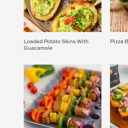
Loaded Potato Skins With
Pizza 
Guacamole