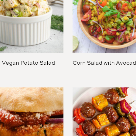
c Vegan Potato Salad
Corn Salad with Avoca