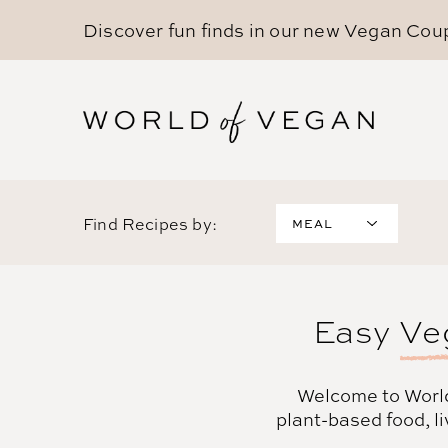
Discover fun finds in our new
Vegan Cou
Find Recipes by:
MEAL
Breakfast
Lunch
Dinner
Easy
Ve
Desserts
Snacks
Drinks
Welcome to Worl
Sides
plant-based food, li
Appetizers