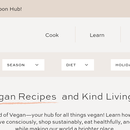
pon Hub
!
Cook
Learn
SEASON
DIET
HOLID
Summer
High-
Christ
Protein
Fall
Thanks
WFPB
Winter
Hallow
gan Recipes
and Kind Livin
Healthy
Spring
Easter
Gluten-Free
Holidays
Hanukk
Oil-Free
Valenti
d of Vegan
—your hub for all things vegan! Learn ho
Soy-Free
ve consciously, shop sustainably, eat healthfully, a
Sugar-Free
while making our world a brighter place.