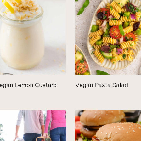
egan Lemon Custard
Vegan Pasta Salad