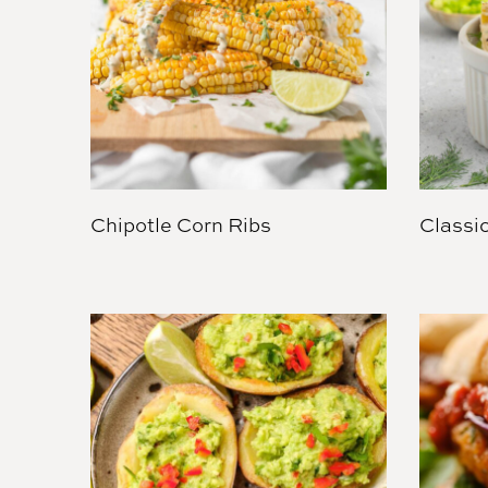
Chipotle Corn Ribs
Classi