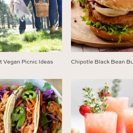
t Vegan Picnic Ideas
Chipotle Black Bean B