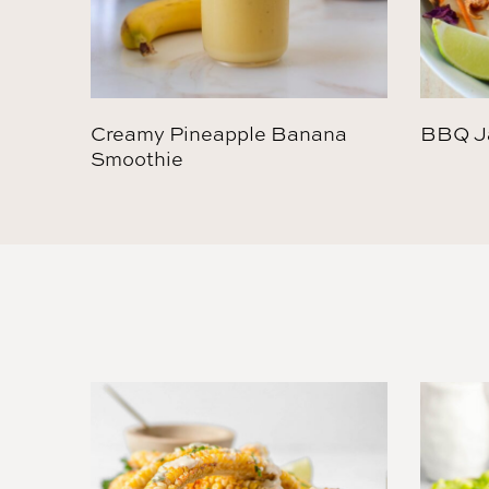
Creamy Pineapple Banana
BBQ Ja
Smoothie