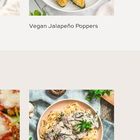
Vegan Jalapeño Poppers