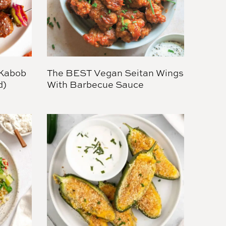
 Kabob
The BEST Vegan Seitan Wings
d)
With Barbecue Sauce