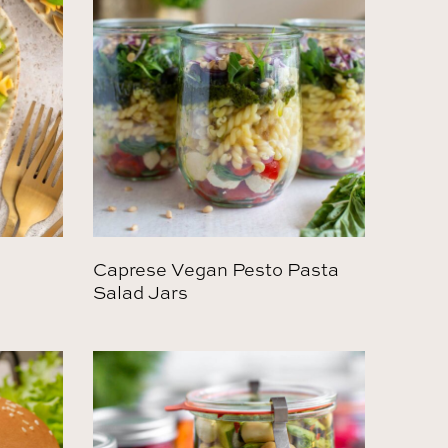
Caprese Vegan Pesto Pasta
Salad Jars