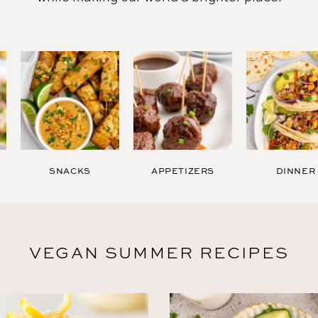
Raw
SNACKS
APPETIZERS
DINNER
VEGAN SUMMER RECIPES