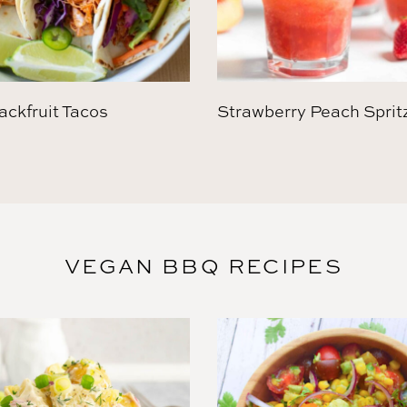
ckfruit Tacos
Strawberry Peach Sprit
VEGAN BBQ RECIPES