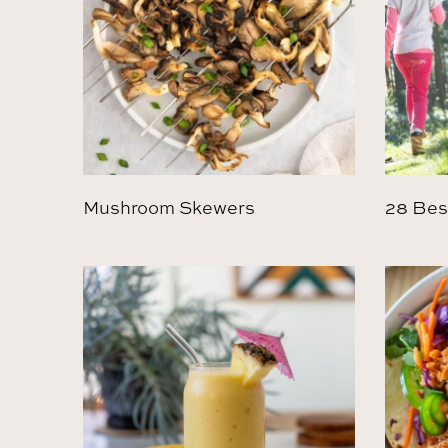
Mushroom Skewers
28 Bes