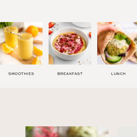
SMOOTHIES
BREAKFAST
LUNCH