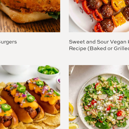
Burgers
Sweet and Sour Vegan
Recipe (Baked or Grille