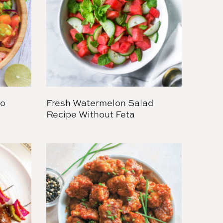
do
Fresh Watermelon Salad
Recipe Without Feta