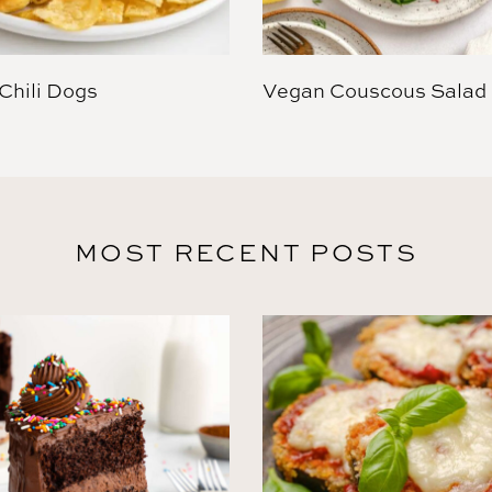
Chili Dogs
Vegan Couscous Salad
MOST RECENT POSTS