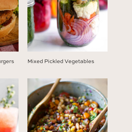
urgers
Mixed Pickled Vegetables