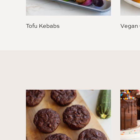
Tofu Kebabs
Vegan 