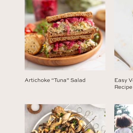
Artichoke “Tuna” Salad
Easy V
Recipe