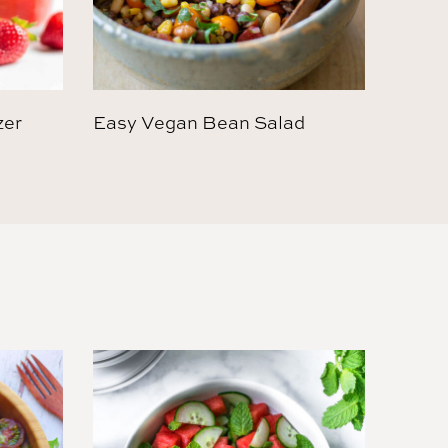
zer
Easy Vegan Bean Salad