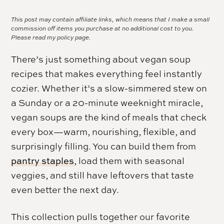
This post may contain affiliate links, which means that I make a small
commission off items you purchase at no additional cost to you.
Please read my
policy page.
There’s just something about vegan soup
recipes that makes everything feel instantly
cozier. Whether it’s a slow-simmered stew on
a Sunday or a 20-minute weeknight miracle,
vegan soups are the kind of meals that check
every box—warm, nourishing, flexible, and
surprisingly filling. You can build them from
pantry staples
, load them with seasonal
veggies, and still have leftovers that taste
even better the next day.
This collection pulls together our favorite