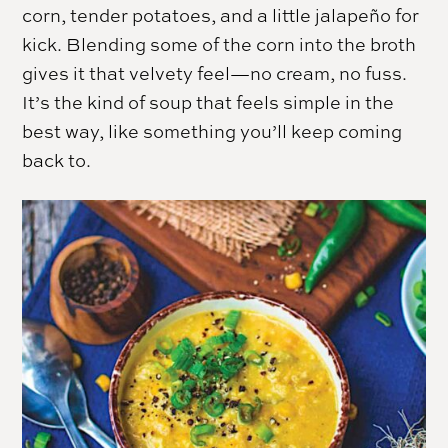
corn, tender potatoes, and a little jalapeño for
kick. Blending some of the corn into the broth
gives it that velvety feel—no cream, no fuss.
It’s the kind of soup that feels simple in the
best way, like something you’ll keep coming
back to.