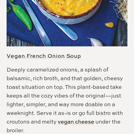
Vegan French Onion Soup
Deeply caramelized onions, a splash of
balsamic, rich broth, and that golden, cheesy
toast situation on top. This plant-based take
keeps all the cozy vibes of the original—just
lighter, simpler, and way more doable on a
weeknight. Serve it as-is or go full bistro with
croutons and melty
vegan cheese
under the
broiler.