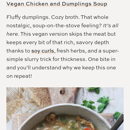
Vegan Chicken and Dumplings Soup
Fluffy dumplings. Cozy broth. That whole
nostalgic, soup-on-the-stove feeling?
It’s all
here.
This vegan version skips the meat but
keeps every bit of that rich, savory depth
thanks to
soy curls
, fresh herbs, and a super-
simple slurry trick for thickness. One bite in
and you’ll understand why we keep this one
on repeat!