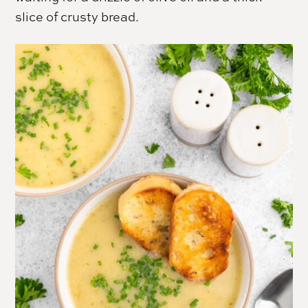
slice of crusty bread.