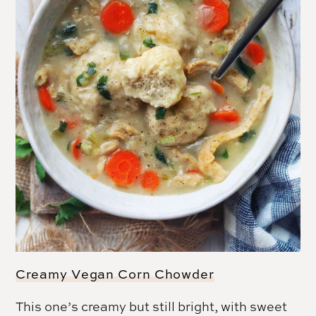
Creamy Vegan Corn Chowder
This one’s creamy but still bright, with sweet