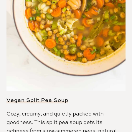
Vegan Split Pea Soup
Cozy, creamy, and quietly packed with
goodness. This split pea soup gets its
richness from slow-simmered peas, natural