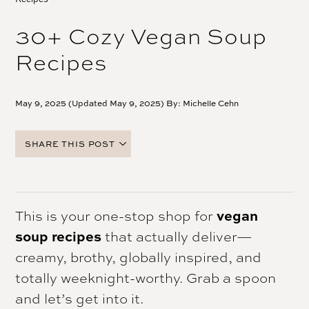
30+ Cozy Vegan Soup
Recipes
May 9, 2025 (Updated May 9, 2025) By:
Michelle Cehn
SHARE THIS POST
FACEBOOK
TWITTER
PINTEREST
This is your one-stop shop for
vegan
EMAIL
soup recipes
that actually deliver—
creamy, brothy, globally inspired, and
totally weeknight-worthy. Grab a spoon
and let’s get into it.