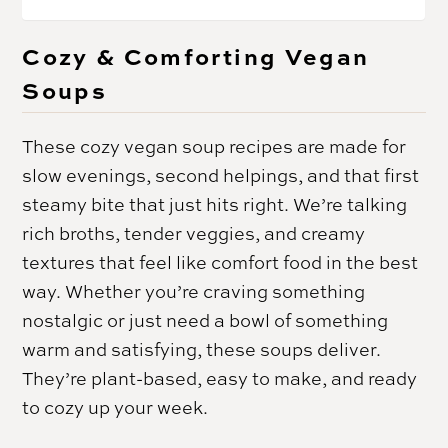
Cozy & Comforting Vegan
Soups
These cozy vegan soup recipes are made for
slow evenings, second helpings, and that first
steamy bite that just hits right. We’re talking
rich broths, tender veggies, and creamy
textures that feel like comfort food in the best
way. Whether you’re craving something
nostalgic or just need a bowl of something
warm and satisfying, these soups deliver.
They’re plant-based, easy to make, and ready
to cozy up your week.