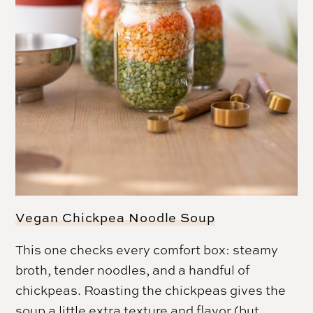
Vegan Chickpea Noodle Soup
This one checks every comfort box: steamy
broth, tender noodles, and a handful of
chickpeas. Roasting the chickpeas gives the
soup a little extra texture and flavor (but