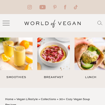
SMOOTHIES
BREAKFAST
LUNCH
Home
»
Vegan Lifestyle
»
Collections
»
30+ Cozy Vegan Soup
Recipes