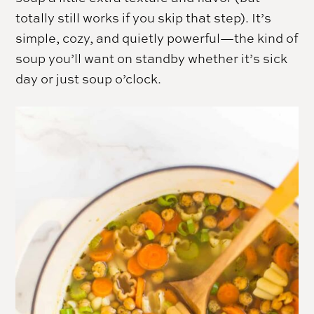
totally still works if you skip that step). It’s
simple, cozy, and quietly powerful—the kind of
soup you’ll want on standby whether it’s sick
day or just soup o’clock.