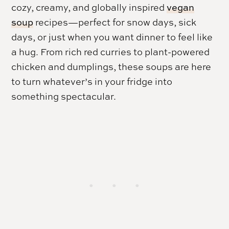
cozy, creamy, and globally inspired
vegan
soup
recipes—perfect for snow days, sick
days, or just when you want dinner to feel like
a hug. From rich red curries to plant-powered
chicken and dumplings, these soups are here
to turn whatever’s in your fridge into
something spectacular.