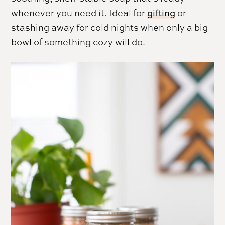
whenever you need it. Ideal for
gifting
or
stashing away for cold nights when only a big
bowl of something cozy will do.