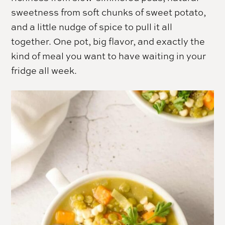
sweetness from soft chunks of sweet potato,
and a little nudge of spice to pull it all
together. One pot, big flavor, and exactly the
kind of meal you want to have waiting in your
fridge all week.