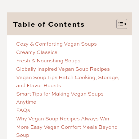
Table of Contents
Cozy & Comforting Vegan Soups
Creamy Classics
Fresh & Nourishing Soups
Globally Inspired Vegan Soup Recipes
Vegan Soup Tips Batch Cooking, Storage,
and Flavor Boosts
Smart Tips for Making Vegan Soups
Anytime
FAQs
Why Vegan Soup Recipes Always Win
More Easy Vegan Comfort Meals Beyond
Soup