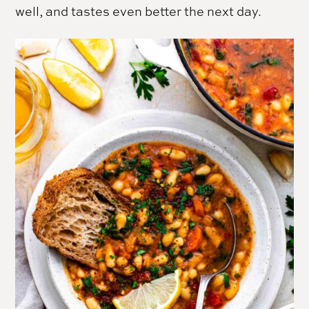
well, and tastes even better the next day.