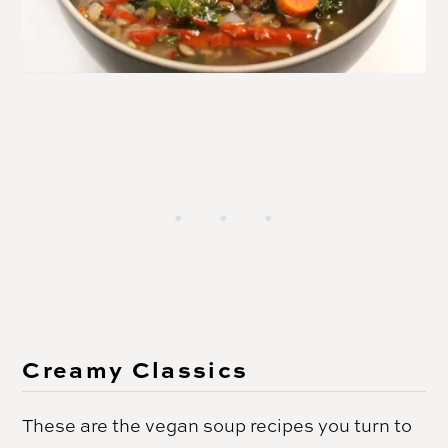
Creamy Classics
These are the vegan soup recipes you turn to