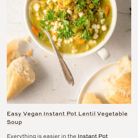
Easy Vegan Instant Pot Lentil Vegetable
Soup
Everything is easier in the
Instant Pot