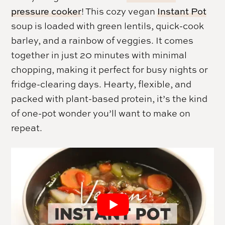
pressure cooker
! This cozy vegan
Instant Pot
soup is loaded with green lentils, quick-cook
barley, and a rainbow of veggies. It comes
together in just 20 minutes with minimal
chopping, making it perfect for busy nights or
fridge-clearing days. Hearty, flexible, and
packed with plant-based protein, it’s the kind
of one-pot wonder you’ll want to make on
repeat.