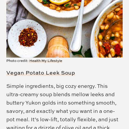
Photo credit:
Health My Lifestyle
Vegan Potato Leek Soup
Simple ingredients, big cozy energy. This
ultra-creamy soup blends mellow leeks and
buttery Yukon golds into something smooth,
savory, and exactly what you want in a one-
pot meal. It’s low-lift, totally flexible, and just
waiting for a drizzle of olive oil and a thick