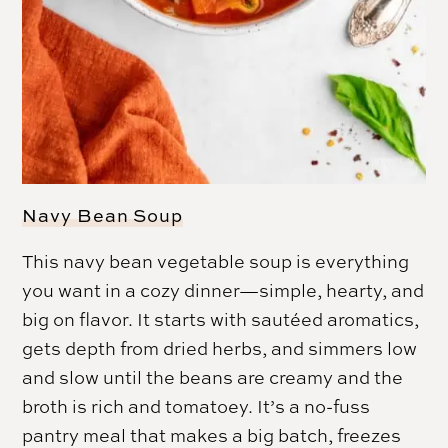
Navy Bean Soup
This navy bean vegetable soup is everything
you want in a cozy dinner—simple, hearty, and
big on flavor. It starts with sautéed aromatics,
gets depth from dried herbs, and simmers low
and slow until the beans are creamy and the
broth is rich and tomatoey. It’s a no-fuss
pantry meal that makes a big batch, freezes