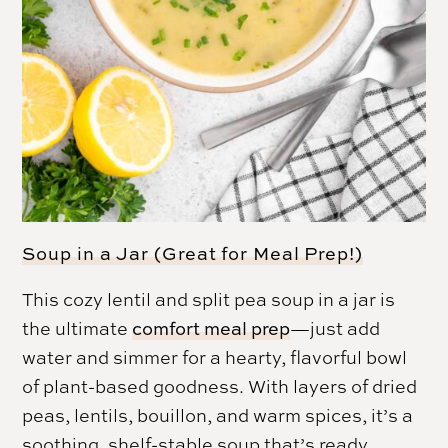
Soup in a Jar (Great for Meal Prep!)
This cozy lentil and split pea soup in a jar is
the ultimate
comfort meal prep
—just add
water and simmer for a hearty, flavorful bowl
of plant-based goodness. With layers of dried
peas, lentils, bouillon, and warm spices, it’s a
soothing, shelf-stable soup that’s ready