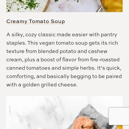
Creamy Tomato Soup
A silky, cozy classic made easier with pantry
staples. This vegan tomato soup gets its rich
texture from blended potato and cashew
cream, plus a boost of flavor from fire-roasted
canned tomatoes and simple herbs. It’s quick,
comforting, and basically begging to be paired
with a golden grilled cheese.