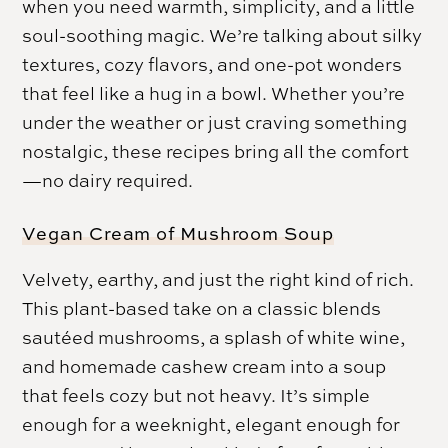
when you need warmth, simplicity, and a little
soul-soothing magic. We’re talking about silky
textures, cozy flavors, and one-pot wonders
that feel like a hug in a bowl. Whether you’re
under the weather or just craving something
nostalgic, these recipes bring all the comfort
—no dairy required.
Vegan Cream of Mushroom Soup
Velvety, earthy, and just the right kind of rich.
This plant-based take on a classic blends
sautéed mushrooms, a splash of white wine,
and homemade cashew cream into a soup
that feels cozy but not heavy. It’s simple
enough for a weeknight, elegant enough for