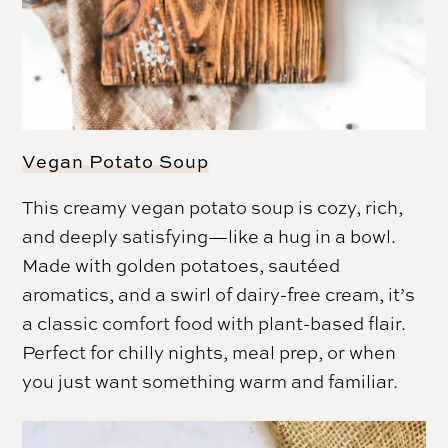
Vegan Potato Soup
This creamy vegan potato soup is cozy, rich,
and deeply satisfying—like a hug in a bowl.
Made with golden potatoes, sautéed
aromatics, and a swirl of dairy-free cream, it’s
a classic comfort food with plant-based flair.
Perfect for chilly nights, meal prep, or when
you just want something warm and familiar.