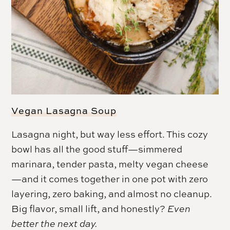
Vegan Lasagna Soup
Lasagna night, but way less effort. This cozy
bowl has all the good stuff—simmered
marinara, tender pasta, melty vegan cheese
—and it comes together in one pot with zero
layering, zero baking, and almost no cleanup.
Big flavor, small lift, and honestly?
Even
better the next day.