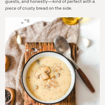
guests, and honestly—kind of perfect with a
piece of crusty bread on the side.