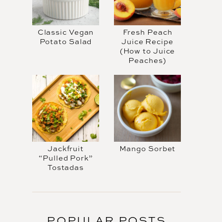
Classic Vegan
Fresh Peach
Potato Salad
Juice Recipe
(How to Juice
Peaches)
Jackfruit
Mango Sorbet
“Pulled Pork”
Tostadas
POPULAR POSTS