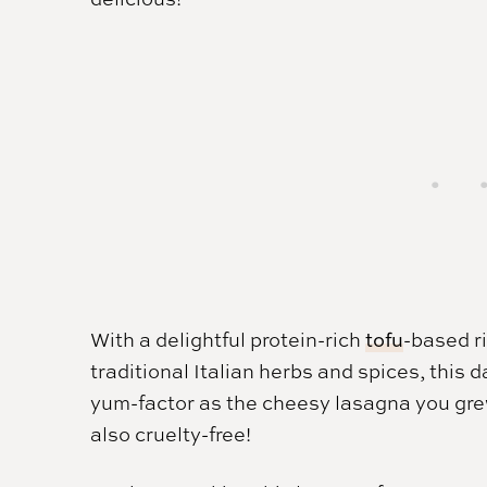
With a delightful protein-rich
tofu
-based r
traditional Italian herbs and spices, this
yum-factor as the cheesy lasagna you grew
also cruelty-free!