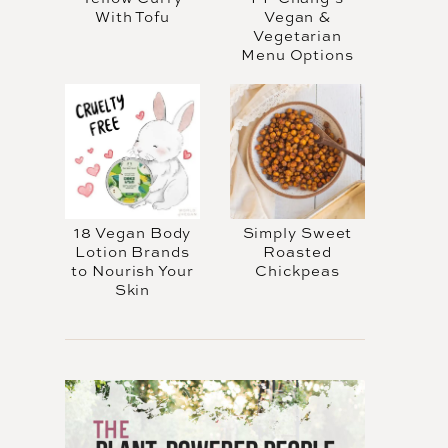
With Tofu
Vegan &
Vegetarian
Menu Options
18 Vegan Body
Simply Sweet
Lotion Brands
Roasted
to Nourish Your
Chickpeas
Skin