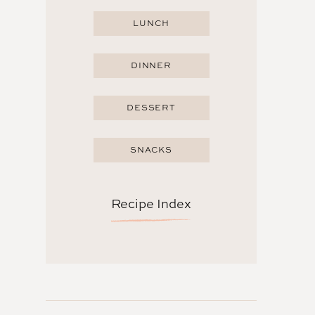
LUNCH
DINNER
DESSERT
SNACKS
Recipe Index