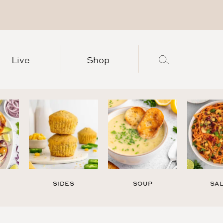
Live
Shop
SIDES
SOUP
SA