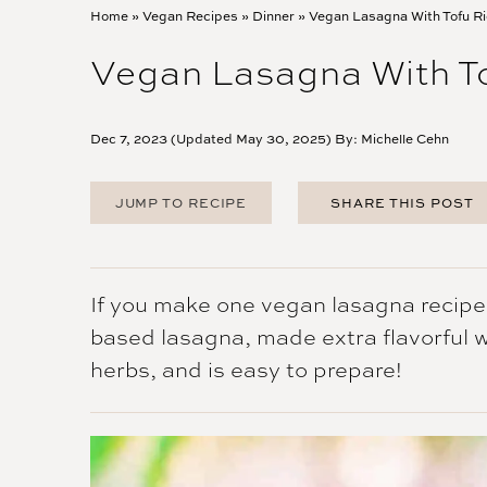
Home
»
Vegan Recipes
»
Dinner
»
Vegan Lasagna With Tofu Ri
Vegan Lasagna With To
Dec 7, 2023 (Updated May 30, 2025) By:
Michelle Cehn
JUMP TO RECIPE
SHARE THIS POST
FACEBOOK
TWITTER
PINTEREST
If you make one vegan lasagna recipe, l
EMAIL
based lasagna, made extra flavorful wit
herbs, and is easy to prepare!