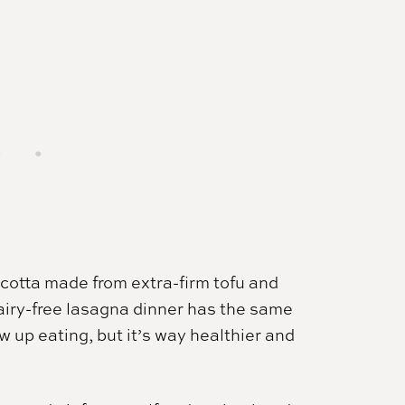
icotta made from extra-firm tofu and
 dairy-free lasagna dinner has the same
 up eating, but it’s way healthier and