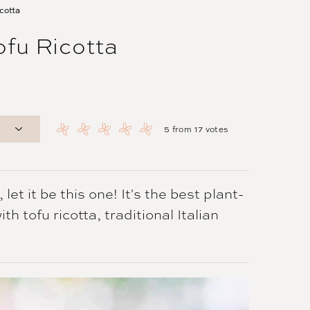
cotta
fu Ricotta
5
from
17
votes
et it be this one! It's the best plant-
h tofu ricotta, traditional Italian