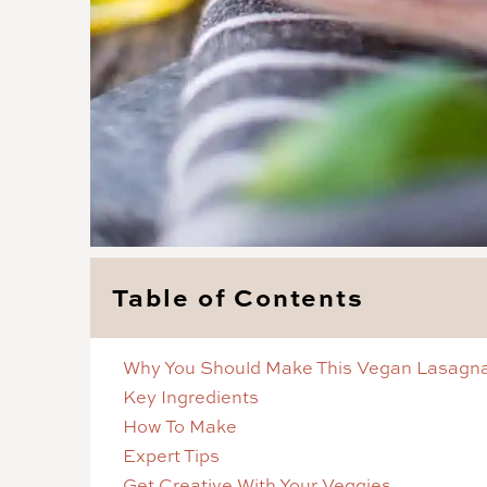
Table of Contents
Why You Should Make This Vegan Lasagn
Key Ingredients
How To Make
Expert Tips
Get Creative With Your Veggies