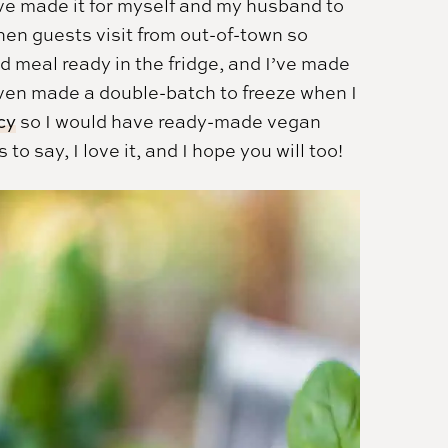
I’ve made it for myself and my husband to
hen guests visit from out-of-town so
 meal ready in the fridge, and I’ve made
I even made a double-batch to freeze when I
cy
so I would have ready-made vegan
 say, I love it, and I hope you will too!