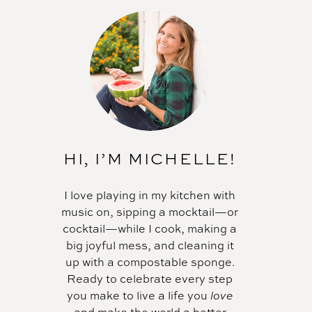
HI, I’M MICHELLE!
I love playing in my kitchen with
music on, sipping a mocktail—or
cocktail—while I cook, making a
big joyful mess, and cleaning it
up with a compostable sponge.
Ready to celebrate every step
you make to live a life you
love