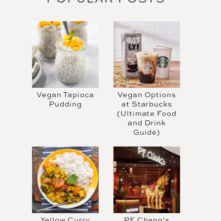
Vegan Tapioca
Vegan Options
Pudding
at Starbucks
(Ultimate Food
and Drink
Guide)
Yellow Curry
PF Chang’s