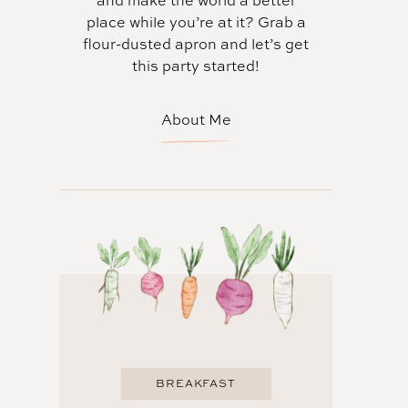
and make the world a better
place while you’re at it? Grab a
flour-dusted apron and let’s get
this party started!
About Me
BREAKFAST