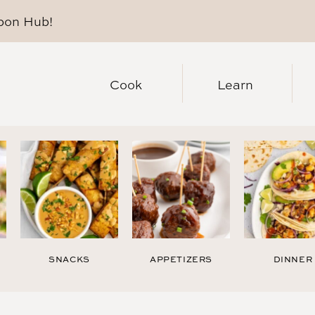
pon Hub
!
Cook
Learn
SNACKS
APPETIZERS
DINNER