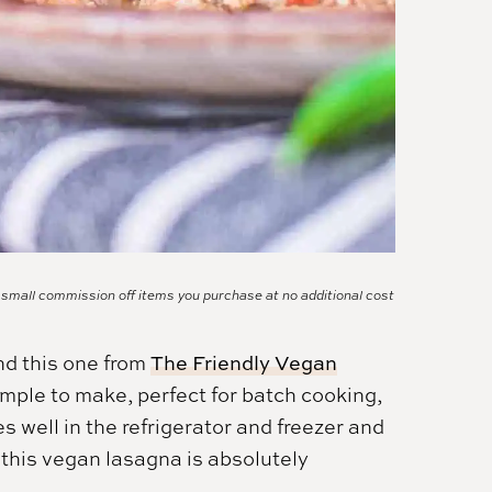
a small commission off items you purchase at no additional cost
nd this one from
The Friendly Vegan
 simple to make, perfect for batch cooking,
es well in the refrigerator and freezer and
 this vegan lasagna is absolutely