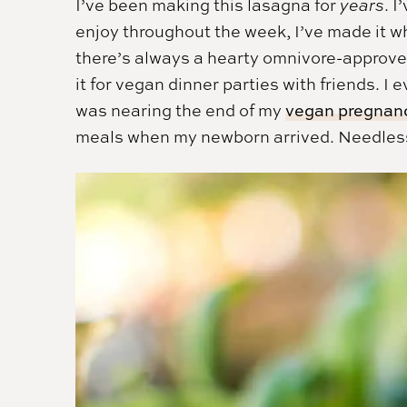
I’ve been making this lasagna for
years
. 
enjoy throughout the week, I’ve made it w
there’s always a hearty omnivore-approved
it for vegan dinner parties with friends. 
was nearing the end of my
vegan pregnan
meals when my newborn arrived. Needless to