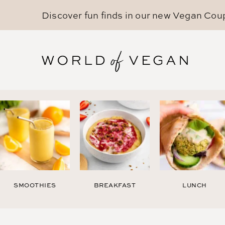
Discover fun finds in our new
Vegan Cou
SMOOTHIES
BREAKFAST
LUNCH