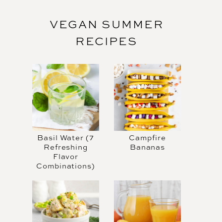
VEGAN SUMMER
RECIPES
Basil Water (7
Campfire
Refreshing
Bananas
Flavor
Combinations)