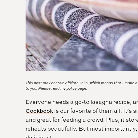
This post may contain affiliate links, which means that I make 
to you. Please read my
policy page.
Everyone needs a go-to lasagna recipe, a
Cookbook
is our favorite of them all. It’s
and great for feeding a crowd. Plus, it stor
reheats beautifully. But most importantly,
delicious!