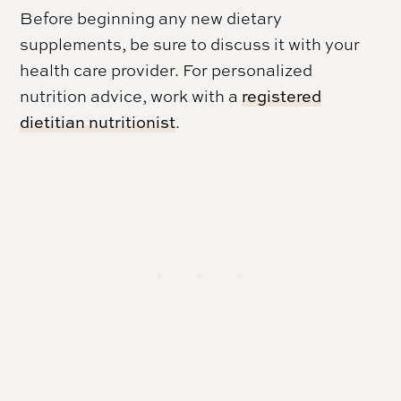
Before beginning any new dietary
supplements, be sure to discuss it with your
health care provider. For personalized
nutrition advice, work with a
registered
dietitian nutritionist
.