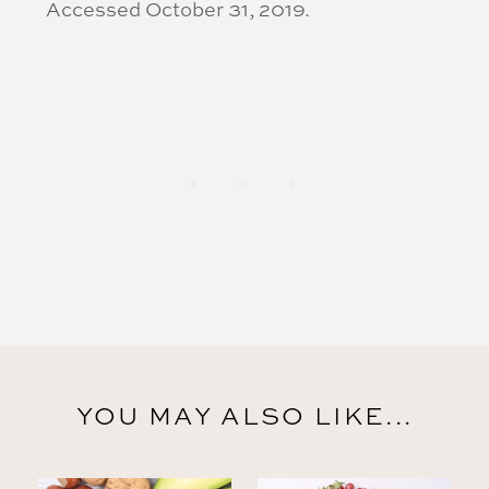
Accessed October 31, 2019.
YOU MAY ALSO LIKE...