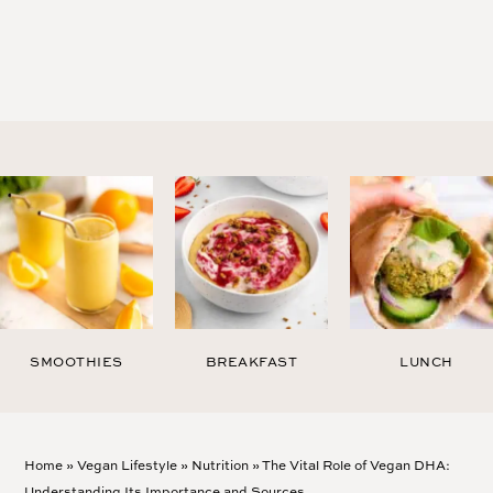
SMOOTHIES
BREAKFAST
LUNCH
Home
»
Vegan Lifestyle
»
Nutrition
»
The Vital Role of Vegan DHA:
Understanding Its Importance and Sources