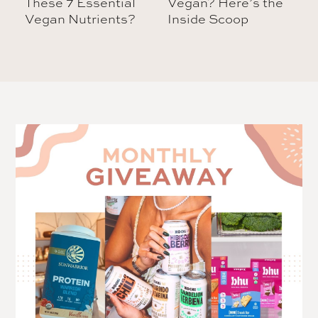
These 7 Essential
Vegan? Here’s the
Vegan Nutrients?
Inside Scoop