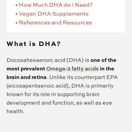
How Much DHA do I Need?
Vegan DHA Supplements
References and Resources
What is DHA?
one of the
Docosahexaenoic acid (DHA) is
most prevalent
in the
Omega-3 fatty acids
brain and retina
. Unlike its counterpart EPA
(eicosapentaenoic acid), DHA is primarily
known for its role in supporting brain
development and function, as well as eye
health.