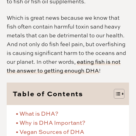
to fish or fish oil supplements.
Which is great news because we know that
fish often contain harmful toxin sand heavy
metals that can be detrimental to our health.
And not only do fish feel pain, but overfishing
is causing significant harm to the oceans and
our planet. In other words,
eating fish is not
the answer to getting enough DHA
!
Table of Contents
What is DHA?
Why is DHA Important?
Vegan Sources of DHA