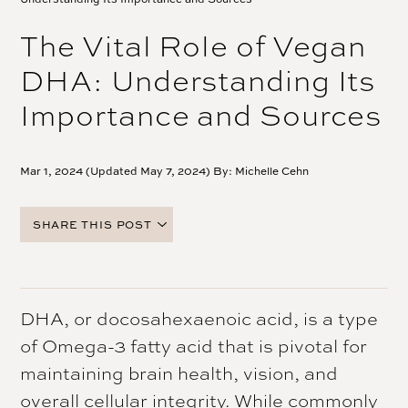
The Vital Role of Vegan
DHA: Understanding Its
Importance and Sources
Mar 1, 2024 (Updated May 7, 2024) By:
Michelle Cehn
SHARE THIS POST
FACEBOOK
TWITTER
PINTEREST
DHA, or docosahexaenoic acid, is a type
EMAIL
of Omega-3 fatty acid that is pivotal for
maintaining brain health, vision, and
overall cellular integrity. While commonly