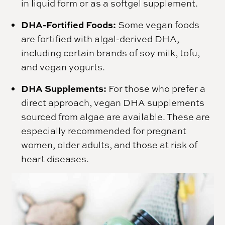
in liquid form or as a softgel supplement.
DHA-Fortified Foods:
Some vegan foods
are fortified with algal-derived DHA,
including certain brands of soy milk, tofu,
and vegan yogurts.
DHA Supplements:
For those who prefer a
direct approach, vegan DHA supplements
sourced from algae are available. These are
especially recommended for pregnant
women, older adults, and those at risk of
heart diseases.