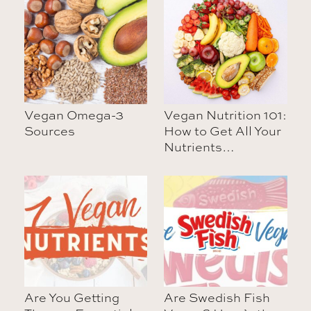
Vegan Omega-3
Vegan Nutrition 101:
Sources
How to Get All Your
Nutrients…
Are You Getting
Are Swedish Fish