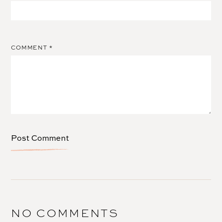
COMMENT
*
NO COMMENTS