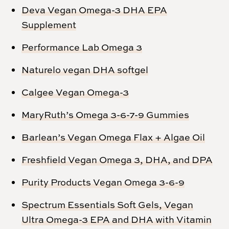
Deva Vegan Omega-3 DHA EPA
Supplement
Performance Lab Omega 3
Naturelo vegan DHA softgel
Calgee Vegan Omega-3
MaryRuth’s Omega 3-6-7-9 Gummies
Barlean’s Vegan Omega Flax + Algae Oil
Freshfield Vegan Omega 3, DHA, and DPA
Purity Products Vegan Omega 3-6-9
Spectrum Essentials Soft Gels, Vegan
Ultra Omega-3 EPA and DHA with Vitamin