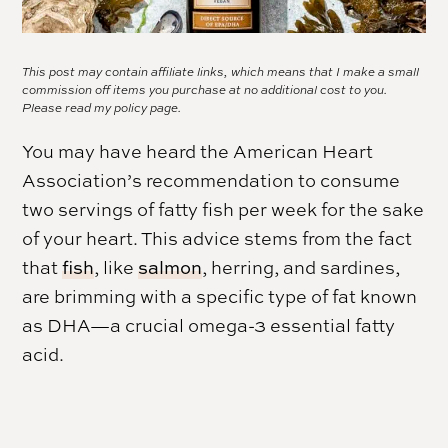
This post may contain affiliate links, which means that I make a small
commission off items you purchase at no additional cost to you.
Please read my
policy page.
You may have heard the American Heart
Association’s recommendation to consume
two servings of fatty fish per week for the sake
of your heart. This advice stems from the fact
that
fish
, like
salmon
, herring, and sardines,
are brimming with a specific type of fat known
as DHA—a crucial omega-3 essential fatty
acid.