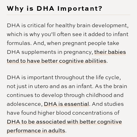
Why is DHA Important?
DHA is critical for healthy brain development,
which is why you’ll often see it added to infant
formulas. And, when pregnant people take
DHA supplements in pregnancy,
their babies
tend to have better cognitive abilities
.
DHA is important throughout the life cycle,
not just in utero and as an infant. As the brain
continues to develop through childhood and
adolescence,
DHA is essential
. And studies
have found higher blood concentrations of
DHA to be associated with better cognitive
performance in adults
.