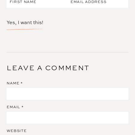
Yes, I want this!
LEAVE A COMMENT
NAME
*
EMAIL
*
WEBSITE