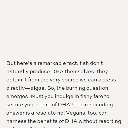
But here’s a remarkable fact: fish don’t
naturally produce DHA themselves; they
obtain it from the very source we can access
directly—algae. So, the burning question
emerges: Must you indulge in fishy fare to
secure your share of DHA? The resounding
answer is a resolute no! Vegans, too, can
harness the benefits of DHA without resorting