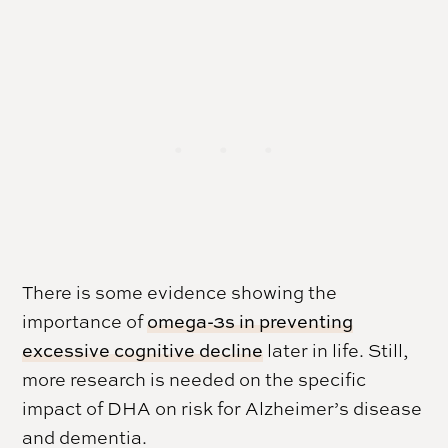
There is some evidence showing the
importance of
omega-3s in preventing
excessive cognitive decline
later in life. Still,
more research is needed on the specific
impact of DHA on risk for Alzheimer’s disease
and dementia.