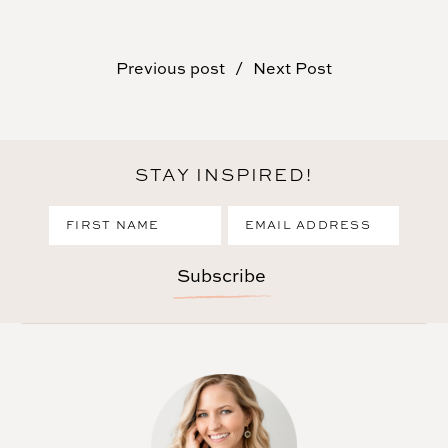
Previous post
Next Post
STAY INSPIRED!
Subscribe