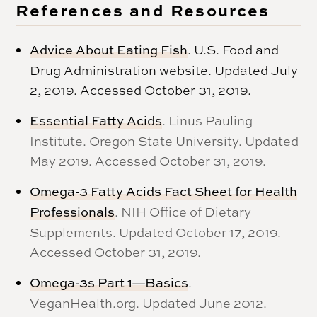
References and Resources
Advice About Eating Fish
. U.S. Food and
Drug Administration website. Updated July
2, 2019. Accessed October 31, 2019.
Essential Fatty Acids
. Linus Pauling
Institute. Oregon State University. Updated
May 2019. Accessed October 31, 2019.
Omega-3 Fatty Acids Fact Sheet for Health
Professionals
. NIH Office of Dietary
Supplements. Updated October 17, 2019.
Accessed October 31, 2019.
Omega-3s Part 1—Basics
.
VeganHealth.org. Updated June 2012.