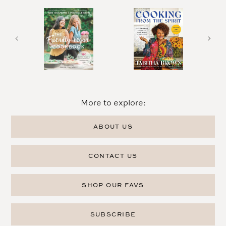
More to explore:
ABOUT US
CONTACT US
SHOP OUR FAVS
SUBSCRIBE