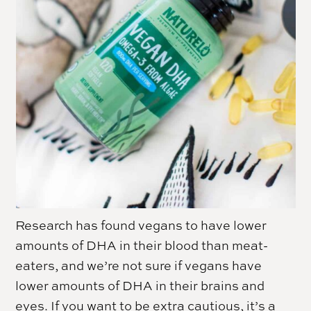
Research has found vegans to have lower
amounts of DHA in their blood than meat-
eaters, and we’re not sure if vegans have
lower amounts of DHA in their brains and
eyes. If you want to be extra cautious, it’s a