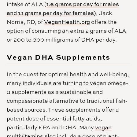
intake of ALA (
1.6 grams per day for males
and 1.1 grams per day for females
), Jack
Norris, RD, of
VeganHealth.org
offers the
option of consuming an extra 2 grams of ALA
or 200 to 300 milligrams of DHA per day.
Vegan DHA Supplements
In the quest for optimal health and well-being,
many individuals are turning to vegan omega-
3 supplements as a sustainable and
compassionate alternative to traditional fish-
based sources. These supplements offer a
potent dose of essential fatty acids,
particularly EPA and DHA. Many
vegan
multivitamins
also include a dose of plant-