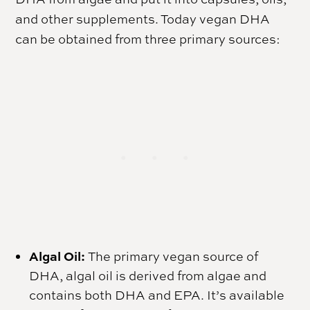
and other supplements. Today vegan DHA
can be obtained from three primary sources:
Algal Oil:
The primary vegan source of
DHA, algal oil is derived from algae and
contains both DHA and EPA. It’s available