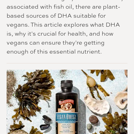
associated with fish oil, there are plant-
based sources of DHA suitable for
vegans. This article explores what DHA
is, why it's crucial for health, and how
vegans can ensure they're getting
enough of this essential nutrient.