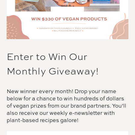
Enter to Win Our
Monthly Giveaway!
New winner every month! Drop your name
below for a chance to win hundreds of dollars
of vegan prizes from our brand partners. You’ll
also receive our weekly e-newsletter with
plant-based recipes galore!