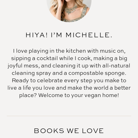
HIYA! I’M MICHELLE.
I love playing in the kitchen with music on,
sipping a cocktail while I cook, making a big
joyful mess, and cleaning it up with all-natural
cleaning spray and a compostable sponge.
Ready to celebrate every step you make to
live a life you love and make the world a better
place? Welcome to your vegan home!
BOOKS WE LOVE