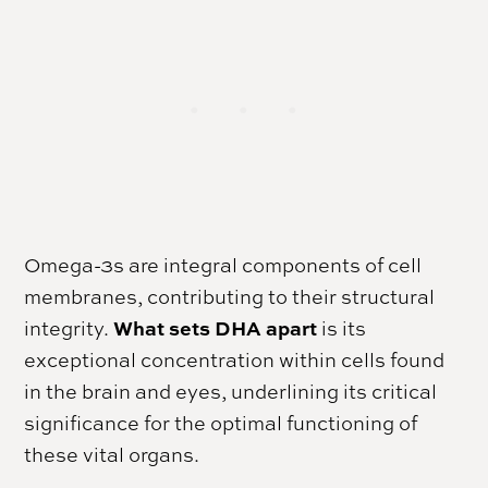
Omega-3s are integral components of cell
membranes, contributing to their structural
What sets DHA apart
integrity.
is its
exceptional concentration within cells found
in the brain and eyes, underlining its critical
significance for the optimal functioning of
these vital organs.