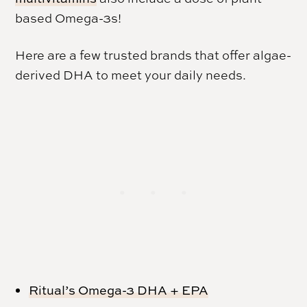
based Omega-3s!
Here are a few trusted brands that offer algae-
derived DHA to meet your daily needs.
Ritual’s Omega-3 DHA + EPA