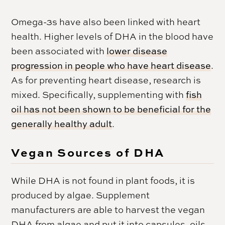
Omega-3s have also been linked with heart
health. Higher levels of DHA in the blood have
been associated with
lower disease
progression in people who have heart disease
.
As for preventing heart disease, research is
mixed. Specifically, supplementing with
fish
oil has not been shown to be beneficial for the
generally healthy adult
.
Vegan Sources of DHA
While DHA is not found in plant foods, it is
produced by algae. Supplement
manufacturers are able to harvest the vegan
DHA from algae and put it into capsules, oils,