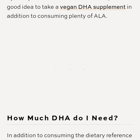
good idea to take a
vegan DHA supplement
in
addition to consuming plenty of ALA.
How Much DHA do I Need?
In addition to consuming the dietary reference