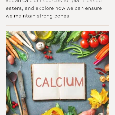
eaters, and explore how we can ensure
we maintain strong bones.