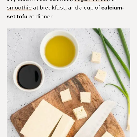
calcium-
smoothie
at breakfast, and a cup of
set tofu
at dinner.