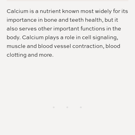
Calcium is a nutrient known most widely for its
importance in bone and teeth health, but it
also serves other important functions in the
body. Calcium plays a role in cell signaling,
muscle and blood vessel contraction, blood
clotting and more.