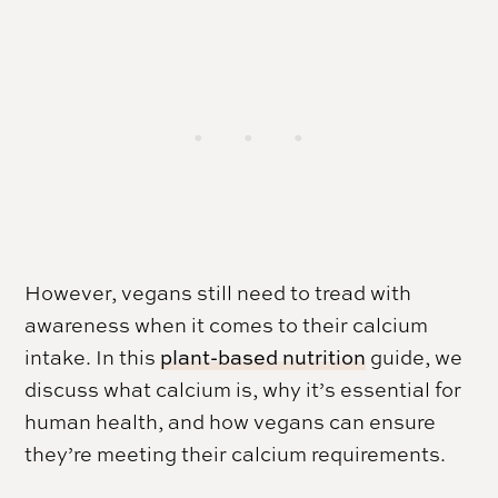
However, vegans still need to tread with
awareness when it comes to their calcium
intake. In this
plant-based nutrition
guide, we
discuss what calcium is, why it’s essential for
human health, and how vegans can ensure
they’re meeting their calcium requirements.