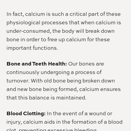
In fact, calcium is such a critical part of these
physiological processes that when calcium is
under-consumed, the body will break down
bone in order to free up calcium for these
important functions.
Bone and Teeth Health:
Our bones are
continuously undergoing a process of
turnover. With old bone being broken down
and new bone being formed, calcium ensures
that this balance is maintained.
Blood Clotting:
In the event of a wound or
injury, calcium aids in the formation of a blood
clot, preventing excessive bleeding.