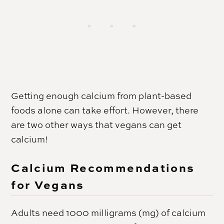
Getting enough calcium from plant-based
foods alone can take effort. However, there
are two other ways that vegans can get
calcium!
Calcium Recommendations
for Vegans
Adults need 1000 milligrams (mg) of calcium