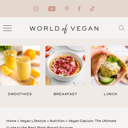
SMOOTHIES
BREAKFAST
LUNCH
Home
»
Vegan Lifestyle
»
Nutrition
»
Vegan Calcium: The Ultimate
Guide to the Best Plant-Based Sources