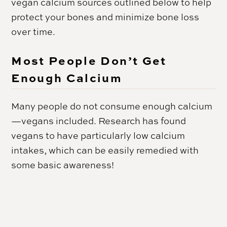
vegan calcium sources outlined below to help
protect your bones and minimize bone loss
over time.
Most People Don’t Get
Enough Calcium
Many people do not consume enough calcium
—vegans included. Research has found
vegans to have particularly low calcium
intakes, which can be easily remedied with
some basic awareness!