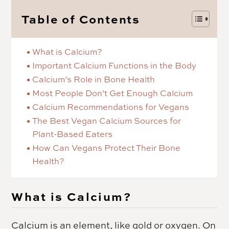
Table of Contents
What is Calcium?
Important Calcium Functions in the Body
Calcium’s Role in Bone Health
Most People Don’t Get Enough Calcium
Calcium Recommendations for Vegans
The Best Vegan Calcium Sources for
Plant-Based Eaters
How Can Vegans Protect Their Bone
Health?
What is Calcium?
Calcium is an element, like gold or oxygen. On