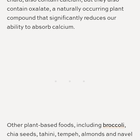
contain oxalate, a naturally occurring plant
compound that significantly reduces our
ability to absorb calcium.
Other plant-based foods, including
broccoli
,
chia seeds, tahini, tempeh, almonds and navel