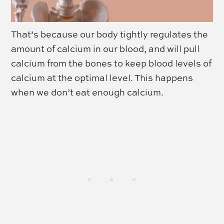
That’s because our body tightly regulates the
amount of calcium in our blood, and will pull
calcium from the bones to keep blood levels of
calcium at the optimal level. This happens
when we don’t eat enough calcium.