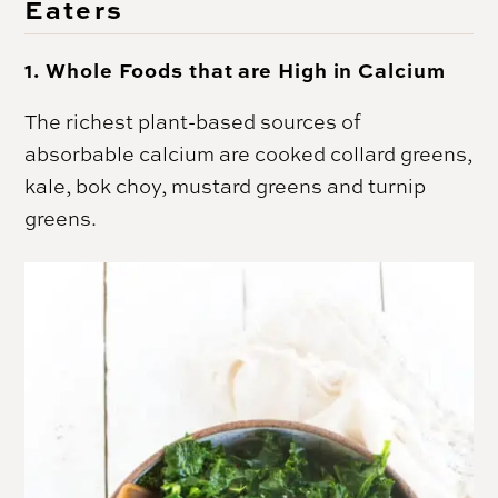
Eaters
1. Whole Foods that are High in Calcium
The richest plant-based sources of
absorbable calcium are cooked collard greens,
kale, bok choy, mustard greens and turnip
greens.