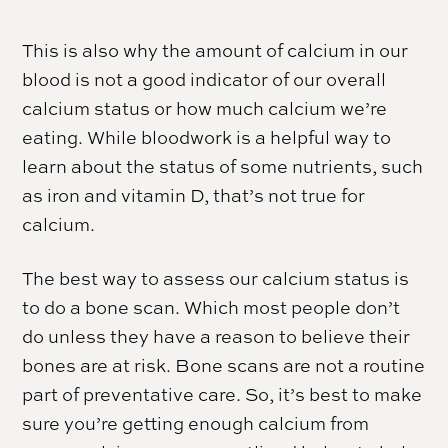
This is also why the amount of calcium in our
blood is not a good indicator of our overall
calcium status or how much calcium we’re
eating. While bloodwork is a helpful way to
learn about the status of some nutrients, such
as iron and vitamin D, that’s not true for
calcium.
The best way to assess our calcium status is
to do a bone scan. Which most people don’t
do unless they have a reason to believe their
bones are at risk. Bone scans are not a routine
part of preventative care. So, it’s best to make
sure you’re getting enough calcium from