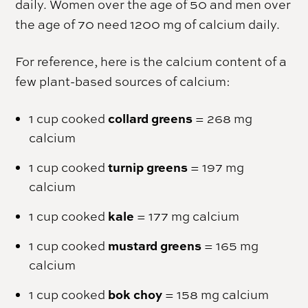
daily. Women over the age of 50 and men over
the age of 70 need 1200 mg of calcium daily.
For reference, here is the calcium content of a
few plant-based sources of calcium:
collard greens
1 cup cooked
= 268 mg
calcium
turnip greens
1 cup cooked
= 197 mg
calcium
kale
1 cup cooked
= 177 mg calcium
mustard greens
1 cup cooked
= 165 mg
calcium
bok choy
1 cup cooked
= 158 mg calcium