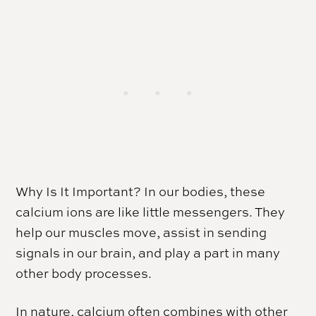
Why Is It Important? In our bodies, these
calcium ions are like little messengers. They
help our muscles move, assist in sending
signals in our brain, and play a part in many
other body processes.
In nature, calcium often combines with other