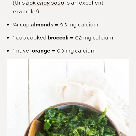
(this
bok choy soup
is an excellent
example!)
almonds
¼ cup
= 96 mg calcium
broccoli
1 cup cooked
= 62 mg calcium
orange
1 navel
= 60 mg calcium