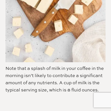
Note that a splash of milk in your coffee in the
morning isn’t likely to contribute a significant
amount of any nutrients. A cup of milk is the
typical serving size, which is 8 fluid ounces.