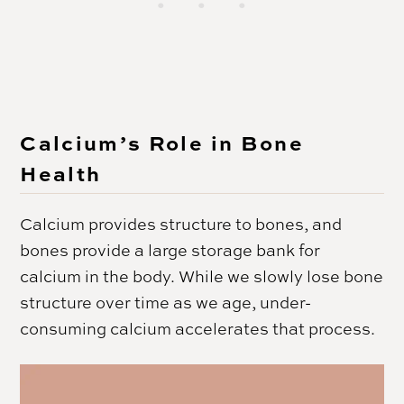
Calcium’s Role in Bone
Health
Calcium provides structure to bones, and
bones provide a large storage bank for
calcium in the body. While we slowly lose bone
structure over time as we age, under-
consuming calcium accelerates that process.