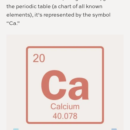
the periodic table (a chart of all known
elements), it’s represented by the symbol
“Ca.”