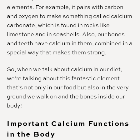
elements. For example, it pairs with carbon
and oxygen to make something called calcium
carbonate, which is found in rocks like
limestone and in seashells. Also, our bones
and teeth have calcium in them, combined in a
special way that makes them strong.
So, when we talk about calcium in our diet,
we’re talking about this fantastic element
that’s not only in our food but also in the very
ground we walk on and the bones inside our
body!
Important Calcium Functions
in the Body