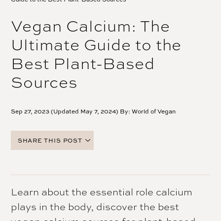
Vegan Calcium: The
Ultimate Guide to the
Best Plant-Based
Sources
Sep 27, 2023 (Updated May 7, 2024) By:
World of Vegan
SHARE THIS POST
FACEBOOK
TWITTER
PINTEREST
Learn about the essential role calcium
EMAIL
plays in the body, discover the best
vegan calcium sources for plant-based