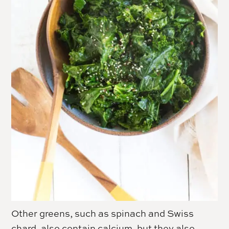
Other greens, such as spinach and Swiss
chard, also contain calcium, but they also