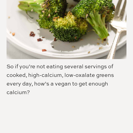
So if you’re not eating several servings of
cooked, high-calcium, low-oxalate greens
every day, how’s a vegan to get enough
calcium?