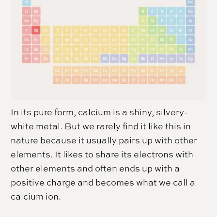
In its pure form, calcium is a shiny, silvery-
white metal. But we rarely find it like this in
nature because it usually pairs up with other
elements. It likes to share its electrons with
other elements and often ends up with a
positive charge and becomes what we call a
calcium ion.