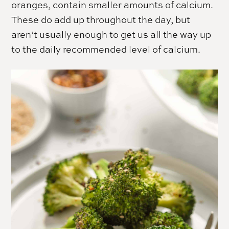
oranges, contain smaller amounts of calcium.
These do add up throughout the day, but
aren’t usually enough to get us all the way up
to the daily recommended level of calcium.