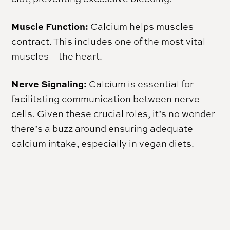
Muscle Function:
Calcium helps muscles
contract. This includes one of the most vital
muscles – the heart.
Nerve Signaling:
Calcium is essential for
facilitating communication between nerve
cells. Given these crucial roles, it’s no wonder
there’s a buzz around ensuring adequate
calcium intake, especially in vegan diets.