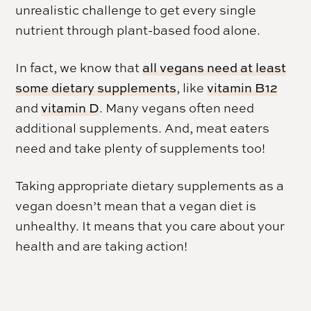
unrealistic challenge to get every single
nutrient through plant-based food alone.
In fact, we know that
all vegans need at least
some dietary supplements
, like
vitamin B12
and
vitamin D
. Many vegans often need
additional supplements. And, meat eaters
need and take plenty of supplements too!
Taking appropriate dietary supplements as a
vegan doesn’t mean that a vegan diet is
unhealthy. It means that you care about your
health and are taking action!