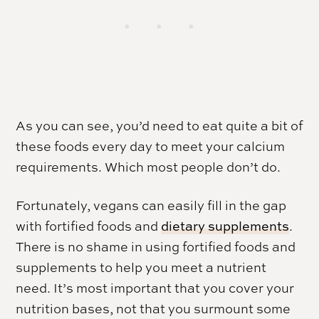
As you can see, you’d need to eat quite a bit of
these foods every day to meet your calcium
requirements. Which most people don’t do.
Fortunately, vegans can easily fill in the gap
with fortified foods and
dietary supplements
.
There is no shame in using fortified foods and
supplements to help you meet a nutrient
need. It’s most important that you cover your
nutrition bases, not that you surmount some