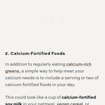
2. Calcium-Fortified Foods
In addition to regularly eating
calcium-rich
greens
, a simple way to help meet your
calcium needs is to include a serving or two of
calcium-fortified foods in your day.
calcium-fortified
This could look like a cup of
soy milk
in your oatmeal,
vegan cereal
, or