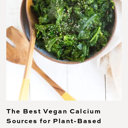
The Best Vegan Calcium
Sources for Plant-Based