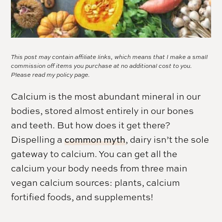
This post may contain affiliate links, which means that I make a small
commission off items you purchase at no additional cost to you.
Please read my
policy page.
Calcium is the most abundant mineral in our
bodies, stored almost entirely in our bones
and teeth. But how does it get there?
Dispelling a
common myth
, dairy isn’t the sole
gateway to calcium. You can get all the
calcium your body needs from three main
vegan calcium sources: plants, calcium
fortified foods, and supplements!