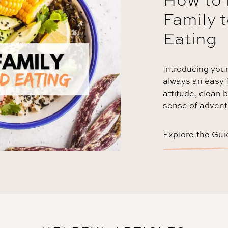
Family 
Eating
Introducing your
always an easy f
attitude, clean b
sense of adventu
Explore the Gui