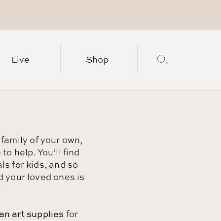
Live
Shop
 family of your own,
o help. You’ll find
s for kids, and so
 your loved ones is
an art supplies
for