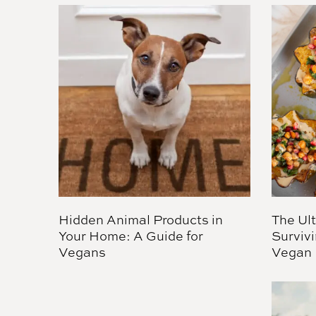
Hidden Animal Products in
The Ul
Your Home: A Guide for
Survivi
Vegans
Vegan