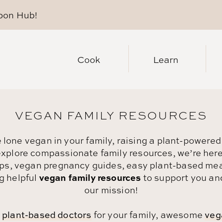
pon Hub
!
Cook
Learn
VEGAN FAMILY RESOURCES
lone vegan in your family, raising a plant-powered
 explore compassionate family resources, we’re here t
tips, vegan pregnancy guides, easy plant-based meal
vegan family resources
g helpful
to support you and
our mission!
t
plant-based doctors
for your family, awesome
veg