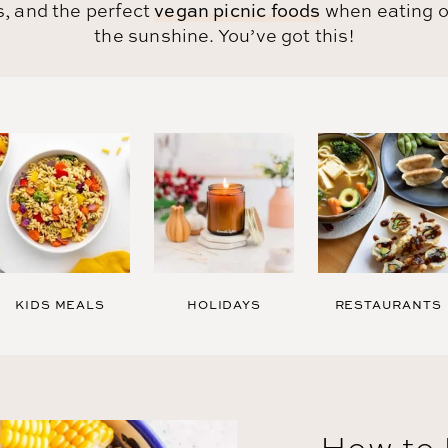
, and the perfect
vegan picnic foods
when eating o
the sunshine.
You’ve got this!
KIDS MEALS
HOLIDAYS
RESTAURANTS
How to 