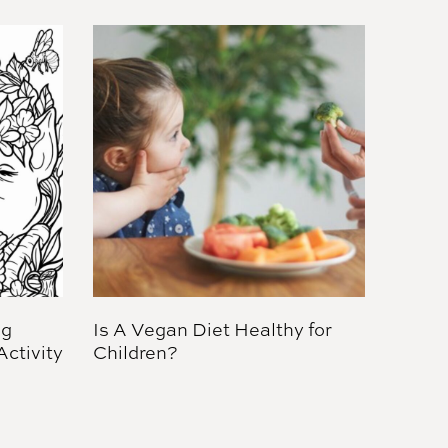
ng
Is A Vegan Diet Healthy for
ctivity
Children?