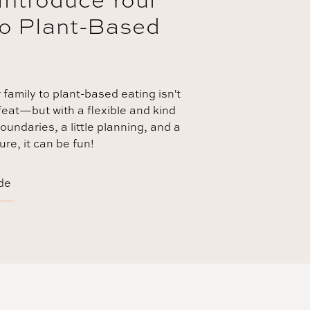
to Plant-Based
 family to plant-based eating isn't
eat—but with a flexible and kind
oundaries, a little planning, and a
re, it can be fun!
de