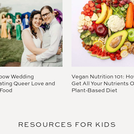
bow Wedding
Vegan Nutrition 101: Ho
ating Queer Love and
Get All Your Nutrients 
Food
Plant-Based Diet
RESOURCES FOR KIDS