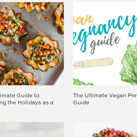
timate Guide to
The Ultimate Vegan Pr
ng the Holidays as a
Guide