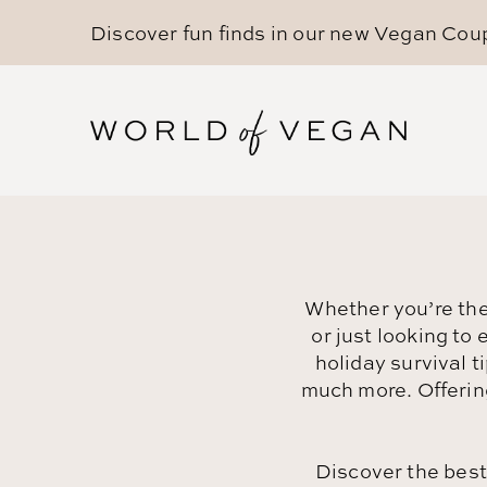
Discover fun finds in our new
Vegan Cou
Whether you’re the 
or just looking to
holiday survival 
much more. Offerin
Discover the bes