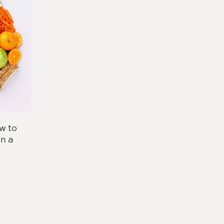
w to
On a