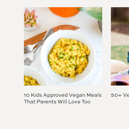
10 Kids Approved Vegan Meals
50+ Ve
That Parents Will Love Too