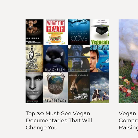
Top 30 Must-See Vegan
Vegan 
Documentaries That Will
Compre
Change You
Raisin