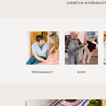
creative endeavors
PREGNANCY
KIDS