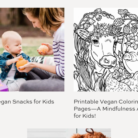
gan Snacks for Kids
Printable Vegan Colori
Pages—A Mindfulness A
for Kids!