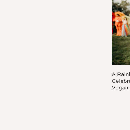
A Rain
Celebr
Vegan 