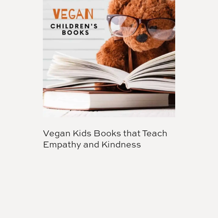
Vegan Kids Books that Teach
Empathy and Kindness