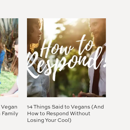
 Vegan
14 Things Said to Vegans (And
 Family
How to Respond Without
Losing Your Cool)