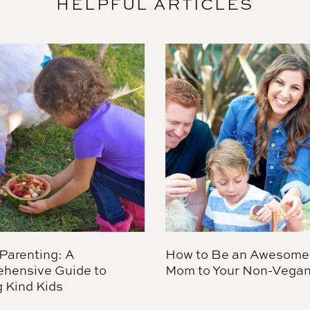
HELPFUL ARTICLES
Parenting: A
How to Be an Awesome
hensive Guide to
Mom to Your Non-Vegan
g Kind Kids