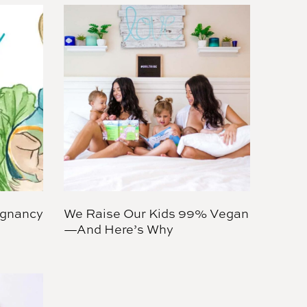
egnancy
We Raise Our Kids 99% Vegan
—And Here’s Why