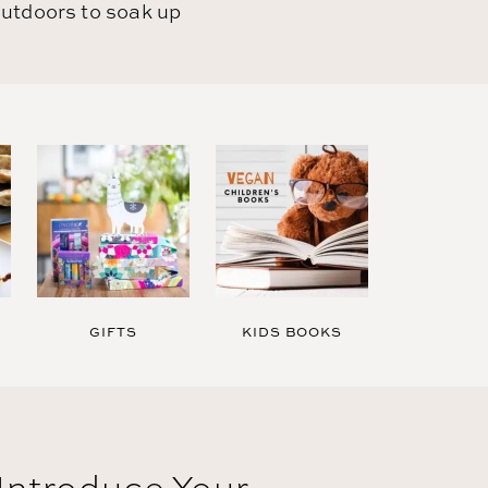
utdoors to soak up
GIFTS
KIDS BOOKS
Introduce Your