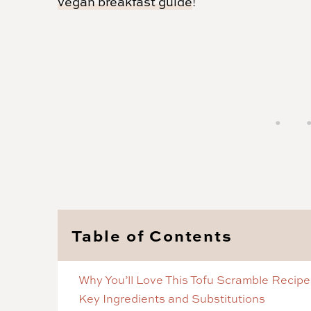
vegan breakfast guide
!
Table of Contents
Why You’ll Love This Tofu Scramble Recipe
Key Ingredients and Substitutions