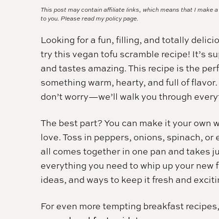
This post may contain affiliate links, which means that I make 
to you. Please read my
policy page.
Looking for a fun, filling, and totally deli
try this vegan tofu scramble recipe! It’s 
and tastes amazing. This recipe is the perf
something warm, hearty, and full of flavor.
don’t worry—we’ll walk you through everyt
The best part? You can make it your own 
love. Toss in peppers, onions, spinach, o
all comes together in one pan and takes ju
everything you need to whip up your new f
ideas, and ways to keep it fresh and excit
For even more tempting breakfast recipes