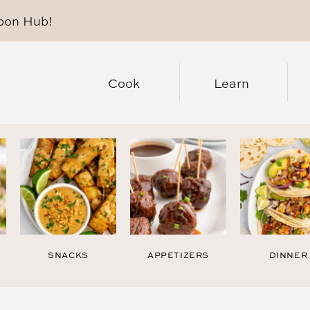
pon Hub
!
Cook
Learn
SNACKS
APPETIZERS
DINNER