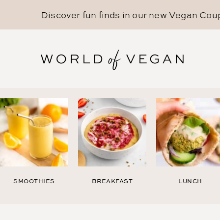
Discover fun finds in our new
Vegan Cou
SMOOTHIES
BREAKFAST
LUNCH