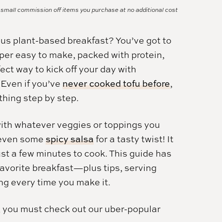
a small commission off items you purchase at no additional cost
cious plant-based breakfast? You’ve got to
super easy to make, packed with protein,
ect way to kick off your day with
 Even if you’ve
never cooked tofu before
,
hing step by step.
with whatever veggies or toppings you
r even some
spicy salsa
for a tasty twist! It
st a few minutes to cook. This guide has
avorite breakfast—plus tips, serving
ing every time you make it.
, you must check out our uber-popular