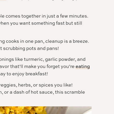
le comes together in just a few minutes.
when you want something fast but still
g cooks in one pan, cleanup is a breeze.
ot scrubbing pots and pans!
nings like turmeric, garlic powder, and
flavor that’ll make you forget you’re
eating
 way to enjoy breakfast!
eggies, herbs, or spices you like!
 or a dash of hot sauce, this scramble