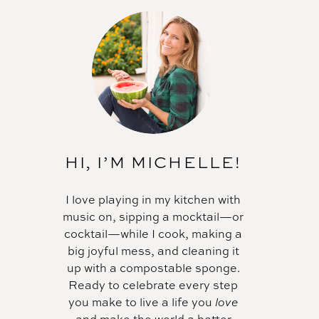
HI, I’M MICHELLE!
I love playing in my kitchen with
music on, sipping a mocktail—or
cocktail—while I cook, making a
big joyful mess, and cleaning it
up with a compostable sponge.
Ready to celebrate every step
you make to live a life you
love