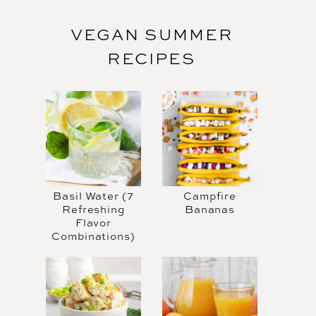
VEGAN SUMMER
RECIPES
Basil Water (7
Campfire
Refreshing
Bananas
Flavor
Combinations)