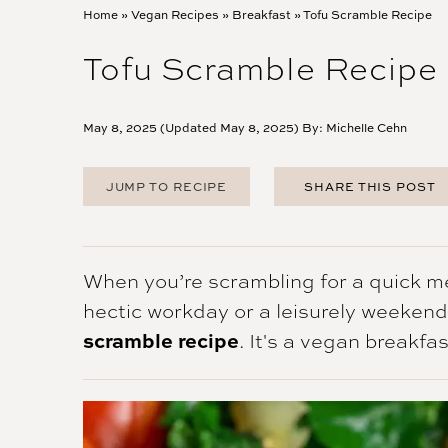
Home
»
Vegan Recipes
»
Breakfast
»
Tofu Scramble Recipe
Tofu Scramble Recipe
May 8, 2025 (Updated May 8, 2025) By:
Michelle Cehn
JUMP TO RECIPE
SHARE THIS POST
FACEBOOK
TWITTER
PINTEREST
When you’re scrambling for a quick me
EMAIL
hectic workday or a leisurely weekend,
scramble recipe
. It's a vegan breakfas