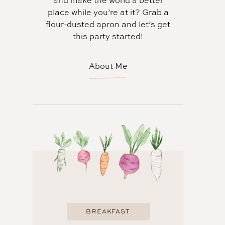
and make the world a better
place while you’re at it? Grab a
flour-dusted apron and let’s get
this party started!
About Me
BREAKFAST