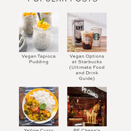
Vegan Tapioca
Vegan Options
Pudding
at Starbucks
(Ultimate Food
and Drink
Guide)
Yellow Curry
PF Chang’s