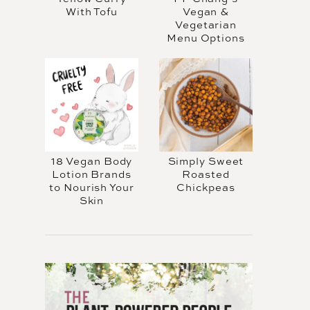
With Tofu
Vegan &
Vegetarian
Menu Options
18 Vegan Body
Simply Sweet
Lotion Brands
Roasted
to Nourish Your
Chickpeas
Skin