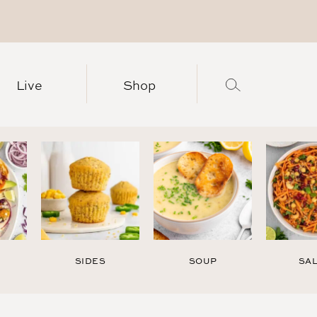
Live
Shop
SIDES
SOUP
SA