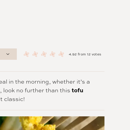
4.92
from
12
votes
al in the morning, whether it’s a
 look no further than this
tofu
t classic!