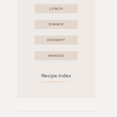
LUNCH
DINNER
DESSERT
SNACKS
Recipe Index