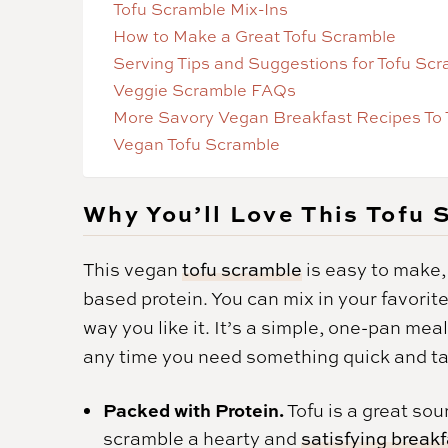
Tofu Scramble Mix-Ins
How to Make a Great Tofu Scramble
Serving Tips and Suggestions for Tofu Sc
Veggie Scramble FAQs
More Savory Vegan Breakfast Recipes To 
Vegan Tofu Scramble
Why You’ll Love This Tofu
This vegan
tofu scramble
is easy to make, 
based protein. You can mix in your favorit
way you like it. It’s a simple, one-pan meal
any time you need something quick and tast
Packed with Protein.
Tofu is a great sou
scramble a hearty and
satisfying break