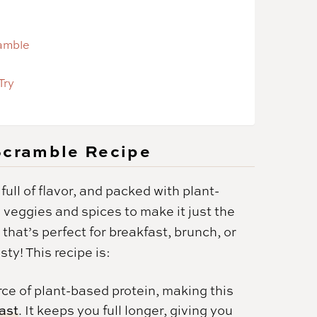
ramble
Try
 Scramble Recipe
full of flavor, and packed with plant-
e veggies and spices to make it just the
 that’s perfect for breakfast, brunch, or
y! This recipe is:
rce of plant-based protein, making this
fast
. It keeps you full longer, giving you