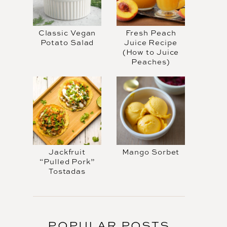
Classic Vegan
Fresh Peach
Potato Salad
Juice Recipe
(How to Juice
Peaches)
Jackfruit
Mango Sorbet
“Pulled Pork”
Tostadas
POPULAR POSTS