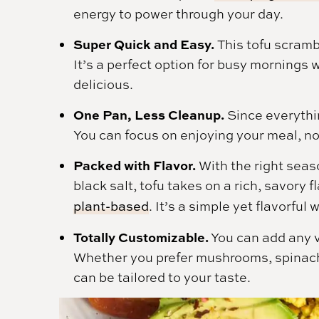
energy to power through your day.
Super Quick and Easy.
This tofu scramb
It’s a perfect option for busy mornings 
delicious.
One Pan, Less Cleanup.
Since everythin
You can focus on enjoying your meal, n
Packed with Flavor.
With the right seaso
black salt, tofu takes on a rich, savory 
plant-based
. It’s a simple yet flavorful
Totally Customizable.
You can add any v
Whether you prefer mushrooms, spinach,
can be tailored to your taste.