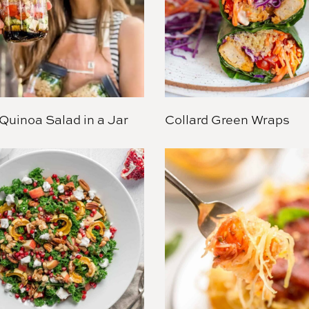
Quinoa Salad in a Jar
Collard Green Wraps