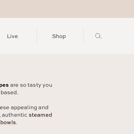
Live
Shop
ipes
are so tasty you
-based.
these appealing and
, authentic
steamed
 bowls
.