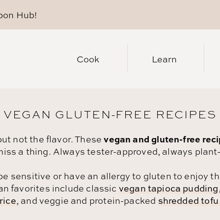
pon Hub
!
Cook
Learn
VEGAN GLUTEN-FREE RECIPES
vegan and gluten-free rec
but not the flavor. These
miss a thing. Always tester-approved, always plant
be sensitive or have an allergy to gluten to enjoy 
an favorites include classic
vegan tapioca pudding
rice
, and veggie and protein-packed
shredded tofu