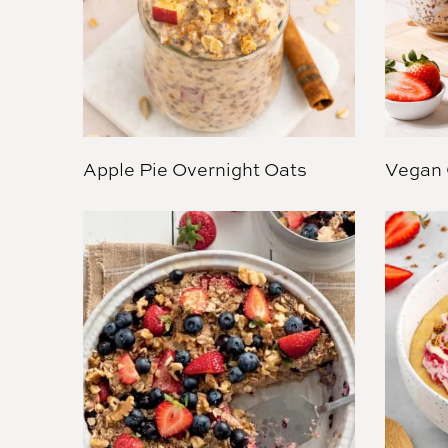
Apple Pie Overnight Oats
Vegan 