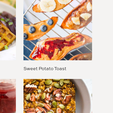
Sweet Potato Toast