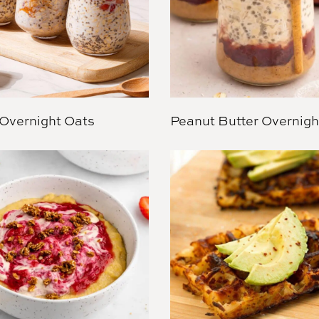
Overnight Oats
Peanut Butter Overnigh