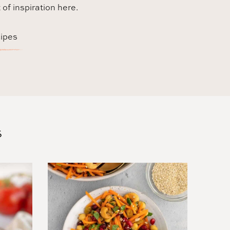
t of inspiration here.
cipes
S