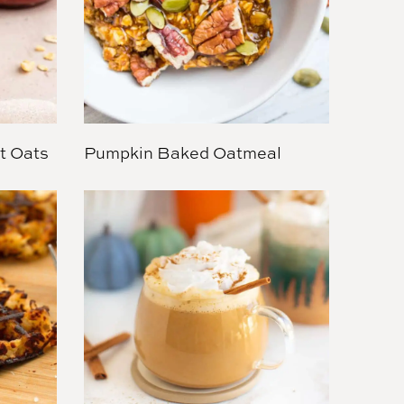
t Oats
Pumpkin Baked Oatmeal