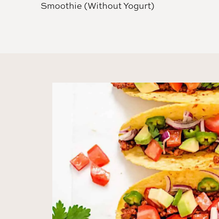
Smoothie (Without Yogurt)