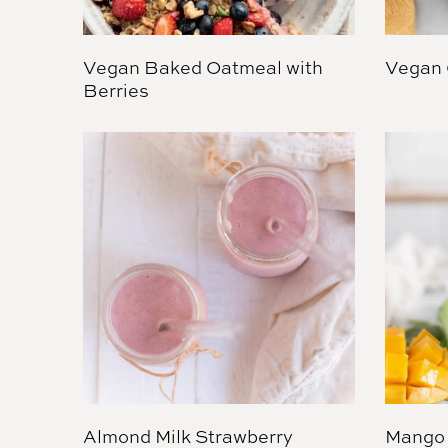
Vegan Baked Oatmeal with
Vegan 
Berries
Almond Milk Strawberry
Mango 