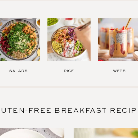
SALADS
RICE
WFPB
UTEN-FREE BREAKFAST RECI