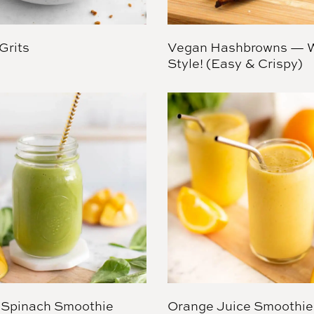
Grits
Vegan Hashbrowns — W
Style! (Easy & Crispy)
Spinach Smoothie
Orange Juice Smoothie