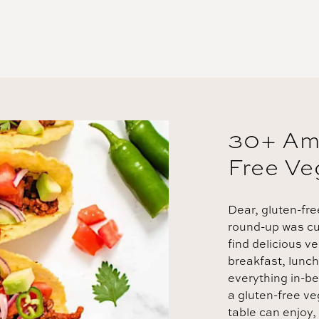
30+ Am
Free Ve
Dear, gluten-fre
round-up was cur
find delicious v
breakfast, lunch
everything in-b
a gluten-free v
table can enjoy,