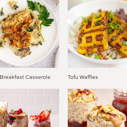
Breakfast Casserole
Tofu Waffles