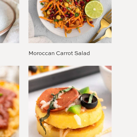
Moroccan Carrot Salad