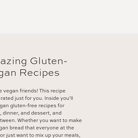
azing Gluten-
gan Recipes
e vegan friends! This recipe
ated just for you. Inside you’ll
egan gluten-free recipes for
, dinner, and dessert, and
etween. Whether you want to make
egan bread that everyone at the
 or just want to mix up your meals,