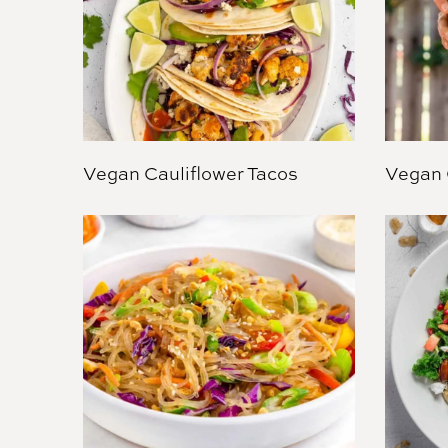
Vegan Cauliflower Tacos
Vegan 