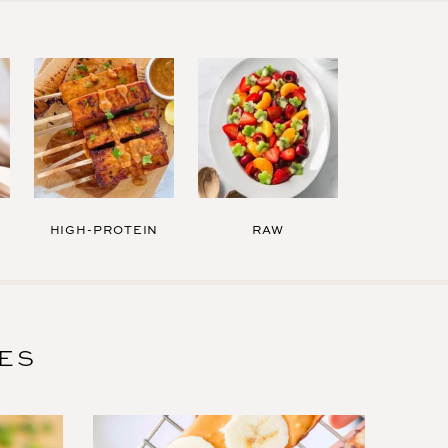
HIGH-PROTEIN
RAW
PES