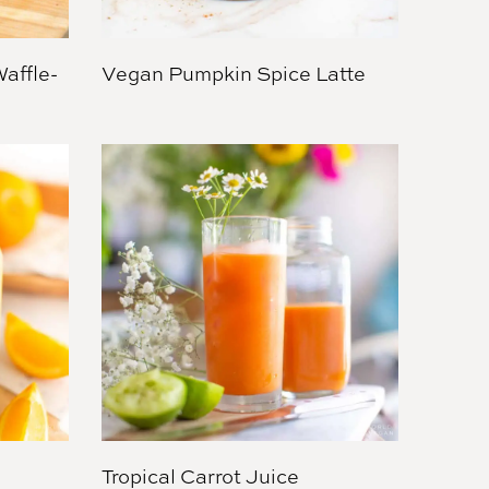
affle-
Vegan Pumpkin Spice Latte
Tropical Carrot Juice