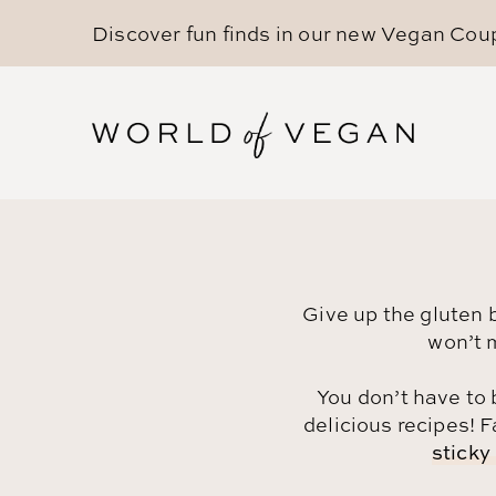
Discover fun finds in our new
Vegan Cou
Give up the gluten 
won’t 
You don’t have to 
delicious recipes! F
sticky 