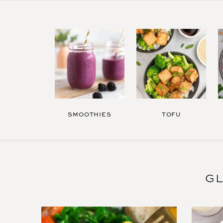
SMOOTHIES
TOFU
GL