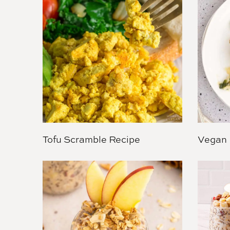
Tofu Scramble Recipe
Vegan 