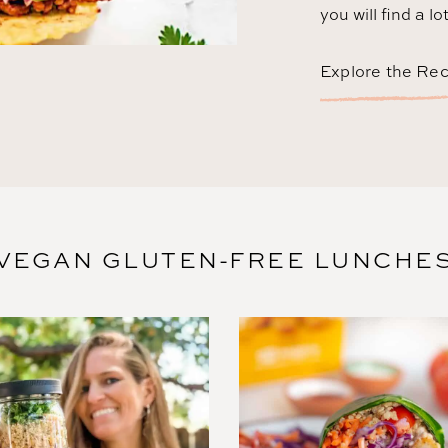
you will find a lo
Explore the Re
VEGAN GLUTEN-FREE LUNCHE