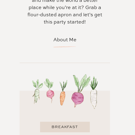
and make the world a better
place while you’re at it? Grab a
flour-dusted apron and let’s get
this party started!
About Me
BREAKFAST