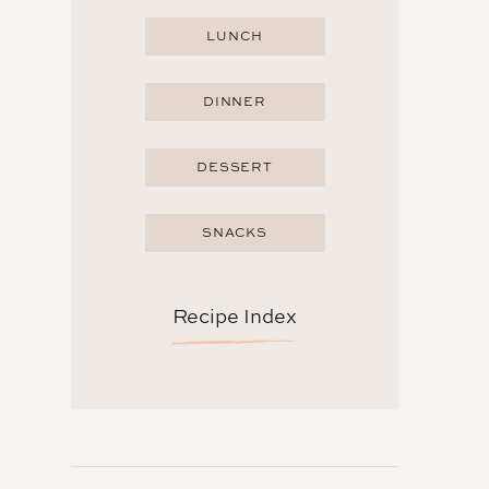
LUNCH
DINNER
DESSERT
SNACKS
Recipe Index