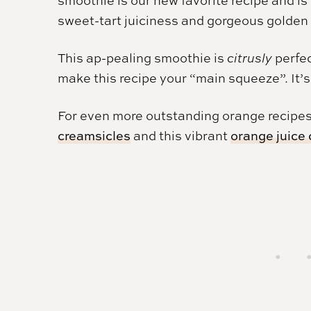
sweet-tart juiciness and gorgeous golden 
This ap-pealing smoothie is
citrusly
perfec
make this recipe your “main squeeze”. It’s
For even more outstanding orange recipes
creamsicles
and this vibrant
orange juice 