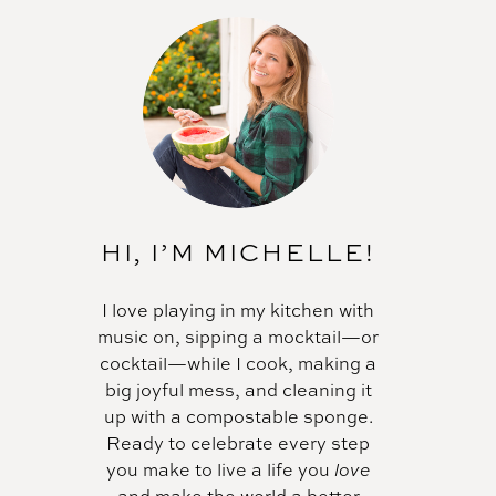
HI, I’M MICHELLE!
I love playing in my kitchen with
music on, sipping a mocktail—or
cocktail—while I cook, making a
big joyful mess, and cleaning it
up with a compostable sponge.
Ready to celebrate every step
you make to live a life you
love