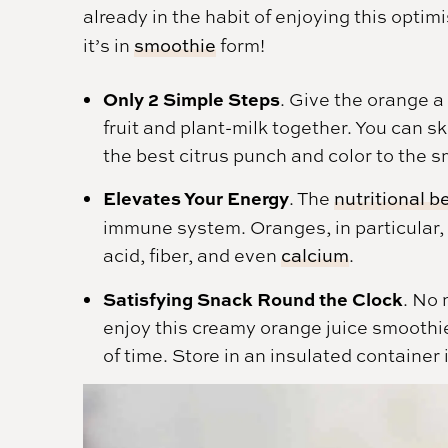
already in the habit of enjoying this optim
it’s in
smoothie
form!
Only 2 Simple Steps
. Give the orange a 
fruit and plant-milk together. You can ski
the best citrus punch and color to the 
Elevates Your Energy
. The
nutritional b
immune system. Oranges, in particular, a
acid, fiber, and even
calcium
.
Satisfying Snack Round the Clock
. No 
enjoy this creamy orange juice smoothie
of time. Store in an insulated container i