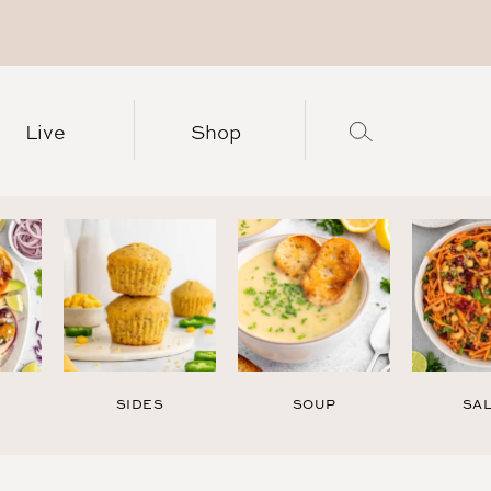
Live
Shop
SIDES
SOUP
SA