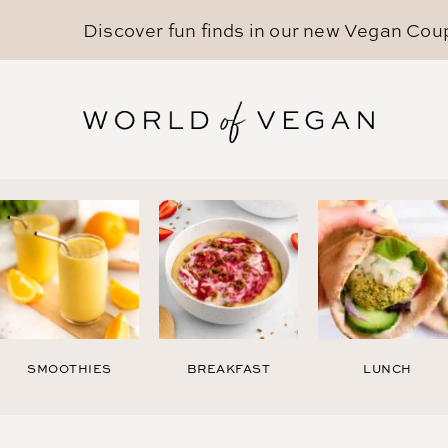
Discover fun finds in our new
Vegan Cou
SMOOTHIES
BREAKFAST
LUNCH