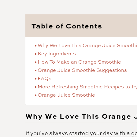
Table of Contents
Why We Love This Orange Juice Smooth
Key Ingredients
How To Make an Orange Smoothie
Orange Juice Smoothie Suggestions
FAQs
More Refreshing Smoothie Recipes to Tr
Orange Juice Smoothie
Why We Love This Orange 
If you’ve always started your day with a g