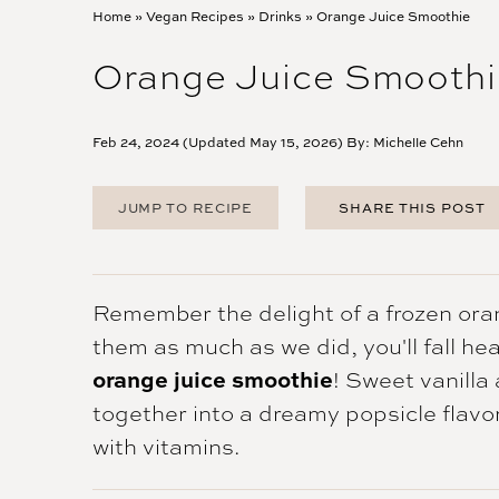
Home
»
Vegan Recipes
»
Drinks
»
Orange Juice Smoothie
Orange Juice Smoothi
Feb 24, 2024 (Updated May 15, 2026) By:
Michelle Cehn
JUMP TO RECIPE
SHARE THIS POST
FACEBOOK
TWITTER
PINTEREST
Remember the delight of a frozen ora
EMAIL
them as much as we did, you'll fall hea
orange juice smoothie
! Sweet vanilla
together into a dreamy popsicle flavo
with vitamins.