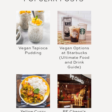
Vegan Tapioca
Vegan Options
Pudding
at Starbucks
(Ultimate Food
and Drink
Guide)
Yellow Curry
PF Chang’s