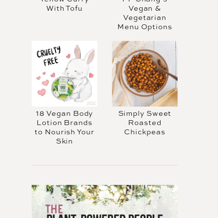
With Tofu
Vegan &
Vegetarian
Menu Options
18 Vegan Body
Simply Sweet
Lotion Brands
Roasted
to Nourish Your
Chickpeas
Skin