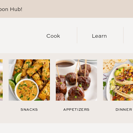
pon Hub
!
Cook
Learn
SNACKS
APPETIZERS
DINNER