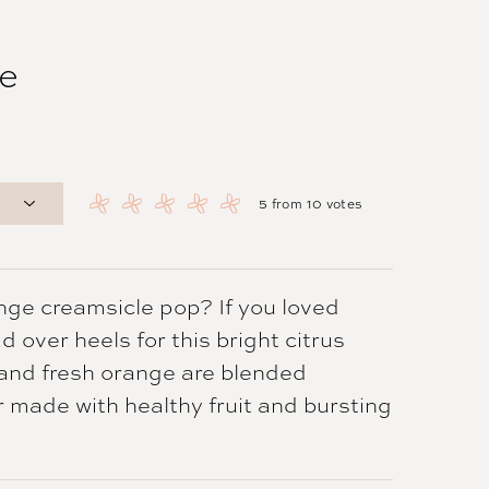
e
5
from
10
votes
nge creamsicle pop? If you loved
d over heels for this bright citrus
 and fresh orange are blended
r made with healthy fruit and bursting