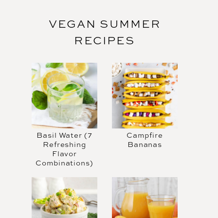
VEGAN SUMMER
RECIPES
Basil Water (7
Campfire
Refreshing
Bananas
Flavor
Combinations)