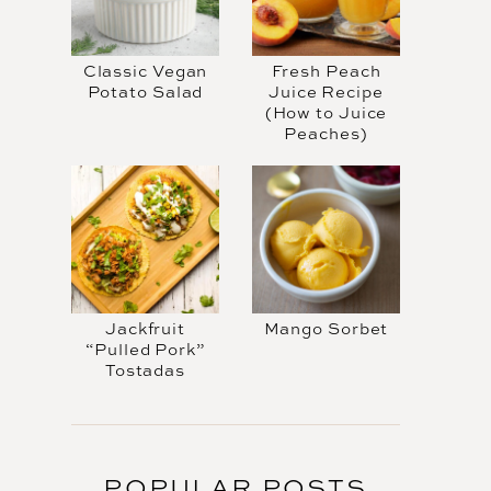
Classic Vegan
Fresh Peach
Potato Salad
Juice Recipe
(How to Juice
Peaches)
Jackfruit
Mango Sorbet
“Pulled Pork”
Tostadas
POPULAR POSTS