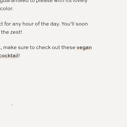
color.
t for any hour of the day. You’ll soon
 the zest!
, make sure to check out these
vegan
cocktail
!