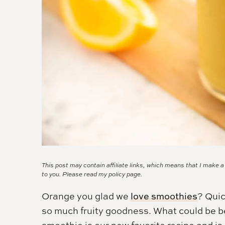
This post may contain affiliate links, which means that I make 
to you. Please read my
policy page.
Orange you glad we
love smoothies
? Quic
so much fruity goodness. What could be be
smoothie is our new favorite recipe and is