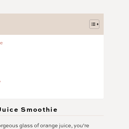
ie
y
Juice Smoothie
orgeous glass of orange juice, you’re