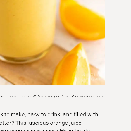
a small commission off items you purchase at no additional cost
k to make, easy to drink, and filled with
tter? This luscious orange juice
 guaranteed to please with its lovely