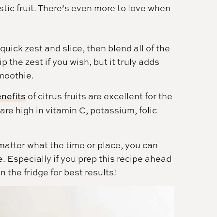
istic fruit. There’s even more to love when
quick zest and slice, then blend all of the
p the zest if you wish, but it truly adds
smoothie.
enefits
of citrus fruits are excellent for the
re high in vitamin C, potassium, folic
matter what the time or place, you can
. Especially if you prep this recipe ahead
n the fridge for best results!