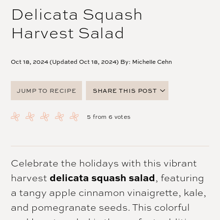
Delicata Squash
Harvest Salad
Oct 18, 2024 (Updated Oct 18, 2024) By:
Michelle Cehn
JUMP TO RECIPE
SHARE THIS POST
FACEBOOK
5
from
6
votes
TWITTER
PINTEREST
EMAIL
Celebrate the holidays with this vibrant
harvest
delicata squash salad
, featuring
a tangy apple cinnamon vinaigrette, kale,
and pomegranate seeds. This colorful