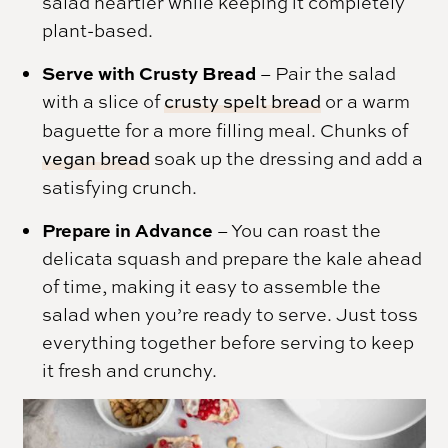
salad heartier while keeping it completely
plant-based.
Serve with Crusty Bread
– Pair the salad
with a slice of
crusty spelt bread
or a warm
baguette for a more filling meal. Chunks of
vegan bread
soak up the dressing and add a
satisfying crunch.
Prepare in Advance
– You can roast the
delicata squash and prepare the kale ahead
of time, making it easy to assemble the
salad when you’re ready to serve. Just toss
everything together before serving to keep
it fresh and crunchy.