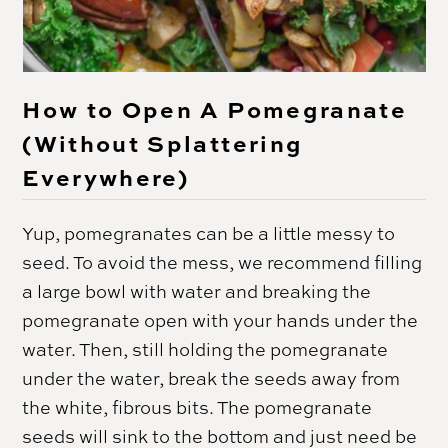
How to Open A Pomegranate
(Without Splattering
Everywhere)
Yup, pomegranates can be a little messy to
seed. To avoid the mess, we recommend filling
a large bowl with water and breaking the
pomegranate open with your hands under the
water. Then, still holding the pomegranate
under the water, break the seeds away from
the white, fibrous bits. The pomegranate
seeds will sink to the bottom and just need be