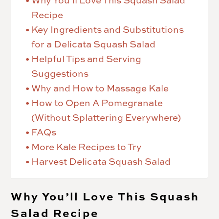
Why You’ll Love This Squash Salad
Recipe
Key Ingredients and Substitutions
for a Delicata Squash Salad
Helpful Tips and Serving
Suggestions
Why and How to Massage Kale
How to Open A Pomegranate
(Without Splattering Everywhere)
FAQs
More Kale Recipes to Try
Harvest Delicata Squash Salad
Why You’ll Love This Squash
Salad Recipe