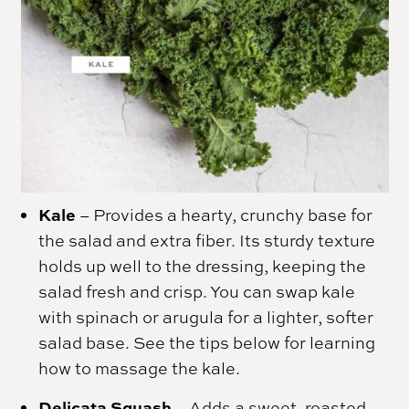
Kale
– Provides a hearty, crunchy base for
the salad and extra fiber. Its sturdy texture
holds up well to the dressing, keeping the
salad fresh and crisp. You can swap kale
with spinach or arugula for a lighter, softer
salad base. See the tips below for learning
how to massage the kale.
Delicata Squash
– Adds a sweet, roasted