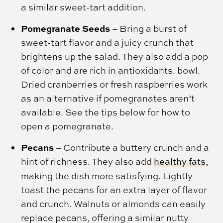
a similar sweet-tart addition.
Pomegranate Seeds
– Bring a burst of
sweet-tart flavor and a juicy crunch that
brightens up the salad. They also add a pop
of color and are rich in antioxidants. bowl.
Dried cranberries or fresh raspberries work
as an alternative if pomegranates aren’t
available. See the tips below for how to
open a pomegranate.
Pecans
– Contribute a buttery crunch and a
hint of richness. They also add
healthy fats
,
making the dish more satisfying. Lightly
toast the pecans for an extra layer of flavor
and crunch. Walnuts or almonds can easily
replace pecans, offering a similar nutty