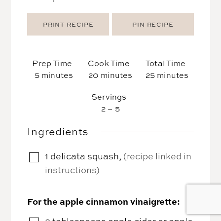
PRINT RECIPE
PIN RECIPE
Prep Time
Cook Time
Total Time
minutes
minutes
minutes
5
minutes
20
minutes
25
minutes
Servings
2
– 5
Ingredients
1
delicata squash
,
(recipe linked in
▢
instructions)
For the apple cinnamon vinaigrette:
2
tablespoons
apple cider or apple