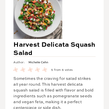
Harvest Delicata Squash
Salad
Michelle Cehn
Author:
5
from
6
votes
Sometimes the craving for salad strikes
all year round. This harvest delicata
squash salad is filled with flavor and bold
ingredients such as pomegranate seeds
and vegan feta, making it a perfect
centerpiece or side dish.