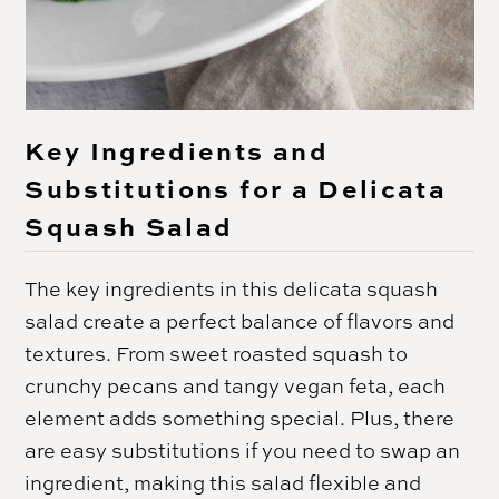
Key Ingredients and
Substitutions for a Delicata
Squash Salad
The key ingredients in this delicata squash
salad create a perfect balance of flavors and
textures. From sweet roasted squash to
crunchy pecans and tangy vegan feta, each
element adds something special. Plus, there
are easy substitutions if you need to swap an
ingredient, making this salad flexible and