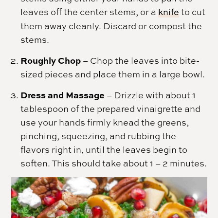
leaves off the center stems, or a
knife
to cut
them away cleanly. Discard or compost the
stems.
Roughly Chop
– Chop the leaves into bite-
sized pieces and place them in a large bowl.
Dress and Massage
– Drizzle with about 1
tablespoon of the prepared vinaigrette and
use your hands firmly knead the greens,
pinching, squeezing, and rubbing the
flavors right in, until the leaves begin to
soften. This should take about 1 – 2 minutes.