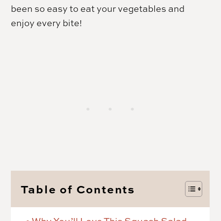
been so easy to eat your vegetables and
enjoy every bite!
Table of Contents