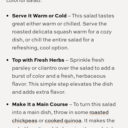
Serve It Warm or Cold
– This salad tastes
great either warm or chilled. Serve the
roasted delicata squash warm for a cozy
dish, or chill the entire salad for a
refreshing, cool option.
Top with Fresh Herbs
– Sprinkle fresh
parsley or cilantro over the salad to add a
burst of color and a fresh, herbaceous
flavor. This simple step elevates the dish
and adds extra flavor.
Make It a Main Course
– To turn this salad
into a main dish, throw in some
roasted
chickpeas
or
cooked quinoa
. It makes the