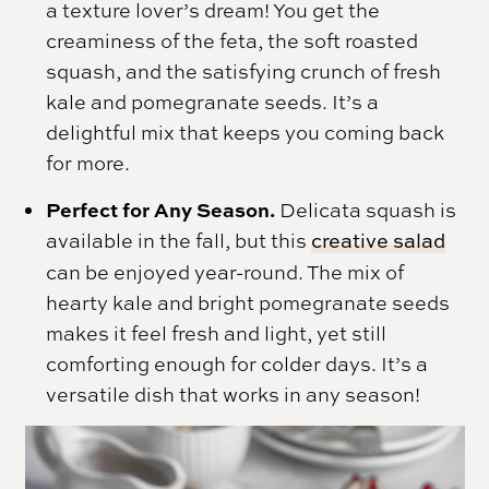
a texture lover’s dream! You get the
creaminess of the feta, the soft roasted
squash, and the satisfying crunch of fresh
kale and pomegranate seeds. It’s a
delightful mix that keeps you coming back
for more.
Perfect for Any Season.
Delicata squash is
available in the fall, but this
creative salad
can be enjoyed year-round. The mix of
hearty kale and bright pomegranate seeds
makes it feel fresh and light, yet still
comforting enough for colder days. It’s a
versatile dish that works in any season!