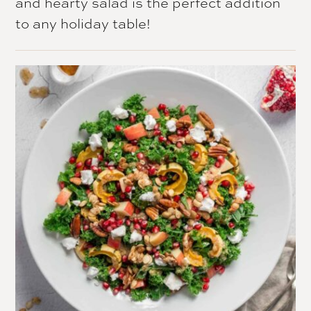
and hearty salad is the perfect addition
to any holiday table!