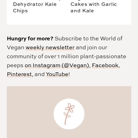
Dehydrator Kale
Cakes with Garlic
Chips
and Kale
Hungry for more?
Subscribe to the World of
Vegan
weekly newsletter
and join our
community of over 1 million plant-passionate
peeps
on Instagram (@Vegan)
,
Facebook
,
Pinterest
, and
YouTube
!