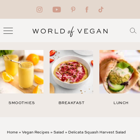
SMOOTHIES
BREAKFAST
LUNCH
Home
»
Vegan Recipes
»
Salad
»
Delicata Squash Harvest Salad