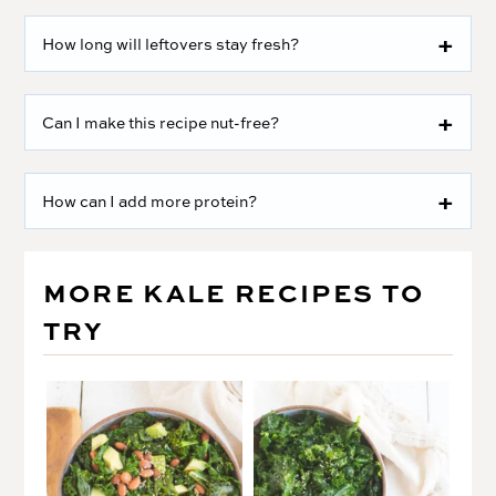
How long will leftovers stay fresh?
Can I make this recipe nut-free?
How can I add more protein?
MORE KALE RECIPES TO
TRY