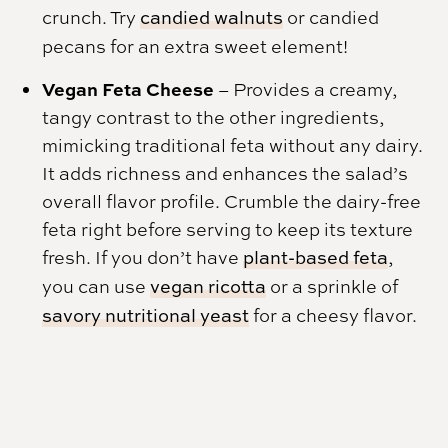
crunch. Try
candied walnuts
or candied
pecans for an extra sweet element!
Vegan Feta Cheese
– Provides a creamy,
tangy contrast to the other ingredients,
mimicking traditional feta without any dairy.
It adds richness and enhances the salad’s
overall flavor profile. Crumble the dairy-free
feta right before serving to keep its texture
fresh. If you don’t have
plant-based feta
,
you can use
vegan ricotta
or a sprinkle of
savory nutritional yeast
for a cheesy flavor.