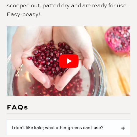
scooped out, patted dry and are ready for use.
Easy-peasy!
FAQs
I don’t like kale; what other greens can I use?