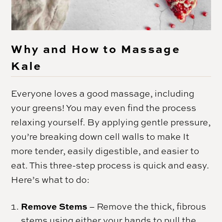
Why and How to Massage
Kale
Everyone loves a good massage, including
your greens! You may even find the process
relaxing yourself. By applying gentle pressure,
you’re breaking down cell walls to make It
more tender, easily digestible, and easier to
eat. This three-step process is quick and easy.
Here’s what to do:
Remove Stems
– Remove the thick, fibrous
stems using either your hands to pull the