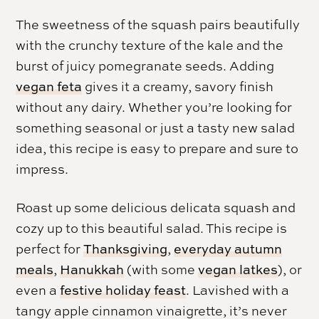
The sweetness of the squash pairs beautifully
with the crunchy texture of the kale and the
burst of juicy pomegranate seeds. Adding
vegan feta
gives it a creamy, savory finish
without any dairy. Whether you’re looking for
something seasonal or just a tasty new salad
idea, this recipe is easy to prepare and sure to
impress.
Roast up some delicious delicata squash and
cozy up to this beautiful salad. This recipe is
perfect for
Thanksgiving
,
everyday autumn
meals
,
Hanukkah
(with some
vegan latkes
), or
even a
festive holiday feast
. Lavished with a
tangy apple cinnamon vinaigrette, it’s never