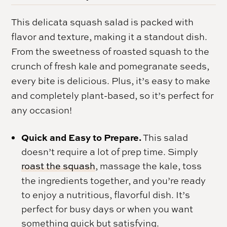
This delicata squash salad is packed with
flavor and texture, making it a standout dish.
From the sweetness of roasted squash to the
crunch of fresh kale and pomegranate seeds,
every bite is delicious. Plus, it’s easy to make
and completely plant-based, so it’s perfect for
any occasion!
Quick and Easy to Prepare.
This salad
doesn’t require a lot of prep time. Simply
roast the squash
, massage the kale, toss
the ingredients together, and you’re ready
to enjoy a nutritious, flavorful dish. It’s
perfect for busy days or when you want
something quick but satisfying.