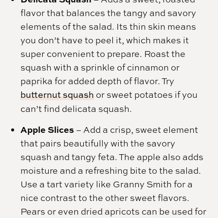
flavor that balances the tangy and savory
elements of the salad. Its thin skin means
you don’t have to peel it, which makes it
super convenient to prepare. Roast the
squash with a sprinkle of cinnamon or
paprika for added depth of flavor. Try
butternut squash
or sweet potatoes if you
can’t find delicata squash.
Apple Slices
– Add a crisp, sweet element
that pairs beautifully with the savory
squash and tangy feta. The apple also adds
moisture and a refreshing bite to the salad.
Use a tart variety like Granny Smith for a
nice contrast to the other sweet flavors.
Pears or even dried apricots can be used for