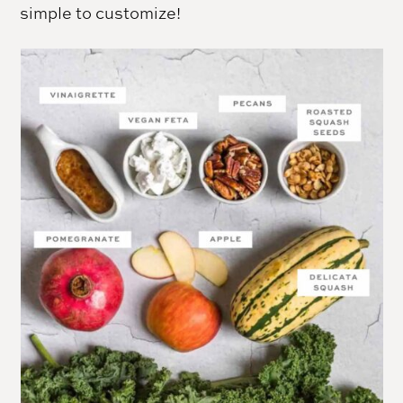
simple to customize!