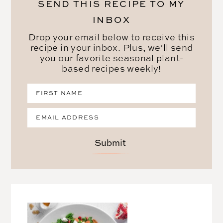
SEND THIS RECIPE TO MY
INBOX
Drop your email below to receive this
recipe in your inbox. Plus, we’ll send
you our favorite seasonal plant-
based recipes weekly!
Submit