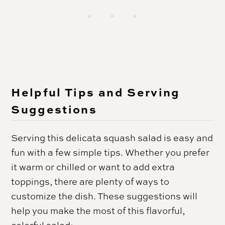
Helpful Tips and Serving
Suggestions
Serving this delicata squash salad is easy and
fun with a few simple tips. Whether you prefer
it warm or chilled or want to add extra
toppings, there are plenty of ways to
customize the dish. These suggestions will
help you make the most of this flavorful,
colorful salad: