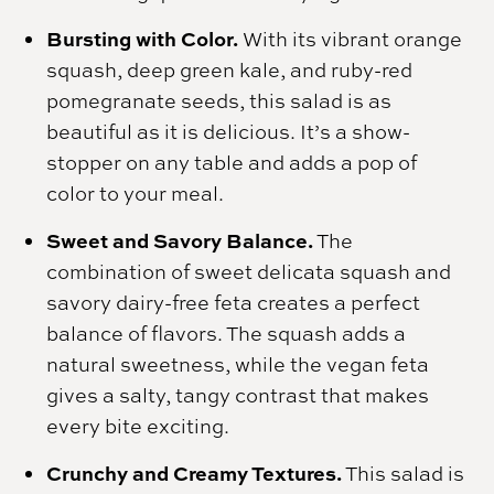
Bursting with Color.
With its vibrant orange
squash, deep green kale, and ruby-red
pomegranate seeds, this salad is as
beautiful as it is delicious. It’s a show-
stopper on any table and adds a pop of
color to your meal.
Sweet and Savory Balance.
The
combination of sweet delicata squash and
savory dairy-free feta creates a perfect
balance of flavors. The squash adds a
natural sweetness, while the vegan feta
gives a salty, tangy contrast that makes
every bite exciting.
Crunchy and Creamy Textures.
This salad is