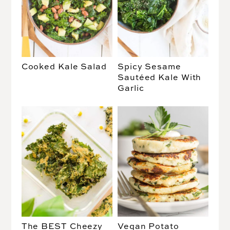
Cooked Kale Salad
Spicy Sesame
Sautéed Kale With
Garlic
The BEST Cheezy
Vegan Potato