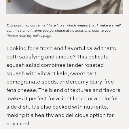
This post may contain affiliate links, which means that I make a small
commission off items you purchase at no additional cost to you.
Please read my
policy page.
Looking for a fresh and flavorful salad that’s
both satisfying and unique? This delicata
squash salad combines tender roasted
squash with vibrant kale, sweet-tart
pomegranate seeds, and creamy dairy-free
feta cheese. The blend of textures and flavors
makes it perfect for a light lunch or a colorful
side dish. It’s also packed with nutrients,
making it a healthy and delicious option for
any meal.