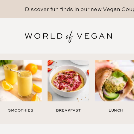
Discover fun finds in our new
Vegan Cou
SMOOTHIES
BREAKFAST
LUNCH