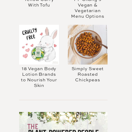
With Tofu
Vegan &
Vegetarian
Menu Options
18 Vegan Body
Simply Sweet
Lotion Brands
Roasted
to Nourish Your
Chickpeas
Skin