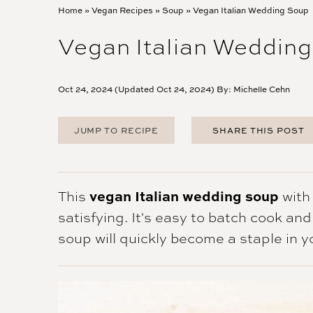
Home
»
Vegan Recipes
»
Soup
»
Vegan Italian Wedding Soup
Vegan Italian Weddin
Oct 24, 2024 (Updated Oct 24, 2024) By:
Michelle Cehn
JUMP TO RECIPE
SHARE THIS POST
FACEBOOK
TWITTER
PINTEREST
vegan Italian wedding soup
This
with
EMAIL
satisfying. It's easy to batch cook an
soup will quickly become a staple in y