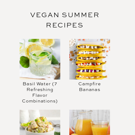
VEGAN SUMMER
RECIPES
Basil Water (7
Campfire
Refreshing
Bananas
Flavor
Combinations)