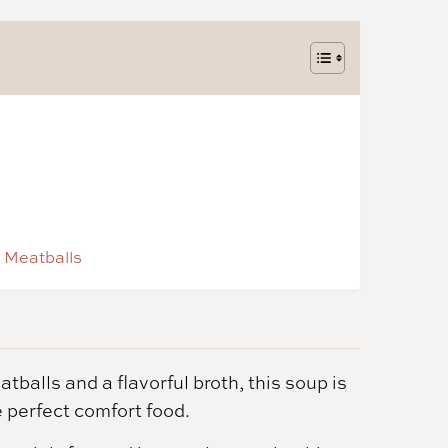
 Meatballs
balls and a flavorful broth, this soup is
e perfect comfort food.