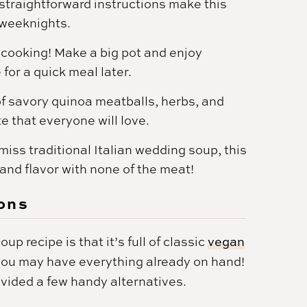
straightforward instructions make this
 weeknights.
h cooking! Make a big pot and enjoy
for a quick meal later.
f savory quinoa meatballs, herbs, and
e that everyone will love.
 miss traditional Italian wedding soup, this
and flavor with none of the meat!
ons
p recipe is that it’s full of classic
vegan
 you may have everything already on hand!
ovided a few handy alternatives.