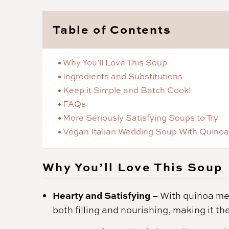
Table of Contents
Why You’ll Love This Soup
Ingredients and Substitutions
Keep it Simple and Batch Cook!
FAQs
More Seriously Satisfying Soups to Try
Vegan Italian Wedding Soup With Quinoa
Why You’ll Love This Soup
Hearty and Satisfying
– With quinoa meat
both filling and nourishing, making it th