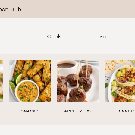
pon Hub
!
Cook
Learn
SNACKS
APPETIZERS
DINNER