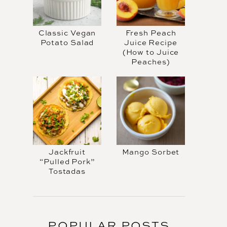
Classic Vegan
Fresh Peach
Potato Salad
Juice Recipe
(How to Juice
Peaches)
Jackfruit
Mango Sorbet
“Pulled Pork”
Tostadas
POPULAR POSTS