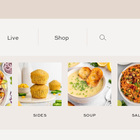
Live
Shop
SIDES
SOUP
SA