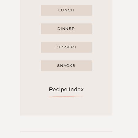
LUNCH
DINNER
DESSERT
SNACKS
Recipe Index