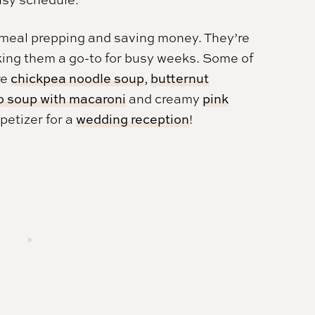
or meal prepping and saving money. They’re
aking them a go-to for busy weeks. Some of
re
chickpea noodle soup
,
butternut
o soup with macaroni
and creamy
pink
ppetizer for a
wedding reception
!