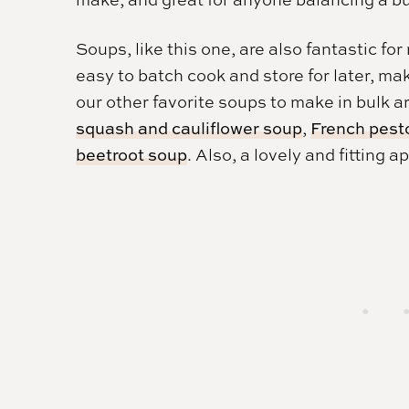
Soups, like this one, are also fantastic f
easy to batch cook and store for later, m
our other favorite soups to make in bulk a
squash and cauliflower soup
,
French pest
beetroot soup
. Also, a lovely and fitting a