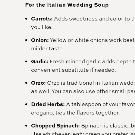
For the Italian Wedding Soup
Carrots:
Adds sweetness and color to the
you like.
Onion:
Yellow or white onions work best,
milder taste.
Garlic:
Fresh minced garlic adds depth t
convenient substitute if needed.
Orzo:
Orzo is traditional in Italian wed
as well. You can also use other small pa
Dried Herbs:
A tablespoon of your favori
oregano, ties the flavors together.
Chopped Spinach:
Spinach is classic, b
Use whichever leafy green you prefer, as