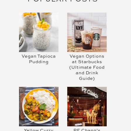
Vegan Tapioca
Vegan Options
Pudding
at Starbucks
(Ultimate Food
and Drink
Guide)
Yellow Curry
PF Chang’s