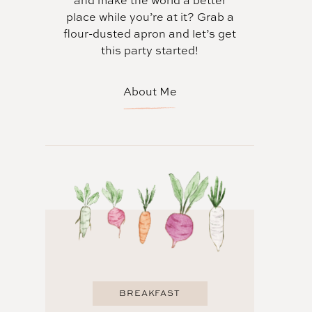
and make the world a better
place while you’re at it? Grab a
flour-dusted apron and let’s get
this party started!
About Me
BREAKFAST