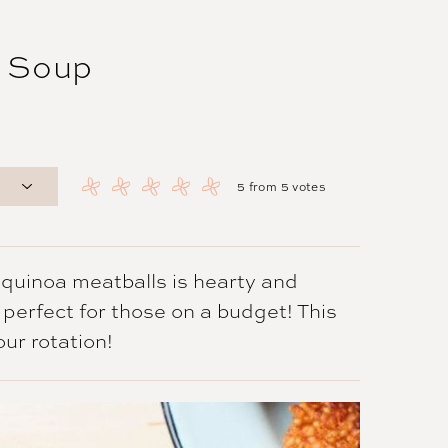
g Soup
5
from
5
votes
 quinoa meatballs is hearty and
d perfect for those on a budget! This
our rotation!