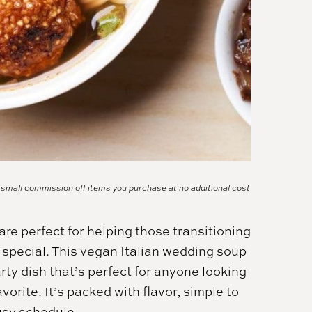
a small commission off items you purchase at no additional cost
re perfect for helping those transitioning
ly special. This vegan Italian wedding soup
rty dish that’s perfect for anyone looking
vorite. It’s packed with flavor, simple to
usy schedule.