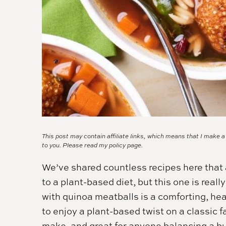
This post may contain affiliate links, which means that I make 
to you. Please read my
policy page.
We’ve shared countless recipes here that a
to a plant-based diet, but this one is real
with quinoa meatballs is a comforting, hea
to enjoy a plant-based twist on a classic fa
make, and great for anyone balancing a b