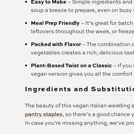
Easy to Make
– Simple ingredients and 
soup a breeze to prepare, even on busy
Meal Prep Friendly
– It’s great for batc
leftovers throughout the week, or freeze 
Packed with Flavor
– The combination o
vegetables creates a rich, delicious tast
Plant-Based Twist on a Classic
– If you
vegan version gives you all the comfort 
Ingredients and Substituti
The beauty of this vegan Italian wedding sou
pantry staples
, so there’s a good chance
In case you’re missing anything, we’ve pr