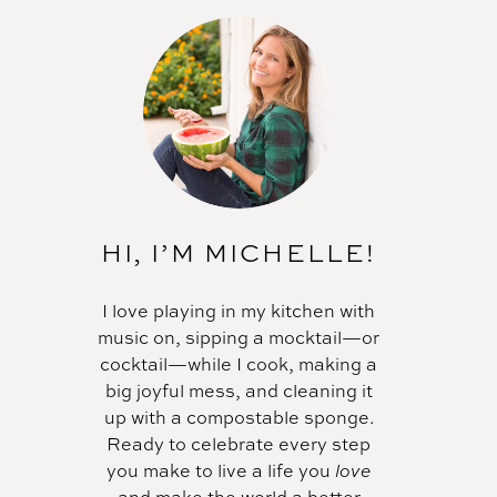
HI, I’M MICHELLE!
I love playing in my kitchen with
music on, sipping a mocktail—or
cocktail—while I cook, making a
big joyful mess, and cleaning it
up with a compostable sponge.
Ready to celebrate every step
you make to live a life you
love