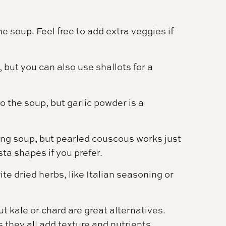
 soup. Feel free to add extra veggies if
 but you can also use shallots for a
o the soup, but garlic powder is a
ding soup, but pearled couscous works just
sta shapes if you prefer.
te dried herbs, like Italian seasoning or
ut kale or chard are great alternatives.
 they all add texture and nutrients.