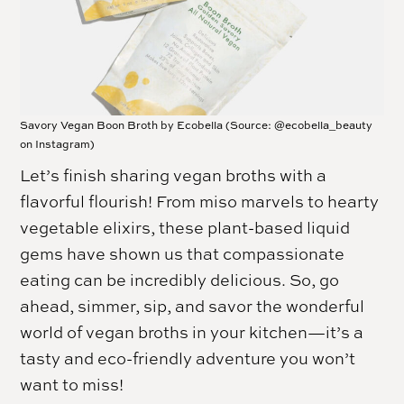
Savory Vegan Boon Broth by Ecobella (Source: @ecobella_beauty
on Instagram)
Let’s finish sharing vegan broths with a
flavorful flourish! From miso marvels to hearty
vegetable elixirs, these plant-based liquid
gems have shown us that compassionate
eating can be incredibly delicious. So, go
ahead, simmer, sip, and savor the wonderful
world of vegan broths in your kitchen—it’s a
tasty and eco-friendly adventure you won’t
want to miss!