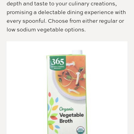
depth and taste to your culinary creations,
promising a delectable dining experience with
every spoonful. Choose from either regular or
low sodium vegetable options.