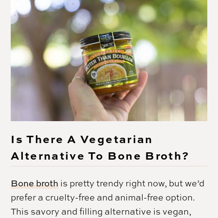
Is There A Vegetarian
Alternative To Bone Broth?
Bone broth
is pretty trendy right now, but we’d
prefer a cruelty-free and animal-free option.
This savory and filling alternative is vegan,