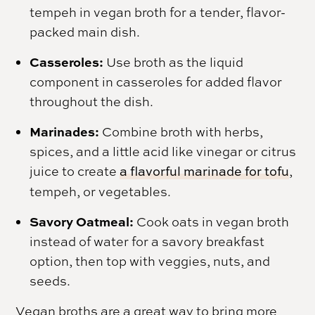
tempeh in vegan broth for a tender, flavor-
packed main dish.
Casseroles:
Use broth as the liquid
component in casseroles for added flavor
throughout the dish.
Marinades:
Combine broth with herbs,
spices, and a little acid like vinegar or citrus
juice to create
a flavorful marinade for tofu
,
tempeh, or vegetables.
Savory Oatmeal:
Cook oats in vegan broth
instead of water for a savory breakfast
option, then top with veggies, nuts, and
seeds.
Vegan broths are a great way to bring more