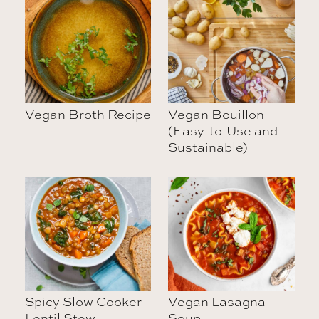
Vegan Broth Recipe
Vegan Bouillon
(Easy-to-Use and
Sustainable)
Spicy Slow Cooker
Vegan Lasagna
Lentil Stew
Soup