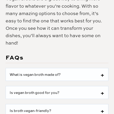
flavor to whatever you’re cooking. With so
many amazing options to choose from, it’s
easy to find the one that works best for you.
Once you see how it can transform your
dishes, you’ll always want to have some on
hand!
FAQs
What is vegan broth made of?
Is vegan broth good for you?
Is broth vegan-friendly?