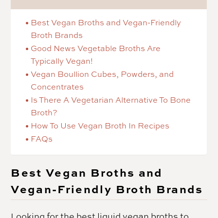
Best Vegan Broths and Vegan-Friendly
Broth Brands
Good News Vegetable Broths Are
Typically Vegan!
Vegan Boullion Cubes, Powders, and
Concentrates
Is There A Vegetarian Alternative To Bone
Broth?
How To Use Vegan Broth In Recipes
FAQs
Best Vegan Broths and
Vegan-Friendly Broth Brands
Looking for the best liquid vegan broths to