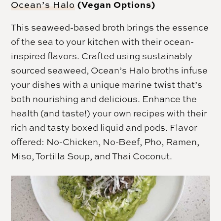
(Vegan Options)
Ocean’s Halo
This seaweed-based broth brings the essence
of the sea to your kitchen with their ocean-
inspired flavors. Crafted using sustainably
sourced seaweed, Ocean’s Halo broths infuse
your dishes with a unique marine twist that’s
both nourishing and delicious. Enhance the
health (and taste!) your own recipes with their
rich and tasty boxed liquid and pods. Flavor
offered: No-Chicken, No-Beef, Pho, Ramen,
Miso, Tortilla Soup, and Thai Coconut.