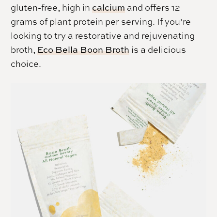
gluten-free, high in
calcium
and offers 12
grams of plant protein per serving. If you’re
looking to try a restorative and rejuvenating
broth,
Eco Bella Boon Broth
is a delicious
choice.