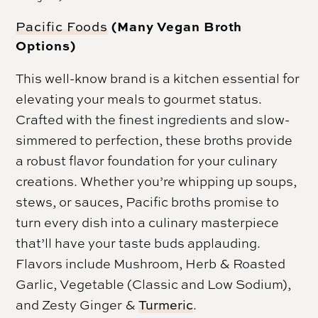
(Many Vegan Broth
Pacific Foods
Options)
This well-know brand is a kitchen essential for
elevating your meals to gourmet status.
Crafted with the finest ingredients and slow-
simmered to perfection, these broths provide
a robust flavor foundation for your culinary
creations. Whether you’re whipping up soups,
stews, or sauces, Pacific broths promise to
turn every dish into a culinary masterpiece
that’ll have your taste buds applauding.
Flavors include Mushroom, Herb & Roasted
Garlic, Vegetable (Classic and Low Sodium),
and Zesty Ginger &
Turmeric
.