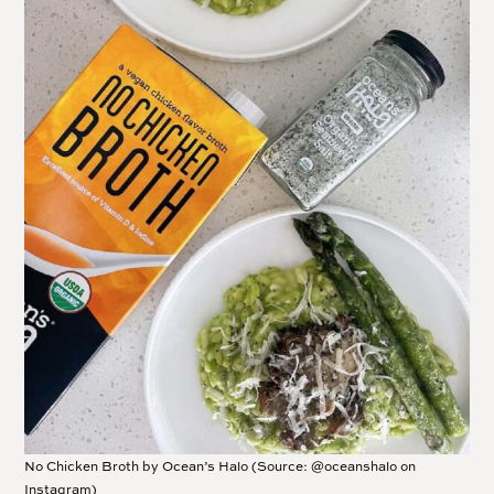
No Chicken Broth by Ocean’s Halo (Source: @oceanshalo on
Instagram)