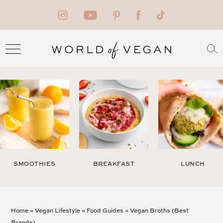
SMOOTHIES
BREAKFAST
LUNCH
Home
»
Vegan Lifestyle
»
Food Guides
»
Vegan Broths (Best
Brands)