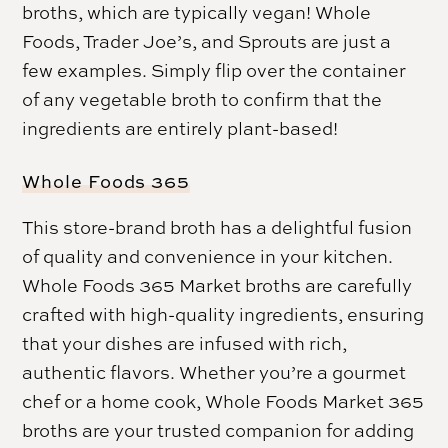
broths, which are typically vegan! Whole
Foods, Trader Joe’s, and Sprouts are just a
few examples. Simply flip over the container
of any vegetable broth to confirm that the
ingredients are entirely plant-based!
Whole Foods 365
This store-brand broth has a delightful fusion
of quality and convenience in your kitchen.
Whole Foods 365 Market broths are carefully
crafted with high-quality ingredients, ensuring
that your dishes are infused with rich,
authentic flavors. Whether you’re a gourmet
chef or a home cook, Whole Foods Market 365
broths are your trusted companion for adding