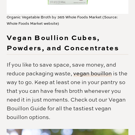
Organic Vegetable Broth by 365 Whole Foods Market (Source:
Whole Foods Market website)
Vegan Boullion Cubes,
Powders, and Concentrates
If you like to save space, save money, and
reduce packaging waste,
vegan bouillon
is the
way to go. Keep at least one in your pantry so
that you can have fresh broth whenever you
need it in just moments. Check out our Vegan
Bouillon Guide for all the tastiest vegan
bouillon options.