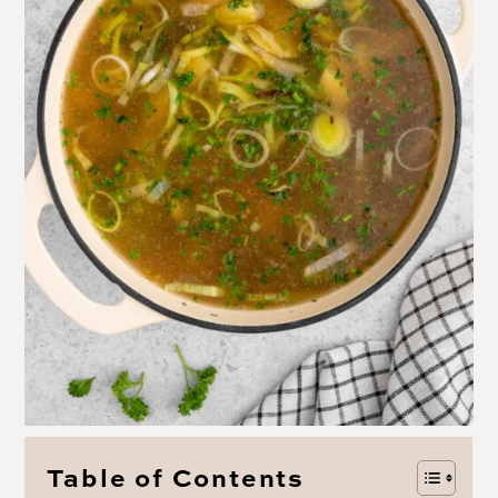
Table of Contents