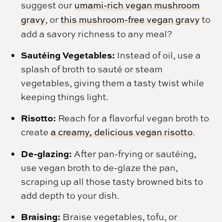
suggest our
umami-rich vegan mushroom
gravy
, or
this mushroom-free vegan gravy
to
add a savory richness to any meal?
Sautéing Vegetables:
Instead of oil, use a
splash of broth to sauté or steam
vegetables, giving them a tasty twist while
keeping things light.
Risotto:
Reach for a flavorful vegan broth to
create
a creamy, delicious vegan risotto
.
De-glazing:
After pan-frying or sautéing,
use vegan broth to de-glaze the pan,
scraping up all those tasty browned bits to
add depth to your dish.
Braising:
Braise vegetables, tofu, or