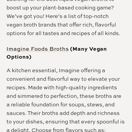
boost up your plant-based cooking game?
We’ve got you! Here’s a list of top-notch
vegan broth brands that offer rich, flavorful
options for all tastes and recipes of all kinds.
(Many Vegan
Imagine Foods Broths
Options)
A kitchen essential, Imagine offering a
convenient and flavorful way to elevate your
recipes. Made with high-quality ingredients
and simmered to perfection, these broths are
a reliable foundation for soups, stews, and
sauces. Their broths add depth and richness
to your dishes, ensuring that every spoonful is
a delight. Choose from flavors such as: