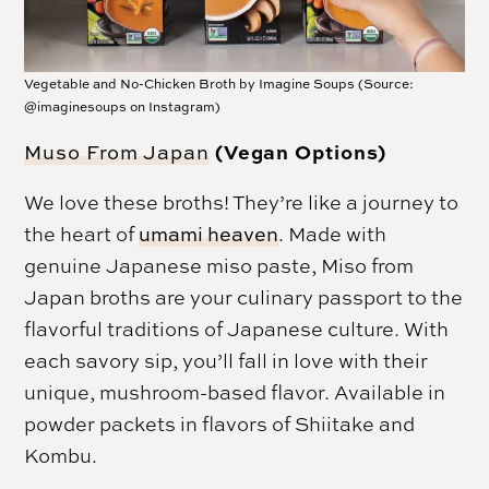
Vegetable and No-Chicken Broth by Imagine Soups (Source:
@imaginesoups on Instagram)
(Vegan Options)
Muso From Japan
We love these broths! They’re like a journey to
the heart of
umami heaven
. Made with
genuine Japanese miso paste, Miso from
Japan broths are your culinary passport to the
flavorful traditions of Japanese culture. With
each savory sip, you’ll fall in love with their
unique, mushroom-based flavor. Available in
powder packets in flavors of Shiitake and
Kombu.