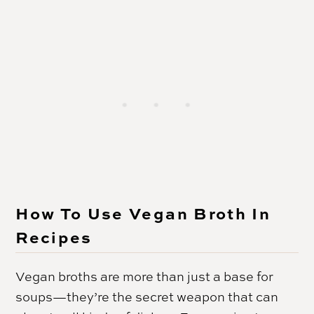
How To Use Vegan Broth In
Recipes
Vegan broths are more than just a base for
soups—they’re the secret weapon that can