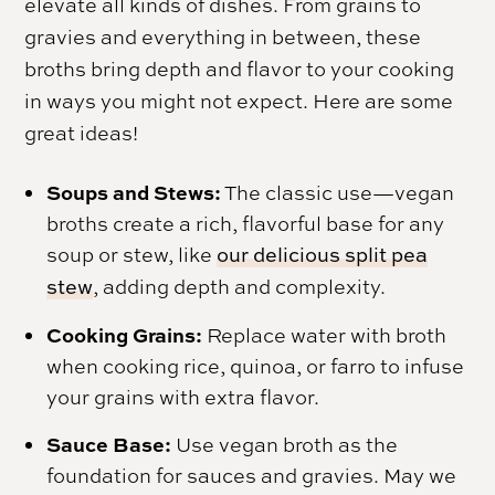
elevate all kinds of dishes. From grains to
gravies and everything in between, these
broths bring depth and flavor to your cooking
in ways you might not expect. Here are some
great ideas!
Soups and Stews:
The classic use—vegan
broths create a rich, flavorful base for any
soup or stew, like
our delicious split pea
stew
, adding depth and complexity.
Cooking Grains:
Replace water with broth
when cooking rice, quinoa, or farro to infuse
your grains with extra flavor.
Sauce Base:
Use vegan broth as the
foundation for sauces and gravies. May we