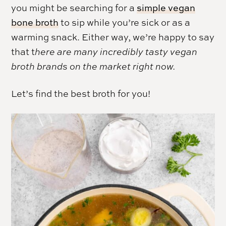
you might be searching for a
simple vegan
bone broth
to sip while you’re sick or as a
warming snack. Either way, we’re happy to say
that t
here are many incredibly tasty vegan
broth brands on the market right now.
Let’s find the best broth for you!