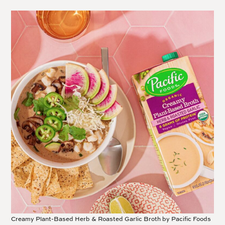
Creamy Plant-Based Herb & Roasted Garlic Broth by Pacific Foods