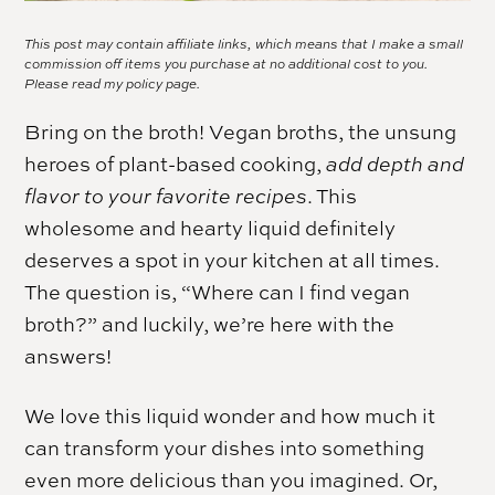
This post may contain affiliate links, which means that I make a small
commission off items you purchase at no additional cost to you.
Please read my
policy page.
Bring on the broth! Vegan broths, the unsung
heroes of plant-based cooking,
add depth and
flavor to your favorite recipes
. This
wholesome and hearty liquid definitely
deserves a spot in your kitchen at all times.
The question is, “Where can I find vegan
broth?” and luckily, we’re here with the
answers!
We love this liquid wonder and how much it
can transform your dishes into something
even more delicious than you imagined. Or,