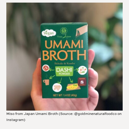
Miso from Japan Umami Broth (Source: @goldminenaturalfoodco on
Instagram)