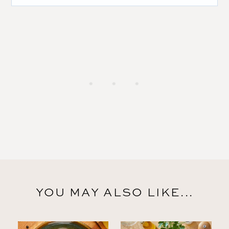
YOU MAY ALSO LIKE...