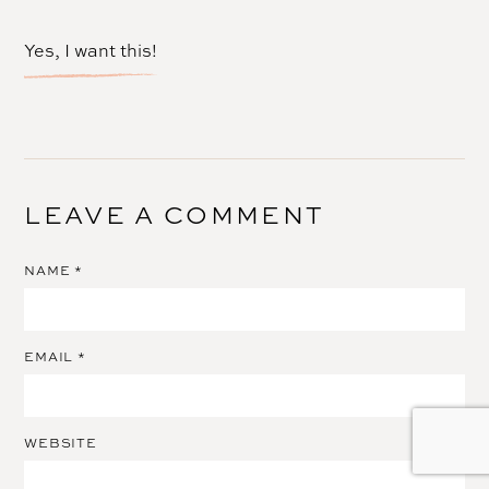
Yes, I want this!
LEAVE A COMMENT
NAME
*
EMAIL
*
WEBSITE