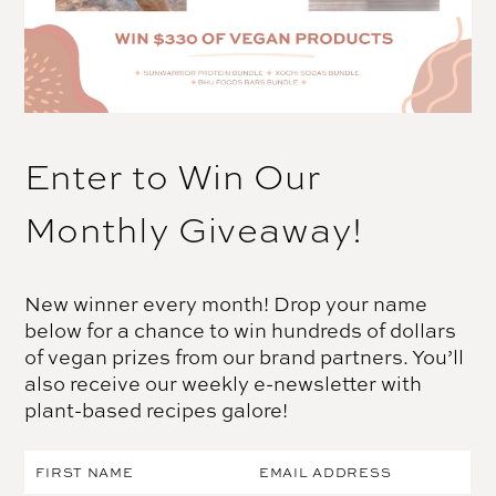
Enter to Win Our
Monthly Giveaway!
New winner every month! Drop your name
below for a chance to win hundreds of dollars
of vegan prizes from our brand partners. You’ll
also receive our weekly e-newsletter with
plant-based recipes galore!