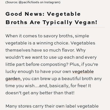
(Source: @pacificfoods on Instagram)
Good News: Vegetable
Broths Are Typically Vegan!
When it comes to savory broths, simple
vegetable is a winning choice. Vegetables
themselves have so much flavor. Why
wouldn’t we want to use up each and every
little part before composting? Plus, if you’re
lucky enough to have your own
vegetable
garden
, you can brew up a beautiful broth any
time you wish…and, basically, for free! It
doesn’t get any better than that!
Many stores carry their own label vegetable