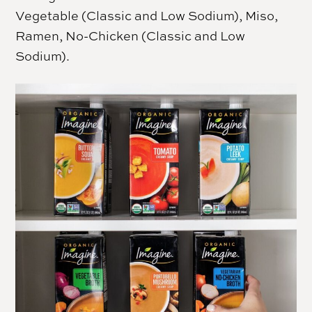
Vegetable (Classic and Low Sodium), Miso,
Ramen, No-Chicken (Classic and Low
Sodium).