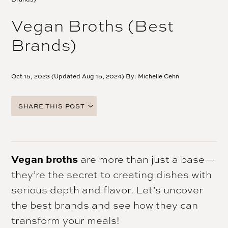
Vegan Broths (Best
Brands)
Oct 15, 2023 (Updated Aug 15, 2024) By:
Michelle Cehn
SHARE THIS POST
FACEBOOK
TWITTER
PINTEREST
Vegan broths
are more than just a base—
EMAIL
they’re the secret to creating dishes with
serious depth and flavor. Let’s uncover
the best brands and see how they can
transform your meals!