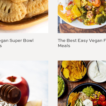
gan Super Bowl
The Best Easy Vegan F
s
Meals