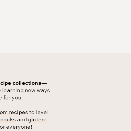
cipe collections
—
 learning new ways
e for you.
om recipe
s to level
snacks
and
gluten-
for everyone!