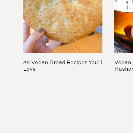
25 Vegan Bread Recipes You’ll
Vegan 
Love
Hasha