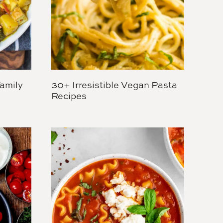
amily
30+ Irresistible Vegan Pasta
Recipes