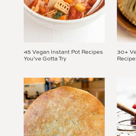
45 Vegan Instant Pot Recipes
30+ Ve
You’ve Gotta Try
Recipe