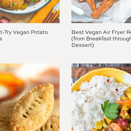
t-Try Vegan Potato
Best Vegan Air Fryer R
s
(from Breakfast throug
Dessert)