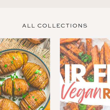
ALL COLLECTIONS