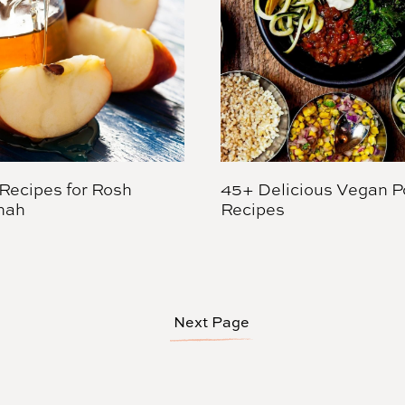
Recipes for Rosh
45+ Delicious Vegan P
nah
Recipes
Next Page