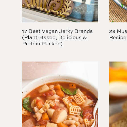
17 Best Vegan Jerky Brands
29 Mus
(Plant-Based, Delicious &
Recipe
Protein-Packed)