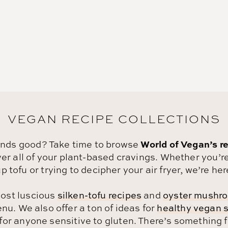
VEGAN RECIPE COLLECTIONS
World of Vegan’s re
unds good? Take time to browse
r all of your plant-based cravings.
Whether you’re
p tofu or trying to decipher your air fryer, we’re her
ost luscious
silken-tofu recipes
and
oyster mushro
u. We also offer a ton of ideas for
healthy vegan 
for anyone sensitive to gluten. There’s something 