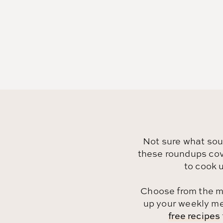
Not sure what so
these roundups cove
to cook u
Choose from the m
up your weekly men
free recipes