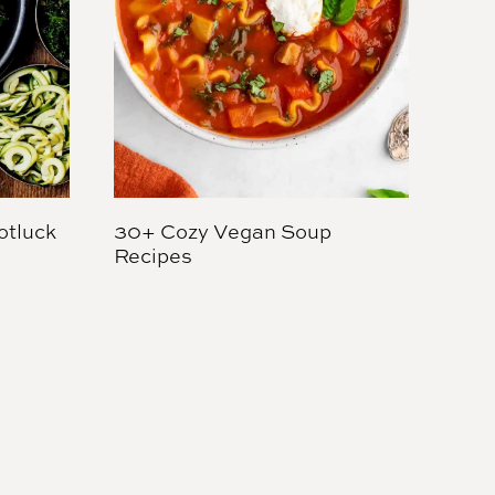
otluck
30+ Cozy Vegan Soup
Recipes