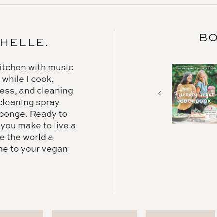
BO
CHELLE.
 kitchen with music
 while I cook,
mess, and cleaning
 cleaning spray
ponge. Ready to
 you make to live a
e the world a
me to your vegan