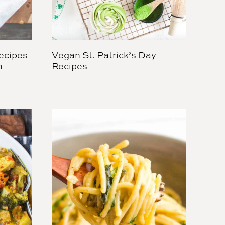
ecipes
Vegan St. Patrick’s Day
h
Recipes