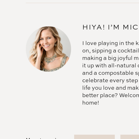
HIYA! I’M MI
I love playing in the
on, sipping a cocktail
making a big joyful 
it up with all-natural
and a compostable s
celebrate every step
life you love and mak
better place? Welco
home!