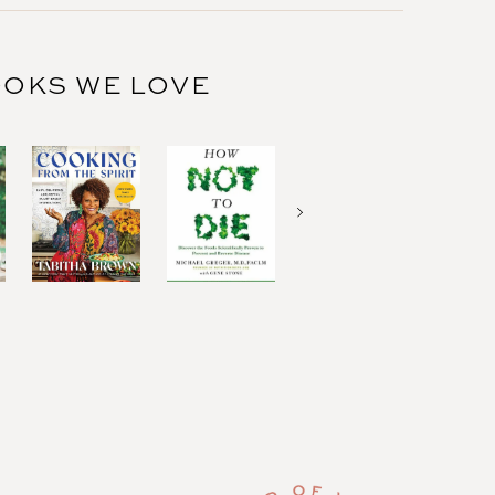
OKS WE LOVE