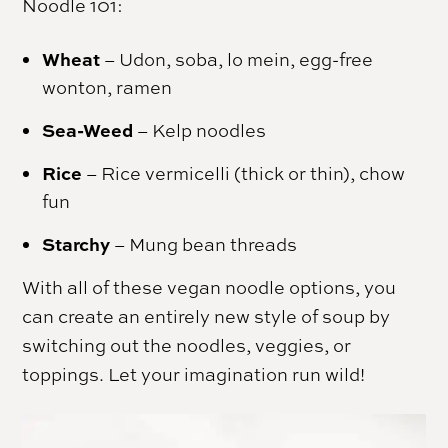
Noodle 101:
Wheat
– Udon, soba, lo mein, egg-free
wonton, ramen
Sea-Weed
– Kelp noodles
Rice
– Rice vermicelli (thick or thin), chow
fun
Starchy
– Mung bean threads
With all of these vegan noodle options, you
can create an entirely new style of soup by
switching out the noodles, veggies, or
toppings. Let your imagination run wild!