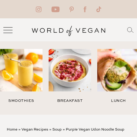
SMOOTHIES
BREAKFAST
LUNCH
Home
»
Vegan Recipes
»
Soup
»
Purple Vegan Udon Noodle Soup