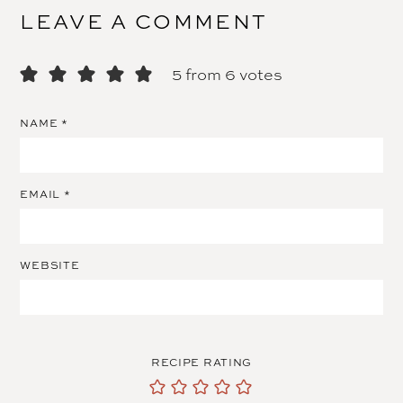
LEAVE A COMMENT
5 from 6 votes
NAME
*
EMAIL
*
WEBSITE
RECIPE RATING