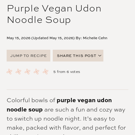
Purple Vegan Udon
Noodle Soup
May 15, 2026 (Updated May 15, 2026) By:
Michelle Cehn
JUMP TO RECIPE
SHARE THIS POST
FACEBOOK
5
from
6
votes
TWITTER
PINTEREST
EMAIL
purple vegan udon
Colorful bowls of
noodle soup
are such a fun and cozy way
to switch up noodle night. It’s easy to
make, packed with flavor, and perfect for