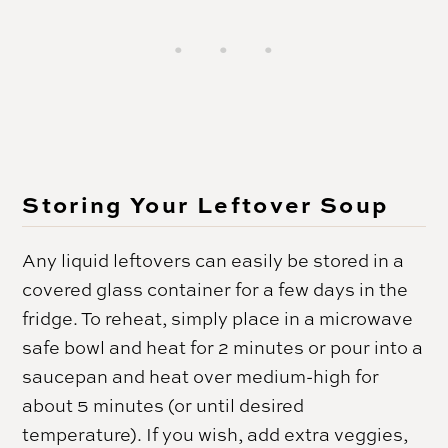
Storing Your Leftover Soup
Any liquid leftovers can easily be stored in a
covered glass container for a few days in the
fridge. To reheat, simply place in a microwave
safe bowl and heat for 2 minutes or pour into a
saucepan and heat over medium-high for
about 5 minutes (or until desired
temperature). If you wish, add extra veggies,