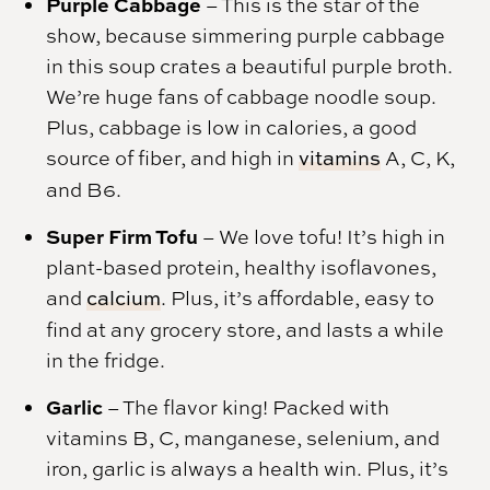
Purple Cabbage
– This is the star of the
show, because simmering purple cabbage
in this soup crates a beautiful purple broth.
We’re huge fans of cabbage noodle soup.
Plus, cabbage is low in calories, a good
source of fiber, and high in
vitamins
A, C, K,
and B6.
Super Firm Tofu
– We love tofu! It’s high in
plant-based protein, healthy isoflavones,
and
calcium
. Plus, it’s affordable, easy to
find at any grocery store, and lasts a while
in the fridge.
Garlic
– The flavor king! Packed with
vitamins B, C, manganese, selenium, and
iron, garlic is always a health win. Plus, it’s