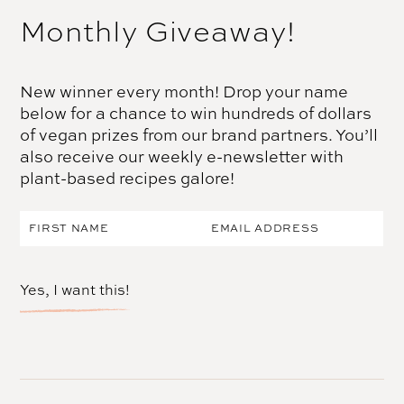
Monthly Giveaway!
New winner every month! Drop your name
below for a chance to win hundreds of dollars
of vegan prizes from our brand partners. You’ll
also receive our weekly e-newsletter with
plant-based recipes galore!
Yes, I want this!