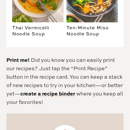
Thai Vermicelli
Ten-Minute Miso
Noodle Soup
Noodle Soup
Print me!
Did you know you can easily print
our recipes? Just tap the “Print Recipe”
button in the recipe card. You can keep a stack
of new recipes to try in your kitchen—or better
create
a recipe binder
yet—
where you keep all
your favorites!