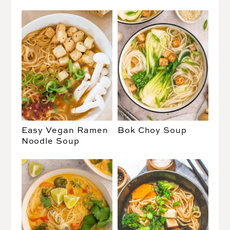
Easy Vegan Ramen
Bok Choy Soup
Noodle Soup