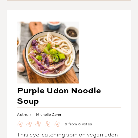
Purple Udon Noodle
Soup
Michelle Cehn
Author:
5
from
6
votes
This eye-catching spin on vegan udon