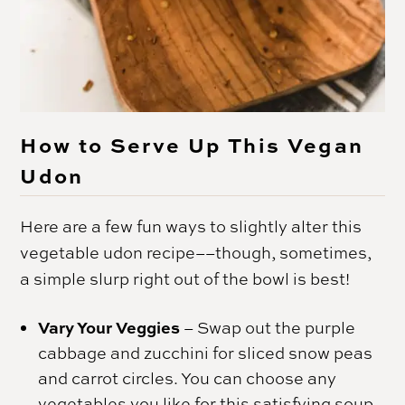
How to Serve Up This Vegan
Udon
Here are a few fun ways to slightly alter this
vegetable udon recipe––though, sometimes,
a simple slurp right out of the bowl is best!
Vary Your Veggies
– Swap out the purple
cabbage and zucchini for sliced snow peas
and carrot circles. You can choose any
vegetables you like for this satisfying soup.