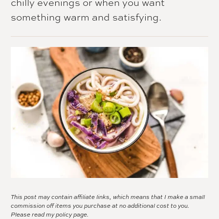
chilly evenings or when you want
something warm and satisfying.
This post may contain affiliate links, which means that I make a small
commission off items you purchase at no additional cost to you.
Please read my
policy page.