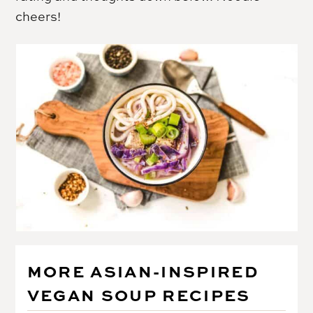
cheers!
MORE ASIAN-INSPIRED
VEGAN SOUP RECIPES