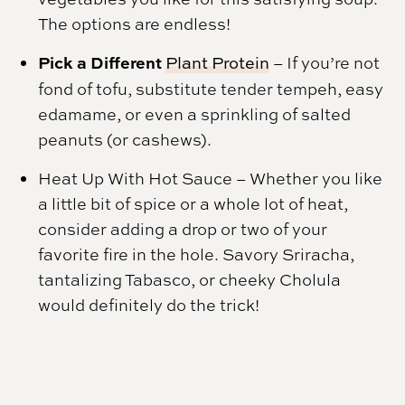
The options are endless!
Pick a Different
Plant Protein
– If you’re not
fond of tofu, substitute tender tempeh, easy
edamame, or even a sprinkling of salted
peanuts (or cashews).
Heat Up With Hot Sauce
– Whether you like
a little bit of spice or a whole lot of heat,
consider adding a drop or two of your
favorite fire in the hole. Savory Sriracha,
tantalizing Tabasco, or cheeky Cholula
would definitely do the trick!