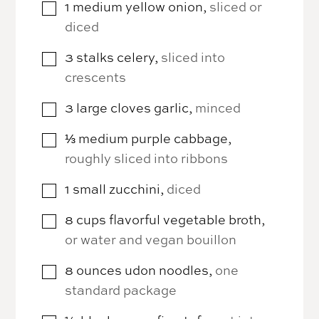
1
medium
yellow onion
,
sliced or
▢
diced
3
stalks
celery
,
sliced into
▢
crescents
3
large cloves
garlic
,
minced
▢
⅓
medium
purple cabbage
,
▢
roughly sliced into ribbons
1
small
zucchini
,
diced
▢
8
cups
flavorful vegetable broth
,
▢
or water and vegan bouillon
8
ounces
udon noodles
,
one
▢
standard package