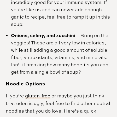
incredibly good for your immune system. If
you’re like us and can never add enough
garlic to recipe, feel free to ramp it up in this
soup!
Onions, celery, and zucchini
– Bring on the
veggies! These are all very low in calories,
while still adding a good amount of soluble
fiber, antioxidants, vitamins, and minerals.
Isn’t it amazing how many benefits you can
get from a single bowl of soup?
Noodle Options
If you’re
gluten-free
or maybe you just think
that udon is ugly, feel free to find other neutral
noodles that you do love. Here’s a quick