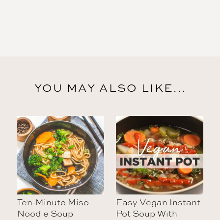
YOU MAY ALSO LIKE...
Ten-Minute Miso
Easy Vegan Instant
Noodle Soup
Pot Soup With