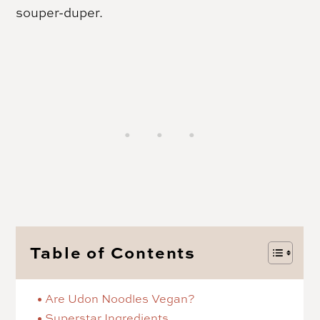
souper-duper.
Table of Contents
Are Udon Noodles Vegan?
Superstar Ingredients