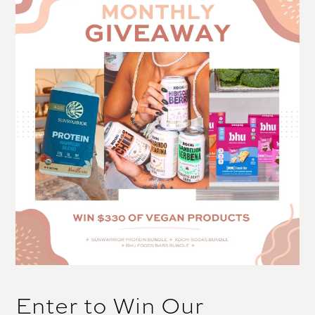
Enter to Win Our