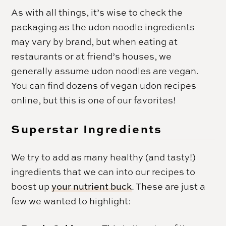
As with all things, it’s wise to check the
packaging as the udon noodle ingredients
may vary by brand, but when eating at
restaurants or at friend’s houses, we
generally assume udon noodles are vegan.
You can find dozens of vegan udon recipes
online, but this is one of our favorites!
Superstar Ingredients
We try to add as many healthy (and tasty!)
ingredients that we can into our recipes to
boost up
your nutrient buck
. These are just a
few we wanted to highlight: