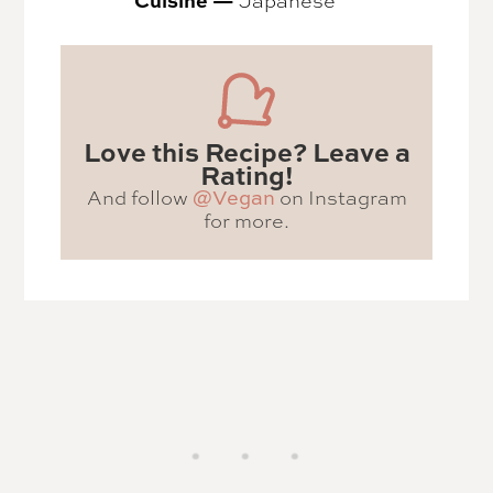
Love this Recipe? Leave a
Rating!
And follow
@Vegan
on Instagram
for more.