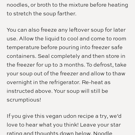
noodles, or broth to the mixture before heating
to stretch the soup farther.
You can also freeze any leftover soup for later
use. Allow the liquid to cool and come to room
temperature before pouring into freezer safe
containers. Seal completely and then store in
the freezer for up to 3 months. To defrost, take
your soup out of the freezer and allow to thaw
overnight in the refrigerator. Re-heat as
instructed above. Your soup will still be
scrumptious!
If you give this vegan udon recipe a try, we’d
love to hear what you think! Leave your star
rating and thoughts down below. Noodle