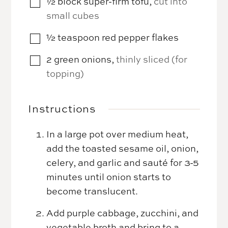
½
block
super-firm tofu
,
cut into
▢
small cubes
½
teaspoon
red pepper flakes
▢
2
green onions
,
thinly sliced (for
▢
topping)
Instructions
In a large pot over medium heat,
add the toasted sesame oil, onion,
celery, and garlic and sauté for 3-5
minutes until onion starts to
become translucent.
Add purple cabbage, zucchini, and
vegetable broth and bring to a