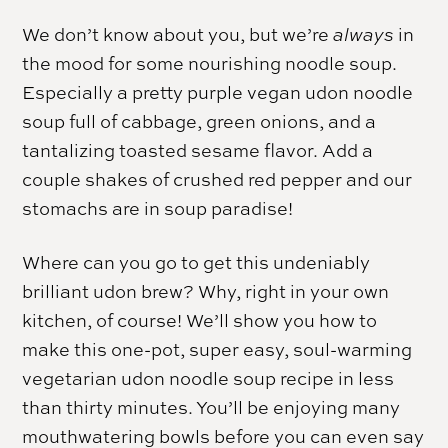
We don’t know about you, but we’re
always
in
the mood for some nourishing noodle soup.
Especially a pretty purple vegan udon noodle
soup full of cabbage, green onions, and a
tantalizing toasted sesame flavor. Add a
couple shakes of crushed red pepper and our
stomachs are in soup paradise!
Where can you go to get this undeniably
brilliant udon brew? Why, right in your own
kitchen, of course! We’ll show you how to
make this one-pot, super easy, soul-warming
vegetarian udon noodle soup recipe in less
than thirty minutes. You’ll be enjoying many
mouthwatering bowls before you can even say