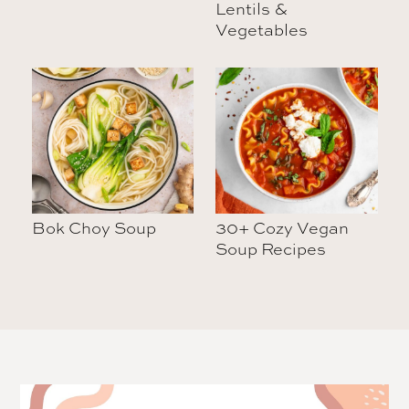
Lentils &
Vegetables
Bok Choy Soup
30+ Cozy Vegan
Soup Recipes