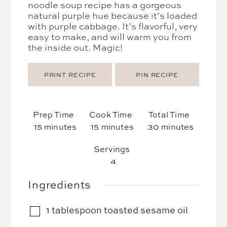
noodle soup recipe has a gorgeous
natural purple hue because it’s loaded
with purple cabbage. It’s flavorful, very
easy to make, and will warm you from
the inside out. Magic!
PRINT RECIPE
PIN RECIPE
Prep Time
Cook Time
Total Time
minutes
minutes
minutes
15
minutes
15
minutes
30
minutes
Servings
4
Ingredients
1
tablespoon
toasted sesame oil
▢