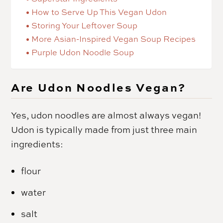
How to Serve Up This Vegan Udon
Storing Your Leftover Soup
More Asian-Inspired Vegan Soup Recipes
Purple Udon Noodle Soup
Are Udon Noodles Vegan?
Yes, udon noodles are almost always vegan!
Udon is typically made from just three main
ingredients:
flour
water
salt