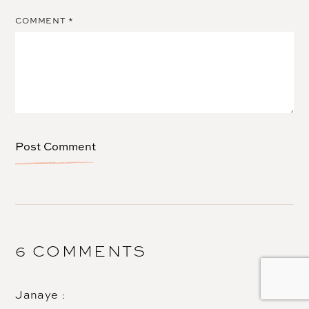
COMMENT
*
6 COMMENTS
Janaye