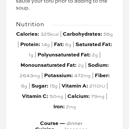
sauté your tofu prior to adding to the
soup.
Nutrition
Calories:
Carbohydrates:
325
|
56
kcal
g
Protein:
Fat:
Saturated Fat:
|
14
|
6
|
g
g
Polyunsaturated Fat:
1
|
2
|
g
g
Monounsaturated Fat:
Sodium:
2
|
g
Potassium:
Fiber:
2643
|
472
|
mg
mg
Sugar:
Vitamin A:
6
|
15
|
2110
|
g
g
IU
Vitamin C:
Calcium:
50
|
79
|
mg
mg
Iron:
2
mg
Course —
dinner
Cuisine —
Japanese