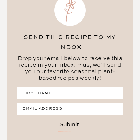
SEND THIS RECIPE TO MY
INBOX
Drop your email below to receive this
recipe in your inbox. Plus, we’ll send
you our favorite seasonal plant-
based recipes weekly!
Submit