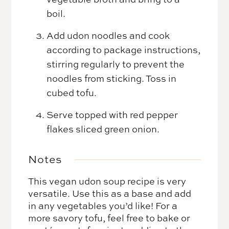
boil.
Add udon noodles and cook
according to package instructions,
stirring regularly to prevent the
noodles from sticking. Toss in
cubed tofu.
Serve topped with red pepper
flakes sliced green onion.
Notes
This vegan udon soup recipe is very
versatile. Use this as a base and add
in any vegetables you’d like! For a
more savory tofu, feel free to bake or