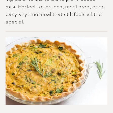
milk. Perfect for brunch, meal prep, or an
easy anytime meal that still feels a little
special.