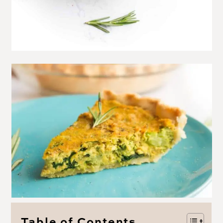
Table of Contents