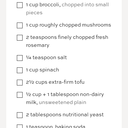
1
cup
broccoli
,
chopped into small
▢
pieces
1
cup
roughly chopped mushrooms
▢
2
teaspoons
finely chopped fresh
▢
rosemary
¼
teaspoon
salt
▢
1
cup
spinach
▢
2½
cups
extra-firm tofu
▢
½
cup
+ 1 tablespoon non-dairy
▢
milk
,
unsweetened plain
2
tablespoons
nutritional yeast
▢
1
teaspoon
baking soda
▢