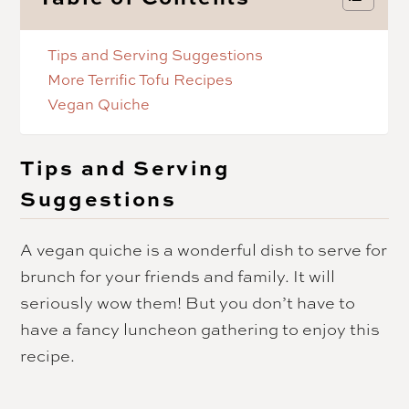
Tips and Serving Suggestions
More Terrific Tofu Recipes
Vegan Quiche
Tips and Serving
Suggestions
A vegan quiche is a wonderful dish to serve for
brunch for your friends and family. It will
seriously wow them! But you don’t have to
have a fancy luncheon gathering to enjoy this
recipe.