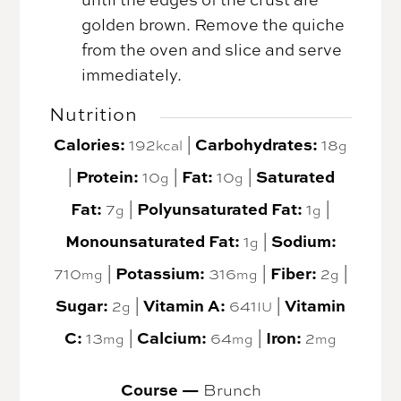
golden brown. Remove the quiche
from the oven and slice and serve
immediately.
Nutrition
Calories:
192
|
Carbohydrates:
18
kcal
g
|
Protein:
10
|
Fat:
10
|
Saturated
g
g
Fat:
7
|
Polyunsaturated Fat:
1
|
g
g
Monounsaturated Fat:
1
|
Sodium:
g
710
|
Potassium:
316
|
Fiber:
2
|
mg
mg
g
Sugar:
2
|
Vitamin A:
641
|
Vitamin
g
IU
C:
13
|
Calcium:
64
|
Iron:
2
mg
mg
mg
Course —
Brunch