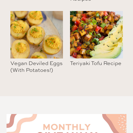
Vegan Deviled Eggs
Teriyaki Tofu Recipe
(With Potatoes!)