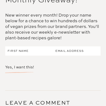
New winner every month! Drop your name
below for a chance to win hundreds of dollars
of vegan prizes from our brand partners. You’ll
also receive our weekly e-newsletter with
plant-based recipes galore!
Yes, I want this!
LEAVE A COMMENT