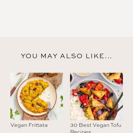
YOU MAY ALSO LIKE...
Vegan Frittata
30 Best Vegan Tofu
Recipes