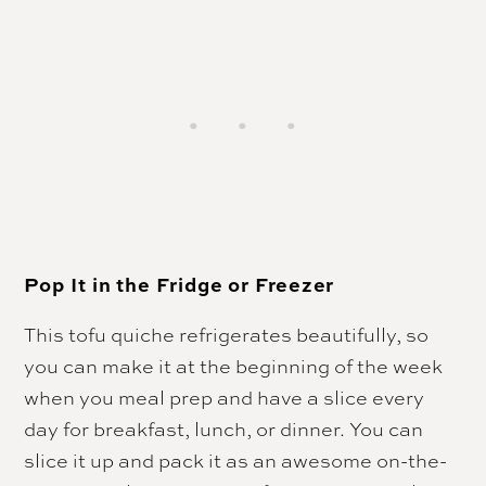
Pop It in the Fridge or Freezer
This tofu quiche refrigerates beautifully, so
you can make it at the beginning of the week
when you meal prep and have a slice every
day for breakfast, lunch, or dinner.
You can
slice it up and pack it as an awesome on-the-