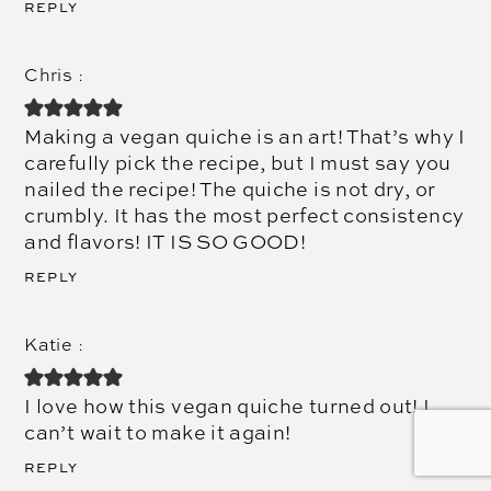
REPLY
Chris
Making a vegan quiche is an art! That’s why I
carefully pick the recipe, but I must say you
nailed the recipe! The quiche is not dry, or
crumbly. It has the most perfect consistency
and flavors! IT IS SO GOOD!
REPLY
Katie
I love how this vegan quiche turned out! I
can’t wait to make it again!
REPLY