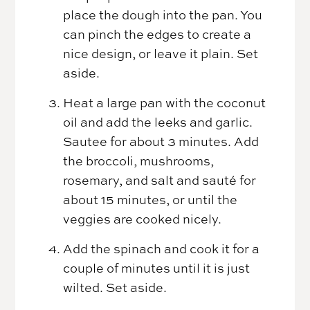
place the dough into the pan. You
can pinch the edges to create a
nice design, or leave it plain. Set
aside.
Heat a large pan with the coconut
oil and add the leeks and garlic.
Sautee for about 3 minutes. Add
the broccoli, mushrooms,
rosemary, and salt and sauté for
about 15 minutes, or until the
veggies are cooked nicely.
Add the spinach and cook it for a
couple of minutes until it is just
wilted. Set aside.