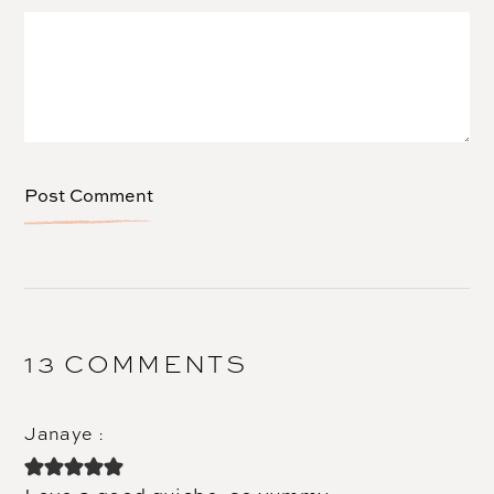
13 COMMENTS
Janaye