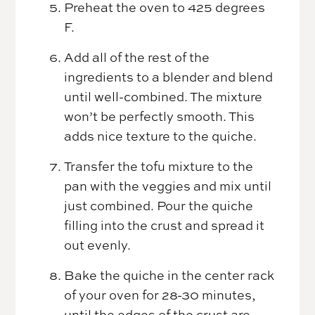
Preheat the oven to 425 degrees
F.
Add all of the rest of the
ingredients to a blender and blend
until well-combined. The mixture
won’t be perfectly smooth. This
adds nice texture to the quiche.
Transfer the tofu mixture to the
pan with the veggies and mix until
just combined. Pour the quiche
filling into the crust and spread it
out evenly.
Bake the quiche in the center rack
of your oven for 28-30 minutes,
until the edges of the crust are