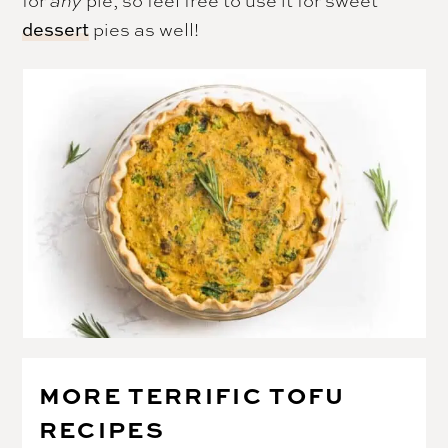
for
pie, so feel free to use it for sweet
any
pies as well!
dessert
MORE TERRIFIC TOFU
RECIPES