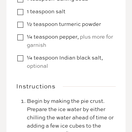
1
teaspoon
salt
▢
½
teaspoon
turmeric powder
▢
¼
teaspoon
pepper
,
plus more for
▢
garnish
¼
teaspoon
Indian black salt
,
▢
optional
Instructions
Begin by making the pie crust.
Prepare the ice water by either
chilling the water ahead of time or
adding a few ice cubes to the