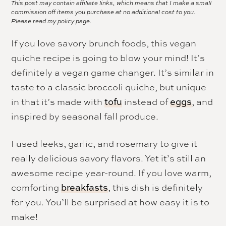
This post may contain affiliate links, which means that I make a small
commission off items you purchase at no additional cost to you.
Please read my
policy page.
If you love savory brunch foods, this vegan
quiche recipe is going to blow your mind! It’s
definitely a vegan game changer. It’s similar in
taste to a classic broccoli quiche, but unique
in that it’s made with
instead of
, and
tofu
eggs
inspired by seasonal fall produce.
I used leeks, garlic, and rosemary to give it
really delicious savory flavors. Yet it’s still an
awesome recipe year-round. If you love warm,
comforting
, this dish is definitely
breakfasts
for you. You’ll be surprised at how easy it is to
make!