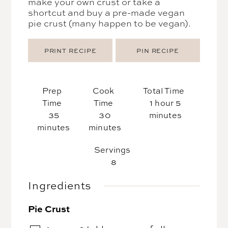
make your own crust or take a
shortcut and buy a pre-made vegan
pie crust (many happen to be vegan).
PRINT RECIPE
PIN RECIPE
Prep
Cook
Total Time
hour
minutes
Time
Time
1
hour
5
minutes
minutes
35
30
minutes
minutes
minutes
Servings
8
Ingredients
Pie Crust