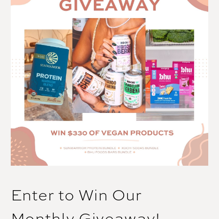
Enter to Win Our
Monthly Giveaway!