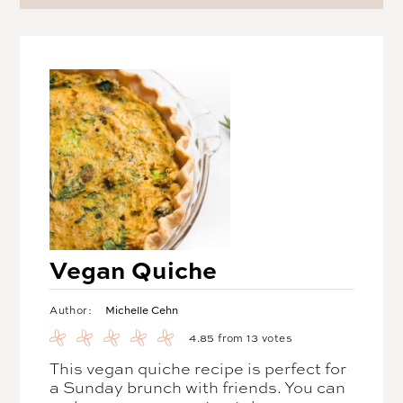
Vegan Quiche
Michelle Cehn
Author:
4.85
from
13
votes
This vegan quiche recipe is perfect for
a Sunday brunch with friends. You can