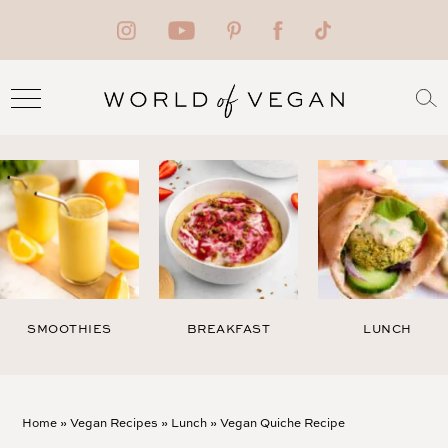
SMOOTHIES
BREAKFAST
LUNCH
Home
»
Vegan Recipes
»
Lunch
»
Vegan Quiche Recipe