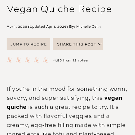
Vegan Quiche Recipe
Apr 1, 2026 (Updated Apr 1, 2026) By:
Michelle Cehn
JUMP TO RECIPE
SHARE THIS POST
FACEBOOK
4.85
from
13
votes
TWITTER
PINTEREST
EMAIL
If you’re in the mood for something warm,
savory, and super satisfying, this
vegan
quiche
is such a great recipe to try. It’s
packed with flavorful veggies and a
creamy, egg-free filling made with simple
ingredients like tofu and plant-based