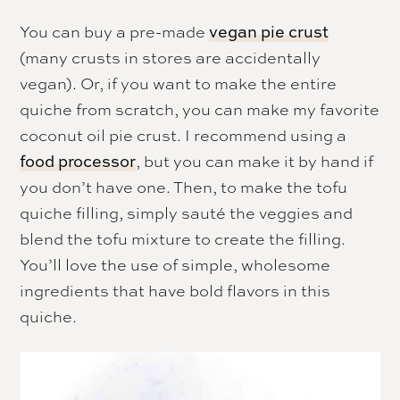
You can buy a pre-made
vegan pie crust
(many crusts in stores are accidentally
vegan). Or, if you want to make the entire
quiche from scratch, you can make my favorite
coconut oil pie crust. I recommend using a
, but you can make it by hand if
food processor
you don’t have one. Then, to make the tofu
quiche filling, simply sauté the veggies and
blend the tofu mixture to create the filling.
You’ll love the use of simple, wholesome
ingredients that have bold flavors in this
quiche.