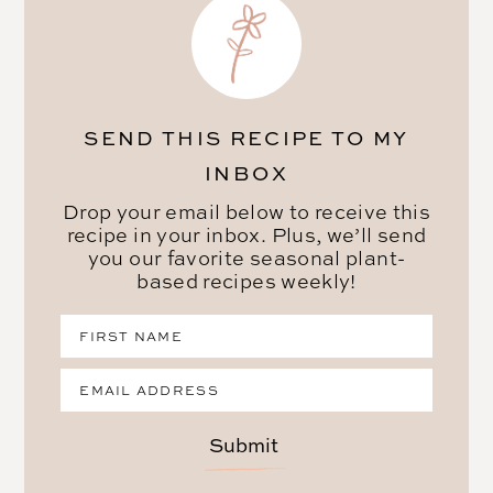
SEND THIS RECIPE TO MY
INBOX
Drop your email below to receive this
recipe in your inbox. Plus, we’ll send
you our favorite seasonal plant-
based recipes weekly!
Submit