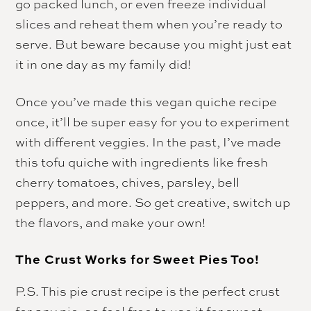
go packed lunch, or even freeze individual
slices and reheat them when you’re ready to
serve. But beware because you might just eat
it in one day as my family did!
Once you’ve made this vegan quiche recipe
once, it’ll be super easy for you to experiment
with different veggies. In the past, I’ve made
this tofu quiche with ingredients like fresh
cherry tomatoes, chives, parsley, bell
peppers, and more. So get creative, switch up
the flavors, and make your own!
The Crust Works for Sweet Pies Too!
P.S. This pie crust recipe is the perfect crust