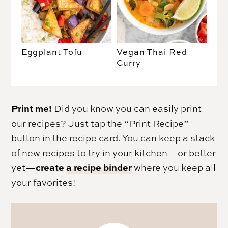
Eggplant Tofu
Vegan Thai Red
Curry
Print me!
Did you know you can easily print
our recipes? Just tap the “Print Recipe”
button in the recipe card. You can keep a stack
of new recipes to try in your kitchen—or better
create
a recipe binder
yet—
where you keep all
your favorites!