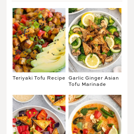
Teriyaki Tofu Recipe
Garlic Ginger Asian
Tofu Marinade