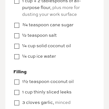
1
cup
+ 2 tablespoons of all-
▢
purpose flour
,
plus more for
dusting your work surface
¾
teaspoon
cane sugar
▢
½
teaspoon
salt
▢
¼
cup
solid coconut oil
▢
¼
cup
ice water
▢
Filling
1½
teaspoon
coconut oil
▢
1
cup
thinly sliced leeks
▢
3
cloves
garlic
,
minced
▢