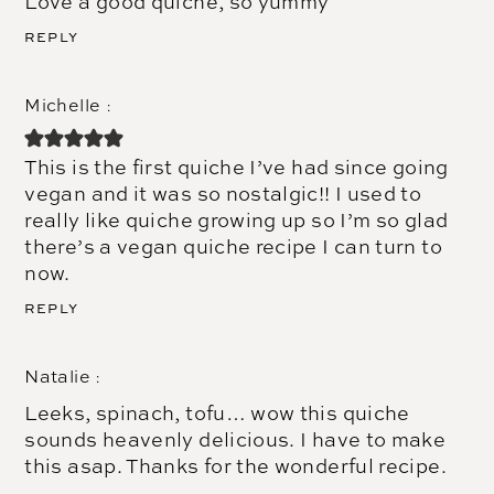
Love a good quiche, so yummy
REPLY
Michelle
This is the first quiche I’ve had since going
vegan and it was so nostalgic!! I used to
really like quiche growing up so I’m so glad
there’s a vegan quiche recipe I can turn to
now.
REPLY
Natalie
Leeks, spinach, tofu… wow this quiche
sounds heavenly delicious. I have to make
this asap. Thanks for the wonderful recipe.