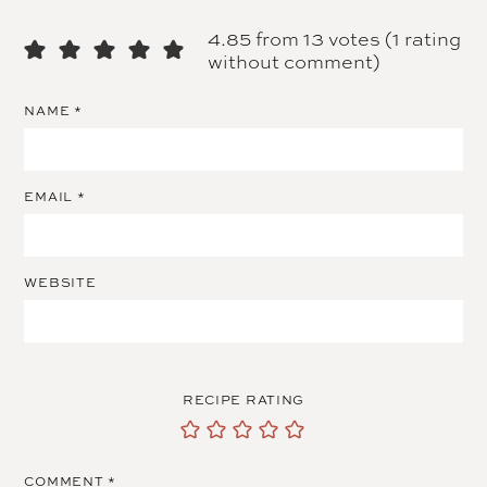
4.85 from 13 votes (
1 rating
without comment
)
NAME
*
EMAIL
*
WEBSITE
RECIPE RATING
COMMENT
*