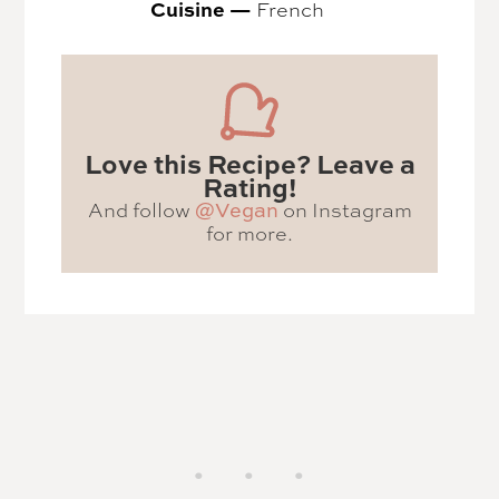
Cuisine —
French
Love this Recipe? Leave a
Rating!
And follow
on Instagram
@Vegan
for more.