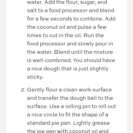
water. Add the flour, sugar, and
salt to a food processor and blend
for a few seconds to combine. Add
the coconut oil and pulse a few
times to cut in the oil. Run the
food processor and slowly pour in
the water. Blend until the mixture
is well-combined. You should have
a nice dough that is just slightly
sticky.
Gently flour a clean work surface
and transfer the dough ball to the
surface. Use a rolling pin to roll out
a nice circle to fit the shape of a
standard pie pan. Lightly grease
the pie pan with coconut oil and