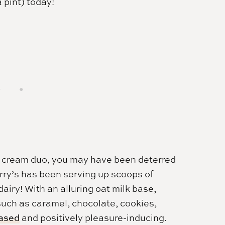
 pint) today!
e cream duo, you may have been deterred
rry’s has been serving up scoops of
airy! With an alluring oat milk base,
such as caramel, chocolate, cookies,
based
and positively pleasure-inducing.