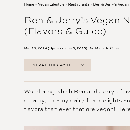
Home
»
Vegan Lifestyle
»
Restaurants
»
Ben & Jerry’s Vegan 
Ben & Jerry’s Vegan N
(Flavors & Guide)
Mar 26, 2024 (Updated Jun 6, 2025) By:
Michelle Cehn
SHARE THIS POST
FACEBOOK
TWITTER
PINTEREST
Wondering which Ben and Jerry's flav
EMAIL
creamy, dreamy dairy-free delights a
flavors than ever that are vegan! Here'