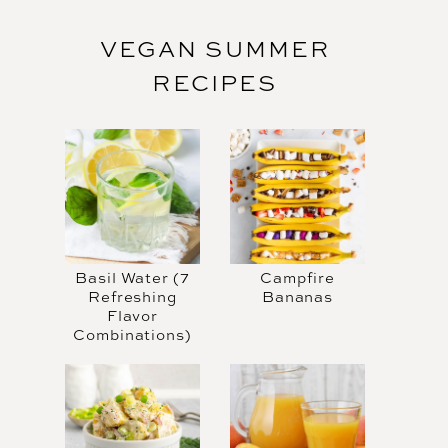
VEGAN SUMMER
RECIPES
Basil Water (7
Campfire
Refreshing
Bananas
Flavor
Combinations)