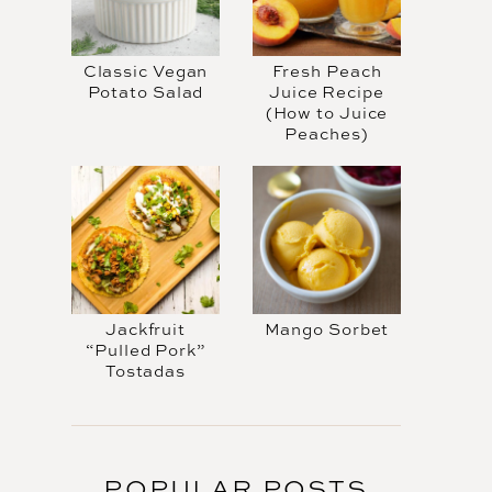
Classic Vegan
Fresh Peach
Potato Salad
Juice Recipe
(How to Juice
Peaches)
Jackfruit
Mango Sorbet
“Pulled Pork”
Tostadas
POPULAR POSTS