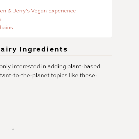
Ben & Jerry’s Vegan Experience
s
hains
airy Ingredients
t only interested in adding plant-based
rtant-to-the-planet topics like these: