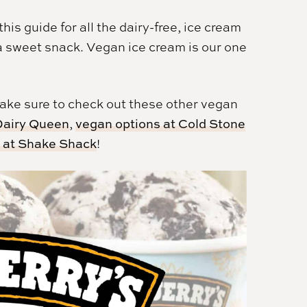
is guide for all the dairy-free, ice cream
a sweet snack. Vegan ice cream is our one
 make sure to check out these other vegan
 Dairy Queen
,
vegan options at Cold Stone
s at Shake Shack
!