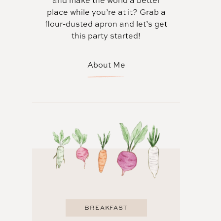
and make the world a better
place while you’re at it? Grab a
flour-dusted apron and let’s get
this party started!
About Me
BREAKFAST