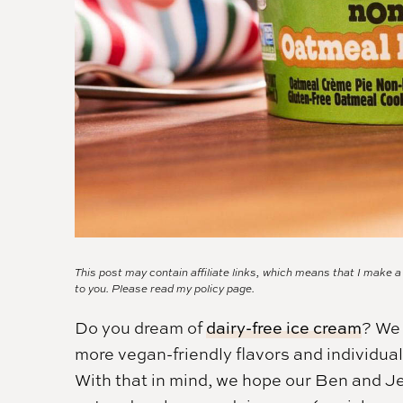
This post may contain affiliate links, which means that I make 
to you. Please read my
policy page.
Do you dream of
dairy-free ice cream
? We 
more vegan-friendly flavors and individua
With that in mind, we hope our Ben and Jer