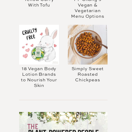
With Tofu
Vegan &
Vegetarian
Menu Options
18 Vegan Body
Simply Sweet
Lotion Brands
Roasted
to Nourish Your
Chickpeas
Skin