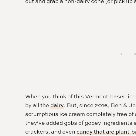
out and grab a non-dairy cone (or pick up a
When you think of this Vermont-based ic
by all the
dairy
. But, since 2016, Ben & Je
scrumptious ice cream completely free of d
they’ve added gobs of gooey ingredients 
crackers, and even
candy that are plant-