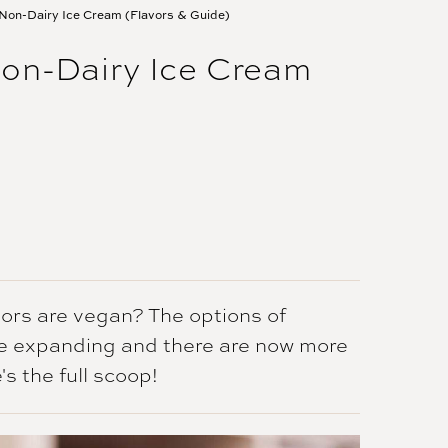
Non-Dairy Ice Cream (Flavors & Guide)
on-Dairy Ice Cream
ors are vegan? The options of
re expanding and there are now more
s the full scoop!