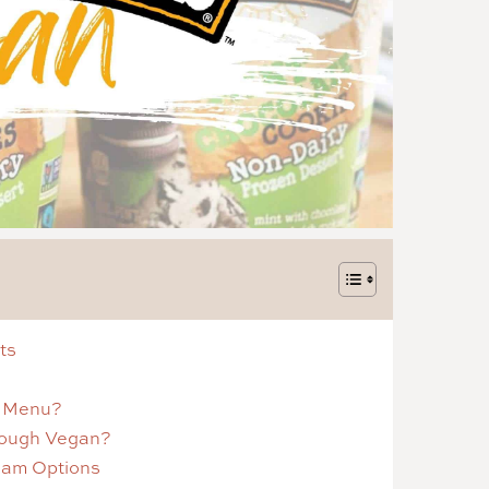
ts
p Menu?
Dough Vegan?
eam Options