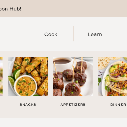
pon Hub
!
Cook
Learn
SNACKS
APPETIZERS
DINNER