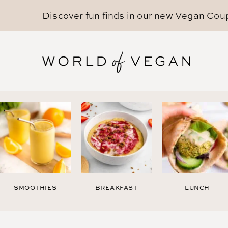
Discover fun finds in our new
Vegan Cou
SMOOTHIES
BREAKFAST
LUNCH