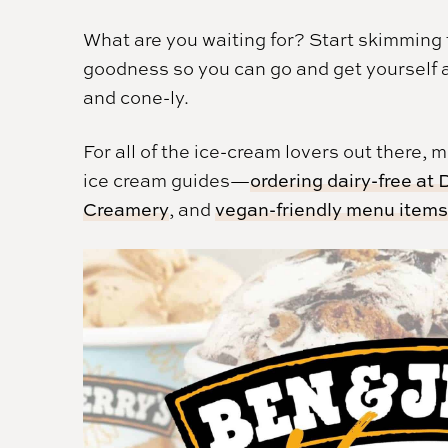
What are you waiting for? Start skimming th
goodness so you can go and get yourself 
and cone-ly.
For all of the ice-cream lovers out there,
ice cream guides—
ordering dairy-free at
Creamery
, and
vegan-friendly menu item