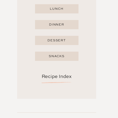
LUNCH
DINNER
DESSERT
SNACKS
Recipe Index