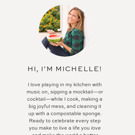
HI, I’M MICHELLE!
I love playing in my kitchen with
music on, sipping a mocktail—or
cocktail—while I cook, making a
big joyful mess, and cleaning it
up with a compostable sponge.
Ready to celebrate every step
you make to live a life you
love