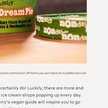
a small commission off items you purchase at no additional cost
certainly do! Luckily, there are more and
l ice cream shops popping up every day.
ry’s vegan guide will inspire you to go