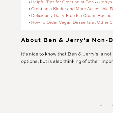
Helpful Tips for Ordering at Ben & Jerrys
Creating a Kinder and More Accessible 
Deliciously Dairy-Free Ice Cream Recipe
How To Order Vegan Desserts at Other C
About Ben & Jerry’s Non-D
It’s nice to know that Ben & Jerry’s is no
options, but is also thinking of other impo