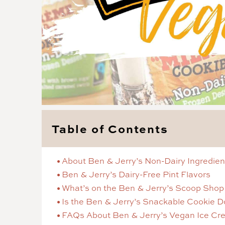
Table of Contents
About Ben & Jerry’s Non-Dairy Ingredien
Ben & Jerry’s Dairy-Free Pint Flavors
What’s on the Ben & Jerry’s Scoop Sho
Is the Ben & Jerry’s Snackable Cookie 
FAQs About Ben & Jerry’s Vegan Ice Cr