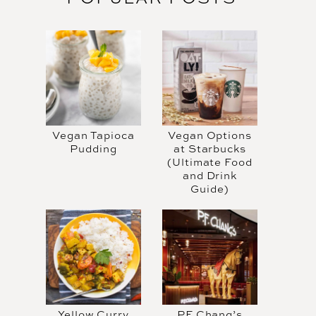
Vegan Tapioca
Vegan Options
Pudding
at Starbucks
(Ultimate Food
and Drink
Guide)
Yellow Curry
PF Chang’s