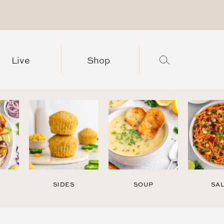
Live
Shop
SIDES
SOUP
SA