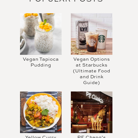
Vegan Tapioca
Vegan Options
Pudding
at Starbucks
(Ultimate Food
and Drink
Guide)
Yellow Curry
PF Chang’s