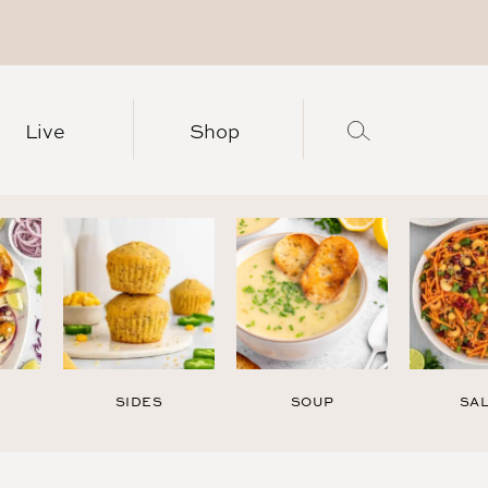
Live
Shop
SIDES
SOUP
SA