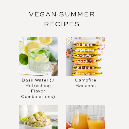
VEGAN SUMMER
RECIPES
Basil Water (7
Campfire
Refreshing
Bananas
Flavor
Combinations)