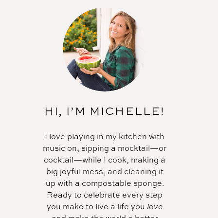
HI, I’M MICHELLE!
I love playing in my kitchen with
music on, sipping a mocktail—or
cocktail—while I cook, making a
big joyful mess, and cleaning it
up with a compostable sponge.
Ready to celebrate every step
you make to live a life you
love