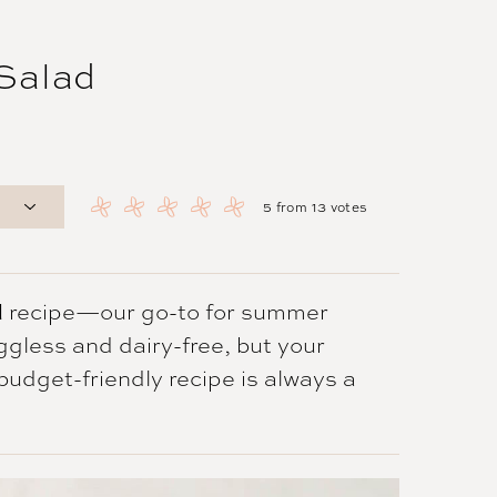
 Salad
5
from
13
votes
d
recipe—our go-to for summer
eggless and dairy-free, but your
c budget-friendly recipe is always a