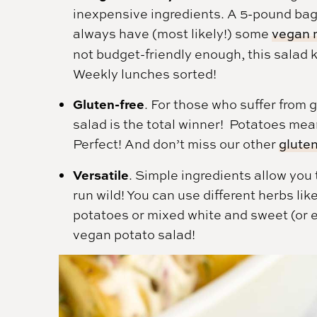
inexpensive ingredients. A 5-pound bag 
always have (most likely!) some
vegan 
not budget-friendly enough, this salad k
Weekly lunches sorted!
Gluten-free
. For those who suffer from g
salad is the total winner! Potatoes mean
Perfect! And don’t miss our other
gluten
Versatile
. Simple ingredients allow you 
run wild! You can use different herbs like
potatoes or mixed white and sweet (or e
vegan potato salad!