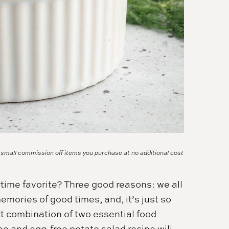
a small commission off items you purchase at no additional cost
ime favorite? Three good reasons: we all
memories of good times, and, it’s just so
ect combination of two essential food
ee and egg-free potato salad recipe will