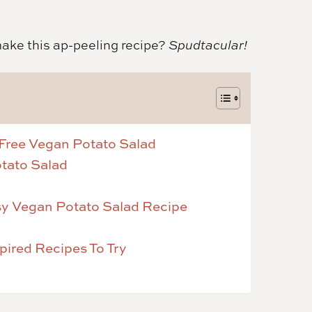
make this ap-peeling recipe?
Spudtacular!
Free Vegan Potato Salad
otato Salad
asy Vegan Potato Salad Recipe
ired Recipes To Try