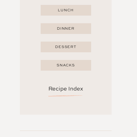
LUNCH
DINNER
DESSERT
SNACKS
Recipe Index