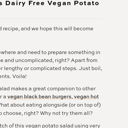
 Dairy Free Vegan Potato
 recipe, and we hope this will become
where and need to prepare something in
le and uncomplicated, right? Apart from
er lengthy or complicated steps. Just boil,
ents. Voila!
 salad makes a great companion to other
r a
vegan black bean burgers
,
vegan hot
What about eating alongside (or on top of)
o choose, right? Why not try them all?
tch of this vegan potato salad using very