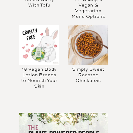
With Tofu
Vegan &
Vegetarian
Menu Options
18 Vegan Body
Simply Sweet
Lotion Brands
Roasted
to Nourish Your
Chickpeas
Skin