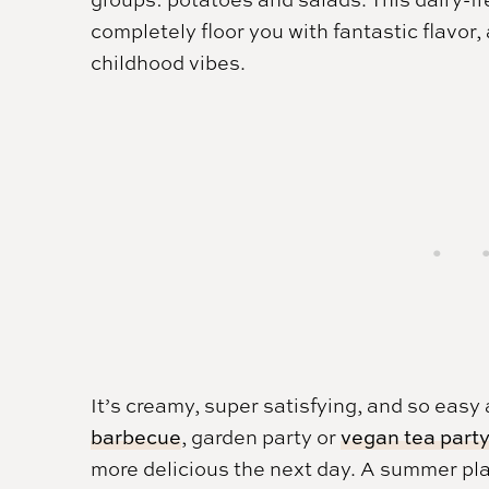
completely floor you with fantastic flavor,
childhood vibes.
It’s creamy, super satisfying, and so easy
barbecue
, garden party or
vegan tea part
more delicious the next day. A summer pla