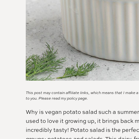
This post may contain affiliate links, which means that I make 
to you. Please read my
policy page.
Why is vegan potato salad such a summert
used to love it growing up, it brings back 
incredibly tasty! Potato salad is the perf
groups: potatoes and salads. This dairy-fr