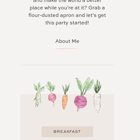
and make the world a better
place while you’re at it? Grab a
flour-dusted apron and let’s get
this party started!
About Me
BREAKFAST