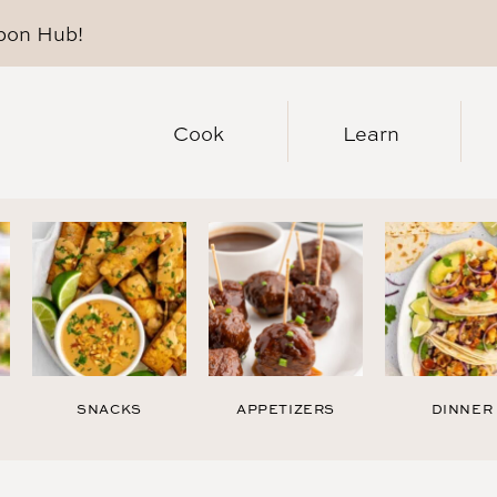
pon Hub
!
Cook
Learn
SNACKS
APPETIZERS
DINNER