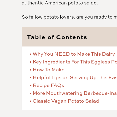
authentic American potato salad.
So fellow potato lovers, are you ready to 
Table of Contents
Why You NEED to Make This Dairy 
Key Ingredients For This Eggless P
How To Make
Helpful Tips on Serving Up This E
Recipe FAQs
More Mouthwatering Barbecue-Insp
Classic Vegan Potato Salad