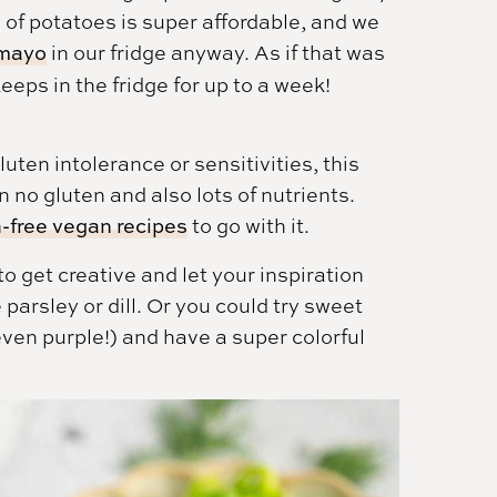
of potatoes is super affordable, and we
mayo
in our fridge anyway. As if that was
eeps in the fridge for up to a week!
luten intolerance or sensitivities, this
 no gluten and also lots of nutrients.
-free vegan recipes
to go with it.
to get creative and let your inspiration
 parsley or dill. Or you could try sweet
ven purple!) and have a super colorful