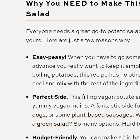
Why You NEED to Make This
Salad
Everyone needs a great go-to potato salad
yours. Here are just a few reasons why:
Easy-peasy!
When you have to go some
advance you really want to keep it simp
boiling potatoes, this recipe has no oth
peel and mix with the rest of the ingredi
Perfect Side
. This filling vegan potato
yummy vegan mains. A fantastic side fo
dogs
, or some
plant-based sausages
. 
a
green salad
? So many options. Hard t
Budget-Friendly
. You can make a big ba