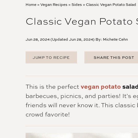
Home
»
Vegan Recipes
»
Sides
»
Classic Vegan Potato Salad
Classic Vegan Potato
Jun 28, 2024 (Updated Jun 28, 2024) By:
Michelle Cehn
JUMP TO RECIPE
SHARE THIS POST
FACEBOOK
TWITTER
PINTEREST
This is the perfect
vegan potato
sala
EMAIL
barbecues, picnics, and parties! It's 
friends will never know it. This classi
crowd favorite!