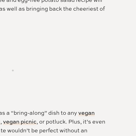
 as well as bringing back the cheeriest of
 as a “bring-along” dish to any
vegan
y
,
vegan picnic
, or potluck. Plus, it’s even
te wouldn’t be perfect without an