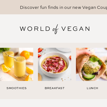
Discover fun finds in our new
Vegan Cou
SMOOTHIES
BREAKFAST
LUNCH