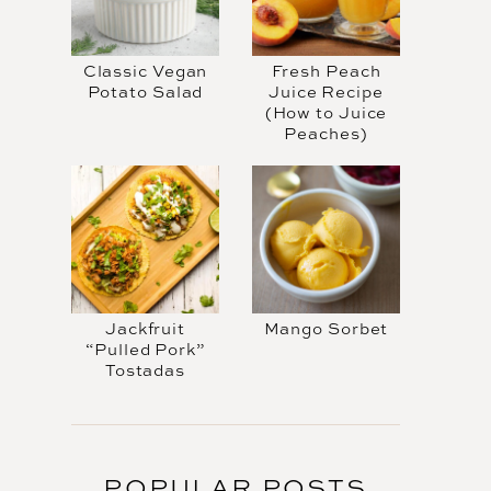
Classic Vegan
Fresh Peach
Potato Salad
Juice Recipe
(How to Juice
Peaches)
Jackfruit
Mango Sorbet
“Pulled Pork”
Tostadas
POPULAR POSTS