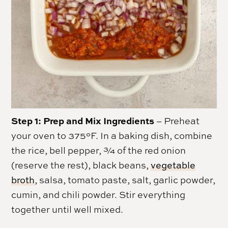
Step 1: Prep and Mix Ingredients
– Preheat
your oven to 375°F. In a baking dish, combine
the rice, bell pepper, ¾ of the red onion
(reserve the rest), black beans,
vegetable
broth
, salsa, tomato paste, salt, garlic powder,
cumin, and chili powder. Stir everything
together until well mixed.