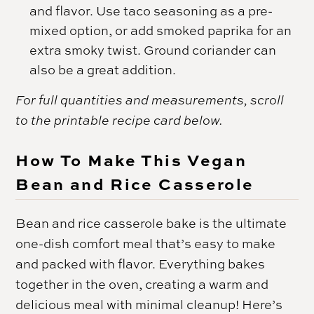
and flavor. Use taco seasoning as a pre-
mixed option, or add smoked paprika for an
extra smoky twist. Ground coriander can
also be a great addition.
For full quantities and measurements, scroll
to the printable recipe card below.
How To Make This Vegan
Bean and Rice Casserole
Bean and rice casserole bake is the ultimate
one-dish comfort meal that’s easy to make
and packed with flavor. Everything bakes
together in the oven, creating a warm and
delicious meal with minimal cleanup! Here’s