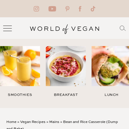
SMOOTHIES
BREAKFAST
LUNCH
Home
»
Vegan Recipes
»
Mains
»
Bean and Rice Casserole (Dump
and Bake)