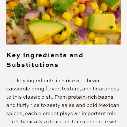
Key Ingredients and
Substitutions
The key ingredients in a rice and bean
casserole bring flavor, texture, and heartiness
to this classic dish. From
protein-rich beans
and fluffy rice to zesty salsa and bold Mexican
spices, each element plays an important role
—it’s basically a delicious taco casserole with