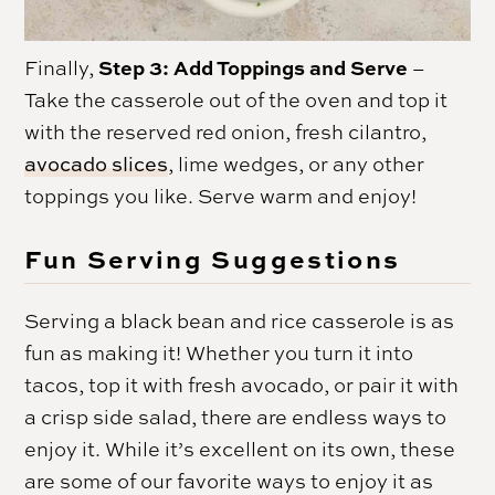
Step 3: Add Toppings and Serve
Finally,
–
Take the casserole out of the oven and top it
with the reserved red onion, fresh cilantro,
avocado slices
, lime wedges, or any other
toppings you like. Serve warm and enjoy!
Fun Serving Suggestions
Serving a black bean and rice casserole is as
fun as making it! Whether you turn it into
tacos, top it with fresh avocado, or pair it with
a crisp side salad, there are endless ways to
enjoy it. While it’s excellent on its own, these
are some of our favorite ways to enjoy it as