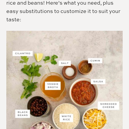
rice and beans! Here’s what you need, plus
easy substitutions to customize it to suit your
taste: