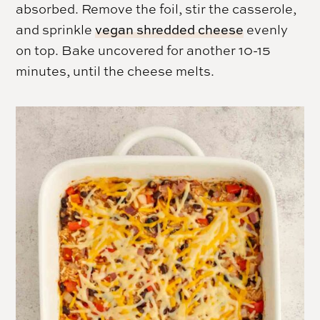
absorbed. Remove the foil, stir the casserole,
and sprinkle
vegan shredded cheese
evenly
on top. Bake uncovered for another 10-15
minutes, until the cheese melts.