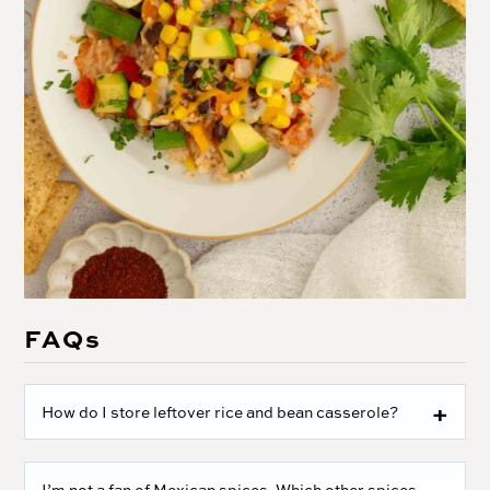
FAQs
How do I store leftover rice and bean casserole?
I’m not a fan of Mexican spices. Which other spices