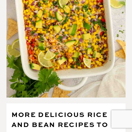
MORE DELICIOUS RICE
AND BEAN RECIPES TO