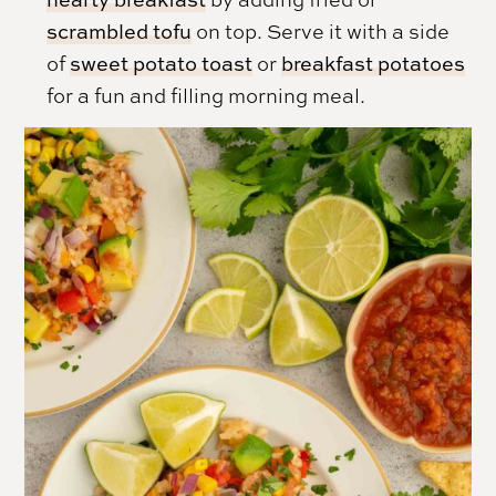
scrambled tofu
on top. Serve it with a side
of
sweet potato toast
or
breakfast potatoes
for a fun and filling morning meal.