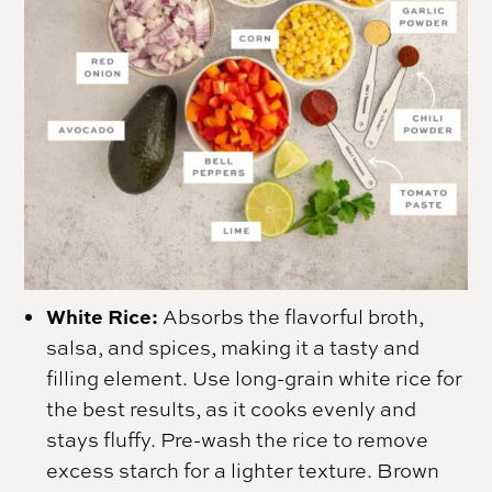
White Rice:
Absorbs the flavorful broth,
salsa, and spices, making it a tasty and
filling element. Use long-grain white rice for
the best results, as it cooks evenly and
stays fluffy. Pre-wash the rice to remove
excess starch for a lighter texture. Brown