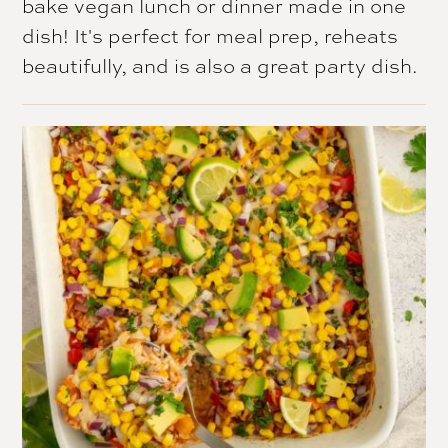
bake vegan lunch or dinner made in one
dish! It's perfect for meal prep, reheats
beautifully, and is also a great party dish.