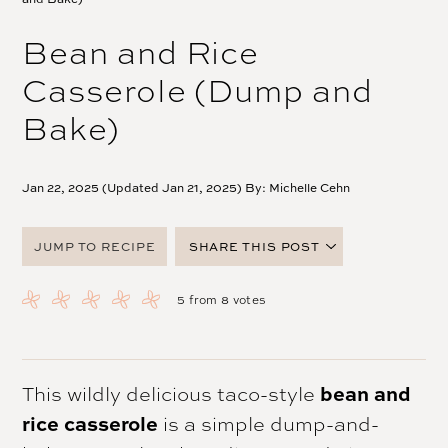
Bean and Rice
Casserole (Dump and
Bake)
Jan 22, 2025 (Updated Jan 21, 2025) By:
Michelle Cehn
JUMP TO RECIPE
SHARE THIS POST
FACEBOOK
5
from
8
votes
TWITTER
PINTEREST
EMAIL
This wildly delicious taco-style
bean and
rice casserole
is a simple dump-and-