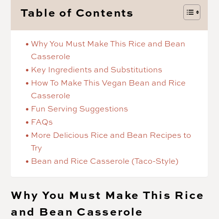
Table of Contents
Why You Must Make This Rice and Bean
Casserole
Key Ingredients and Substitutions
How To Make This Vegan Bean and Rice
Casserole
Fun Serving Suggestions
FAQs
More Delicious Rice and Bean Recipes to
Try
Bean and Rice Casserole (Taco-Style)
Why You Must Make This Rice
and Bean Casserole