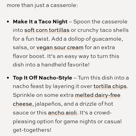
more than just a casserole:
Make It a Taco Night
– Spoon the casserole
into
soft corn tortillas
or crunchy taco shells
for a fun twist. Add a dollop of guacamole,
salsa, or
vegan sour cream
for an extra
flavor boost. It’s an easy way to turn this
dish into a handheld favorite!
Top It Off Nacho-Style
– Turn this dish into a
nacho feast by layering it over
tortilla chips
.
Sprinkle on some extra
melted dairy-free
cheese
, jalapeños, and a drizzle of hot
sauce or this
ancho aioli
. It’s a crowd-
pleasing option for game nights or casual
get-togethers!