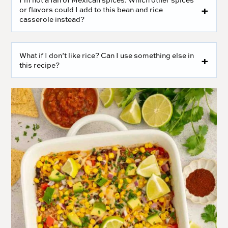
or flavors could I add to this bean and rice
casserole instead?
What if I don’t like rice? Can I use something else in
this recipe?