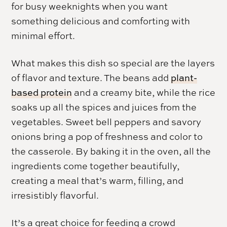
for busy weeknights when you want
something delicious and comforting with
minimal effort.
What makes this dish so special are the layers
of flavor and texture. The beans add
plant-
based protein
and a creamy bite, while the rice
soaks up all the spices and juices from the
vegetables. Sweet bell peppers and savory
onions bring a pop of freshness and color to
the casserole. By baking it in the oven, all the
ingredients come together beautifully,
creating a meal that’s warm, filling, and
irresistibly flavorful.
It’s a great choice for feeding a crowd