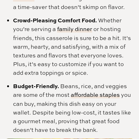
a time-saver that doesn’t skimp on flavor.
Crowd-Pleasing Comfort Food.
Whether
you’re serving a
family dinner
or hosting
friends, this casserole is sure to be a hit. It’s
warm, hearty, and satisfying, with a mix of
textures and flavors that everyone loves.
Plus, it’s easy to customize if you want to
add extra toppings or spice.
Budget-Friendly.
Beans, rice, and veggies
are some of the most
affordable staples
you
can buy, making this dish easy on your
wallet. Despite being low-cost, it tastes like
a gourmet meal, proving that great food
doesn’t have to break the bank.