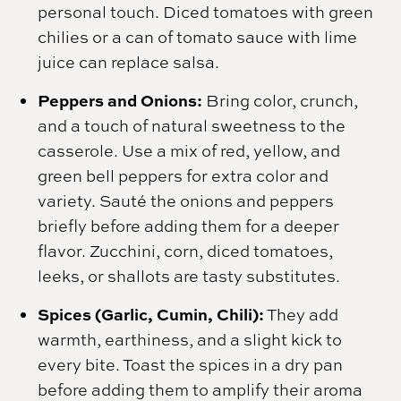
personal touch. Diced tomatoes with green
chilies or a can of tomato sauce with lime
juice can replace salsa.
Peppers and Onions:
Bring color, crunch,
and a touch of natural sweetness to the
casserole. Use a mix of red, yellow, and
green bell peppers for extra color and
variety. Sauté the onions and peppers
briefly before adding them for a deeper
flavor. Zucchini, corn, diced tomatoes,
leeks, or shallots are tasty substitutes.
Spices (Garlic, Cumin, Chili):
They add
warmth, earthiness, and a slight kick to
every bite. Toast the spices in a dry pan
before adding them to amplify their aroma