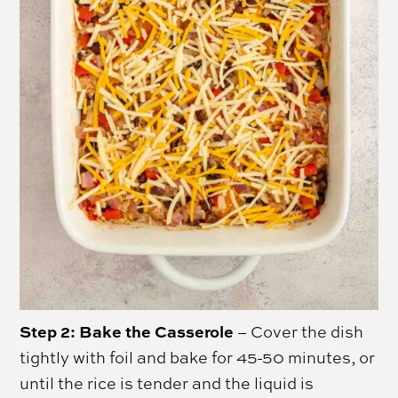
Step 2: Bake the Casserole
– Cover the dish
tightly with foil and bake for 45-50 minutes, or
until the rice is tender and the liquid is