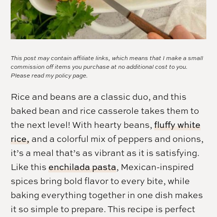
This post may contain affiliate links, which means that I make a small
commission off items you purchase at no additional cost to you.
Please read my
policy page.
Rice and beans are a classic duo, and this
baked bean and rice casserole takes them to
the next level! With hearty beans,
fluffy white
rice,
and a colorful mix of peppers and onions,
it’s a meal that’s as vibrant as it is satisfying.
Like this
enchilada pasta
, Mexican-inspired
spices bring bold flavor to every bite, while
baking everything together in one dish makes
it so simple to prepare. This recipe is perfect