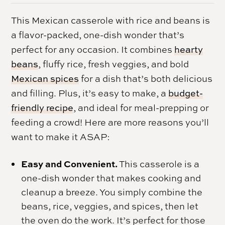
This Mexican casserole with rice and beans is
a flavor-packed, one-dish wonder that’s
perfect for any occasion. It combines
hearty
beans
, fluffy rice, fresh veggies, and bold
Mexican spices
for a dish that’s both delicious
and filling. Plus, it’s easy to make, a
budget-
friendly recipe
, and ideal for meal-prepping or
feeding a crowd! Here are more reasons you’ll
want to make it ASAP:
Easy and Convenient.
This casserole is a
one-dish wonder that makes cooking and
cleanup a breeze. You simply combine the
beans, rice, veggies, and spices, then let
the oven do the work. It’s perfect for those