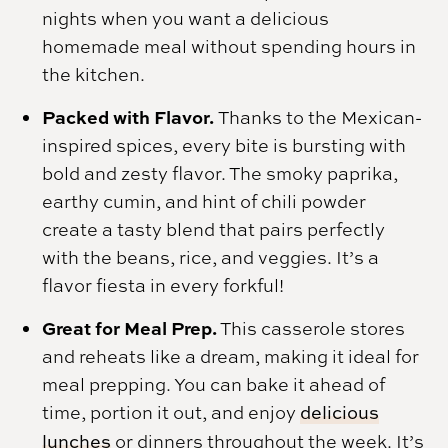
nights when you want a delicious
homemade meal without spending hours in
the kitchen.
Packed with Flavor.
Thanks to the Mexican-
inspired spices, every bite is bursting with
bold and zesty flavor. The smoky paprika,
earthy cumin, and hint of chili powder
create a tasty blend that pairs perfectly
with the beans, rice, and veggies. It’s a
flavor fiesta in every forkful!
Great for Meal Prep.
This casserole stores
and reheats like a dream, making it ideal for
meal prepping. You can bake it ahead of
time, portion it out, and enjoy
delicious
lunches
or dinners throughout the week. It’s