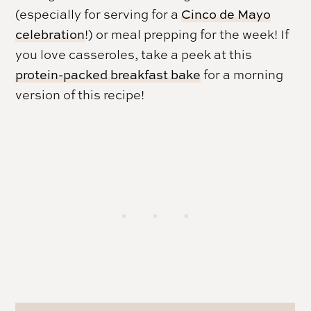
(especially for serving for a
Cinco de Mayo
celebration
!) or meal prepping for the week! If
you love casseroles, take a peek at this
protein-packed breakfast bake
for a morning
version of this recipe!