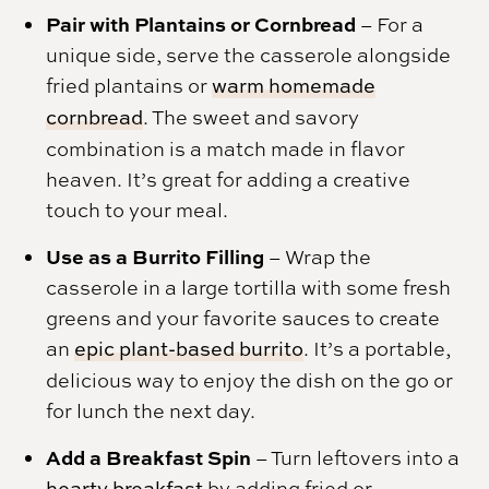
Pair with Plantains or Cornbread
– For a
unique side, serve the casserole alongside
fried plantains or
warm homemade
cornbread
. The sweet and savory
combination is a match made in flavor
heaven. It’s great for adding a creative
touch to your meal.
Use as a Burrito Filling
– Wrap the
casserole in a large tortilla with some fresh
greens and your favorite sauces to create
an
epic plant-based burrito
. It’s a portable,
delicious way to enjoy the dish on the go or
for lunch the next day.
Add a Breakfast Spin
– Turn leftovers into a
hearty breakfast
by adding fried or