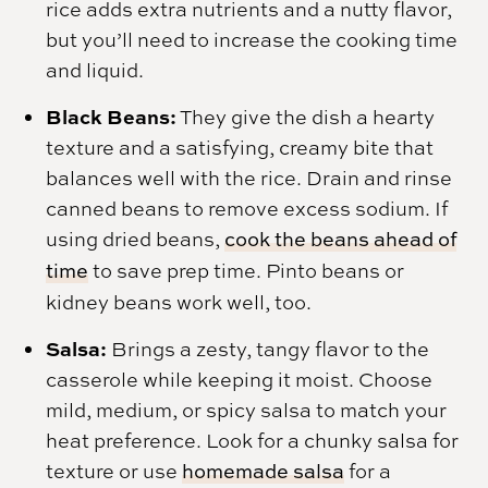
rice adds extra nutrients and a nutty flavor,
but you’ll need to increase the cooking time
and liquid.
Black Beans:
They give the dish a hearty
texture and a satisfying, creamy bite that
balances well with the rice. Drain and rinse
canned beans to remove excess sodium. If
using dried beans,
cook the beans ahead of
time
to save prep time. Pinto beans or
kidney beans work well, too.
Salsa:
Brings a zesty, tangy flavor to the
casserole while keeping it moist. Choose
mild, medium, or spicy salsa to match your
heat preference. Look for a chunky salsa for
texture or use
homemade salsa
for a