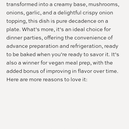
transformed into a creamy base, mushrooms,
onions, garlic, and a delightful crispy onion
topping, this dish is pure decadence on a
plate. What’s more, it’s an ideal choice for
dinner parties, offering the convenience of
advance preparation and refrigeration, ready
to be baked when you’re ready to savor it. It’s
also a winner for vegan meal prep, with the
added bonus of improving in flavor over time.
Here are more reasons to love it: