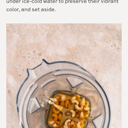
under ice-cold water to preserve their vibrant
color, and set aside.