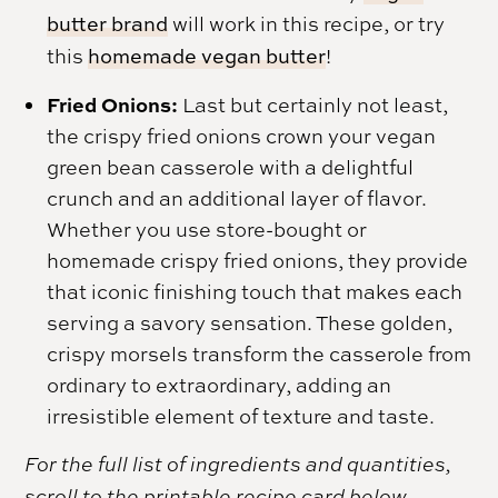
butter brand
will work in this recipe, or try
this
homemade vegan butter
!
Fried Onions:
Last but certainly not least,
the crispy fried onions crown your vegan
green bean casserole with a delightful
crunch and an additional layer of flavor.
Whether you use store-bought or
homemade crispy fried onions, they provide
that iconic finishing touch that makes each
serving a savory sensation. These golden,
crispy morsels transform the casserole from
ordinary to extraordinary, adding an
irresistible element of texture and taste.
For the full list of ingredients and quantities,
scroll to the printable recipe card below.