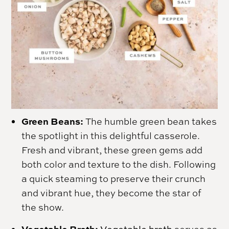
Green Beans:
The humble green bean takes
the spotlight in this delightful casserole.
Fresh and vibrant, these green gems add
both color and texture to the dish. Following
a quick steaming to preserve their crunch
and vibrant hue, they become the star of
the show.