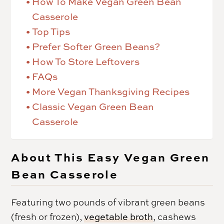
How To Make Vegan Green Bean
Casserole
Top Tips
Prefer Softer Green Beans?
How To Store Leftovers
FAQs
More Vegan Thanksgiving Recipes
Classic Vegan Green Bean
Casserole
About This Easy Vegan Green
Bean Casserole
Featuring two pounds of vibrant green beans
(fresh or frozen),
vegetable broth
, cashews