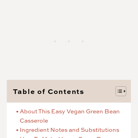
Table of Contents
About This Easy Vegan Green Bean
Casserole
Ingredient Notes and Substitutions