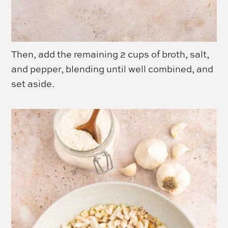
Then, add the remaining 2 cups of broth, salt,
and pepper, blending until well combined, and
set aside.