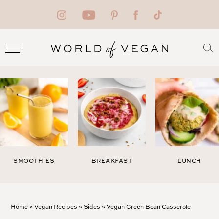
SMOOTHIES
BREAKFAST
LUNCH
Home
»
Vegan Recipes
»
Sides
»
Vegan Green Bean Casserole