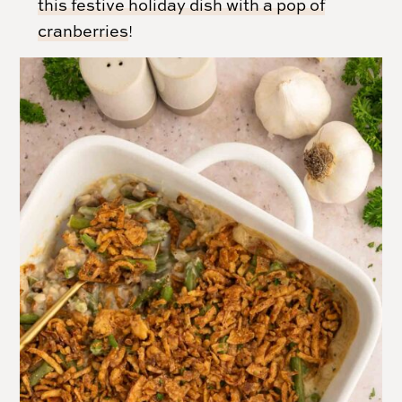
this festive holiday dish with a pop of
cranberries
!