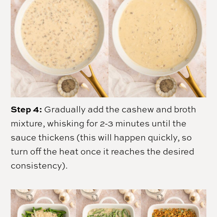
Step 4:
Gradually add the cashew and broth
mixture, whisking for 2-3 minutes until the
sauce thickens (this will happen quickly, so
turn off the heat once it reaches the desired
consistency).