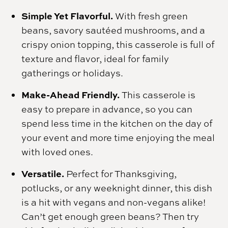
Simple Yet Flavorful.
With fresh green
beans, savory sautéed mushrooms, and a
crispy onion topping, this casserole is full of
texture and flavor, ideal for family
gatherings or holidays.
Make-Ahead Friendly.
This casserole is
easy to prepare in advance, so you can
spend less time in the kitchen on the day of
your event and more time enjoying the meal
with loved ones.
Versatile.
Perfect for Thanksgiving,
potlucks, or any weeknight dinner, this dish
is a hit with vegans and non-vegans alike!
Can’t get enough green beans? Then try