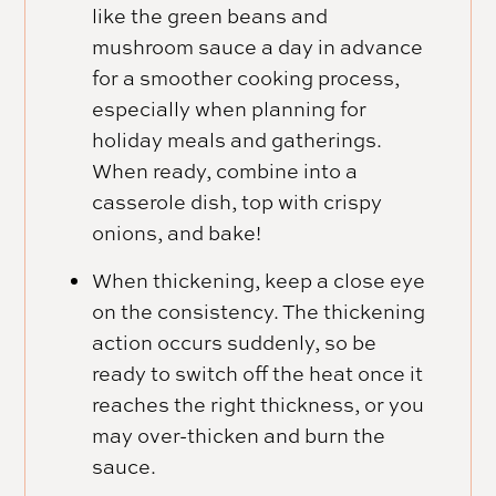
like the green beans and
mushroom sauce a day in advance
for a smoother cooking process,
especially when planning for
holiday meals and gatherings.
When ready, combine into a
casserole dish, top with crispy
onions, and bake!
When thickening, keep a close eye
on the consistency. The thickening
action occurs suddenly, so be
ready to switch off the heat once it
reaches the right thickness, or you
may over-thicken and burn the
sauce.