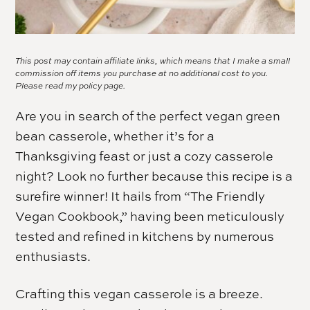
This post may contain affiliate links, which means that I make a small
commission off items you purchase at no additional cost to you.
Please read my
policy page.
Are you in search of the perfect vegan green
bean casserole, whether it’s for a
Thanksgiving feast or just a cozy casserole
night? Look no further because this recipe is a
surefire winner! It hails from “The Friendly
Vegan Cookbook,” having been meticulously
tested and refined in kitchens by numerous
enthusiasts.
Crafting this vegan casserole is a breeze.