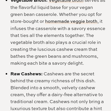
Vegetable Broth:
Vegetable broth
serves as
the flavorful liquid base for your vegan
green bean casserole. Whether you opt for
store-bought or
homemade veggie broth
, it
infuses the casserole with a savory essence
that ties all the elements together. The
vegetable broth also plays a crucial role in
creating the luscious cashew cream that
bathes the green beans and mushrooms,
making each bite a savory delight.
Raw Cashews:
Cashews are the secret
behind the creamy richness of this dish.
Blended into a smooth, velvety cashew
cream, they offer a dairy-free alternative to
traditional cream. Cashews not only bring a
luxurious texture but also contribute a hint