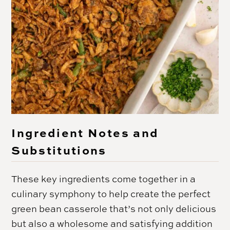
Ingredient Notes and
Substitutions
These key ingredients come together in a
culinary symphony to help create the perfect
green bean casserole that’s not only delicious
but also a wholesome and satisfying addition