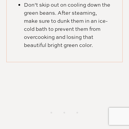
Don’t skip out on cooling down the
green beans. After steaming,
make sure to dunk them in an ice-
cold bath to prevent them from
overcooking and losing that
beautiful bright green color.