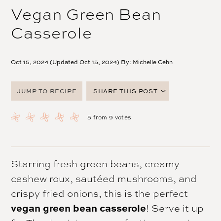
Vegan Green Bean
Casserole
Oct 15, 2024 (Updated Oct 15, 2024) By:
Michelle Cehn
JUMP TO RECIPE
SHARE THIS POST
FACEBOOK
5
from
9
votes
TWITTER
PINTEREST
EMAIL
Starring fresh green beans, creamy
cashew roux, sautéed mushrooms, and
crispy fried onions, this is the perfect
vegan green bean casserole
! Serve it up