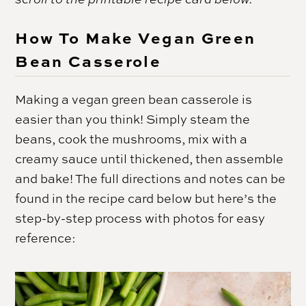
How To Make Vegan Green
Bean Casserole
Making a vegan green bean casserole is
easier than you think! Simply steam the
beans, cook the mushrooms, mix with a
creamy sauce until thickened, then assemble
and bake! The full directions and notes can be
found in the recipe card below but here’s the
step-by-step process with photos for easy
reference: