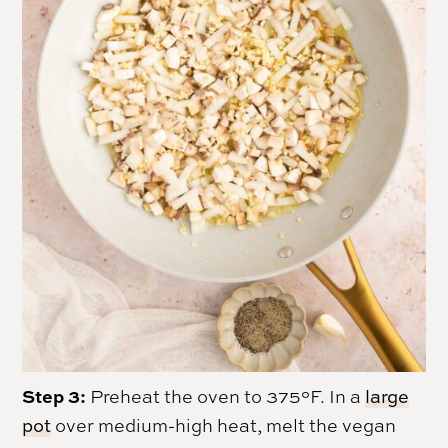
Step 3:
Preheat the oven to 375°F. In a
large
pot
over medium-high heat, melt the vegan