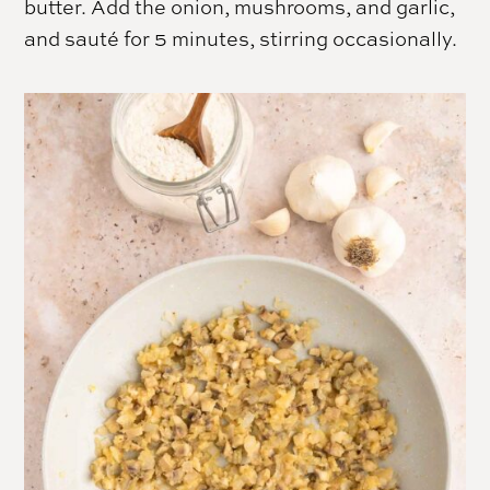
butter. Add the onion, mushrooms, and garlic,
and sauté for 5 minutes, stirring occasionally.