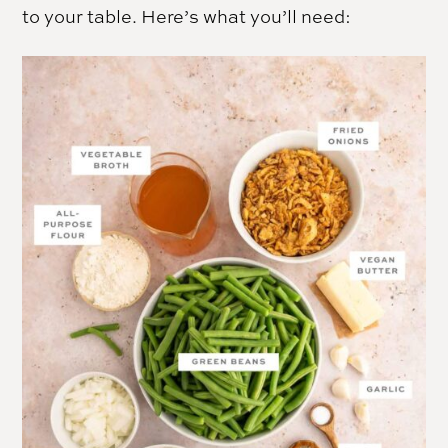
to your table. Here’s what you’ll need: