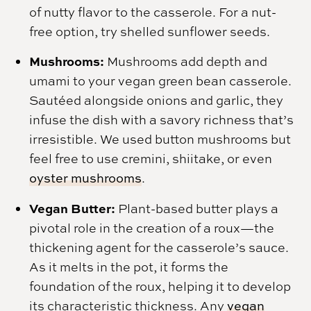
of nutty flavor to the casserole. For a nut-
free option, try shelled sunflower seeds.
Mushrooms:
Mushrooms add depth and
umami to your vegan green bean casserole.
Sautéed alongside onions and garlic, they
infuse the dish with a savory richness that’s
irresistible. We used button mushrooms but
feel free to use cremini, shiitake, or even
oyster mushrooms
.
Vegan Butter:
Plant-based butter plays a
pivotal role in the creation of a roux—the
thickening agent for the casserole’s sauce.
As it melts in the pot, it forms the
foundation of the roux, helping it to develop
its characteristic thickness. Any
vegan