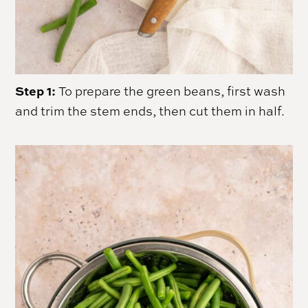
Step 1:
To prepare the green beans, first wash
and trim the stem ends, then cut them in half.