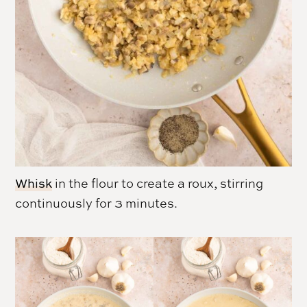
Whisk
in the flour to create a roux, stirring
continuously for 3 minutes.