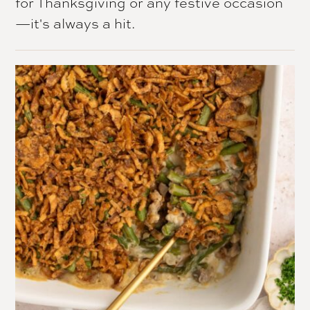
for Thanksgiving or any festive occasion
—it's always a hit.