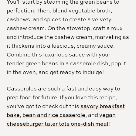
You’ll start by steaming the green beans to
perfection. Then, blend vegetable broth,
cashews, and spices to create a velvety
cashew cream. On the stovetop, craft a roux
and introduce the cashew cream, marveling as
it thickens into a luscious, creamy sauce.
Combine this luxurious sauce with your
tender green beans in a casserole dish, pop it
in the oven, and get ready to indulge!
Casseroles are such a fast and easy way to
prep food for future. If you love this recipe,
you’ve got to check out this
savory breakfast
bake
,
bean and rice casserole
, and
vegan
cheeseburger tater tots one-dish meal
!