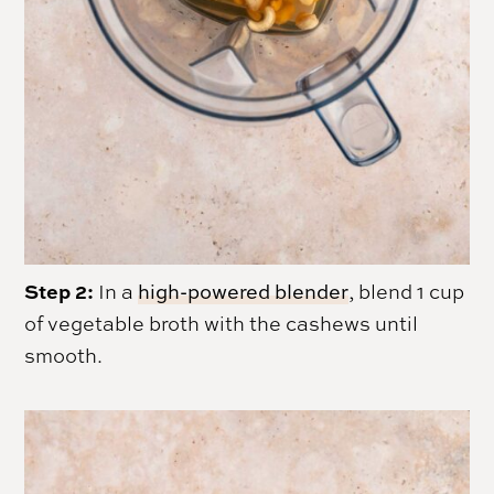
Step 2:
In a
high-powered blender
, blend 1 cup
of vegetable broth with the cashews until
smooth.