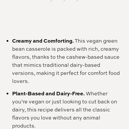
Creamy and Comforting.
This vegan green
bean casserole is packed with rich, creamy
flavors, thanks to the cashew-based sauce
that mimics traditional dairy-based
versions, making it perfect for comfort food
lovers.
Plant-Based and Dairy-Free.
Whether
you’re vegan or just looking to cut back on
dairy, this recipe delivers all the classic
flavors you love without any animal
products.