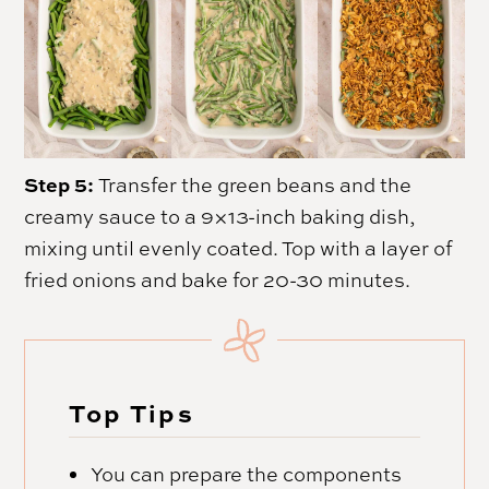
Step 5:
Transfer the green beans and the
creamy sauce to a 9×13-inch baking dish,
mixing until evenly coated. Top with a layer of
fried onions and bake for 20-30 minutes.
Top Tips
You can prepare the components