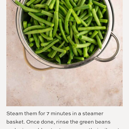
Steam them for 7 minutes in a steamer
basket. Once done, rinse the green beans