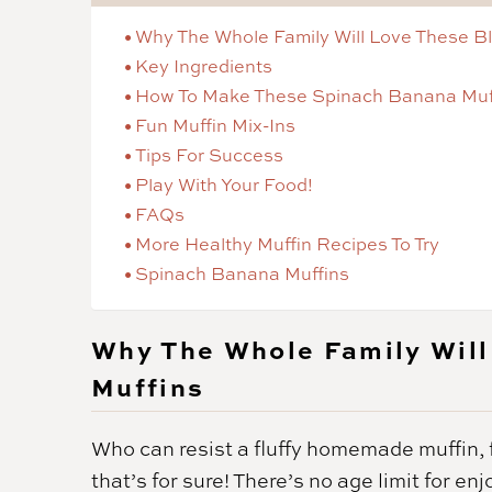
Why The Whole Family Will Love These B
Key Ingredients
How To Make These Spinach Banana Muf
Fun Muffin Mix-Ins
Tips For Success
Play With Your Food!
FAQs
More Healthy Muffin Recipes To Try
Spinach Banana Muffins
Why The Whole Family Will
Muffins
Who can resist a fluffy homemade muffin, 
that’s for sure! There’s no age limit for 