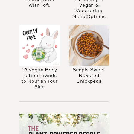
With Tofu
Vegan &
Vegetarian
Menu Options
18 Vegan Body
Simply Sweet
Lotion Brands
Roasted
to Nourish Your
Chickpeas
Skin