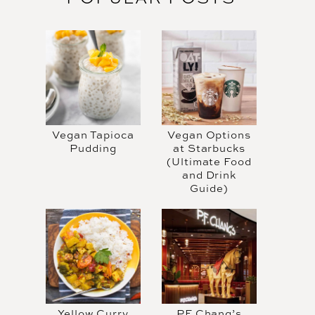
Vegan Tapioca
Vegan Options
Pudding
at Starbucks
(Ultimate Food
and Drink
Guide)
Yellow Curry
PF Chang’s