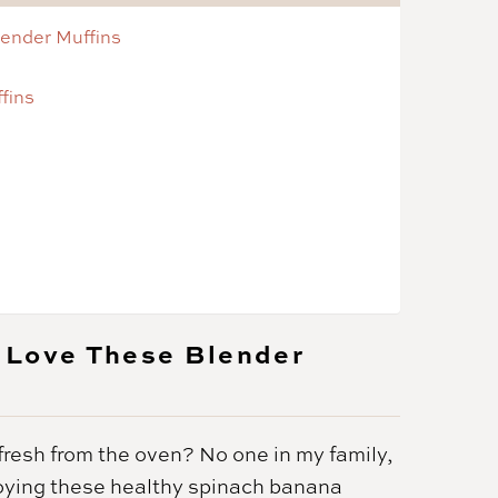
lender Muffins
fins
 Love These Blender
fresh from the oven? No one in my family,
enjoying these healthy spinach banana