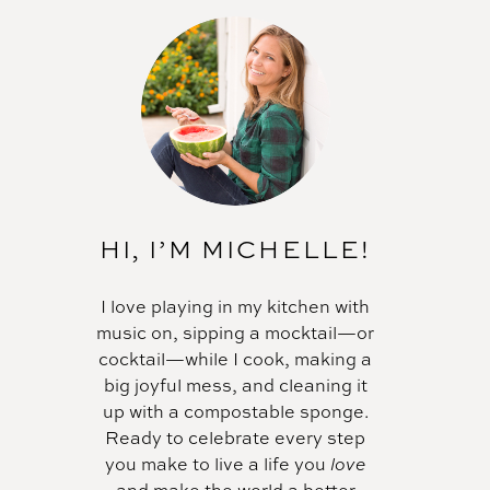
HI, I’M MICHELLE!
I love playing in my kitchen with
music on, sipping a mocktail—or
cocktail—while I cook, making a
big joyful mess, and cleaning it
up with a compostable sponge.
Ready to celebrate every step
you make to live a life you
love