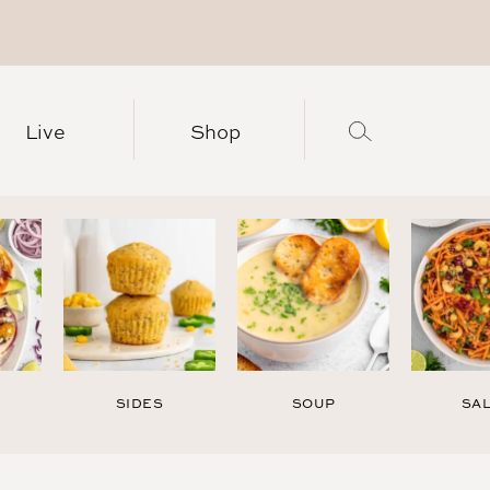
Live
Shop
SIDES
SOUP
SA