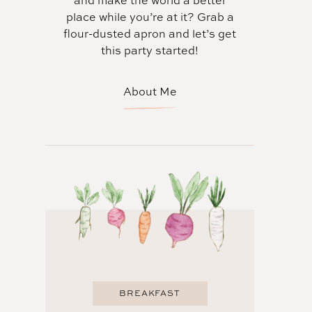
and make the world a better
place while you’re at it? Grab a
flour-dusted apron and let’s get
this party started!
About Me
BREAKFAST