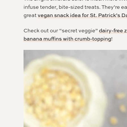
infuse tender, bite-sized treats. They’re e
great
vegan snack idea for St. Patrick’s D
Check out our “secret veggie”
dairy-free 
banana muffins with crumb-topping
!