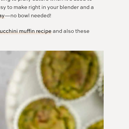
asy to make right in your blender and a
ay
—no bowl needed!
zucchini muffin recipe
and also these