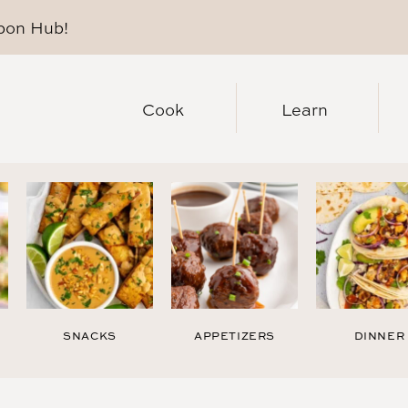
pon Hub
!
Cook
Learn
SNACKS
APPETIZERS
DINNER