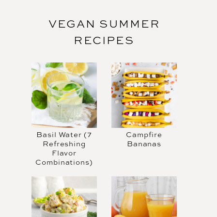
VEGAN SUMMER
RECIPES
Basil Water (7
Campfire
Refreshing
Bananas
Flavor
Combinations)