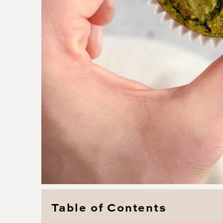
Table of Contents