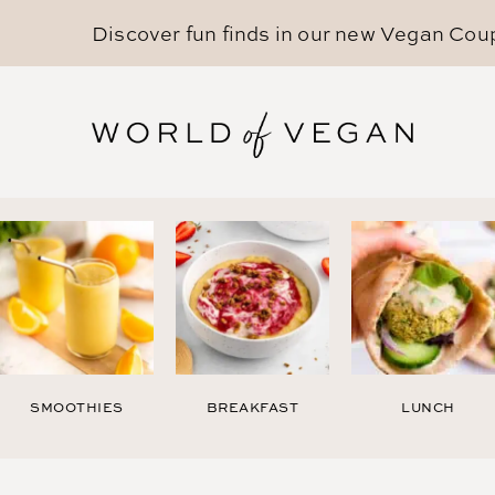
Discover fun finds in our new
Vegan Cou
SMOOTHIES
BREAKFAST
LUNCH