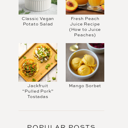
Classic Vegan
Fresh Peach
Potato Salad
Juice Recipe
(How to Juice
Peaches)
Jackfruit
Mango Sorbet
“Pulled Pork”
Tostadas
POPULAR POSTS