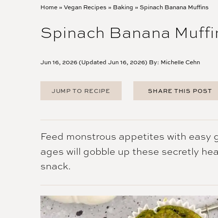
Home
»
Vegan Recipes
»
Baking
»
Spinach Banana Muffins
Spinach Banana Muffi
Jun 16, 2026 (Updated Jun 16, 2026) By:
Michelle Cehn
JUMP TO RECIPE
SHARE THIS POST
FACEBOOK
TWITTER
PINTEREST
Feed monstrous appetites with easy gr
EMAIL
ages will gobble up these secretly he
snack.