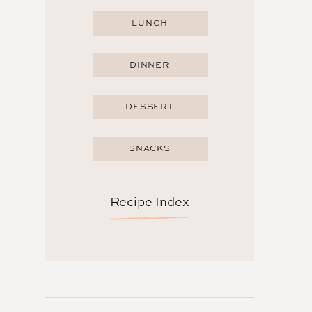
LUNCH
DINNER
DESSERT
SNACKS
Recipe Index