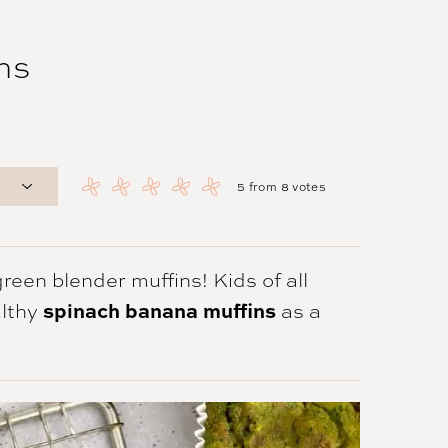
ns
5
from
8
votes
een blender muffins! Kids of all
spinach banana muffins
althy
as a