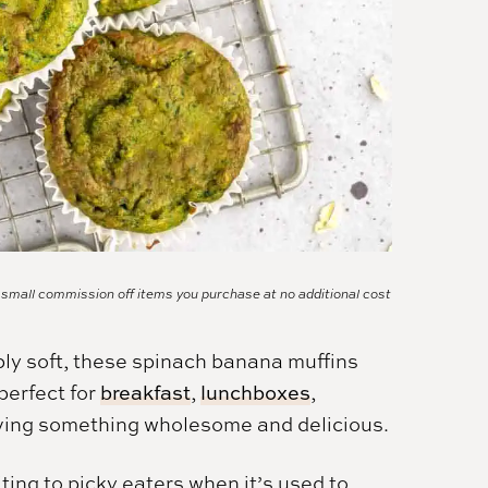
a small commission off items you purchase at no additional cost
bly soft, these spinach banana muffins
perfect for
breakfast
,
lunchboxes
,
aving something wholesome and delicious.
ting to picky eaters when it’s used to