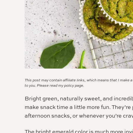
This post may contain affiliate links, which means that I make 
to you. Please read my
policy page.
Bright green, naturally sweet, and incredi
make snack time a little more fun. They’re 
afternoon snacks, or whenever you’re cr
The bright emerald color is much more invi