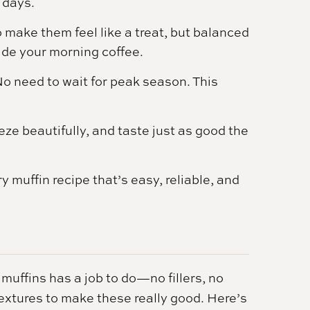
r days.
 make them feel like a treat, but balanced
ide your morning coffee.
o need to wait for peak season. This
eze beautifully, and taste just as good the
y muffin recipe that’s easy, reliable, and
muffins has a job to do—no fillers, no
d textures to make these really good. Here’s