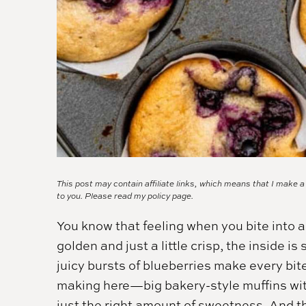
This post may contain affiliate links, which means that I make 
to you. Please read my
policy page.
You know that feeling when you bite into a
golden and just a little crisp, the inside is
juicy bursts of blueberries make every bite
making here—big bakery-style muffins with
just the right amount of sweetness. And 