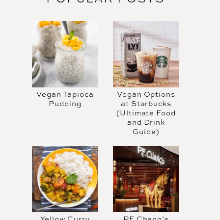
Vegan Tapioca
Vegan Options
Pudding
at Starbucks
(Ultimate Food
and Drink
Guide)
Yellow Curry
PF Chang’s