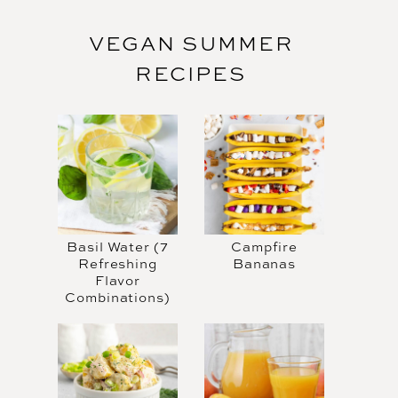
VEGAN SUMMER
RECIPES
Basil Water (7
Campfire
Refreshing
Bananas
Flavor
Combinations)