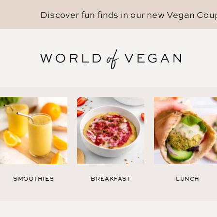
Discover fun finds in our new
Vegan Cou
SMOOTHIES
BREAKFAST
LUNCH