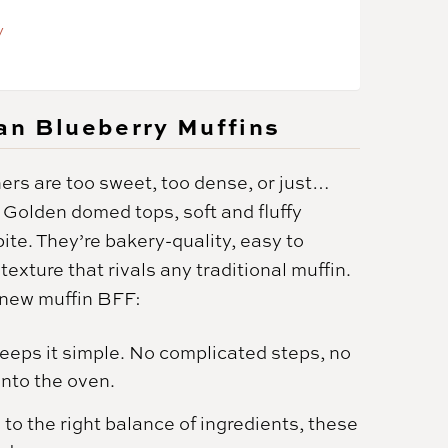
y
an Blueberry Muffins
ers are too sweet, too dense, or just…
 Golden domed tops, soft and fluffy
bite. They’re bakery-quality, easy to
exture that rivals any traditional muffin.
 new muffin BFF:
keeps it simple. No complicated steps, no
nto the oven.
to the right balance of ingredients, these