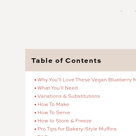
Table of Contents
Why You’ll Love These Vegan Blueberry M
What You’ll Need
Variations & Substitutions
How To Make
How To Serve
How to Store & Freeze
Pro Tips for Bakery-Style Muffins