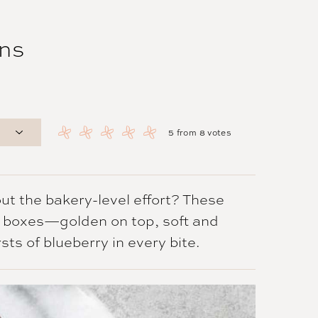
ns
5
from
8
votes
ut the bakery-level effort? These
e boxes—golden on top, soft and
sts of blueberry in every bite.