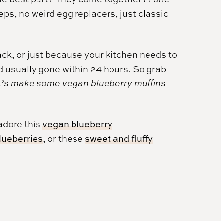
s, no weird egg replacers, just classic
ck, or just because your kitchen needs to
d usually gone within 24 hours. So grab
t’s make some vegan blueberry muffins
 adore this
vegan blueberry
blueberries
, or these
sweet and fluffy