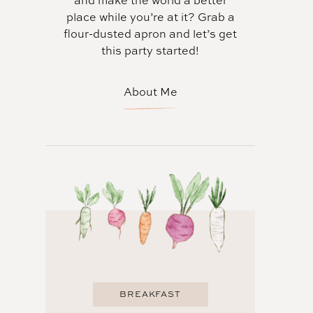
and make the world a better
place while you’re at it? Grab a
flour-dusted apron and let’s get
this party started!
About Me
BREAKFAST