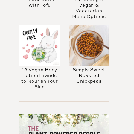
With Tofu
Vegan &
Vegetarian
Menu Options
18 Vegan Body
Simply Sweet
Lotion Brands
Roasted
to Nourish Your
Chickpeas
Skin