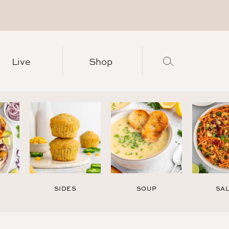
Live
Shop
SIDES
SOUP
SA