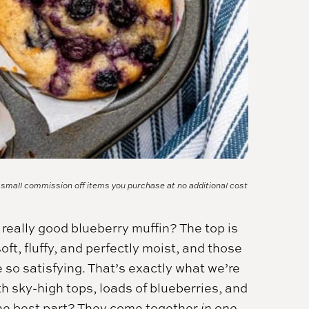
a small commission off items you purchase at no additional cost
 really good blueberry muffin? The top is
 soft, fluffy, and perfectly moist, and those
 so satisfying. That’s exactly what we’re
 sky-high tops, loads of blueberries, and
the best part? They come together
in one