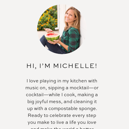
HI, I’M MICHELLE!
I love playing in my kitchen with
music on, sipping a mocktail—or
cocktail—while I cook, making a
big joyful mess, and cleaning it
up with a compostable sponge.
Ready to celebrate every step
you make to live a life you
love