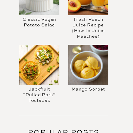
Classic Vegan
Fresh Peach
Potato Salad
Juice Recipe
(How to Juice
Peaches)
Jackfruit
Mango Sorbet
“Pulled Pork”
Tostadas
POPULAR POSTS