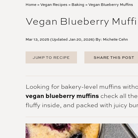
Home
»
Vegan Recipes
»
Baking
»
Vegan Blueberry Muffins
Vegan Blueberry Muffi
Mar 13, 2025 (Updated Jan 20, 2026) By:
Michelle Cehn
JUMP TO RECIPE
SHARE THIS POST
FACEBOOK
TWITTER
PINTEREST
Looking for bakery-level muffins witho
EMAIL
vegan blueberry muffins
check all th
fluffy inside, and packed with juicy bur