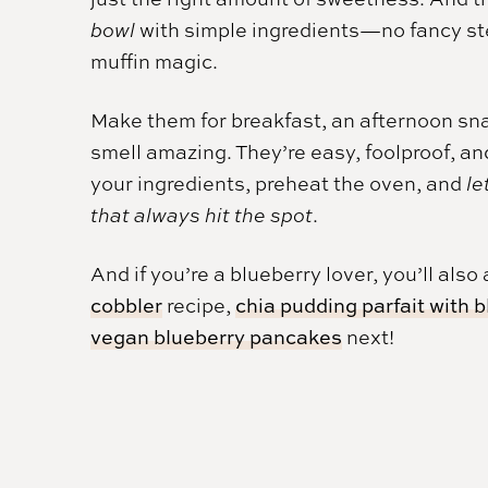
bowl
with simple ingredients—no fancy step
muffin magic.
Make them for breakfast, an afternoon sna
smell amazing. They’re easy, foolproof, an
your ingredients, preheat the oven, and
le
that always hit the spot
.
And if you’re a blueberry lover, you’ll also
cobbler
recipe,
chia pudding parfait with 
vegan blueberry pancakes
next!