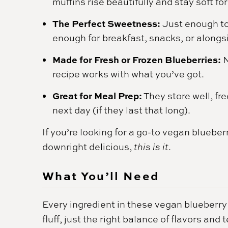
muffins rise beautifully and stay soft fo
The Perfect Sweetness:
Just enough to
enough for breakfast, snacks, or alongs
Made for Fresh or Frozen Blueberries:
N
recipe works with what you’ve got.
Great for Meal Prep:
They store well, fre
next day (if they last that long).
If you’re looking for a go-to vegan blueberr
downright delicious,
this is it
.
What You’ll Need
Every ingredient in these vegan blueberry 
fluff, just the right balance of flavors an