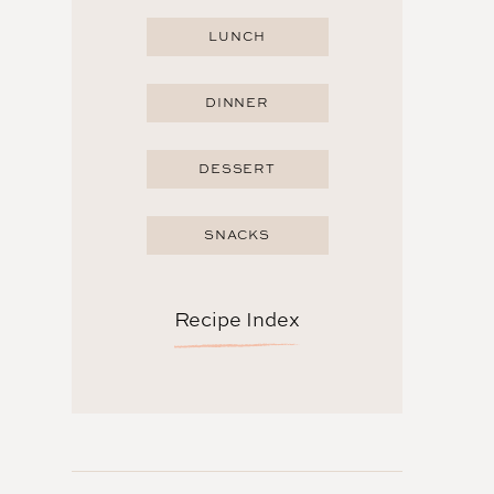
LUNCH
DINNER
DESSERT
SNACKS
Recipe Index