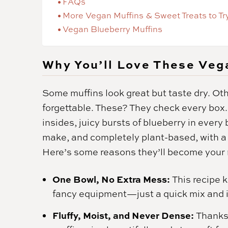
FAQs
More Vegan Muffins & Sweet Treats to Tr
Vegan Blueberry Muffins
Why You’ll Love These Veg
Some muffins look great but taste dry. Oth
forgettable. These? They check every box.
insides, juicy bursts of blueberry in every 
make, and completely plant-based, with a t
Here’s some reasons they’ll become your
One Bowl, No Extra Mess:
This recipe 
fancy equipment—just a quick mix and i
Fluffy, Moist, and Never Dense:
Thanks 