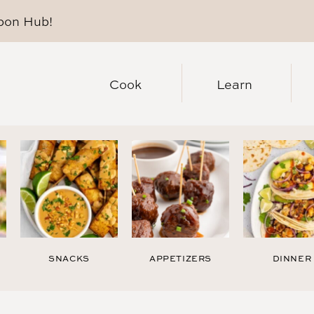
pon Hub
!
Cook
Learn
SNACKS
APPETIZERS
DINNER