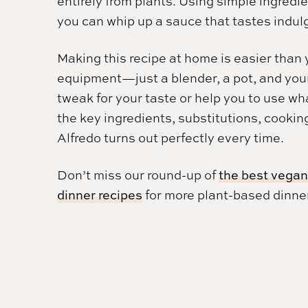
entirely from plants. Using simple ingredien
you can whip up a sauce that tastes indul
Making this recipe at home is easier than 
equipment—just a blender, a pot, and your f
tweak for your taste or help you to use wh
the key ingredients, substitutions, cookin
Alfredo turns out perfectly every time.
Don’t miss our round-up of
the best vegan
dinner recipes
for more plant-based dinner