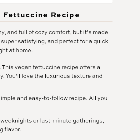
n Fettuccine Recipe
y, and full of cozy comfort, but it’s made
 super satisfying, and perfect for a quick
ght at home.
.
This vegan fettuccine recipe offers a
. You’ll love the luxurious texture and
simple and easy-to-follow recipe. All you
y weeknights or last-minute gatherings,
g flavor.