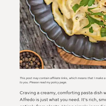
This post may contain affiliate links, which means that I make 
to you. Please read my
policy page.
Craving a creamy, comforting pasta dish w
Alfredo is just what you need. It’s rich, s