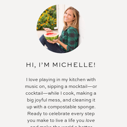
HI, I’M MICHELLE!
I love playing in my kitchen with
music on, sipping a mocktail—or
cocktail—while I cook, making a
big joyful mess, and cleaning it
up with a compostable sponge.
Ready to celebrate every step
you make to live a life you
love