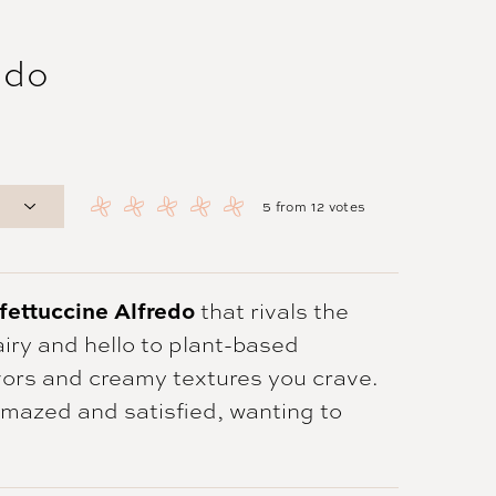
edo
5
from
12
votes
fettuccine Alfredo
that rivals the
airy and hello to plant-based
lavors and creamy textures you crave.
 amazed and satisfied, wanting to