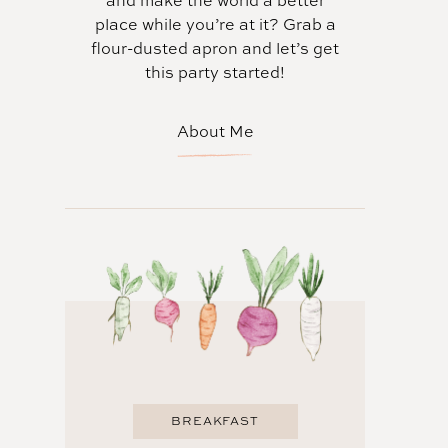
and make the world a better
place while you’re at it? Grab a
flour-dusted apron and let’s get
this party started!
About Me
BREAKFAST