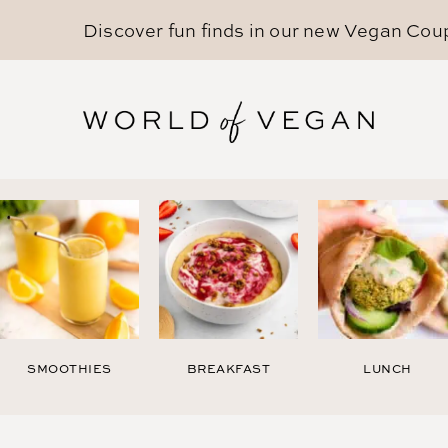
Discover fun finds in our new
Vegan Cou
SMOOTHIES
BREAKFAST
LUNCH