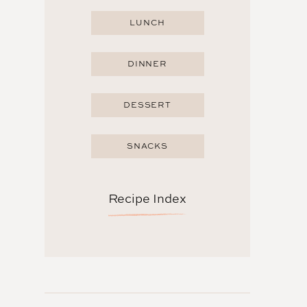
LUNCH
DINNER
DESSERT
SNACKS
Recipe Index