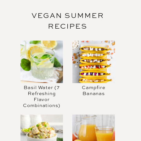
VEGAN SUMMER
RECIPES
Basil Water (7
Campfire
Refreshing
Bananas
Flavor
Combinations)