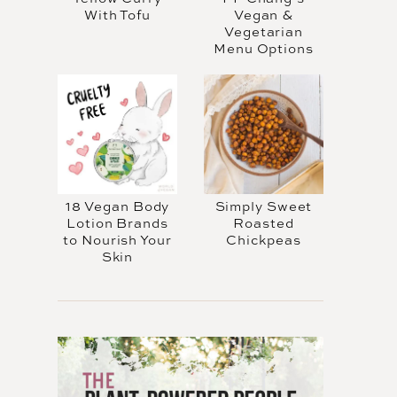
With Tofu
Vegan &
Vegetarian
Menu Options
18 Vegan Body
Simply Sweet
Lotion Brands
Roasted
to Nourish Your
Chickpeas
Skin