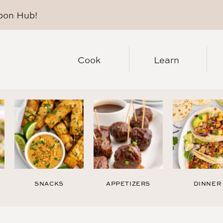
pon Hub
!
Cook
Learn
SNACKS
APPETIZERS
DINNER