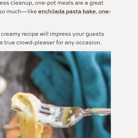
less cleanup, one-pot meals are a great
s so much—like
enchilada pasta bake
,
one-
ly creamy recipe will impress your guests
 a true crowd-pleaser for any occasion.