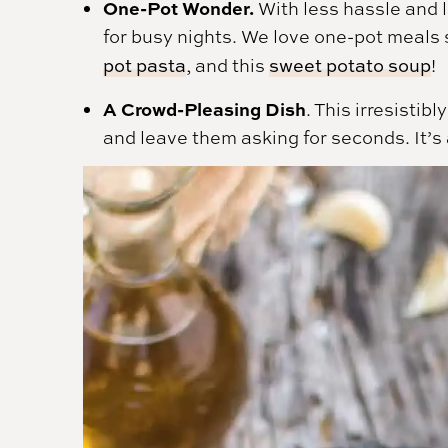
One-Pot Wonder.
With less hassle and 
for busy nights. We love one-pot meal
pot pasta
, and this
sweet potato soup
!
A Crowd-Pleasing Dish
. This irresistib
and leave them asking for seconds. It’s