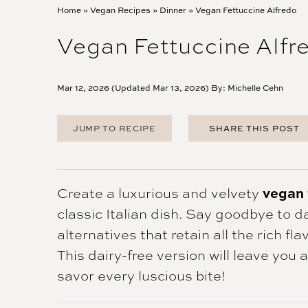
Home
»
Vegan Recipes
»
Dinner
»
Vegan Fettuccine Alfredo
Vegan Fettuccine Alfr
Mar 12, 2026 (Updated Mar 13, 2026) By:
Michelle Cehn
JUMP TO RECIPE
SHARE THIS POST
FACEBOOK
TWITTER
PINTEREST
vegan 
Create a luxurious and velvety
EMAIL
classic Italian dish. Say goodbye to d
alternatives that retain all the rich f
This dairy-free version will leave you
savor every luscious bite!