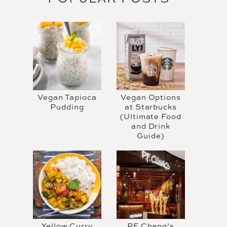
Vegan Tapioca
Vegan Options
Pudding
at Starbucks
(Ultimate Food
and Drink
Guide)
Yellow Curry
PF Chang’s