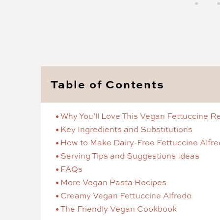
Table of Contents
Why You’ll Love This Vegan Fettuccine R
Key Ingredients and Substitutions
How to Make Dairy-Free Fettuccine Alfr
Serving Tips and Suggestions Ideas
FAQs
More Vegan Pasta Recipes
Creamy Vegan Fettuccine Alfredo
The Friendly Vegan Cookbook