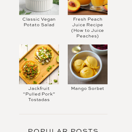
Classic Vegan
Fresh Peach
Potato Salad
Juice Recipe
(How to Juice
Peaches)
Jackfruit
Mango Sorbet
“Pulled Pork”
Tostadas
POPULAR POSTS