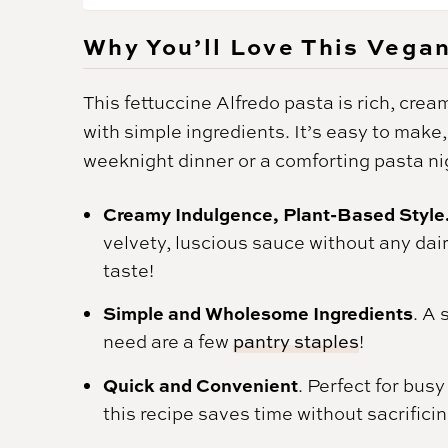
Why You’ll Love This Vega
This fettuccine Alfredo pasta is rich, cream
with simple ingredients. It’s easy to make,
weeknight dinner or a comforting pasta ni
Creamy Indulgence, Plant-Based Style
velvety, luscious sauce without any dairy
taste!
Simple and Wholesome Ingredients
. A 
need are a few
pantry staples
!
Quick and Convenient
. Perfect for bus
this recipe saves time without sacrificin