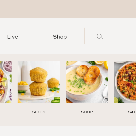
Live
Shop
SIDES
SOUP
SA