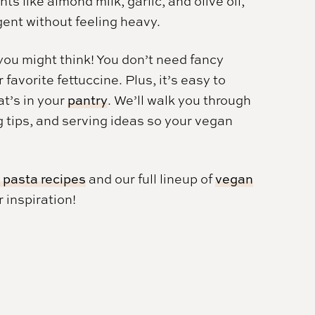
ts like almond milk, garlic, and olive oil,
gent without feeling heavy.
you might think! You don’t need fancy
avorite fettuccine. Plus, it’s easy to
at’s in your
pantry
. We’ll walk you through
g tips, and serving ideas so your vegan
 pasta recipes
and our full lineup of
vegan
 inspiration!