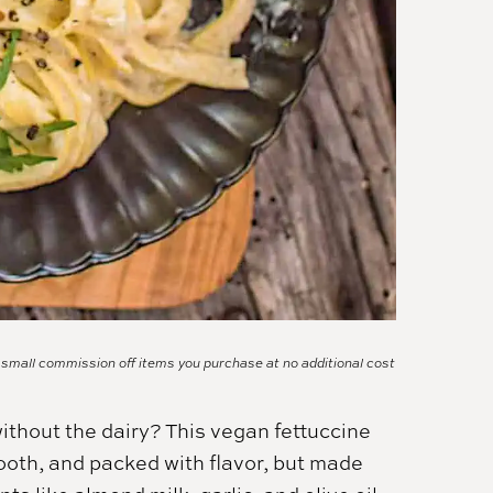
a small commission off items you purchase at no additional cost
ithout the dairy? This vegan fettuccine
mooth, and packed with flavor, but made