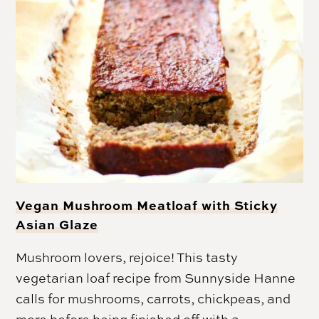
Vegan Mushroom Meatloaf with Sticky
Asian Glaze
Mushroom lovers, rejoice! This tasty
vegetarian loaf recipe from Sunnyside Hanne
calls for mushrooms, carrots, chickpeas, and
more before being finished off with a