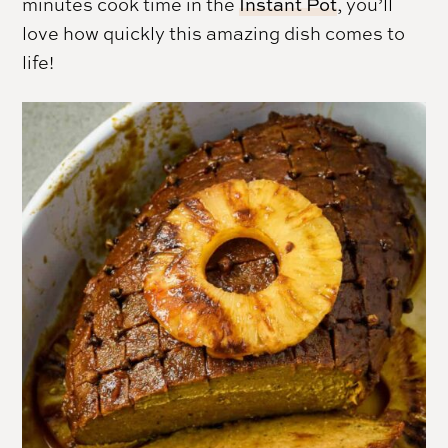
minutes cook time in the
Instant Pot
, you’ll
love how quickly this amazing dish comes to
life!