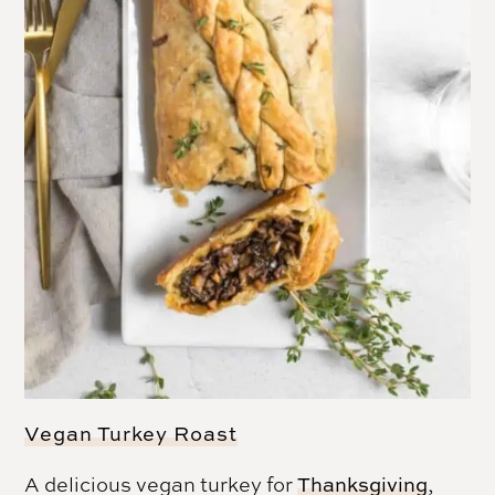
Vegan Turkey Roast
A delicious vegan turkey for
Thanksgiving
,