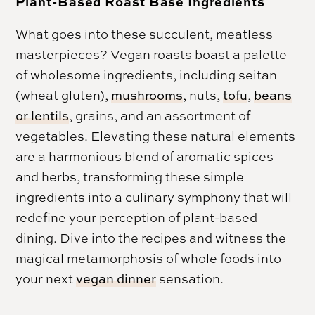
Plant-Based Roast Base Ingredients
What goes into these succulent, meatless
masterpieces? Vegan roasts boast a palette
of wholesome ingredients, including seitan
(wheat gluten),
mushrooms
, nuts,
tofu
,
beans
or lentils
, grains, and an assortment of
vegetables. Elevating these natural elements
are a harmonious blend of aromatic spices
and herbs, transforming these simple
ingredients into a culinary symphony that will
redefine your perception of plant-based
dining. Dive into the recipes and witness the
magical metamorphosis of whole foods into
your next
vegan dinner
sensation.