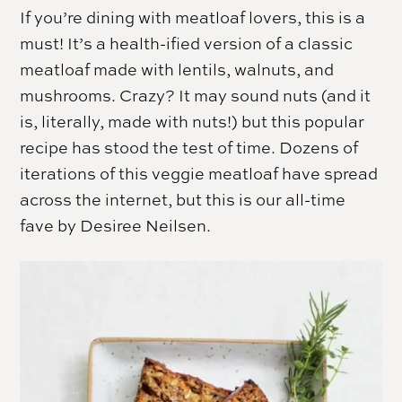
If you’re dining with meatloaf lovers, this is a
must! It’s a health-ified version of a classic
meatloaf made with lentils, walnuts, and
mushrooms. Crazy? It may sound nuts (and it
is, literally, made with nuts!) but this popular
recipe has stood the test of time. Dozens of
iterations of this veggie meatloaf have spread
across the internet, but this is our all-time
fave by Desiree Neilsen.