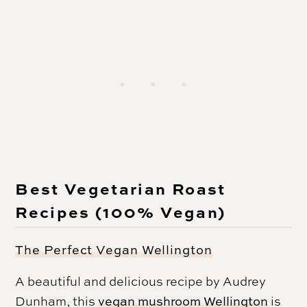
Best Vegetarian Roast
Recipes (100% Vegan)
The Perfect Vegan Wellington
A beautiful and delicious recipe by Audrey
Dunham, this
vegan mushroom Wellington
is