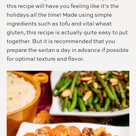
this recipe will have you feeling like it’s the
holidays
all the time
! Made using simple
ingredients such as tofu and vital wheat
gluten, this recipe is actually quite easy to put
together. But it is recommended that you
prepare the seitan a day in advance if possible
for optimal texture and flavor.