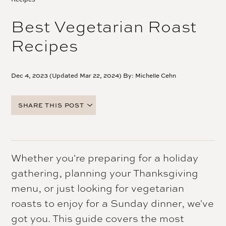
Best Vegetarian Roast
Recipes
Dec 4, 2023 (Updated Mar 22, 2024) By:
Michelle Cehn
SHARE THIS POST
FACEBOOK
TWITTER
PINTEREST
Whether you're preparing for a holiday
EMAIL
gathering, planning your Thanksgiving
menu, or just looking for vegetarian
roasts to enjoy for a Sunday dinner, we've
got you. This guide covers the most