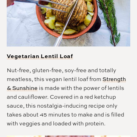
Vegetarian Lentil Loaf
Nut-free, gluten-free, soy-free and totally
meatless, this vegan lentil loaf from
Strength
& Sunshine
is made with the power of lentils
and cauliflower. Covered in a red ketchup
sauce, this nostalgia-inducing recipe only
takes about 45 minutes to make and is filled
with veggies and loaded with protein.