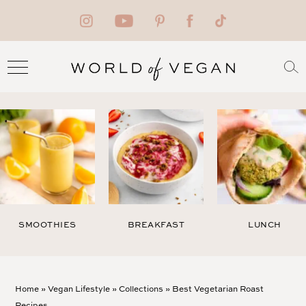
SMOOTHIES
BREAKFAST
LUNCH
Home
»
Vegan Lifestyle
»
Collections
»
Best Vegetarian Roast
Recipes