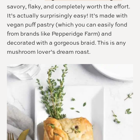
savory, flaky, and completely worth the effort.
It’s actually surprisingly easy! It’s made with
vegan puff pastry (which you can easily fond
from brands like Pepperidge Farm) and
decorated with a gorgeous braid. This is any
mushroom lover’s dream roast.