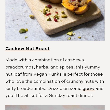
Cashew Nut Roast
Made with a combination of cashews,
breadcrumbs, herbs, and spices, this yummy
nut loaf from Vegan Punks is perfect for those
who love the combination of crunchy nuts with
salty breadcrumbs. Drizzle on some
gravy
and
you’ll be all set for a Sunday roast dinner.