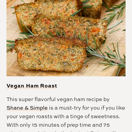
Vegan Ham Roast
This super flavorful vegan ham recipe by
Shane & Simple
is a must-try for you if you like
your vegan roasts with a tinge of sweetness.
With only 15 minutes of prep time and 75