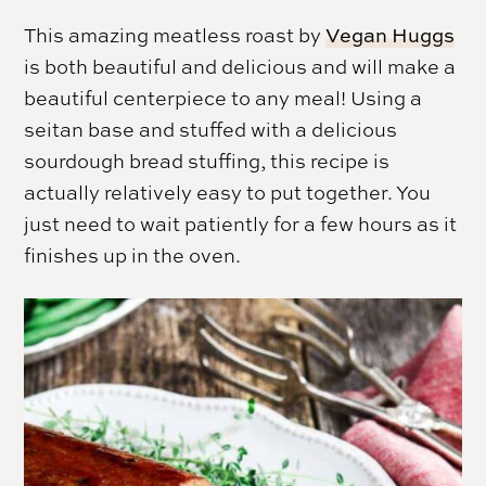
This amazing meatless roast by
Vegan Huggs
is both beautiful and delicious and will make a
beautiful centerpiece to any meal! Using a
seitan base and stuffed with a delicious
sourdough bread stuffing, this recipe is
actually relatively easy to put together. You
just need to wait patiently for a few hours as it
finishes up in the oven.