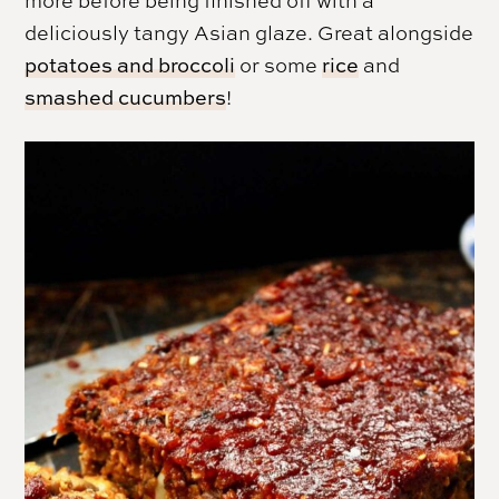
deliciously tangy Asian glaze. Great alongside
potatoes and broccoli
or some
rice
and
smashed cucumbers
!