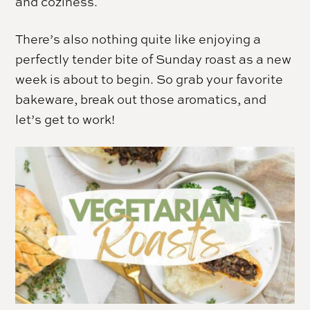
and coziness.
There’s also nothing quite like enjoying a
perfectly tender bite of Sunday roast as a new
week is about to begin. So grab your favorite
bakeware, break out those aromatics, and
let’s get to work!