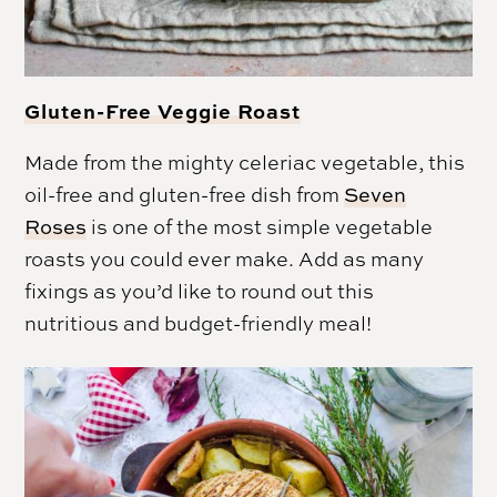
Gluten-Free Veggie Roast
Made from the mighty celeriac vegetable, this
oil-free and gluten-free dish from
Seven
Roses
is one of the most simple vegetable
roasts you could ever make. Add as many
fixings as you’d like to round out this
nutritious and budget-friendly meal!