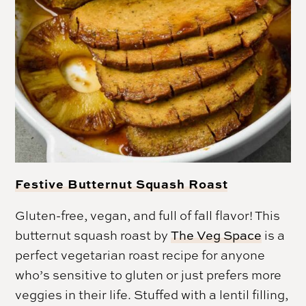
Festive Butternut Squash Roast
Gluten-free, vegan, and full of fall flavor! This
butternut squash roast by
The Veg Space
is a
perfect vegetarian roast recipe for anyone
who’s sensitive to gluten or just prefers more
veggies in their life. Stuffed with a lentil filling,