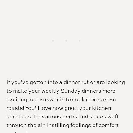
If you’ve gotten into a dinner rut or are looking
to make your weekly Sunday dinners more
exciting, our answer is to cook more vegan
roasts! You’ll love how great your kitchen
smells as the various herbs and spices waft
through the air, instilling feelings of comfort