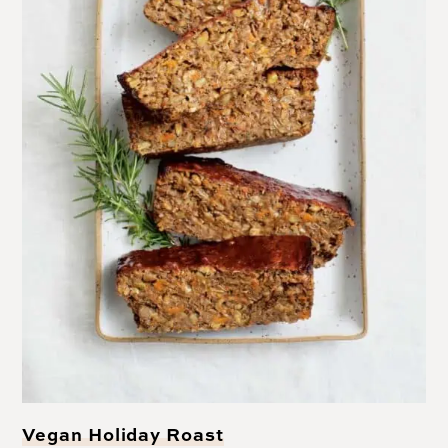
Vegan Holiday Roast