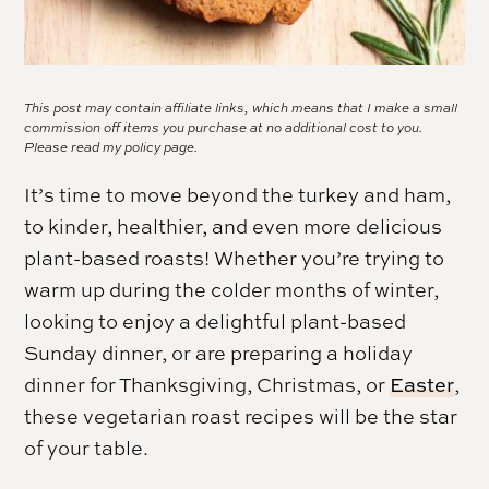
This post may contain affiliate links, which means that I make a small
commission off items you purchase at no additional cost to you.
Please read my
policy page.
It’s time to move beyond the turkey and ham,
to kinder, healthier, and even more delicious
plant-based roasts! Whether you’re trying to
warm up during the colder months of winter,
looking to enjoy a delightful plant-based
Sunday dinner, or are preparing a holiday
dinner for Thanksgiving, Christmas, or
Easter
,
these vegetarian roast recipes will be the star
of your table.