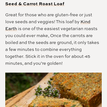
Seed & Carrot Roast Loaf
Great for those who are gluten-free or just
love seeds and veggies! This loaf by
Kind
Earth
is one of the easiest vegetarian roasts
you could ever make, Once the carrots are
boiled and the seeds are ground, it only takes
a few minutes to combine everything
together. Stick it in the oven for about 45
minutes, and you’re golden!