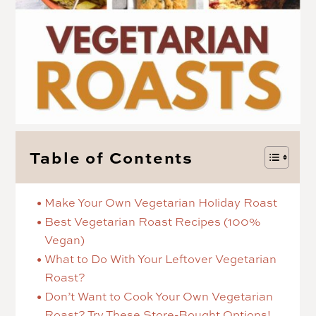
Table of Contents
Make Your Own Vegetarian Holiday Roast
Best Vegetarian Roast Recipes (100%
Vegan)
What to Do With Your Leftover Vegetarian
Roast?
Don’t Want to Cook Your Own Vegetarian
Roast? Try These Store-Bought Options!