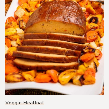
Veggie Meatloaf