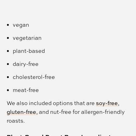
vegan
vegetarian
plant-based
dairy-free
cholesterol-free
meat-free
We also included options that are
soy-free
,
gluten-free
, and nut-free for allergen-friendly
roasts.