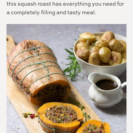
this squash roast has everything you need for
a completely filling and tasty meal.