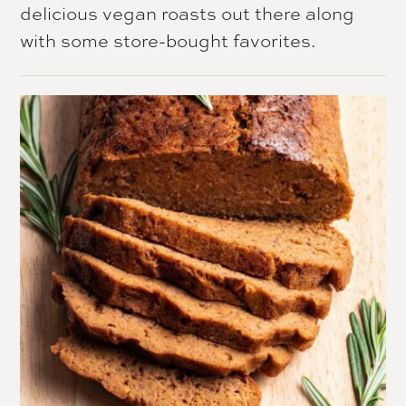
delicious vegan roasts out there along
with some store-bought favorites.