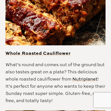
Whole Roasted Cauliflower
What’s round and comes out of the ground but
also tastes great on a plate? This delicious
whole roasted cauliflower from
Nutriplanet
!
It’s perfect for anyone who wants to keep their
Sunday roast super simple. Gluten-free, soy-
free, and totally tasty!