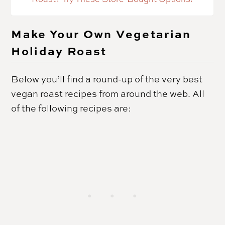
Make Your Own Vegetarian
Holiday Roast
Below you’ll find a round-up of the very best
vegan roast recipes from around the web. All
of the following recipes are: