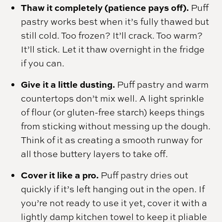
Thaw it completely (patience pays off).
Puff
pastry works best when it’s fully thawed but
still cold. Too frozen? It’ll crack. Too warm?
It’ll stick. Let it thaw overnight in the fridge
if you can.
Give it a little dusting.
Puff pastry and warm
countertops don’t mix well. A light sprinkle
of flour (or gluten-free starch) keeps things
from sticking without messing up the dough.
Think of it as creating a smooth runway for
all those buttery layers to take off.
Cover it like a pro.
Puff pastry dries out
quickly if it’s left hanging out in the open. If
you’re not ready to use it yet, cover it with a
lightly damp kitchen towel to keep it pliable