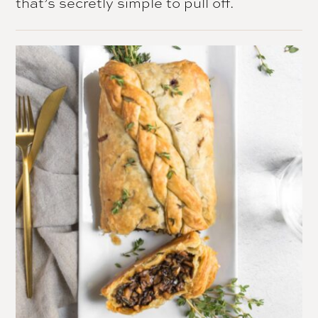
that’s secretly simple to pull off.