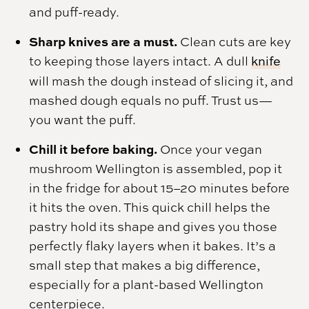
and puff-ready.
Sharp knives are a must.
Clean cuts are key
to keeping those layers intact. A dull
knife
will mash the dough instead of slicing it, and
mashed dough equals no puff. Trust us—
you want the puff.
Chill it before baking.
Once your vegan
mushroom Wellington is assembled, pop it
in the fridge for about 15–20 minutes before
it hits the oven. This quick chill helps the
pastry hold its shape and gives you those
perfectly flaky layers when it bakes. It’s a
small step that makes a big difference,
especially for a plant-based Wellington
centerpiece.