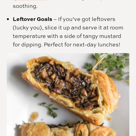
soothing.
Leftover Goals
– If you’ve got leftovers
(lucky you), slice it up and serve it at room
temperature with a side of tangy mustard
for dipping. Perfect for next-day lunches!