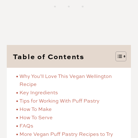
Table of Contents
Why You’ll Love This Vegan Wellington
Recipe
Key Ingredients
Tips for Working With Puff Pastry
How To Make
How To Serve
FAQs
More Vegan Puff Pastry Recipes to Try