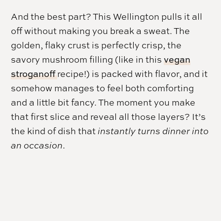
And the best part? This Wellington pulls it all
off without making you break a sweat. The
golden, flaky crust is perfectly crisp, the
savory mushroom filling (like in this
vegan
stroganoff
recipe!) is packed with flavor, and it
somehow manages to feel both comforting
and a little bit fancy. The moment you make
that first slice and reveal all those layers? It’s
the kind of dish that
instantly turns dinner into
an occasion
.