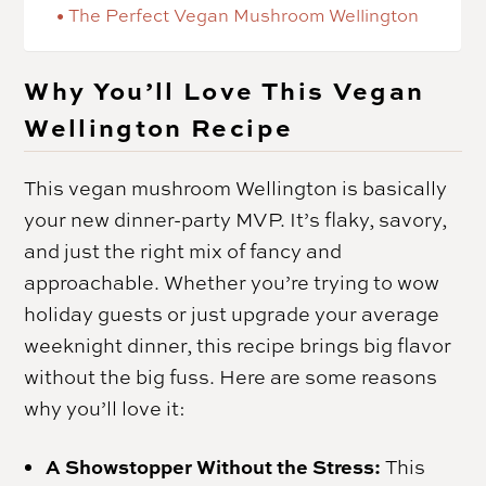
The Perfect Vegan Mushroom Wellington
Why You’ll Love This Vegan
Wellington Recipe
This vegan mushroom Wellington is basically
your new dinner-party MVP. It’s flaky, savory,
and just the right mix of fancy and
approachable. Whether you’re trying to wow
holiday guests or just upgrade your average
weeknight dinner, this recipe brings big flavor
without the big fuss. Here are some reasons
why you’ll love it:
A Showstopper Without the Stress:
This