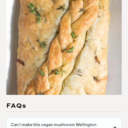
FAQs
Can I make this vegan mushroom Wellington