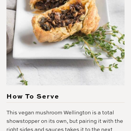
How To Serve
This vegan mushroom Wellington is a total
showstopper on its own, but pairing it with the
right sides and sauces takes it to the next