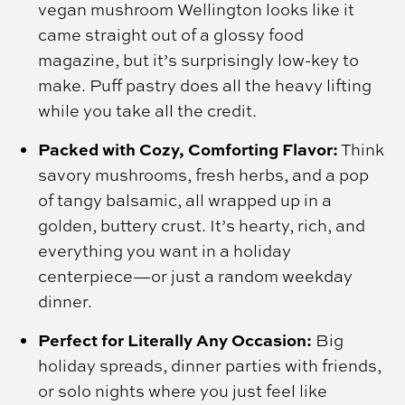
vegan mushroom Wellington looks like it
came straight out of a glossy food
magazine, but it’s surprisingly low-key to
make. Puff pastry does all the heavy lifting
while you take all the credit.
Packed with Cozy, Comforting Flavor:
Think
savory mushrooms, fresh herbs, and a pop
of tangy balsamic, all wrapped up in a
golden, buttery crust. It’s hearty, rich, and
everything you want in a holiday
centerpiece—or just a random weekday
dinner.
Perfect for Literally Any Occasion:
Big
holiday spreads, dinner parties with friends,
or solo nights where you just feel like