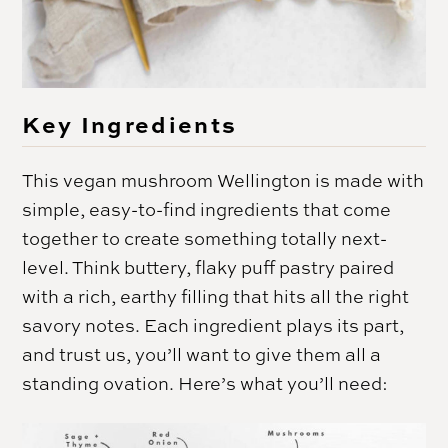
Key Ingredients
This vegan mushroom Wellington is made with
simple, easy-to-find ingredients that come
together to create something totally next-
level. Think buttery, flaky puff pastry paired
with a rich, earthy filling that hits all the right
savory notes. Each ingredient plays its part,
and trust us, you’ll want to give them all a
standing ovation. Here’s what you’ll need: