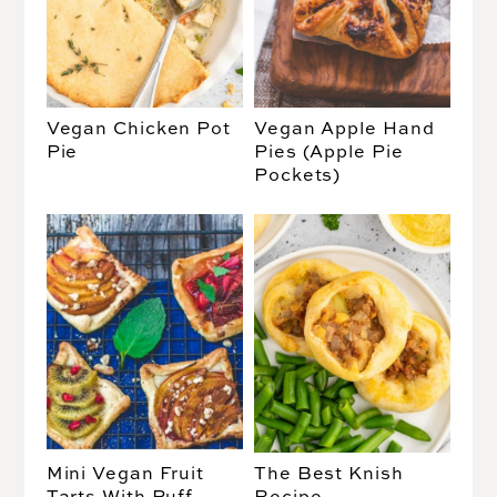
Vegan Chicken Pot
Vegan Apple Hand
Pie
Pies (Apple Pie
Pockets)
Mini Vegan Fruit
The Best Knish
Tarts With Puff
Recipe