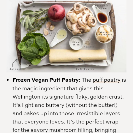
Frozen Vegan Puff Pastry:
The
puff pastry
is
the magic ingredient that gives this
Wellington its signature flaky, golden crust.
It’s light and buttery (without the butter!)
and bakes up into those irresistible layers
that everyone loves. It’s the perfect wrap
for the savory mushroom filling, bringing