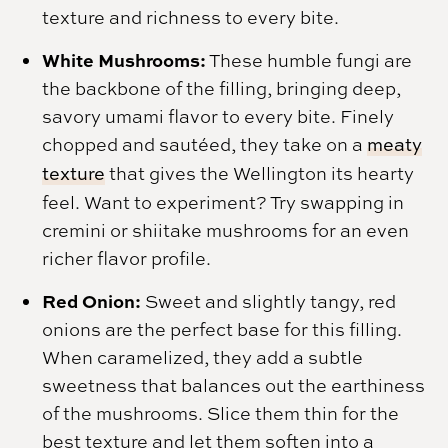
texture and richness to every bite.
White Mushrooms:
These humble fungi are
the backbone of the filling, bringing deep,
savory umami flavor to every bite. Finely
chopped and sautéed, they take on a
meaty
texture
that gives the Wellington its hearty
feel. Want to experiment? Try swapping in
cremini or shiitake mushrooms for an even
richer flavor profile.
Red Onion:
Sweet and slightly tangy, red
onions are the perfect base for this filling.
When caramelized, they add a subtle
sweetness that balances out the earthiness
of the mushrooms. Slice them thin for the
best texture and let them soften into a