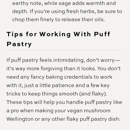
earthy note, while sage adds warmth and
depth. If you’re using fresh herbs, be sure to
chop them finely to release their oils.
Tips for Working With Puff
Pastry
If puff pastry feels intimidating, don’t worry—
it’s way more forgiving than it looks. You don’t
need any fancy baking credentials to work
with it, just a little patience and a few key
tricks to keep things smooth (and flaky).
These tips will help you handle puff pastry like
a pro when making your vegan mushroom
Wellington or any other flaky puff pastry dish: