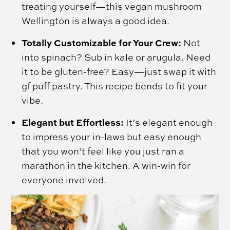
treating yourself—this vegan mushroom
Wellington is always a good idea.
Totally Customizable for Your Crew:
Not
into spinach? Sub in kale or arugula. Need
it to be gluten-free? Easy—just swap it with
gf puff pastry. This recipe bends to fit your
vibe.
Elegant but Effortless:
It’s elegant enough
to impress your in-laws but easy enough
that you won’t feel like you just ran a
marathon in the kitchen. A win-win for
everyone involved.