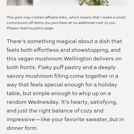
This post may contain affiliate links, which means that I make a small
commission off items you purchase at no additional cost to you.
Please read my
policy page.
There’s something magical about a dish that
feels both effortless and showstopping, and
this vegan mushroom Wellington delivers on
both fronts. Flaky puff pastry and a deeply
savory mushroom filling come together in a
way that feels special enough for a holiday
table, but simple enough to whip up on a
random Wednesday. It’s hearty, satisfying,
and just the right balance of cozy and
impressive—like your favorite sweater,
but in
dinner form
.