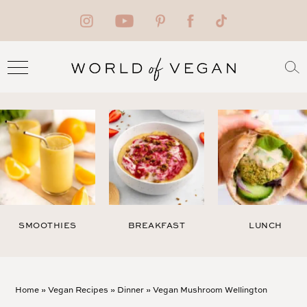
SMOOTHIES
BREAKFAST
LUNCH
Home
»
Vegan Recipes
»
Dinner
»
Vegan Mushroom Wellington