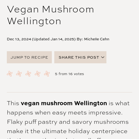
Vegan Mushroom
Wellington
Dec 13, 2024 (Updated Jan 14, 2025) By:
Michelle Cehn
JUMP TO RECIPE
SHARE THIS POST
FACEBOOK
5
from
16
votes
TWITTER
PINTEREST
EMAIL
This
vegan mushroom Wellington
is what
happens when easy meets impressive.
Flaky puff pastry and savory mushrooms
make it the ultimate holiday centerpiece