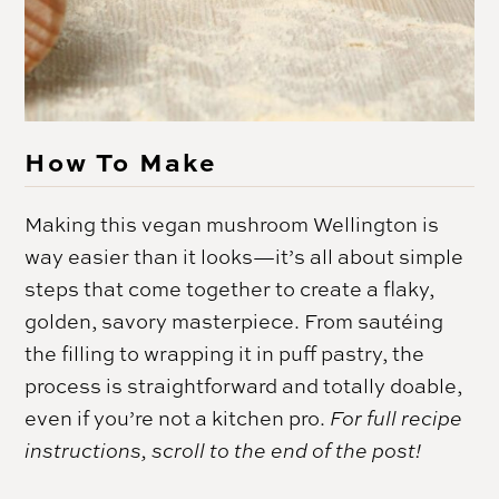
How To Make
Making this vegan mushroom Wellington is
way easier than it looks—it’s all about simple
steps that come together to create a flaky,
golden, savory masterpiece. From sautéing
the filling to wrapping it in puff pastry, the
process is straightforward and totally doable,
even if you’re not a kitchen pro.
For full recipe
instructions, scroll to the end of the post!