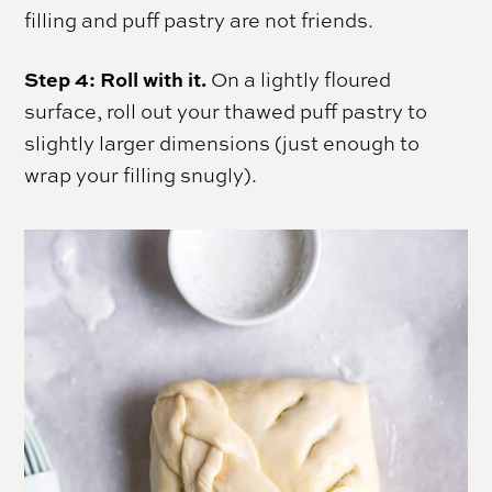
filling and puff pastry are not friends.
Step 4: Roll with it.
On a lightly floured
surface, roll out your thawed puff pastry to
slightly larger dimensions (just enough to
wrap your filling snugly).