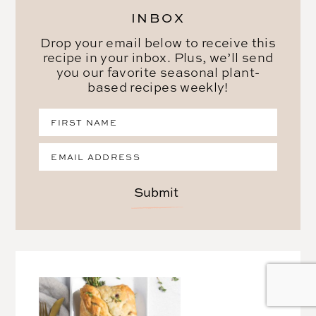
INBOX
Drop your email below to receive this
recipe in your inbox. Plus, we’ll send
you our favorite seasonal plant-
based recipes weekly!
Submit