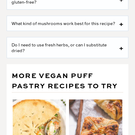
gluten-free?
What kind of mushrooms work best for this recipe?
Do I need to use fresh herbs, or can I substitute
dried?
MORE VEGAN PUFF
PASTRY RECIPES TO TRY