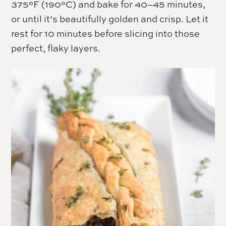
375°F (190°C) and bake for 40–45 minutes,
or until it’s beautifully golden and crisp. Let it
rest for 10 minutes before slicing into those
perfect, flaky layers.