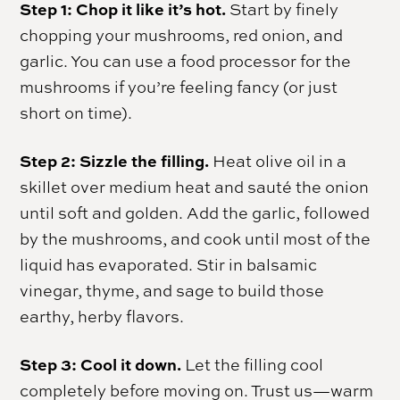
Step 1: Chop it like it’s hot.
Start by finely
chopping your mushrooms, red onion, and
garlic. You can use a food processor for the
mushrooms if you’re feeling fancy (or just
short on time).
Step 2: Sizzle the filling.
Heat olive oil in a
skillet over medium heat and sauté the onion
until soft and golden. Add the garlic, followed
by the mushrooms, and cook until most of the
liquid has evaporated. Stir in balsamic
vinegar, thyme, and sage to build those
earthy, herby flavors.
Step 3: Cool it down.
Let the filling cool
completely before moving on. Trust us—warm