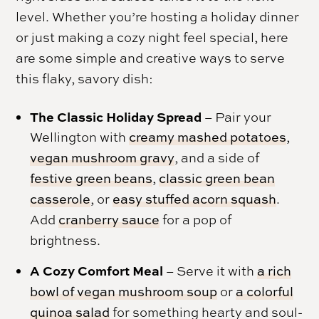
level. Whether you’re hosting a holiday dinner
or just making a cozy night feel special, here
are some simple and creative ways to serve
this flaky, savory dish:
The Classic Holiday Spread
– Pair your
Wellington with
creamy mashed potatoes
,
vegan mushroom gravy
, and a side of
festive green beans
,
classic green bean
casserole
, or
easy stuffed acorn squash
.
Add
cranberry sauce
for a pop of
brightness.
A Cozy Comfort Meal
– Serve it with
a rich
bowl of vegan mushroom soup
or
a colorful
quinoa salad
for something hearty and soul-