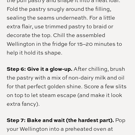
the puff pastry and shape it into a neat loaf.
Fold the pastry snugly around the filling,
sealing the seams underneath. For a little
extra flair, use trimmed pastry to braid or
decorate the top. Chill the assembled
Wellington in the fridge for 15–20 minutes to
help it hold its shape.
Step 6: Give it a glow-up.
After chilling, brush
the pastry with a mix of non-dairy milk and oil
for that perfect golden shine. Score a few slits
on top to let steam escape (and make it look
extra fancy).
Step 7: Bake and wait (the hardest part).
Pop
your Wellington into a preheated oven at