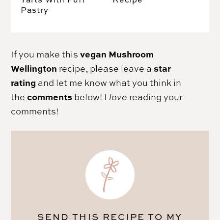
Pastry
vegan Mushroom
If you make this
Wellington
star
recipe, please leave a
rating
and let me know what you think in
comments
the
below! I
love
reading your
comments!
SEND THIS RECIPE TO MY