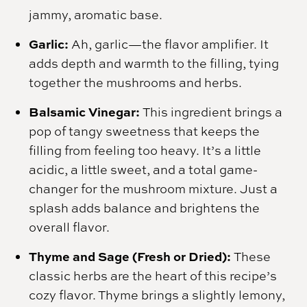
jammy, aromatic base.
Garlic:
Ah, garlic—the flavor amplifier. It
adds depth and warmth to the filling, tying
together the mushrooms and herbs.
Balsamic Vinegar:
This ingredient brings a
pop of tangy sweetness that keeps the
filling from feeling too heavy. It’s a little
acidic, a little sweet, and a total game-
changer for the mushroom mixture. Just a
splash adds balance and brightens the
overall flavor.
Thyme and Sage (Fresh or Dried):
These
classic herbs are the heart of this recipe’s
cozy flavor. Thyme brings a slightly lemony,