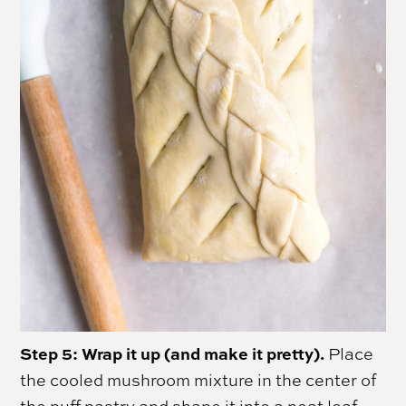
Step 5: Wrap it up (and make it pretty).
Place
the cooled mushroom mixture in the center of