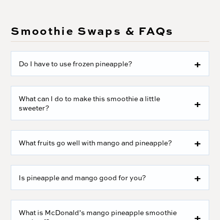
Smoothie Swaps & FAQs
Do I have to use frozen pineapple?
What can I do to make this smoothie a little
sweeter?
What fruits go well with mango and pineapple?
Is pineapple and mango good for you?
What is McDonald’s mango pineapple smoothie