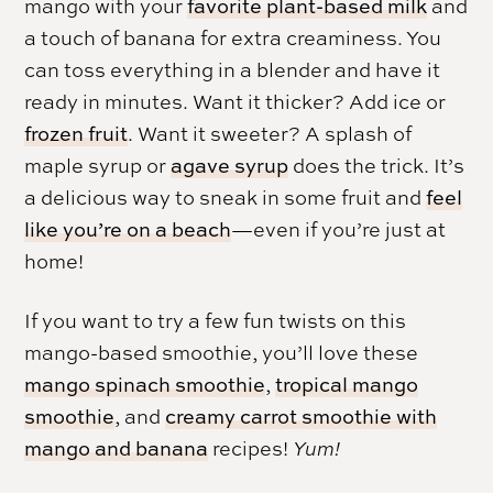
mango with your
favorite plant-based milk
and
a touch of banana for extra creaminess. You
can toss everything in a blender and have it
ready in minutes. Want it thicker? Add ice or
frozen fruit
. Want it sweeter? A splash of
maple syrup or
agave syrup
does the trick. It’s
a delicious way to sneak in some fruit and
feel
like you’re on a beach
—even if you’re just at
home!
If you want to try a few fun twists on this
mango-based smoothie, you’ll love these
mango spinach smoothie
,
tropical mango
smoothie
, and
creamy carrot smoothie with
mango and banana
recipes!
Yum!