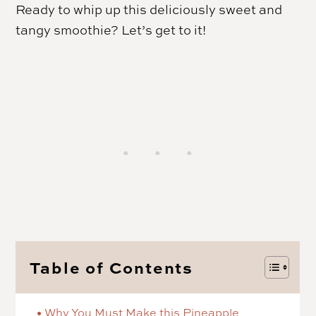
Ready to whip up this deliciously sweet and
tangy smoothie? Let’s get to it!
Table of Contents
Why You Must Make this Pineapple