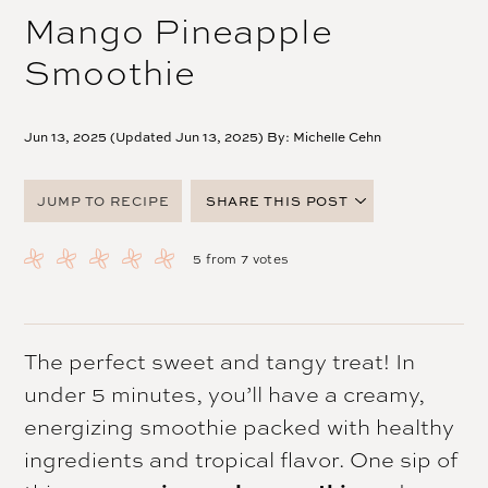
Mango Pineapple
Smoothie
Jun 13, 2025 (Updated Jun 13, 2025) By:
Michelle Cehn
JUMP TO RECIPE
SHARE THIS POST
FACEBOOK
5
from
7
votes
TWITTER
PINTEREST
EMAIL
The perfect sweet and tangy treat! In
under 5 minutes, you’ll have a creamy,
energizing smoothie packed with healthy
ingredients and tropical flavor. One sip of