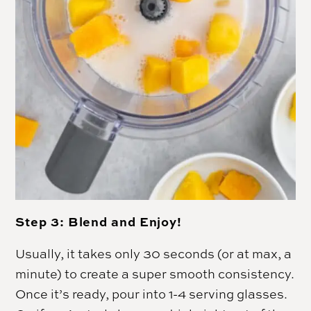
Step 3: Blend and Enjoy!
Usually, it takes only 30 seconds (or at max, a
minute) to create a super smooth consistency.
Once it’s ready, pour into 1-4 serving glasses.