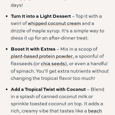
days!
Turn It into a Light Dessert
– Top it with a
swirl of
whipped coconut cream
and a
drizzle of maple syrup. It’s a simple way to
dress it up for an after-dinner treat.
Boost It with Extras
– Mix in a scoop of
plant-based protein powder
, a spoonful of
flaxseeds (or
chia seeds
), or even a handful
of spinach. You’ll get extra nutrients without
changing the tropical flavor too much!
Add a Tropical Twist with Coconut
– Blend
in a splash of canned coconut milk or
sprinkle toasted coconut on top. It adds a
rich, creamy vibe that tastes like a
beach