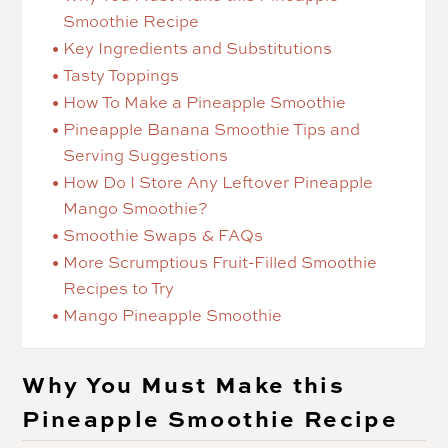
Smoothie Recipe
Key Ingredients and Substitutions
Tasty Toppings
How To Make a Pineapple Smoothie
Pineapple Banana Smoothie Tips and
Serving Suggestions
How Do I Store Any Leftover Pineapple
Mango Smoothie?
Smoothie Swaps & FAQs
More Scrumptious Fruit-Filled Smoothie
Recipes to Try
Mango Pineapple Smoothie
Why You Must Make this
Pineapple Smoothie Recipe