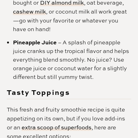
bought or
DIY almond milk
, oat beverage,
cashew milk
, or coconut milk all work great
—go with your favorite or whatever you
have on hand!
Pineapple Juice
– A splash of pineapple
juice cranks up the tropical flavor and helps
everything blend smoothly. No juice? Use
orange juice or coconut water for a slightly
different but still yummy twist.
Tasty Toppings
This fresh and fruity smoothie recipe is quite
appetizing on its own, but if you love add-ins
or an
extra scoop of superfoods
, here are
some excellent options: