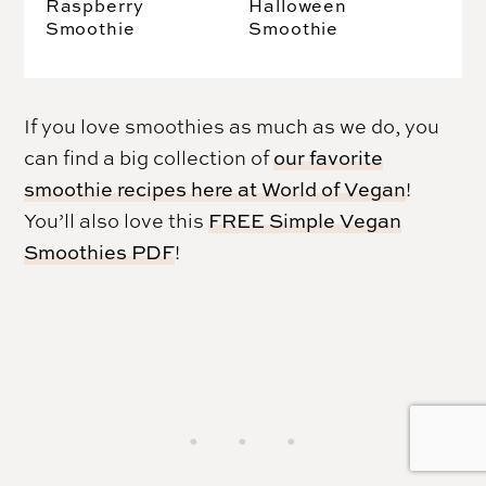
Raspberry
Halloween
Smoothie
Smoothie
If you love smoothies as much as we do, you
can find a big collection of
our favorite
smoothie recipes here at World of Vegan
!
You’ll also love this
FREE Simple Vegan
Smoothies PDF
!