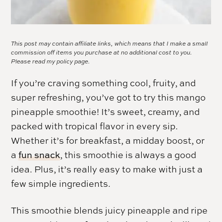
This post may contain affiliate links, which means that I make a small
commission off items you purchase at no additional cost to you.
Please read my
policy page.
If you’re craving something cool, fruity, and
super refreshing, you’ve got to try this mango
pineapple smoothie! It’s sweet, creamy, and
packed with tropical flavor in every sip.
Whether it’s for breakfast, a midday boost, or
a
fun snack
, this smoothie is always a good
idea. Plus, it’s really easy to make with just a
few simple ingredients.
This smoothie blends juicy pineapple and ripe