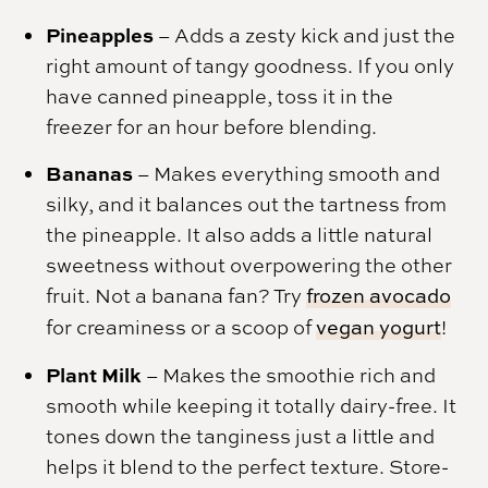
Pineapples
– Adds a zesty kick and just the
right amount of tangy goodness. If you only
have canned pineapple, toss it in the
freezer for an hour before blending.
Bananas
– Makes everything smooth and
silky, and it balances out the tartness from
the pineapple. It also adds a little natural
sweetness without overpowering the other
fruit. Not a banana fan? Try
frozen avocado
for creaminess or a scoop of
vegan yogurt
!
Plant Milk
– Makes the smoothie rich and
smooth while keeping it totally dairy-free. It
tones down the tanginess just a little and
helps it blend to the perfect texture. Store-