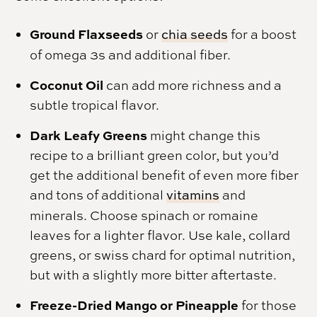
Ground Flaxseeds
or
chia seeds
for a boost
of omega 3s and additional fiber.
Coconut Oil
can add more richness and a
subtle tropical flavor.
Dark Leafy Greens
might change this
recipe to a brilliant green color, but you’d
get the additional benefit of even more fiber
and tons of additional
vitamins
and
minerals. Choose spinach or romaine
leaves for a lighter flavor. Use kale, collard
greens, or swiss chard for optimal nutrition,
but with a slightly more bitter aftertaste.
Freeze-Dried Mango or Pineapple
for those