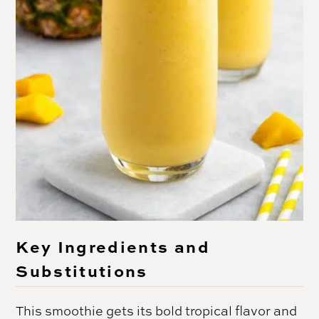
Key Ingredients and
Substitutions
This smoothie gets its bold tropical flavor and