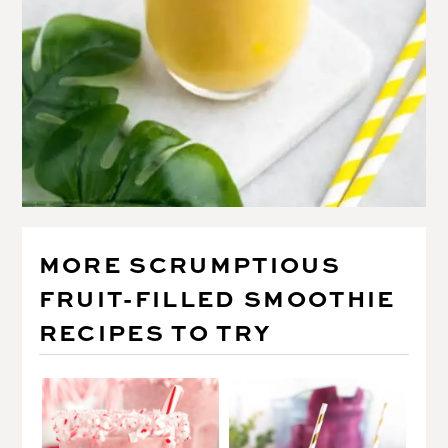
MORE SCRUMPTIOUS
FRUIT-FILLED SMOOTHIE
RECIPES TO TRY