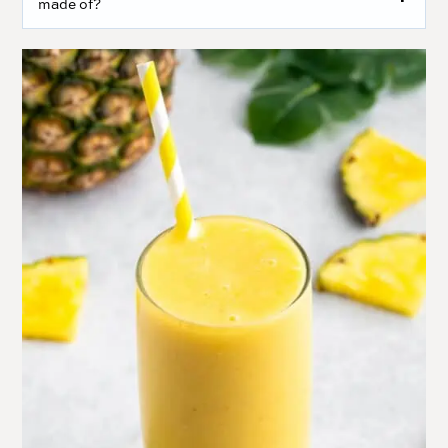
made of?