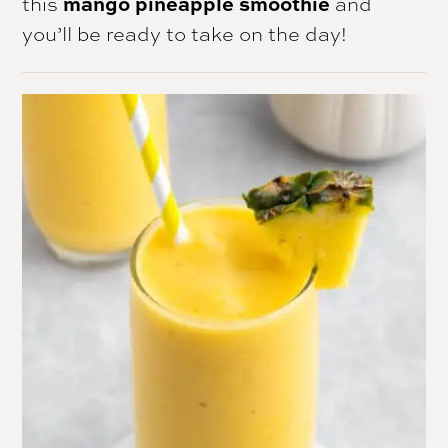
this
mango pineapple smoothie
and
you’ll be ready to take on the day!