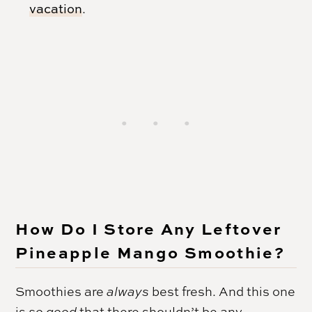
vacation
.
How Do I Store Any Leftover
Pineapple Mango Smoothie?
Smoothies are
always
best fresh. And this one
is
so good
that there shouldn’t be any