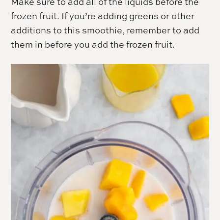
Make sure to add all of the liquids before the
frozen fruit. If you’re adding greens or other
additions to this smoothie, remember to add
them in before you add the frozen fruit.