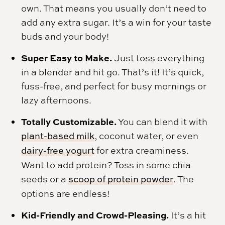
own. That means you usually don’t need to
add any extra sugar. It’s a win for your taste
buds and your body!
Super Easy to Make.
Just toss everything
in a blender and hit go. That’s it! It’s quick,
fuss-free, and perfect for busy mornings or
lazy afternoons.
Totally Customizable.
You can blend it with
plant-based milk
, coconut water, or even
dairy-free yogurt
for extra creaminess.
Want to add protein? Toss in some chia
seeds or a
scoop of protein powder
. The
options are endless!
Kid-Friendly and Crowd-Pleasing.
It’s a hit