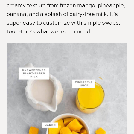
creamy texture from frozen mango, pineapple,
banana, and a splash of dairy-free milk. It’s
super easy to customize with simple swaps,
too. Here’s what we recommend: