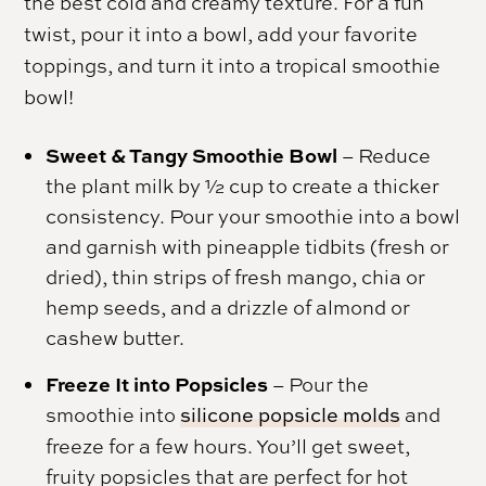
the best cold and creamy texture. For a fun
twist, pour it into a bowl, add your favorite
toppings, and turn it into a tropical smoothie
bowl!
Sweet & Tangy Smoothie Bowl
– Reduce
the plant milk by ½ cup to create a thicker
consistency. Pour your smoothie into a bowl
and garnish with pineapple tidbits (fresh or
dried), thin strips of fresh mango, chia or
hemp seeds, and a drizzle of almond or
cashew butter.
Freeze It into Popsicles
– Pour the
smoothie into
silicone popsicle molds
and
freeze for a few hours. You’ll get sweet,
fruity popsicles that are perfect for hot