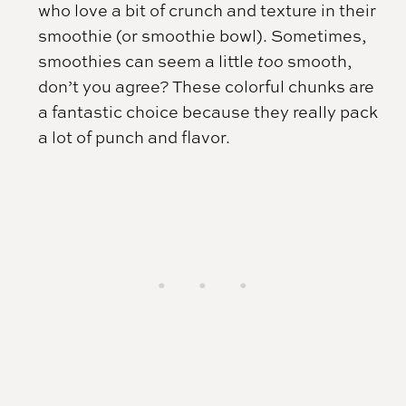
who love a bit of crunch and texture in their
smoothie (or smoothie bowl). Sometimes,
smoothies can seem a little
too
smooth,
don’t you agree? These colorful chunks are
a fantastic choice because they really pack
a lot of punch and flavor.