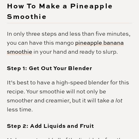
How To Make a Pineapple
Smoothie
In only three steps and less than five minutes,
you can have this mango
pineapple banana
smoothie
in your hand and ready to slurp.
Step 1: Get Out Your Blender
It’s best to have a high-speed blender for this
recipe. Your smoothie will not only be
smoother and creamier, but it will take
a lot
less time.
Step 2: Add Liquids and Fruit