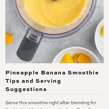
Pineapple Banana Smoothie
Tips and Serving
Suggestions
Serve this smoothie right after blending for