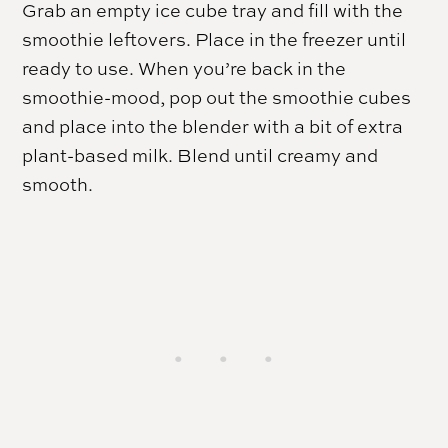
Grab an empty ice cube tray and fill with the
smoothie leftovers. Place in the freezer until
ready to use. When you’re back in the
smoothie-mood, pop out the smoothie cubes
and place into the blender with a bit of extra
plant-based milk. Blend until creamy and
smooth.