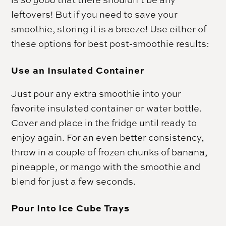
leftovers! But if you need to save your
smoothie, storing it is a breeze! Use either of
these options for best post-smoothie results:
Use an Insulated Container
Just pour any extra smoothie into your
favorite insulated container or water bottle.
Cover and place in the fridge until ready to
enjoy again. For an even better consistency,
throw in a couple of frozen chunks of banana,
pineapple, or mango with the smoothie and
blend for just a few seconds.
Pour Into Ice Cube Trays