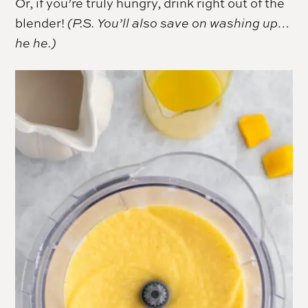
Or, if you’re truly hungry, drink right out of the
blender!
(P.S. You’ll also save on washing up…
he he.)