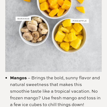
Mangos
– Brings the bold, sunny flavor and
natural sweetness that makes this
smoothie taste like a tropical vacation. No
frozen mango? Use fresh mango and toss in
a few ice cubes to chill things down!