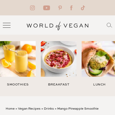
SMOOTHIES
BREAKFAST
LUNCH
Home
»
Vegan Recipes
»
Drinks
»
Mango Pineapple Smoothie