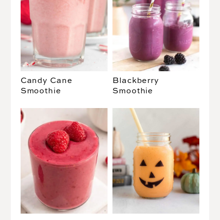
Candy Cane
Blackberry
Smoothie
Smoothie