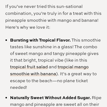
If you’ve never tried this sun-sational
combination, you’re truly in for a treat with this
pineapple smoothie with mango and banana!
Here’s why we love it:
Bursting with Tropical Flavor.
This smoothie
tastes like sunshine in a glass! The combo
of sweet mango and tangy pineapple gives
it that bright, tropical vibe (like in this
tropical fruit salad
and
tropcial mango
smoothie with banana
). It’s a great way to
escape to the beach—no plane ticket
needed!
Naturally Sweet Without Added Sugar.
Ripe
mango and pineapple are sweet all on their