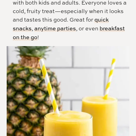
with both kids and adults. Everyone loves a
cold, fruity treat—especially when it looks
and tastes this good. Great for
quick
snacks
,
anytime parties
, or even
breakfast
on the go
!