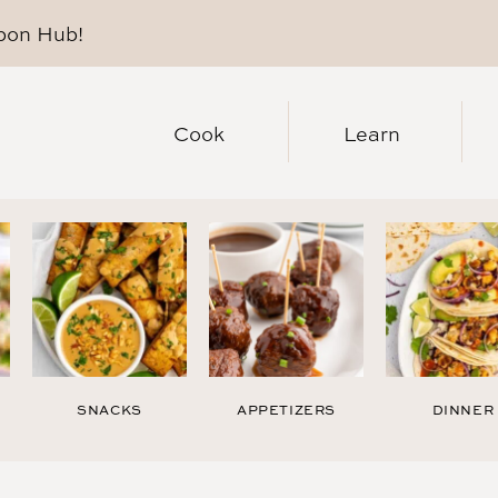
pon Hub
!
Cook
Learn
SNACKS
APPETIZERS
DINNER