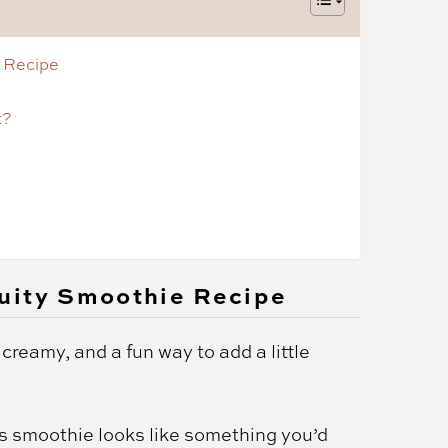
 Recipe
t?
uity Smoothie Recipe
, creamy, and a fun way to add a little
s smoothie looks like something you’d