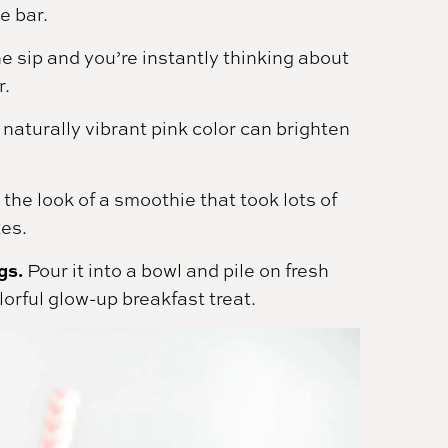
e bar.
 sip and you’re instantly thinking about
r.
naturally vibrant pink color can brighten
 the look of a smoothie that took lots of
tes.
gs.
Pour it into a bowl and pile on fresh
olorful glow-up breakfast treat.