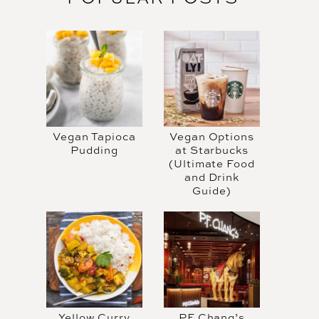
Vegan Tapioca
Vegan Options
Pudding
at Starbucks
(Ultimate Food
and Drink
Guide)
Yellow Curry
PF Chang’s