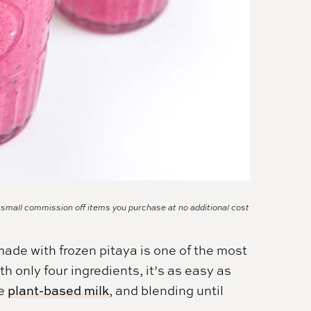
a small commission off items you purchase at no additional cost
made with frozen pitaya is one of the most
h only four ingredients, it’s as easy as
me
plant-based milk
, and blending until