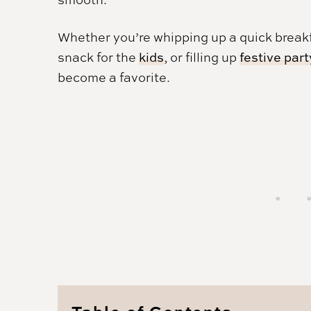
Whether you’re whipping up a quick breakf
snack for the
kids
, or filling up
festive part
become a favorite.
Table of Contents