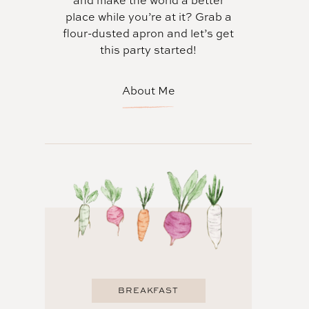
and make the world a better
place while you’re at it? Grab a
flour-dusted apron and let’s get
this party started!
About Me
BREAKFAST