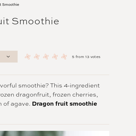
it Smoothie
uit Smoothie
5
from
13
votes
lavorful smoothie? This 4-ingredient
ozen dragonfruit, frozen cherries,
h of agave.
Dragon fruit smoothie