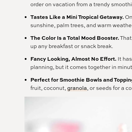
order on vacation from a trendy smoothi
Tastes Like a Mini Tropical Getaway.
One
sunshine, palm trees, and warm weathe
The Color Is a Total Mood Booster.
That 
up any breakfast or snack break.
Fancy Looking, Almost No Effort.
It has
planning, but it comes together in minu
Perfect for Smoothie Bowls and Toppin
fruit, coconut,
granola
, or seeds for a c