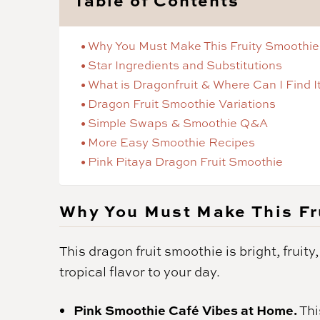
Why You Must Make This Fruity Smoothie
Star Ingredients and Substitutions
What is Dragonfruit & Where Can I Find I
Dragon Fruit Smoothie Variations
Simple Swaps & Smoothie Q&A
More Easy Smoothie Recipes
Pink Pitaya Dragon Fruit Smoothie
Why You Must Make This Fr
This dragon fruit smoothie is bright, fruity
tropical flavor to your day.
Pink Smoothie Café Vibes at Home.
Thi