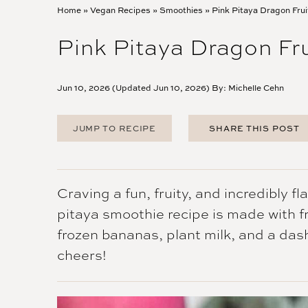
Home
»
Vegan Recipes
»
Smoothies
»
Pink Pitaya Dragon Fru
Pink Pitaya Dragon Fr
Jun 10, 2026 (Updated Jun 10, 2026) By:
Michelle Cehn
JUMP TO RECIPE
SHARE THIS POST
FACEBOOK
TWITTER
PINTEREST
Craving a fun, fruity, and incredibly f
EMAIL
pitaya smoothie recipe is made with fr
frozen bananas, plant milk, and a das
cheers!