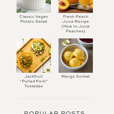
Classic Vegan
Fresh Peach
Potato Salad
Juice Recipe
(How to Juice
Peaches)
Jackfruit
Mango Sorbet
“Pulled Pork”
Tostadas
POPULAR POSTS