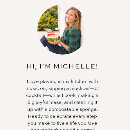
HI, I’M MICHELLE!
I love playing in my kitchen with
music on, sipping a mocktail—or
cocktail—while I cook, making a
big joyful mess, and cleaning it
up with a compostable sponge.
Ready to celebrate every step
you make to live a life you
love