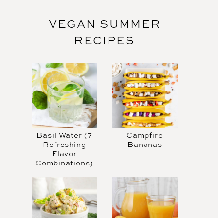
VEGAN SUMMER
RECIPES
Basil Water (7
Campfire
Refreshing
Bananas
Flavor
Combinations)