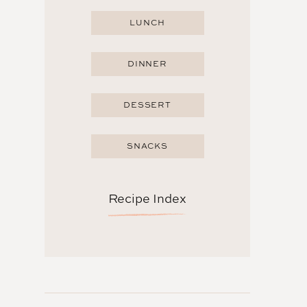
LUNCH
DINNER
DESSERT
SNACKS
Recipe Index