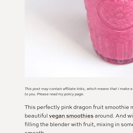
This post may contain affiliate links, which means that I make 
to you. Please read my
policy page.
This perfectly pink dragon fruit smoothie 
beautiful
vegan smoothies
around. And wit
filling the blender with fruit, mixing in so
smooth.