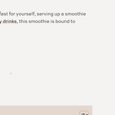
ast for yourself, serving up a smoothie
y drinks
, this smoothie is bound to