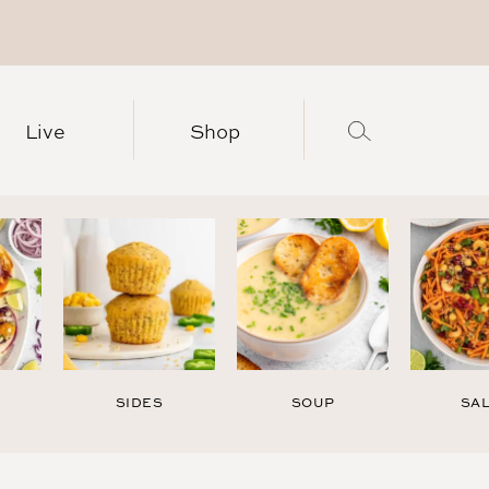
Live
Shop
SIDES
SOUP
SA