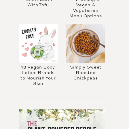
With Tofu
Vegan &
Vegetarian
Menu Options
18 Vegan Body
Simply Sweet
Lotion Brands
Roasted
to Nourish Your
Chickpeas
Skin