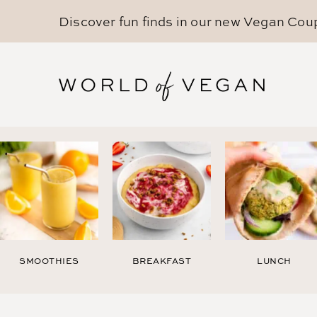
Discover fun finds in our new
Vegan Cou
SMOOTHIES
BREAKFAST
LUNCH