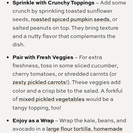
Sprinkle with Crunchy Toppings
– Add some
crunch by sprinkling toasted sunflower
seeds,
roasted spiced pumpkin seeds
, or
salted peanuts on top. They bring texture
and a nutty flavor that complements the
dish.
Pair with Fresh Veggies
– For extra
freshness, toss in some sliced cucumber,
cherry tomatoes, or shredded carrots (or
zesty pickled carrots
!). These veggies add
color and a crisp bite to the salad. A forkful
of
mixed pickled vegetables
would be a
tangy topping, too!
Enjoy as a Wrap
– Wrap the kale, beans, and
avocado in a
large flour tortilla
,
homemade