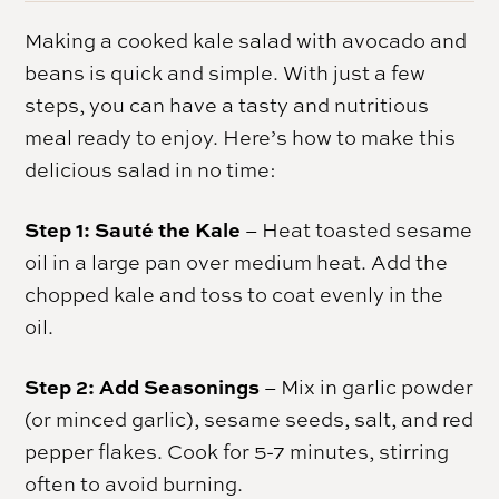
Making a cooked kale salad with avocado and
beans is quick and simple. With just a few
steps, you can have a tasty and nutritious
meal ready to enjoy. Here’s how to make this
delicious salad in no time:
Step 1: Sauté the Kale
– Heat toasted sesame
oil in a large pan over medium heat. Add the
chopped kale and toss to coat evenly in the
oil.
Step 2: Add Seasonings
– Mix in garlic powder
(or minced garlic), sesame seeds, salt, and red
pepper flakes. Cook for 5-7 minutes, stirring
often to avoid burning.