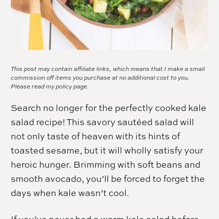
This post may contain affiliate links, which means that I make a small
commission off items you purchase at no additional cost to you.
Please read my
policy page.
Search no longer for the perfectly cooked kale
salad recipe! This savory sautéed salad will
not only taste of heaven with its hints of
toasted sesame, but it will wholly satisfy your
heroic hunger. Brimming with soft beans and
smooth avocado, you’ll be forced to forget the
days when kale wasn’t cool.