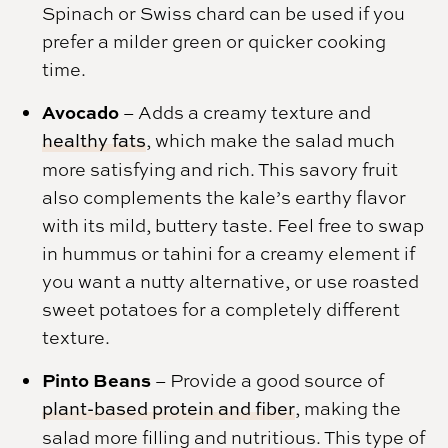
Spinach or Swiss chard can be used if you
prefer a milder green or quicker cooking
time.
Avocado
– Adds a creamy texture and
healthy fats
, which make the salad much
more satisfying and rich. This savory fruit
also complements the kale’s earthy flavor
with its mild, buttery taste. Feel free to swap
in hummus or tahini for a creamy element if
you want a nutty alternative, or use roasted
sweet potatoes for a completely different
texture.
Pinto Beans
– Provide a good source of
plant-based protein and fiber
, making the
salad more filling and nutritious. This type of