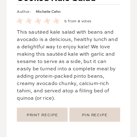
Michelle Cehn
Author:
5
from
8
votes
This sautéed kale salad with beans and
avocado is a delicious, healthy lunch and
a delightful way to enjoy kale! We love
making this sautéed kale with garlic and
sesame to serve as a side, but it can
easily be turned into a complete meal by
adding protein-packed pinto beans,
creamy avocado chunky, calcium-rich
tahini, and served atop a filling bed of
quinoa (or rice).
PRINT RECIPE
PIN RECIPE