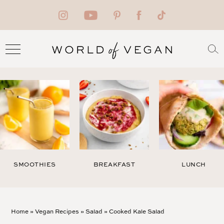
SMOOTHIES
BREAKFAST
LUNCH
Home
»
Vegan Recipes
»
Salad
»
Cooked Kale Salad