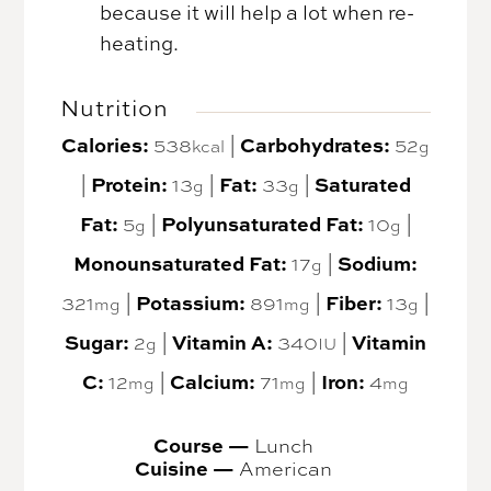
because it will help a lot when re-
heating.
Nutrition
Calories:
Carbohydrates:
538
|
52
kcal
g
Protein:
Fat:
Saturated
|
13
|
33
|
g
g
Fat:
Polyunsaturated Fat:
5
|
10
|
g
g
Monounsaturated Fat:
Sodium:
17
|
g
Potassium:
Fiber:
321
|
891
|
13
|
mg
mg
g
Sugar:
Vitamin A:
Vitamin
2
|
340
|
g
IU
C:
Calcium:
Iron:
12
|
71
|
4
mg
mg
mg
Course —
Lunch
Cuisine —
American