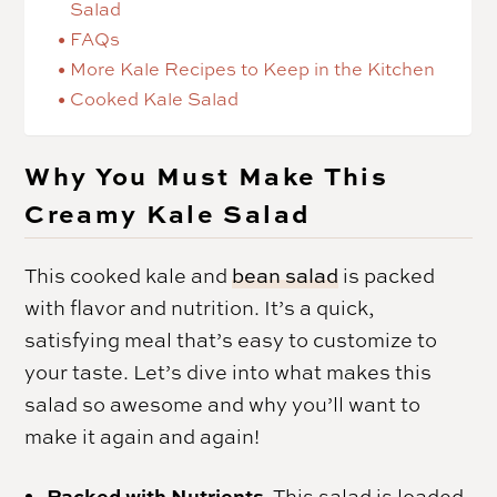
Salad
FAQs
More Kale Recipes to Keep in the Kitchen
Cooked Kale Salad
Why You Must Make This
Creamy Kale Salad
This cooked kale and
bean salad
is packed
with flavor and nutrition. It’s a quick,
satisfying meal that’s easy to customize to
your taste. Let’s dive into what makes this
salad so awesome and why you’ll want to
make it again and again!
Packed with Nutrients.
This salad is loaded