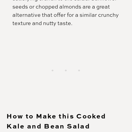
seeds or chopped almonds are a great
alternative that offer for a similar crunchy
texture and nutty taste.
How to Make this Cooked
Kale and Bean Salad