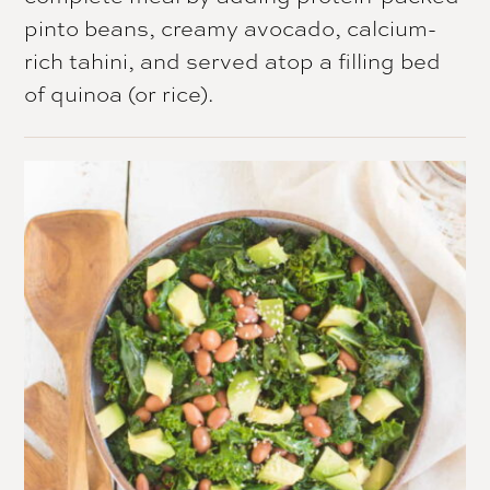
pinto beans, creamy avocado, calcium-
rich tahini, and served atop a filling bed
of quinoa (or rice).