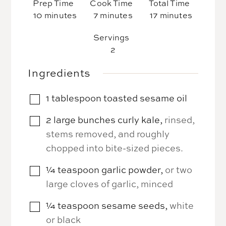
Prep Time
Cook Time
Total Time
minutes
minutes
minutes
10
minutes
7
minutes
17
minutes
Servings
2
Ingredients
1
tablespoon
toasted sesame oil
▢
2
large bunches
curly kale
,
rinsed,
▢
stems removed, and roughly
chopped into bite-sized pieces.
¼
teaspoon
garlic powder
,
or two
▢
large cloves of garlic, minced
¼
teaspoon
sesame seeds
,
white
▢
or black