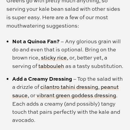
Greens go with pretty much anything, so
serving your kale bean salad with other sides
is super easy. Here are a few of our most
mouthwatering suggestions:
Not a Quinoa Fan?
– Any glorious grain will
do and even that is optional. Bring on the
brown rice,
sticky rice
, or, better yet, a
serving of
tabbouleh
as a tasty substitution.
Add a Creamy Dressing
– Top the salad with
a drizzle of
cilantro tahini dressing
,
peanut
sauce
, or
vibrant green goddess dressing
.
Each adds a creamy (and possibly) tangy
touch that pairs perfectly with the kale and
avocado.