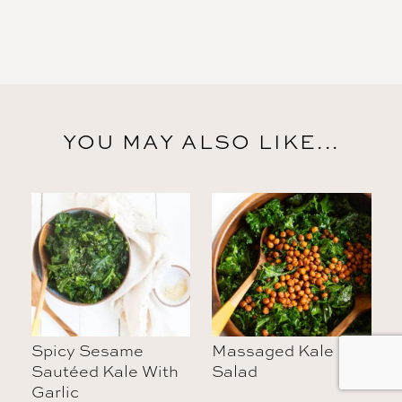
YOU MAY ALSO LIKE...
Spicy Sesame
Massaged Kale
Sautéed Kale With
Salad
Garlic