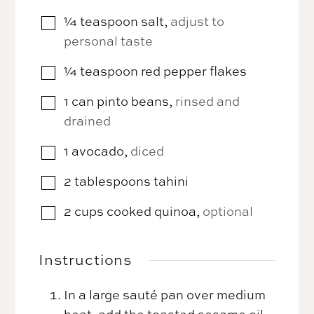
¼
teaspoon
salt
,
adjust to
▢
personal taste
¼
teaspoon
red pepper flakes
▢
1
can
pinto beans
,
rinsed and
▢
drained
1
avocado
,
diced
▢
2
tablespoons
tahini
▢
2
cups
cooked quinoa
,
optional
▢
Instructions
In a large sauté pan over medium
heat, add the toasted sesame oil.