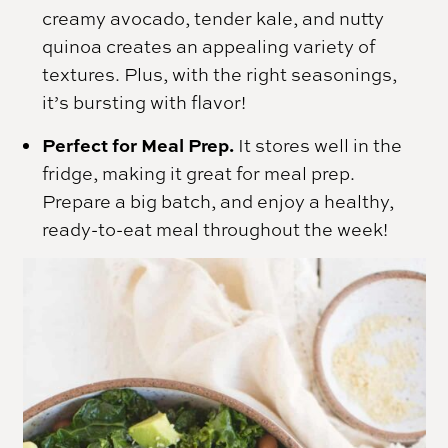
creamy avocado, tender kale, and nutty
quinoa creates an appealing variety of
textures. Plus, with the right seasonings,
it’s bursting with flavor!
Perfect for Meal Prep.
It stores well in the
fridge, making it great for meal prep.
Prepare a big batch, and enjoy a healthy,
ready-to-eat meal throughout the week!