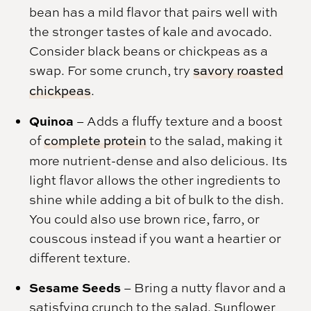
bean has a mild flavor that pairs well with
the stronger tastes of kale and avocado.
Consider black beans or chickpeas as a
swap. For some crunch, try
savory roasted
chickpeas
.
Quinoa
– Adds a fluffy texture and a boost
of
complete protein
to the salad, making it
more nutrient-dense and also delicious. Its
light flavor allows the other ingredients to
shine while adding a bit of bulk to the dish.
You could also use brown rice, farro, or
couscous instead if you want a heartier or
different texture.
Sesame Seeds
– Bring a nutty flavor and a
satisfying crunch to the salad. Sunflower