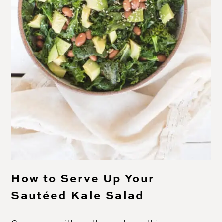
How to Serve Up Your
Sautéed Kale Salad