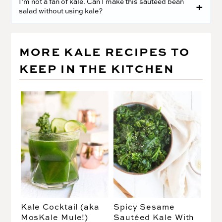
I’m not a fan of kale. Can I make this sautéed bean
salad without using kale?
MORE KALE RECIPES TO
KEEP IN THE KITCHEN
Kale Cocktail (aka
Spicy Sesame
MosKale Mule!)
Sautéed Kale With