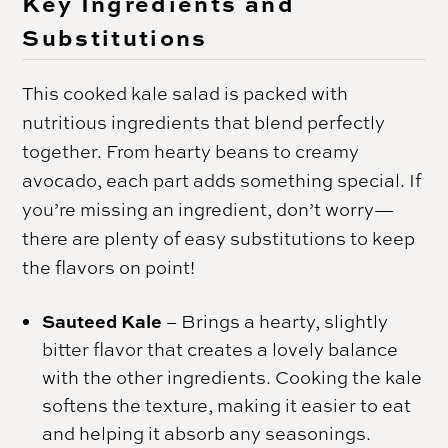
Key Ingredients and
Substitutions
This cooked kale salad is packed with
nutritious ingredients that blend perfectly
together. From hearty beans to creamy
avocado, each part adds something special. If
you’re missing an ingredient, don’t worry—
there are plenty of easy substitutions to keep
the flavors on point!
Sauteed Kale
– Brings a hearty, slightly
bitter flavor that creates a lovely balance
with the other ingredients. Cooking the kale
softens the texture, making it easier to eat
and helping it absorb any seasonings.