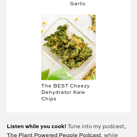
Garlic
The BEST Cheezy
Dehydrator Kale
Chips
Listen while you cook!
Tune into my podcast,
The Plant Powered People Podcast
, while