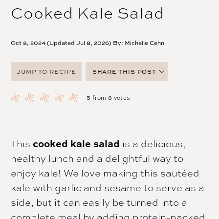
Cooked Kale Salad
Oct 8, 2024 (Updated Jul 8, 2026) By:
Michelle Cehn
JUMP TO RECIPE
SHARE THIS POST
FACEBOOK
5
from
8
votes
TWITTER
PINTEREST
EMAIL
cooked kale salad
This
is a delicious,
healthy lunch and a delightful way to
enjoy kale! We love making this sautéed
kale with garlic and sesame to serve as a
side, but it can easily be turned into a
complete meal by adding protein-packed