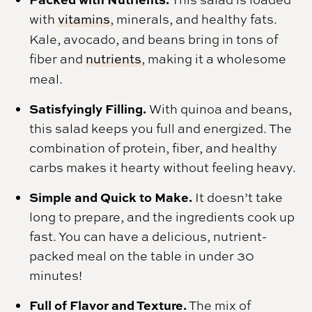
with
vitamins
, minerals, and healthy fats.
Kale, avocado, and beans bring in tons of
fiber and
nutrients
, making it a wholesome
meal.
Satisfyingly Filling.
With quinoa and beans,
this salad keeps you full and energized. The
combination of protein, fiber, and healthy
carbs makes it hearty without feeling heavy.
Simple and Quick to Make.
It doesn’t take
long to prepare, and the ingredients cook up
fast. You can have a delicious, nutrient-
packed meal on the table in under 30
minutes!
Full of Flavor and Texture.
The mix of