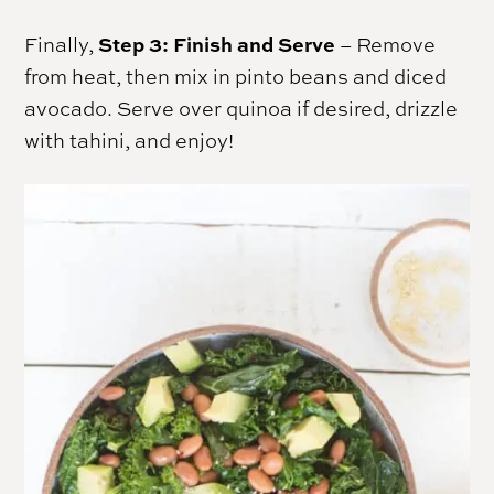
Step 3: Finish and Serve
Finally,
– Remove
from heat, then mix in pinto beans and diced
avocado. Serve over quinoa if desired, drizzle
with tahini, and enjoy!