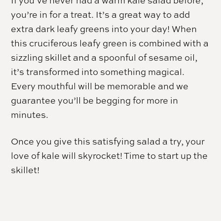
If you’ve never had a warm kale salad before,
you’re in for a treat. It’s a great way to add
extra dark leafy greens into your day! When
this cruciferous leafy green is combined with a
sizzling skillet and a spoonful of sesame oil,
it’s transformed into something magical.
Every mouthful will be memorable and we
guarantee you’ll be begging for more in
minutes.
Once you give this satisfying salad a try, your
love of kale will skyrocket! Time to start up the
skillet!