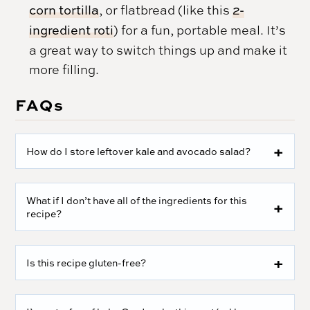
corn tortilla
, or flatbread (like this
2-
ingredient roti
) for a fun, portable meal. It’s
a great way to switch things up and make it
more filling.
FAQs
How do I store leftover kale and avocado salad?
What if I don’t have all of the ingredients for this
recipe?
Is this recipe gluten-free?