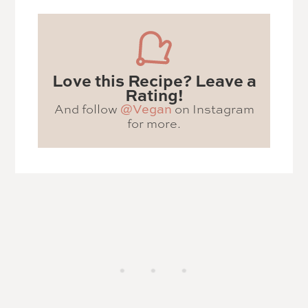
Love this Recipe? Leave a
Rating!
And follow
@Vegan
on Instagram
for more.