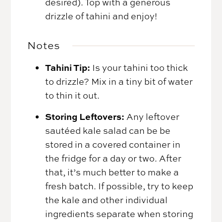
desired). Top with a generous
drizzle of tahini and enjoy!
Notes
Tahini Tip:
Is your tahini too thick
to drizzle? Mix in a tiny bit of water
to thin it out.
Storing Leftovers:
Any leftover
sautéed kale salad can be be
stored in a covered container in
the fridge for a day or two. After
that, it’s much better to make a
fresh batch. If possible, try to keep
the kale and other individual
ingredients separate when storing