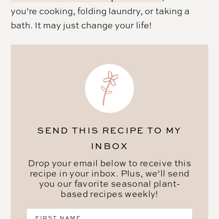
you’re cooking, folding laundry, or taking a
bath. It may just change your life!
SEND THIS RECIPE TO MY
INBOX
Drop your email below to receive this
recipe in your inbox. Plus, we’ll send
you our favorite seasonal plant-
based recipes weekly!