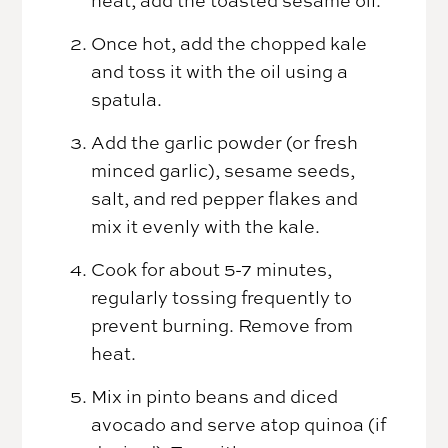
Once hot, add the chopped kale
and toss it with the oil using a
spatula.
Add the garlic powder (or fresh
minced garlic), sesame seeds,
salt, and red pepper flakes and
mix it evenly with the kale.
Cook for about 5-7 minutes,
regularly tossing frequently to
prevent burning. Remove from
heat.
Mix in pinto beans and diced
avocado and serve atop quinoa (if