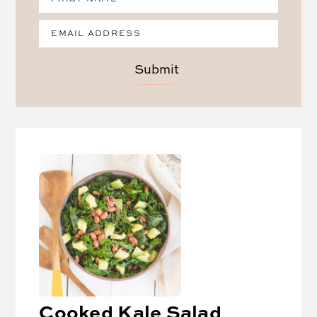
Submit
Cooked Kale Salad