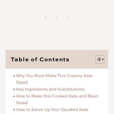
Table of Contents
Why You Must Make This Creamy Kale
Salad
Key Ingredients and Substitutions
How to Make this Cooked Kale and Bean
Salad
How to Serve Up Your Sautéed Kale