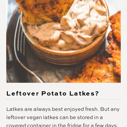
Leftover Potato Latkes?
Latkes are always best enjoyed fresh. But any
leftover vegan latkes can be stored in a
covered container in the fridge for a few days.