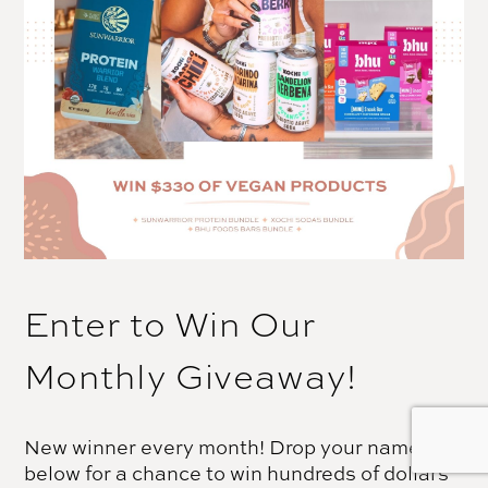
Enter to Win Our
Monthly Giveaway!
New winner every month! Drop your name
below for a chance to win hundreds of dollars