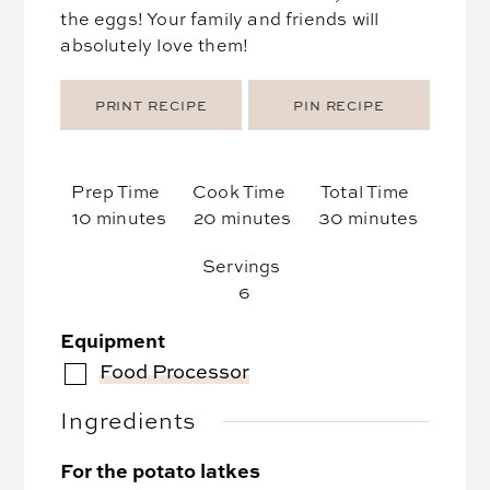
the eggs! Your family and friends will
absolutely love them!
PRINT RECIPE
PIN RECIPE
Prep Time
Cook Time
Total Time
minutes
minutes
minutes
10
minutes
20
minutes
30
minutes
Servings
6
Equipment
Food Processor
▢
Ingredients
For the potato latkes