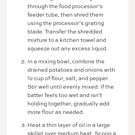
through the food processor’s
feeder tube, then shred them
using the processor’s grating
blade. Transfer the shredded
mixture to a kitchen towel and
squeeze out any excess liquid.
In a mixing bowl, combine the
drained potatoes and onions with
½ cup of flour, salt, and pepper.
Stir well until evenly mixed. If the
batter feels too wet and isn’t
holding together, gradually add
more flour as needed.
Heat a thin layer of oil in a large
skillet over medium heat. Scoop a