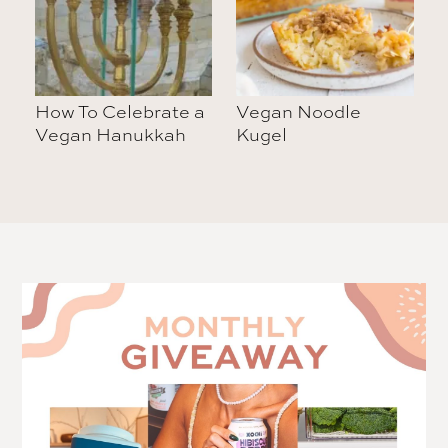
How To Celebrate a
Vegan Noodle
Vegan Hanukkah
Kugel