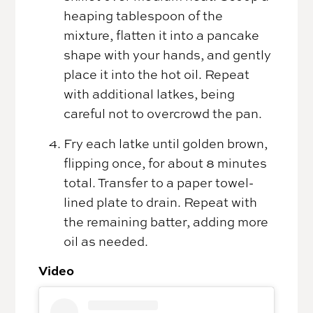
heaping tablespoon of the
mixture, flatten it into a pancake
shape with your hands, and gently
place it into the hot oil. Repeat
with additional latkes, being
careful not to overcrowd the pan.
Fry each latke until golden brown,
flipping once, for about 8 minutes
total. Transfer to a paper towel-
lined plate to drain. Repeat with
the remaining batter, adding more
oil as needed.
Video