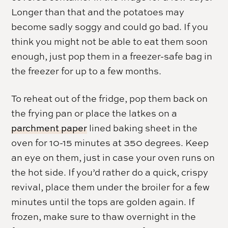
Longer than that and the potatoes may
become sadly soggy and could go bad. If you
think you might not be able to eat them soon
enough, just pop them in a freezer-safe bag in
the freezer for up to a few months.
To reheat out of the fridge, pop them back on
the frying pan or place the latkes on a
parchment paper
lined baking sheet in the
oven for 10-15 minutes at 350 degrees. Keep
an eye on them, just in case your oven runs on
the hot side. If you’d rather do a quick, crispy
revival, place them under the broiler for a few
minutes until the tops are golden again. If
frozen, make sure to thaw overnight in the