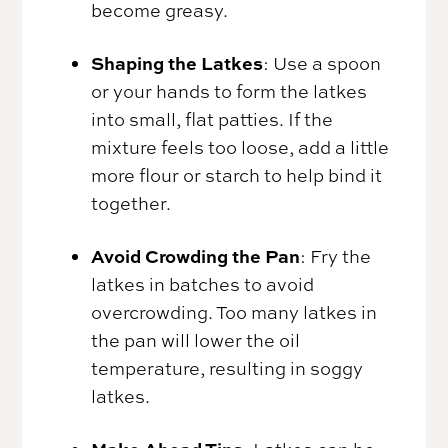
become greasy.
Shaping the Latkes
: Use a spoon
or your hands to form the latkes
into small, flat patties. If the
mixture feels too loose, add a little
more flour or starch to help bind it
together.
Avoid Crowding the Pan
: Fry the
latkes in batches to avoid
overcrowding. Too many latkes in
the pan will lower the oil
temperature, resulting in soggy
latkes.