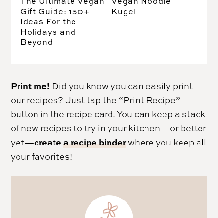
The Ultimate Vegan
Vegan Noodle
Gift Guide: 150+
Kugel
Ideas For the
Holidays and
Beyond
Print me!
Did you know you can easily print
our recipes? Just tap the “Print Recipe”
button in the recipe card. You can keep a stack
of new recipes to try in your kitchen—or better
create
a recipe binder
yet—
where you keep all
your favorites!