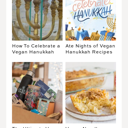
How To Celebrate a
Ate Nights of Vegan
Vegan Hanukkah
Hanukkah Recipes