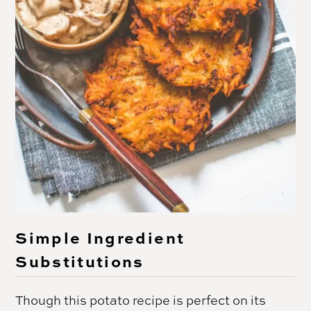
Simple Ingredient
Substitutions
Though this potato recipe is perfect on its