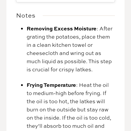
Notes
Removing Excess Moisture
: After
grating the potatoes, place them
in a clean kitchen towel or
cheesecloth and wring out as
much liquid as possible. This step
is crucial for crispy latkes.
Frying Temperature
: Heat the oil
to medium-high before frying. If
the oil is too hot, the latkes will
burn on the outside but stay raw
on the inside. If the oil is too cold,
they’ll absorb too much oil and