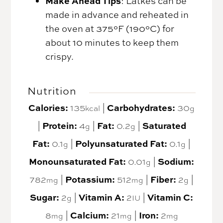
Make Ahead Tips
: Latkes can be
made in advance and reheated in
the oven at 375°F (190°C) for
about 10 minutes to keep them
crispy.
Nutrition
Calories:
135
|
Carbohydrates:
30
kcal
g
|
Protein:
4
|
Fat:
0.2
|
Saturated
g
g
Fat:
0.1
|
Polyunsaturated Fat:
0.1
|
g
g
Monounsaturated Fat:
0.01
|
Sodium:
g
782
|
Potassium:
512
|
Fiber:
2
|
mg
mg
g
Sugar:
2
|
Vitamin A:
2
|
Vitamin C:
g
IU
8
|
Calcium:
21
|
Iron:
2
mg
mg
mg