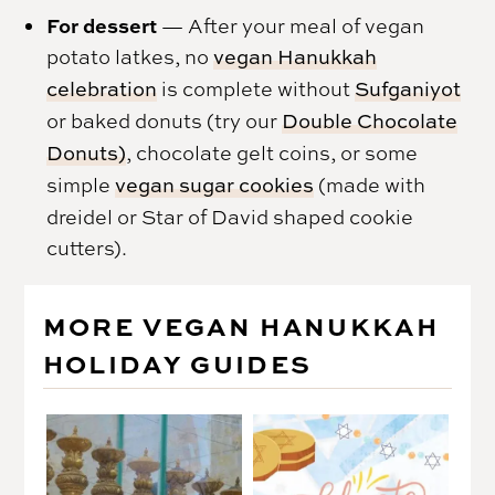
For dessert
— After your meal of vegan
potato latkes, no
vegan Hanukkah
celebration
is complete without
Sufganiyot
or baked donuts (try our
Double Chocolate
Donuts)
, chocolate gelt coins, or some
simple
vegan sugar cookies
(made with
dreidel or Star of David shaped cookie
cutters).
MORE VEGAN HANUKKAH
HOLIDAY GUIDES