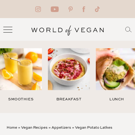
SMOOTHIES
BREAKFAST
LUNCH
Home
»
Vegan Recipes
»
Appetizers
»
Vegan Potato Latkes