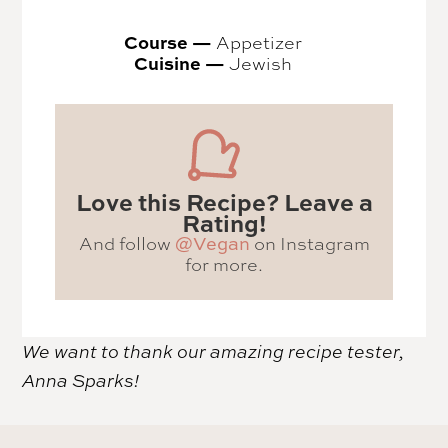
Course —
Appetizer
Cuisine —
Jewish
Love this Recipe? Leave a
Rating!
And follow
on Instagram
@Vegan
for more.
We want to thank our amazing recipe tester,
Anna Sparks!