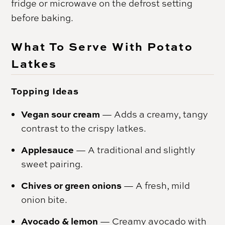
fridge or microwave on the defrost setting
before baking.
What To Serve With Potato
Latkes
Topping Ideas
Vegan sour cream
— Adds a creamy, tangy
contrast to the crispy latkes.
Applesauce
— A traditional and slightly
sweet pairing.
Chives or green onions
— A fresh, mild
onion bite.
Avocado & lemon
— Creamy avocado with