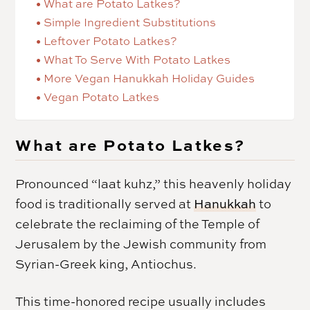
What are Potato Latkes?
Simple Ingredient Substitutions
Leftover Potato Latkes?
What To Serve With Potato Latkes
More Vegan Hanukkah Holiday Guides
Vegan Potato Latkes
What are Potato Latkes?
Pronounced “laat kuhz,” this heavenly holiday
food is traditionally served at
Hanukkah
to
celebrate the reclaiming of the Temple of
Jerusalem by the Jewish community from
Syrian-Greek king, Antiochus.
This time-honored recipe usually includes