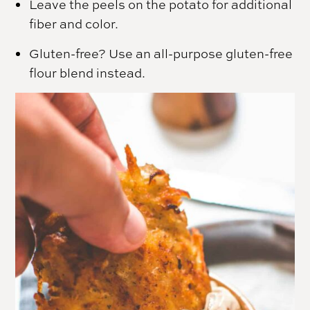
Leave the peels on the potato for additional
fiber and color.
Gluten-free? Use an all-purpose gluten-free
flour blend instead.