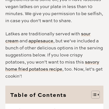
vegan latkes on your plate in less than 10
minutes. We give you permission to be selfish,
in case you don’t want to share.
Latkes are traditionally served with
sour
cream
and
applesauce
, but we’ve included a
bunch of other delicious options in the serving
suggestions below. If you love crispy
potatoes, you won’t want to miss this
savory
home fried potatoes recipe
, too. Now, let’s get
cookin’!
Table of Contents