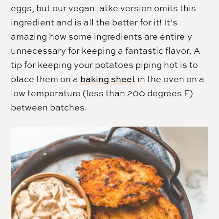
eggs, but our vegan latke version omits this
ingredient and is all the better for it! It’s
amazing how some ingredients are entirely
unnecessary for keeping a fantastic flavor. A
tip for keeping your potatoes piping hot is to
place them on a
baking sheet
in the oven on a
low temperature (less than 200 degrees F)
between batches.