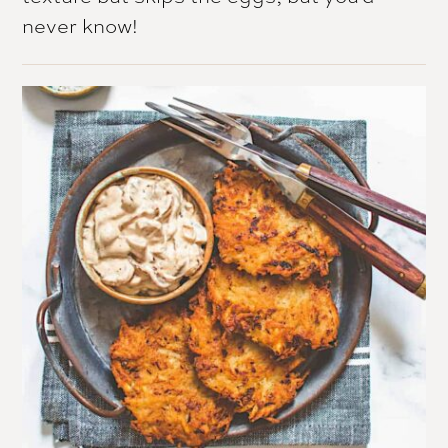
never know!