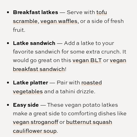
Breakfast latkes
— Serve with
tofu
scramble
,
vegan waffles
, or a side of fresh
fruit.
Latke sandwich
— Add a latke to your
favorite sandwich for some extra crunch. It
would go great on this
vegan BLT
or
vegan
breakfast sandwich
!
Latke platter
— Pair with
roasted
vegetables
and a tahini drizzle.
Easy side
— These vegan potato latkes
make a great side to comforting dishes like
vegan stroganoff
or
butternut squash
cauliflower soup
.