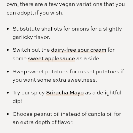
own, there are a few vegan variations that you
can adopt, if you wish.
Substitute shallots for onions for a slightly
garlicky flavor.
Switch out the
dairy-free sour cream
for
some
sweet applesauce
as a side.
Swap sweet potatoes for russet potatoes if
you want some extra sweetness.
Try our spicy
Sriracha Mayo
as a delightful
dip!
Choose peanut oil instead of canola oil for
an extra depth of flavor.