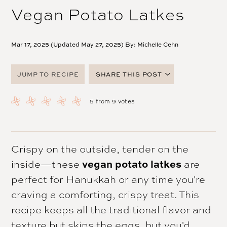
Vegan Potato Latkes
Mar 17, 2025 (Updated May 27, 2025) By:
Michelle Cehn
JUMP TO RECIPE
SHARE THIS POST
FACEBOOK
5
from
9
votes
TWITTER
PINTEREST
EMAIL
Crispy on the outside, tender on the
inside—these
vegan potato latkes
are
perfect for Hanukkah or any time you're
craving a comforting, crispy treat. This
recipe keeps all the traditional flavor and
texture but skips the eggs, but you'd