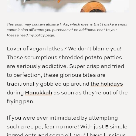
This post may contain affiliate links, which means that I make a small
commission off items you purchase at no additional cost to you.
Please read my
policy page.
Lover of vegan latkes? We don’t blame you!
These scrumptious shredded potato patties
are seriously addictive. Super crisp and fried
to perfection, these glorious bites are
traditionally gobbled up around
the holidays
during
Hanukkah
as soon as they’re out of the
frying pan.
If you were ever intimidated by attempting
such a recipe, fear no more! With just 5 simple
ingredients and some oil, you’ll have luscious