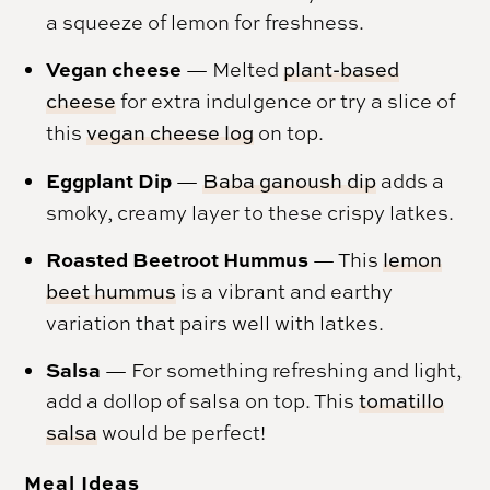
a squeeze of lemon for freshness.
Vegan cheese
— Melted
plant-based
cheese
for extra indulgence or try a slice of
this
vegan cheese log
on top.
Eggplant Dip
—
Baba ganoush dip
adds a
smoky, creamy layer to these crispy latkes.
Roasted Beetroot Hummus
— This
lemon
beet hummus
is a vibrant and earthy
variation that pairs well with latkes.
Salsa
— For something refreshing and light,
add a dollop of salsa on top. This
tomatillo
salsa
would be perfect!
Meal Ideas