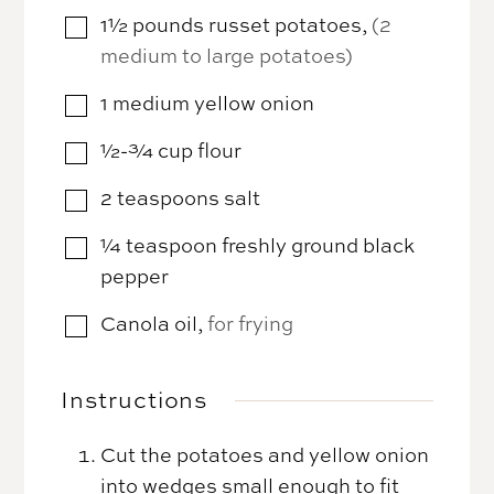
1½
pounds
russet potatoes
,
(2
▢
medium to large potatoes)
1
medium
yellow onion
▢
½-¾
cup
flour
▢
2
teaspoons
salt
▢
¼
teaspoon
freshly ground black
▢
pepper
Canola oil
,
for frying
▢
Instructions
Cut the potatoes and yellow onion
into wedges small enough to fit