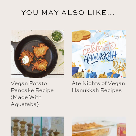
YOU MAY ALSO LIKE...
Vegan Potato
Ate Nights of Vegan
Pancake Recipe
Hanukkah Recipes
(Made With
Aquafaba)