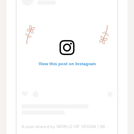
View this post on Instagram
A post shared by WORLD OF VEGAN | MICHELLE (@vegan)