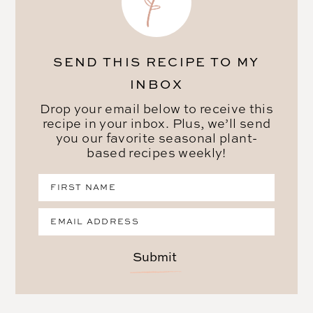
SEND THIS RECIPE TO MY
INBOX
Drop your email below to receive this
recipe in your inbox. Plus, we’ll send
you our favorite seasonal plant-
based recipes weekly!
Submit