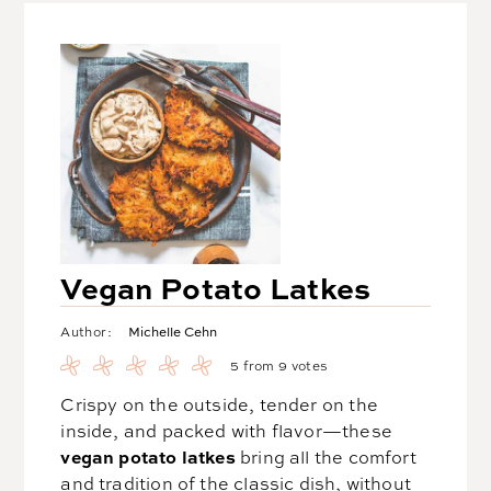
Vegan Potato Latkes
Michelle Cehn
Author:
5
from
9
votes
Crispy on the outside, tender on the
inside, and packed with flavor—these
vegan potato latkes
bring all the comfort
and tradition of the classic dish, without