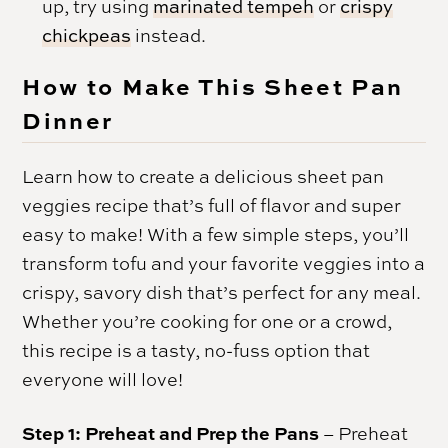
up, try using
marinated tempeh
or
crispy
chickpeas
instead.
How to Make This Sheet Pan
Dinner
Learn how to create a delicious sheet pan
veggies recipe that’s full of flavor and super
easy to make! With a few simple steps, you’ll
transform tofu and your favorite veggies into a
crispy, savory dish that’s perfect for any meal.
Whether you’re cooking for one or a crowd,
this recipe is a tasty, no-fuss option that
everyone will love!
Step 1: Preheat and Prep the Pans
– Preheat