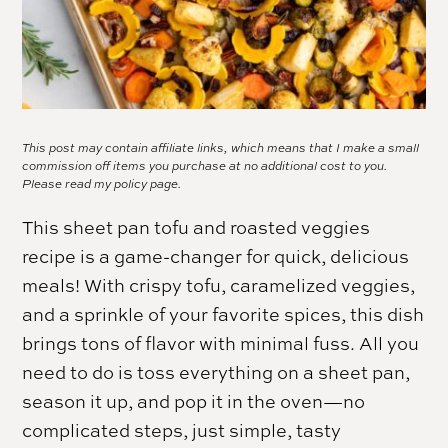
This post may contain affiliate links, which means that I make a small
commission off items you purchase at no additional cost to you.
Please read my
policy page.
This sheet pan tofu and roasted veggies
recipe is a game-changer for quick, delicious
meals! With crispy tofu, caramelized veggies,
and a sprinkle of your favorite spices, this dish
brings tons of flavor with minimal fuss. All you
need to do is toss everything on a sheet pan,
season it up, and pop it in the oven—no
complicated steps, just simple, tasty