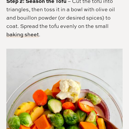
Step 2: Season the Tofu
– Cut the tofu into
triangles, then toss it in a bowl with olive oil
and bouillon powder (or desired spices) to
coat. Spread the tofu evenly on the small
baking sheet
.