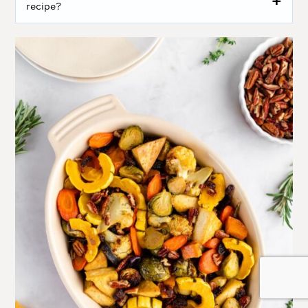
recipe?