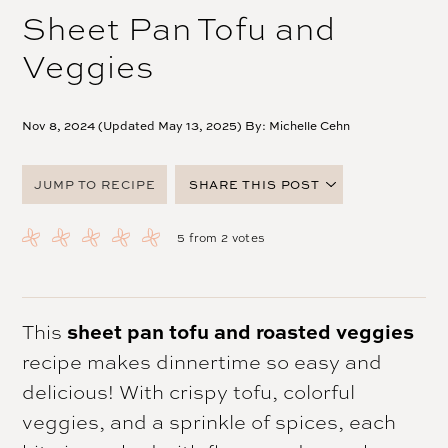
Sheet Pan Tofu and
Veggies
Nov 8, 2024 (Updated May 13, 2025) By:
Michelle Cehn
JUMP TO RECIPE
SHARE THIS POST
FACEBOOK
5
from
2
votes
TWITTER
PINTEREST
EMAIL
This
sheet pan tofu and roasted veggies
recipe makes dinnertime so easy and
delicious! With crispy tofu, colorful
veggies, and a sprinkle of spices, each