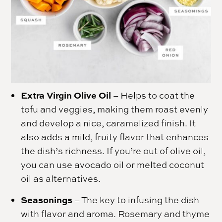
Extra Virgin Olive Oil
– Helps to coat the
tofu and veggies, making them roast evenly
and develop a nice, caramelized finish. It
also adds a mild, fruity flavor that enhances
the dish’s richness. If you’re out of olive oil,
you can use avocado oil or melted coconut
oil as alternatives.
Seasonings
– The key to infusing the dish
with flavor and aroma. Rosemary and thyme