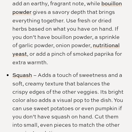
add an earthy, fragrant note, while
bouillon
powder
gives a savory depth that brings
everything together. Use fresh or dried
herbs based on what you have on hand. If
you don’t have bouillon powder, a sprinkle
of garlic powder, onion powder,
nutritional
yeast
, or add a pinch of smoked paprika for
extra warmth.
Squash
– Adds a touch of sweetness and a
soft, creamy texture that balances the
crispy edges of the other veggies. Its bright
color also adds a visual pop to the dish. You
can use sweet potatoes or even pumpkin if
you don’t have squash on hand. Cut them
into small, even pieces to match the other