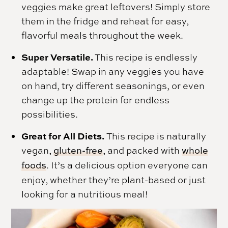
veggies make great leftovers! Simply store
them in the fridge and reheat for easy,
flavorful meals throughout the week.
Super Versatile.
This recipe is endlessly
adaptable! Swap in any veggies you have
on hand, try different seasonings, or even
change up the protein for endless
possibilities.
Great for All Diets.
This recipe is naturally
vegan,
gluten-free
, and packed with
whole
foods
. It’s a delicious option everyone can
enjoy, whether they’re plant-based or just
looking for a nutritious meal!