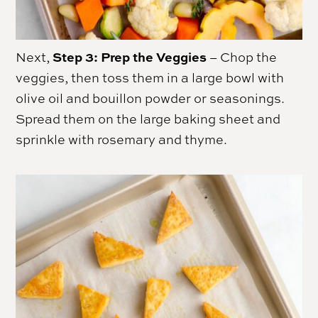
Step 3: Prep the Veggies
Next,
– Chop the
veggies, then toss them in a large bowl with
olive oil and bouillon powder or seasonings.
Spread them on the large baking sheet and
sprinkle with rosemary and thyme.