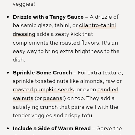
veggies!
Drizzle with a Tangy Sauce
– A drizzle of
balsamic glaze, tahini, or
cilantro-tahini
dressing
adds a zesty kick that
complements the roasted flavors. It’s an
easy way to bring extra brightness to the
dish.
Sprinkle Some Crunch
– For extra texture,
sprinkle toasted nuts like almonds, raw or
roasted pumpkin seeds
, or even
candied
walnuts
(or
pecans
!) on top. They add a
satisfying crunch that pairs well with the
tender veggies and crispy tofu.
Include a Side of Warm Bread
– Serve the