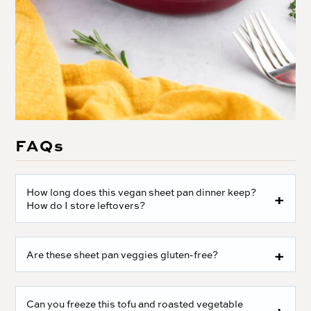
FAQs
How long does this vegan sheet pan dinner keep?
How do I store leftovers?
Are these sheet pan veggies gluten-free?
Can you freeze this tofu and roasted vegetable