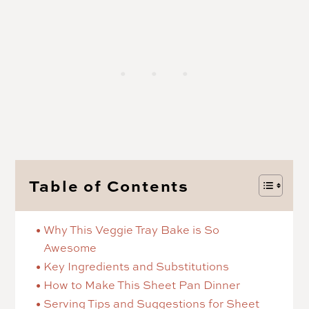
Table of Contents
Why This Veggie Tray Bake is So
Awesome
Key Ingredients and Substitutions
How to Make This Sheet Pan Dinner
Serving Tips and Suggestions for Sheet