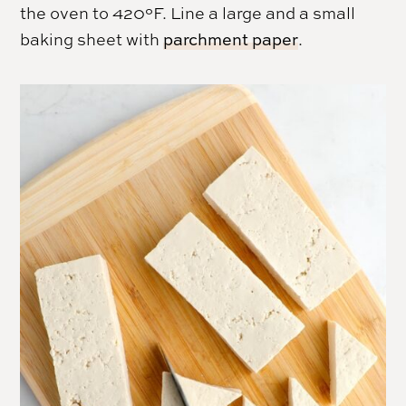
the oven to 420°F. Line a large and a small
baking sheet with
parchment paper
.