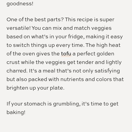
goodness!
One of the best parts? This recipe is super
versatile! You can mix and match veggies
based on what’s in your fridge, making it easy
to switch things up every time. The high heat
of the oven gives the
tofu
a perfect golden
crust while the veggies get tender and lightly
charred. It’s a meal that’s not only satisfying
but also packed with nutrients and colors that
brighten up your plate.
If your stomach is grumbling, it’s time to get
baking!