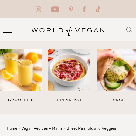
SMOOTHIES
BREAKFAST
LUNCH
Home
»
Vegan Recipes
»
Mains
»
Sheet Pan Tofu and Veggies