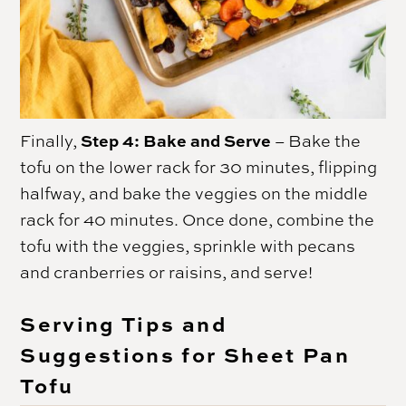
Step 4: Bake and Serve
Finally,
– Bake the
tofu on the lower rack for 30 minutes, flipping
halfway, and bake the veggies on the middle
rack for 40 minutes. Once done, combine the
tofu with the veggies, sprinkle with pecans
and cranberries or raisins, and serve!
Serving Tips and
Suggestions for Sheet Pan
Tofu