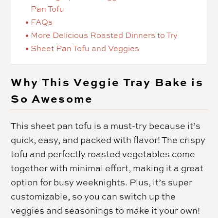
Pan Tofu
FAQs
More Delicious Roasted Dinners to Try
Sheet Pan Tofu and Veggies
Why This Veggie Tray Bake is
So Awesome
This sheet pan tofu is a must-try because it’s
quick, easy, and packed with flavor! The crispy
tofu and perfectly roasted vegetables come
together with minimal effort, making it a great
option for busy weeknights. Plus, it’s super
customizable, so you can switch up the
veggies and seasonings to make it your own!