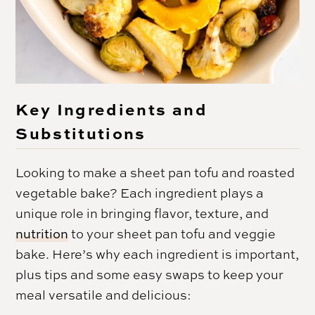
Key Ingredients and
Substitutions
Looking to make a sheet pan tofu and roasted
vegetable bake? Each ingredient plays a
unique role in bringing flavor, texture, and
nutrition
to your sheet pan tofu and veggie
bake. Here’s why each ingredient is important,
plus tips and some easy swaps to keep your
meal versatile and delicious: