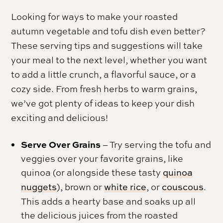
Looking for ways to make your roasted
autumn vegetable and tofu dish even better?
These serving tips and suggestions will take
your meal to the next level, whether you want
to add a little crunch, a flavorful sauce, or a
cozy side. From fresh herbs to warm grains,
we’ve got plenty of ideas to keep your dish
exciting and delicious!
Serve Over Grains
– Try serving the tofu and
veggies over your favorite grains, like
quinoa (or alongside these tasty
quinoa
nuggets
), brown or
white rice
, or
couscous
.
This adds a hearty base and soaks up all
the delicious juices from the roasted