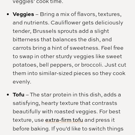
veggies’ cook time.
Veggies
– Bring a mix of flavors, textures,
and nutrients. Cauliflower gets deliciously
tender, Brussels sprouts add a slight
bitterness that balances the dish, and
carrots bring a hint of sweetness. Feel free
to swap in other sturdy veggies like sweet
potatoes, bell peppers, or broccoli. Just cut
them into similar-sized pieces so they cook
evenly.
Tofu
– The star protein in this dish, adds a
satisfying, hearty texture that contrasts
beautifully with roasted veggies. For best
texture, use
extra-firm tofu
and press it
before baking. If you’d like to switch things