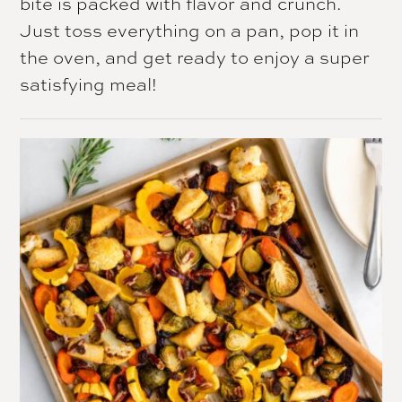
bite is packed with flavor and crunch.
Just toss everything on a pan, pop it in
the oven, and get ready to enjoy a super
satisfying meal!