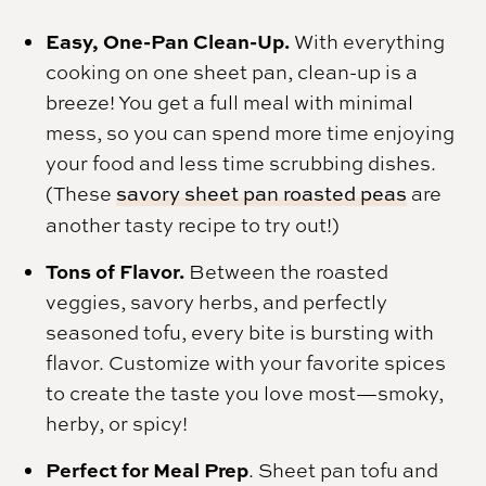
Easy, One-Pan Clean-Up.
With everything
cooking on one sheet pan, clean-up is a
breeze! You get a full meal with minimal
mess, so you can spend more time enjoying
your food and less time scrubbing dishes.
(These
savory sheet pan roasted peas
are
another tasty recipe to try out!)
Tons of Flavor.
Between the roasted
veggies, savory herbs, and perfectly
seasoned tofu, every bite is bursting with
flavor. Customize with your favorite spices
to create the taste you love most—smoky,
herby, or spicy!
Perfect for Meal Prep
. Sheet pan tofu and