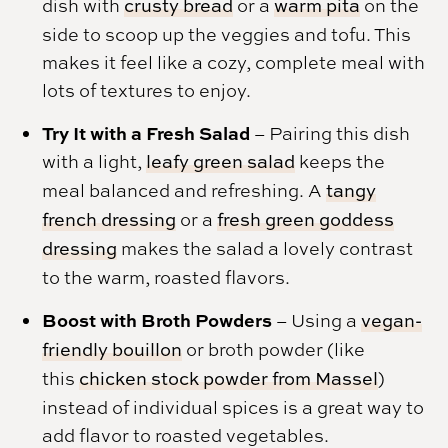
dish with
crusty bread
or a
warm pita
on the
side to scoop up the veggies and tofu. This
makes it feel like a cozy, complete meal with
lots of textures to enjoy.
Try It with a Fresh Salad
– Pairing this dish
with a light,
leafy green salad
keeps the
meal balanced and refreshing. A
tangy
french dressing
or a
fresh green goddess
dressing
makes the salad a lovely contrast
to the warm, roasted flavors.
Boost with Broth Powders
– Using a
vegan-
friendly bouillon
or broth powder (like
this
chicken stock powder from Massel
)
instead of individual spices is a great way to
add flavor to roasted vegetables.