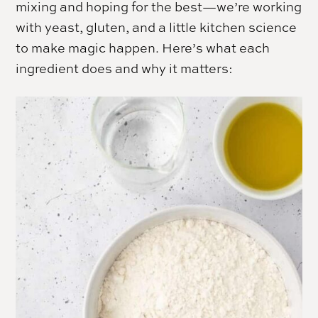
mixing and hoping for the best—we’re working
with yeast, gluten, and a little kitchen science
to make magic happen. Here’s what each
ingredient does and why it matters: