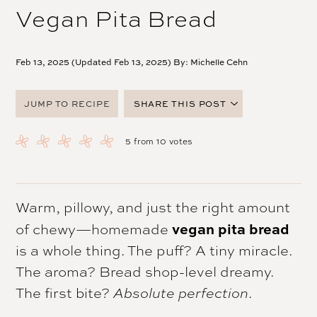
Vegan Pita Bread
Feb 13, 2025 (Updated Feb 13, 2025) By:
Michelle Cehn
JUMP TO RECIPE
SHARE THIS POST
FACEBOOK
5
from
10
votes
TWITTER
PINTEREST
EMAIL
Warm, pillowy, and just the right amount
vegan pita bread
of chewy—homemade
is a whole thing. The puff? A tiny miracle.
The aroma? Bread shop-level dreamy.
The first bite?
Absolute perfection
.