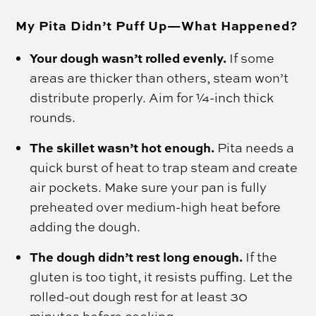
My Pita Didn’t Puff Up—What Happened?
Your dough wasn’t rolled evenly.
If some
areas are thicker than others, steam won’t
distribute properly. Aim for ¼-inch thick
rounds.
The skillet wasn’t hot enough.
Pita needs a
quick burst of heat to trap steam and create
air pockets. Make sure your pan is fully
preheated over medium-high heat before
adding the dough.
The dough didn’t rest long enough.
If the
gluten is too tight, it resists puffing. Let the
rolled-out dough rest for at least 30