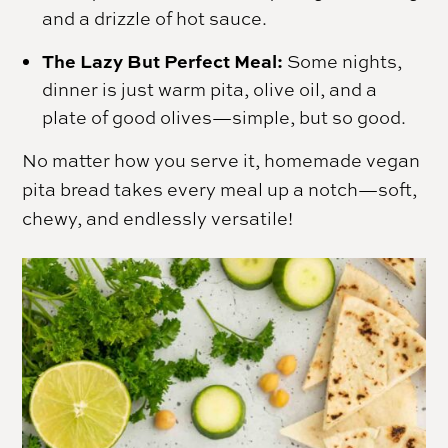
and a drizzle of hot sauce.
The Lazy But Perfect Meal:
Some nights,
dinner is just warm pita, olive oil, and a
plate of good olives—simple, but so good.
No matter how you serve it, homemade vegan
pita bread takes every meal up a notch—soft,
chewy, and endlessly versatile!