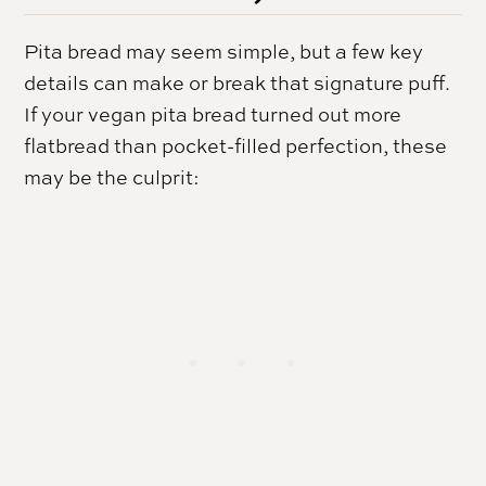
Pita bread may seem simple, but a few key
details can make or break that signature puff.
If your vegan pita bread turned out more
flatbread than pocket-filled perfection, these
may be the culprit: