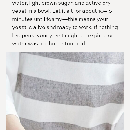
water, light brown sugar, and active dry
yeast in a bowl. Let it sit for about 10–15
minutes until foamy—this means your
yeast is alive and ready to work. If nothing
happens, your yeast might be expired or the
water was too hot or too cold.