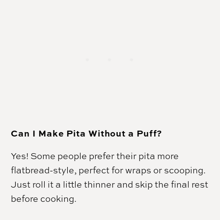
Can I Make Pita Without a Puff?
Yes! Some people prefer their pita more
flatbread-style, perfect for wraps or scooping.
Just roll it a little thinner and skip the final rest
before cooking.