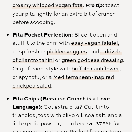
Pro tip:
creamy whipped vegan feta
.
toast
your pita lightly for an extra bit of crunch
before scooping.
Pita Pocket Perfection:
Slice it open and
stuff it to the brim with
easy vegan falafel
,
crisp fresh or
pickled veggies
, and
a drizzle
of cilantro tahini
or
green goddess dressing
.
Or go fusion-style with
buffalo cauliflower
,
crispy tofu, or a
Mediterranean-inspired
chickpea salad
.
Pita Chips (Because Crunch is a Love
Language):
Got extra pita? Cut it into
triangles, toss with olive oil, sea salt, and a
little garlic powder, then bake at 375°F for
10 minutes until crisp. Perfect for snacking,