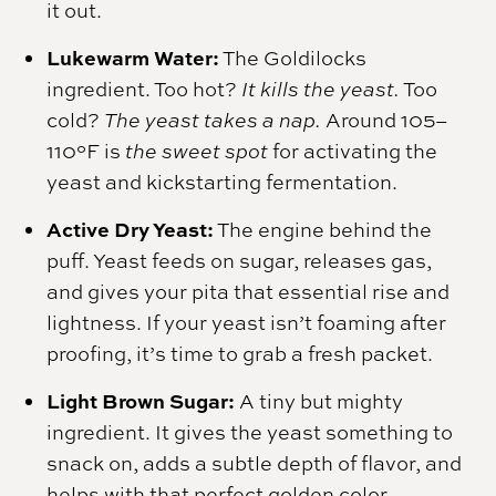
it out.
Lukewarm Water:
The Goldilocks
ingredient. Too hot?
It kills the yeast.
Too
cold?
The yeast takes a nap.
Around 105–
110°F is
the sweet spot
for activating the
yeast and kickstarting fermentation.
Active Dry Yeast:
The engine behind the
puff. Yeast feeds on sugar, releases gas,
and gives your pita that essential rise and
lightness. If your yeast isn’t foaming after
proofing, it’s time to grab a fresh packet.
Light Brown Sugar:
A tiny but mighty
ingredient. It gives the yeast something to
snack on, adds a subtle depth of flavor, and
helps with that perfect golden color.