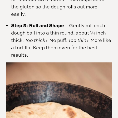
the gluten so the dough rolls out more
easily.
Step 5: Roll and Shape
– Gently roll each
dough ball into a thin round, about ¼ inch
thick.
Too thick?
No puff.
Too thin?
More like
a tortilla. Keep them even for the best
results.