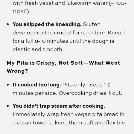
with fresh yeast and lukewarm water (~105-
110°F).
You skipped the kneading.
Gluten
development is crucial for structure. Knead
for a full 8-10 minutes until the dough is
elastic and smooth.
My Pita is Crispy, Not Soft—What Went
Wrong?
It cooked too long.
Pita only needs 1-2
minutes per side. Overcooking dries it out.
You didn’t trap steam after cooking.
Immediately wrap fresh vegan pita bread in
a clean towel to keep them soft and flexible.