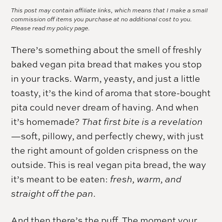
This post may contain affiliate links, which means that I make a small
commission off items you purchase at no additional cost to you.
Please read my
policy page.
There’s something about the smell of freshly
baked vegan pita bread that makes you stop
in your tracks. Warm, yeasty, and just a little
toasty, it’s the kind of aroma that store-bought
pita could never dream of having. And when
it’s homemade?
That first bite is a revelation
—soft, pillowy, and perfectly chewy, with just
the right amount of golden crispness on the
outside. This is real vegan pita bread, the way
it’s meant to be eaten:
fresh, warm, and
straight off the pan
.
And then there’s the puff. The moment your