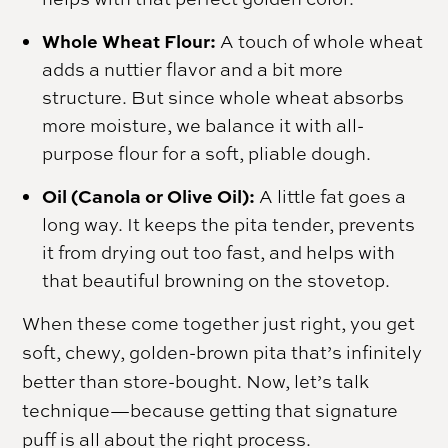
Whole Wheat Flour:
A touch of whole wheat
adds a nuttier flavor and a bit more
structure. But since whole wheat absorbs
more moisture, we balance it with all-
purpose flour for a soft, pliable dough.
Oil (Canola or Olive Oil):
A little fat goes a
long way. It keeps the pita tender, prevents
it from drying out too fast, and helps with
that beautiful browning on the stovetop.
When these come together just right, you get
soft, chewy, golden-brown pita that’s infinitely
better than store-bought. Now, let’s talk
technique—because getting that signature
puff is all about the right process.