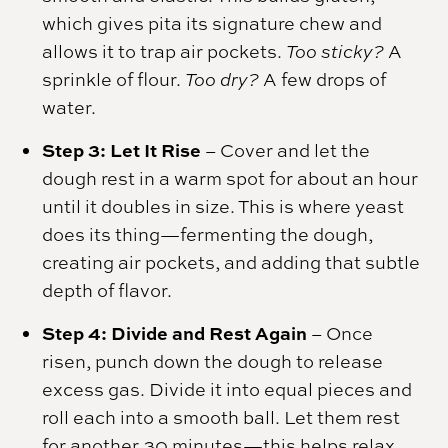
which gives pita its signature chew and
allows it to trap air pockets.
Too sticky?
A
sprinkle of flour.
Too dry?
A few drops of
water.
Step 3: Let It Rise
– Cover and let the
dough rest in a warm spot for about an hour
until it doubles in size. This is where yeast
does its thing—fermenting the dough,
creating air pockets, and adding that subtle
depth of flavor.
Step 4: Divide and Rest Again
– Once
risen, punch down the dough to release
excess gas. Divide it into equal pieces and
roll each into a smooth ball. Let them rest
for another 30 minutes—this helps relax