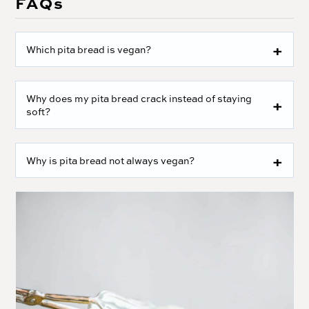
FAQs
Which pita bread is vegan?
Why does my pita bread crack instead of staying
soft?
Why is pita bread not always vegan?