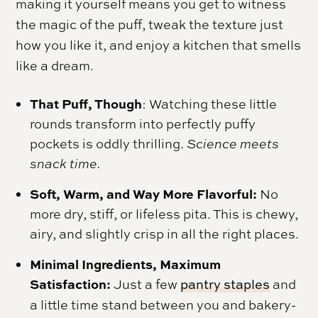
making it yourself means you get to witness
the magic of the puff, tweak the texture just
how you like it, and enjoy a kitchen that smells
like a dream.
That Puff, Though
: Watching these little
rounds transform into perfectly puffy
pockets is oddly thrilling.
Science meets
snack time.
Soft, Warm, and Way More Flavorful:
No
more dry, stiff, or lifeless pita. This is chewy,
airy, and slightly crisp in all the right places.
Minimal Ingredients, Maximum
Satisfaction:
Just a few
pantry staples
and
a little time stand between you and bakery-