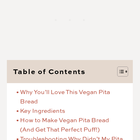
Table of Contents
Why You’ll Love This Vegan Pita
Bread
Key Ingredients
How to Make Vegan Pita Bread
(And Get That Perfect Puff!)
Troubleshooting Why Didn’t My Pita