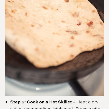
Step 6: Cook on a Hot Skillet
– Heat a dry
skillet over medium-high heat. Place a pita