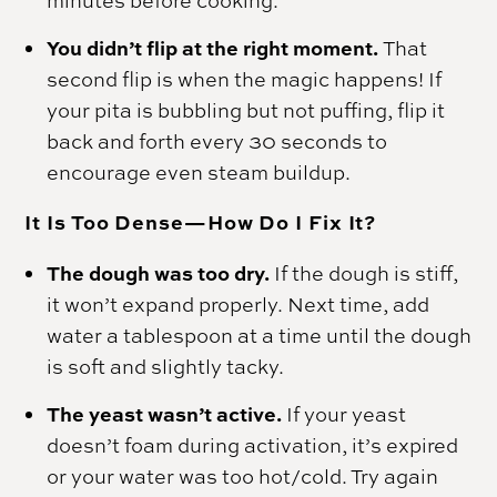
minutes before cooking.
You didn’t flip at the right moment.
That
second flip is when the magic happens! If
your pita is bubbling but not puffing, flip it
back and forth every 30 seconds to
encourage even steam buildup.
It Is Too Dense—How Do I Fix It?
The dough was too dry.
If the dough is stiff,
it won’t expand properly. Next time, add
water a tablespoon at a time until the dough
is soft and slightly tacky.
The yeast wasn’t active.
If your yeast
doesn’t foam during activation, it’s expired
or your water was too hot/cold. Try again