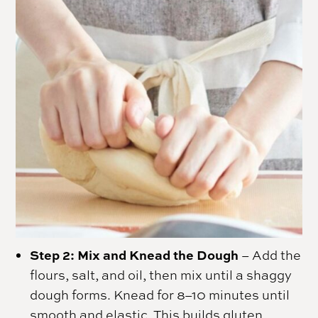
Step 2: Mix and Knead the Dough
– Add the
flours, salt, and oil, then mix until a shaggy
dough forms. Knead for 8–10 minutes until
smooth and elastic. This builds gluten,