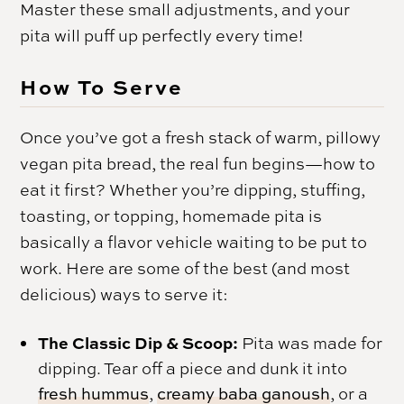
Master these small adjustments, and your
pita will puff up perfectly every time!
How To Serve
Once you’ve got a fresh stack of warm, pillowy
vegan pita bread, the real fun begins—how to
eat it first? Whether you’re dipping, stuffing,
toasting, or topping, homemade pita is
basically a flavor vehicle waiting to be put to
work. Here are some of the best (and most
delicious) ways to serve it:
The Classic Dip & Scoop:
Pita was made for
dipping. Tear off a piece and dunk it into
fresh hummus
,
creamy baba ganoush
, or a