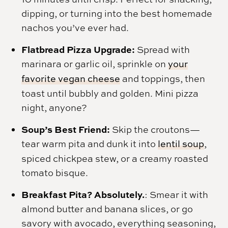
dipping, or turning into the best homemade
nachos you’ve ever had.
Flatbread Pizza Upgrade:
Spread with
marinara or garlic oil, sprinkle on
your
favorite vegan cheese
and toppings, then
toast until bubbly and golden. Mini pizza
night, anyone?
Soup’s Best Friend:
Skip the croutons—
tear warm pita and dunk it into
lentil soup
,
spiced chickpea stew, or a creamy roasted
tomato bisque.
Breakfast Pita? Absolutely.
: Smear it with
almond butter and banana slices, or go
savory with avocado, everything seasoning,