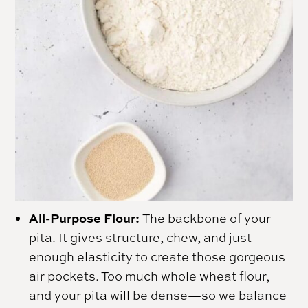
All-Purpose Flour:
The backbone of your
pita. It gives structure, chew, and just
enough elasticity to create those gorgeous
air pockets. Too much whole wheat flour,
and your pita will be dense—so we balance