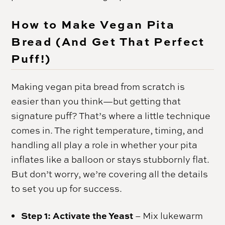
How to Make Vegan Pita
Bread (And Get That Perfect
Puff!)
Making vegan pita bread from scratch is
easier than you think—but getting that
signature puff? That’s where a little technique
comes in. The right temperature, timing, and
handling all play a role in whether your pita
inflates like a balloon or stays stubbornly flat.
But don’t worry, we’re covering all the details
to set you up for success.
Step 1: Activate the Yeast
– Mix lukewarm