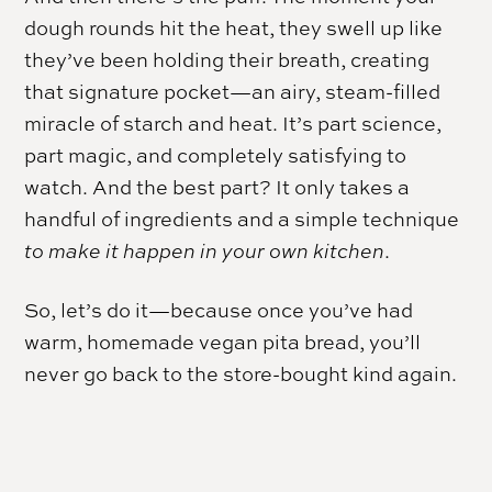
dough rounds hit the heat, they swell up like
they’ve been holding their breath, creating
that signature pocket—an airy, steam-filled
miracle of starch and heat. It’s part science,
part magic, and completely satisfying to
watch. And the best part? It only takes a
handful of ingredients and a simple technique
to make it happen in your own kitchen
.
So, let’s do it—because once you’ve had
warm, homemade vegan pita bread, you’ll
never go back to the store-bought kind again.