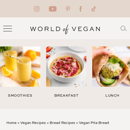
SMOOTHIES
BREAKFAST
LUNCH
Home
»
Vegan Recipes
»
Bread Recipes
»
Vegan Pita Bread