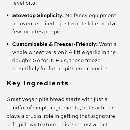
level pita.
Stovetop Simplicity:
No fancy equipment,
no oven required—just a hot skillet and a
few minutes per pita.
Customizable & Freezer-Friendly:
Want a
whole wheat version? A little garlic in the
dough? Go for it. Plus, these freeze
beautifully for future pita emergencies.
Key Ingredients
Great vegan pita bread starts with just a
handful of simple ingredients, but each one
plays a crucial role in getting that signature
soft, pillowy texture. This isn’t just about