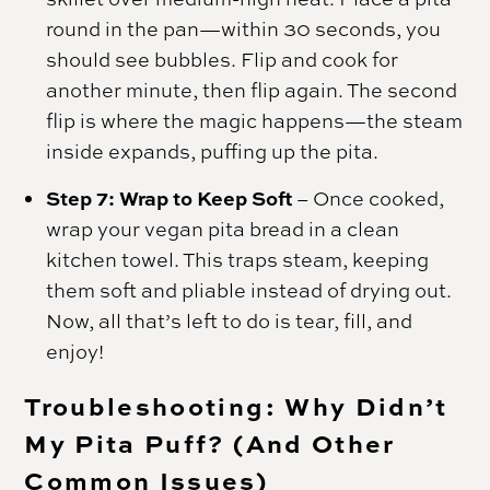
round in the pan—within 30 seconds, you
should see bubbles. Flip and cook for
another minute, then flip again. The second
flip is where the magic happens—the steam
inside expands, puffing up the pita.
Step 7: Wrap to Keep Soft
– Once cooked,
wrap your vegan pita bread in a clean
kitchen towel. This traps steam, keeping
them soft and pliable instead of drying out.
Now, all that’s left to do is tear, fill, and
enjoy!
Troubleshooting: Why Didn’t
My Pita Puff? (And Other
Common Issues)