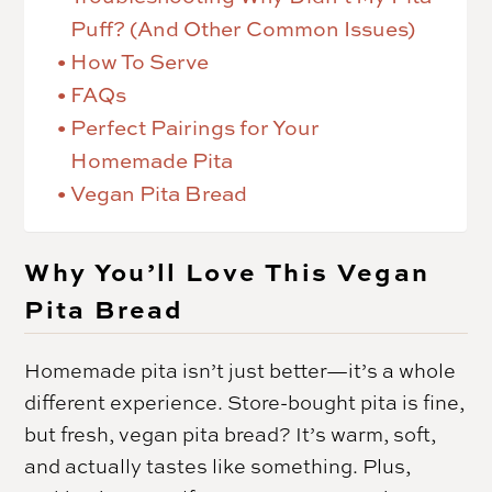
Puff? (And Other Common Issues)
How To Serve
FAQs
Perfect Pairings for Your
Homemade Pita
Vegan Pita Bread
Why You’ll Love This Vegan
Pita Bread
Homemade pita isn’t just better—it’s a whole
different experience. Store-bought pita is fine,
but fresh, vegan pita bread? It’s warm, soft,
and actually tastes like something. Plus,