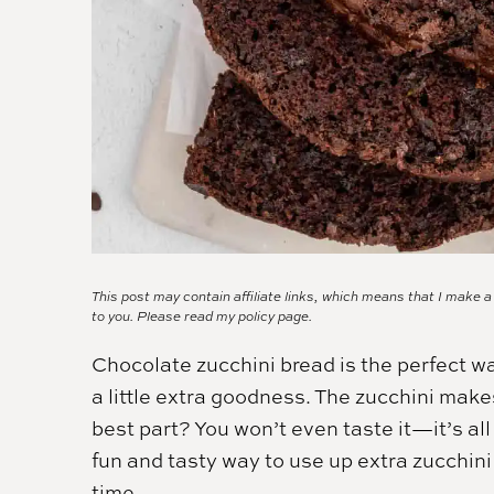
This post may contain affiliate links, which means that I make 
to you. Please read my
policy page.
Chocolate zucchini bread is the perfect wa
a little extra goodness. The zucchini make
best part? You won’t even taste it—it’s all 
fun and tasty way to use up extra zucchini
time.