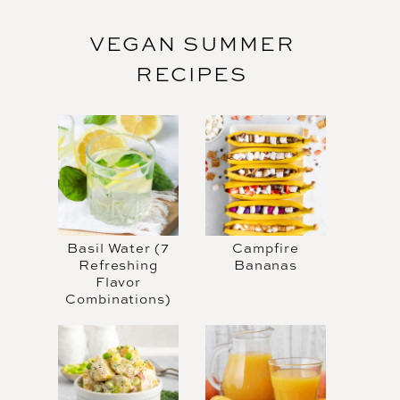
VEGAN SUMMER
RECIPES
Basil Water (7
Campfire
Refreshing
Bananas
Flavor
Combinations)