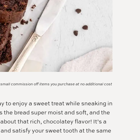
a small commission off items you purchase at no additional cost
y to enjoy a sweet treat while sneaking in
s the bread super moist and soft, and the
about that rich, chocolatey flavor! It’s a
 and satisfy your sweet tooth at the same