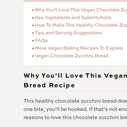
Why You’ll Love This Vegan Chocolate Zu
Key Ingredients and Substitutions
How To Make This Healthy Chocolate Zuc
Tips and Serving Suggestions
FAQs
More Vegan Baking Recipes To Explore
Vegan Chocolate Zucchini Bread
Why You’ll Love This Vega
Bread Recipe
This healthy chocolate zucchini bread does
one bite, you’ll be hooked. If that’s not e
reasons to love this chocolate zucchini br