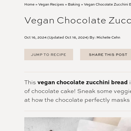
Home
»
Vegan Recipes
»
Baking
»
Vegan Chocolate Zucchini 
Vegan Chocolate Zucc
Oct 16, 2024 (Updated Oct 16, 2024) By:
Michelle Cehn
JUMP TO RECIPE
SHARE THIS POST
FACEBOOK
TWITTER
PINTEREST
This
vegan chocolate zucchini bread
i
EMAIL
of chocolate cake! Sneak some veggi
at how the chocolate perfectly masks 