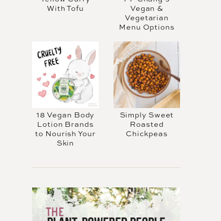
With Tofu
Vegan &
Vegetarian
Menu Options
18 Vegan Body
Simply Sweet
Lotion Brands
Roasted
to Nourish Your
Chickpeas
Skin