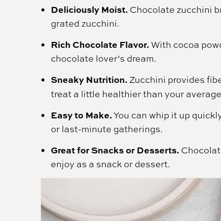
Deliciously Moist.
Chocolate zucchini br
grated zucchini.
Rich Chocolate Flavor.
With cocoa powde
chocolate lover’s dream.
Sneaky Nutrition.
Zucchini provides fib
treat a little healthier than your averag
Easy to Make.
You can whip it up quickly
or last-minute gatherings.
Great for Snacks or Desserts.
Chocolate
enjoy as a snack or dessert.