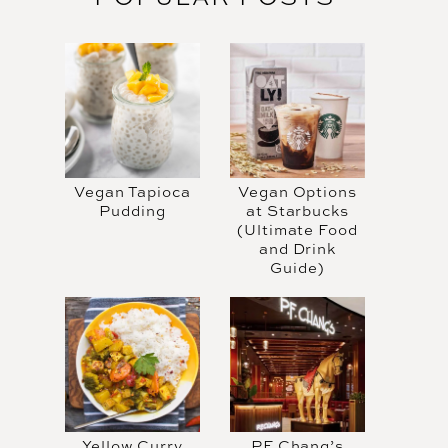
Vegan Tapioca
Vegan Options
Pudding
at Starbucks
(Ultimate Food
and Drink
Guide)
Yellow Curry
PF Chang’s