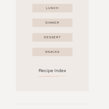
LUNCH
DINNER
DESSERT
SNACKS
Recipe Index