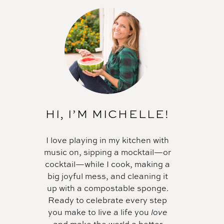
HI, I’M MICHELLE!
I love playing in my kitchen with
music on, sipping a mocktail—or
cocktail—while I cook, making a
big joyful mess, and cleaning it
up with a compostable sponge.
Ready to celebrate every step
you make to live a life you
love