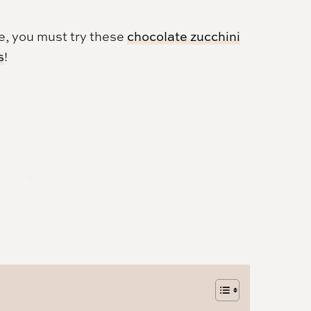
pe, you must try these
chocolate zucchini
s
!