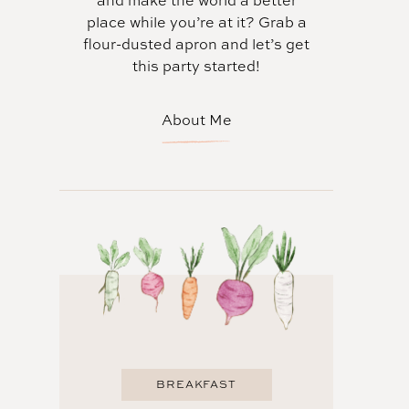
and make the world a better
place while you’re at it? Grab a
flour-dusted apron and let’s get
this party started!
About Me
BREAKFAST