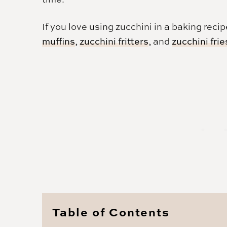
If you love using zucchini in a baking reci
muffins
,
zucchini fritters
, and
zucchini frie
Table of Contents