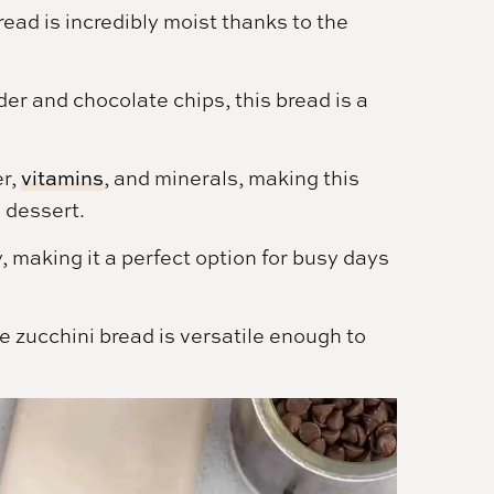
ead is incredibly moist thanks to the
r and chocolate chips, this bread is a
er,
vitamins
, and minerals, making this
e dessert.
, making it a perfect option for busy days
 zucchini bread is versatile enough to