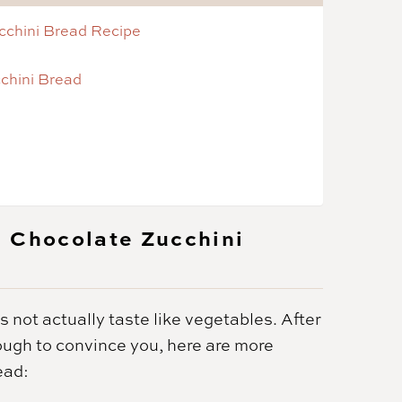
cchini Bread Recipe
chini Bread
n Chocolate Zucchini
 not actually taste like vegetables. After
nough to convince you, here are more
ead: