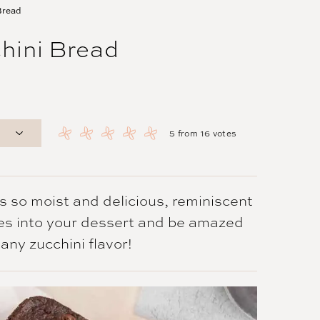
Bread
hini Bread
5
from
16
votes
s so moist and delicious, reminiscent
es into your dessert and be amazed
any zucchini flavor!