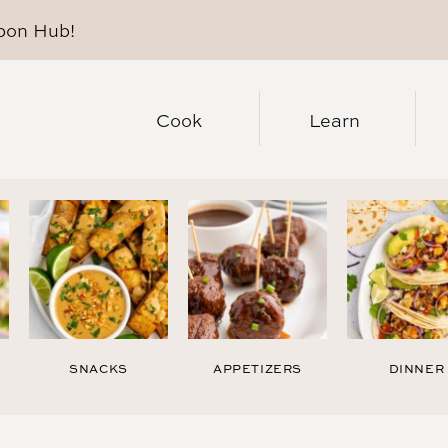
pon Hub
!
Cook
Learn
SNACKS
APPETIZERS
DINNER