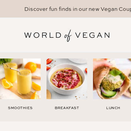
Discover fun finds in our new
Vegan Cou
SMOOTHIES
BREAKFAST
LUNCH