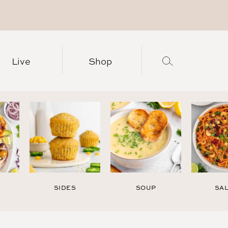
Live
Shop
SIDES
SOUP
SA