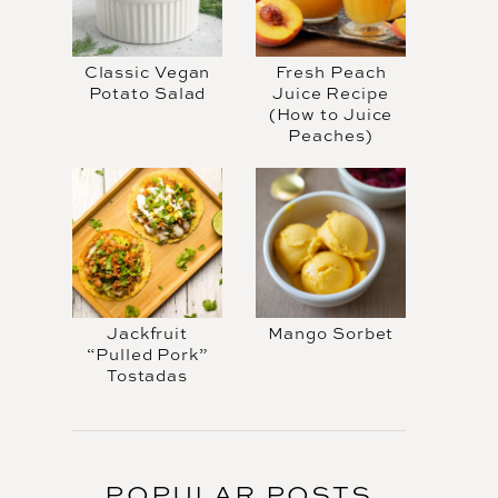
Classic Vegan
Fresh Peach
Potato Salad
Juice Recipe
(How to Juice
Peaches)
Jackfruit
Mango Sorbet
“Pulled Pork”
Tostadas
POPULAR POSTS