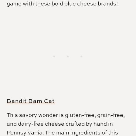
game with these bold blue cheese brands!
Bandit Barn Cat
This savory wonder is gluten-free, grain-free,
and dairy-free cheese crafted by hand in
Pennsylvania. The main ingredients of this