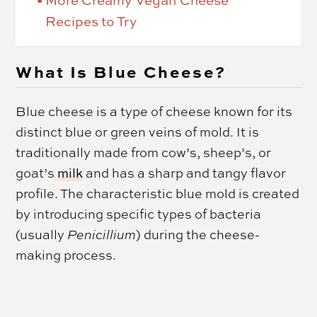
More Creamy Vegan Cheese
Recipes to Try
What Is Blue Cheese?
Blue cheese is a type of cheese known for its
distinct blue or green veins of mold. It is
traditionally made from cow’s, sheep’s, or
goat’s
milk
and has a sharp and tangy flavor
profile. The characteristic blue mold is created
by introducing specific types of bacteria
(usually
Penicillium
) during the cheese-
making process.