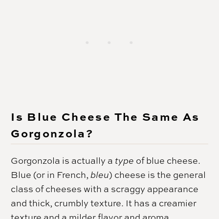
Is Blue Cheese The Same As
Gorgonzola?
Gorgonzola is actually a
type
of blue cheese.
Blue (or in French,
bleu
) cheese is the general
class of cheeses with a scraggy appearance
and thick, crumbly texture. It has a creamier
texture and a milder flavor and aroma.