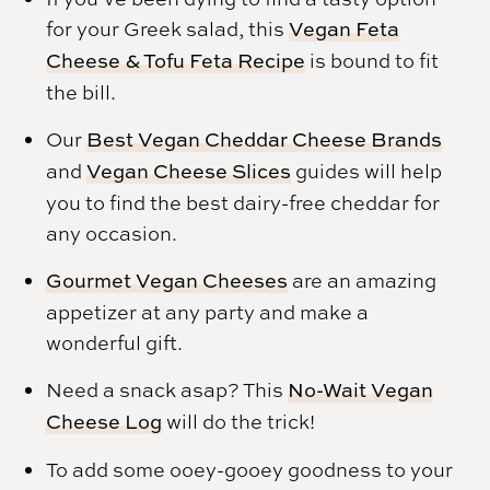
for your Greek salad, this
Vegan Feta
Cheese & Tofu Feta Recipe
is bound to fit
the bill.
Our
Best Vegan Cheddar Cheese Brands
and
Vegan Cheese Slices
guides will help
you to find the best dairy-free cheddar for
any occasion.
Gourmet Vegan Cheeses
are an amazing
appetizer at any party and make a
wonderful gift.
Need a snack asap? This
No-Wait Vegan
Cheese Log
will do the trick!
To add some ooey-gooey goodness to your