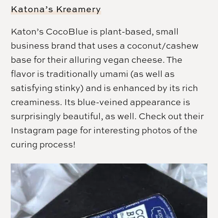
Katona’s Kreamery
Katon’s CocoBlue is plant-based, small
business brand that uses a coconut/cashew
base for their alluring vegan cheese. The
flavor is traditionally umami (as well as
satisfying stinky) and is enhanced by its rich
creaminess. Its blue-veined appearance is
surprisingly beautiful, as well. Check out their
Instagram page for interesting photos of the
curing process!