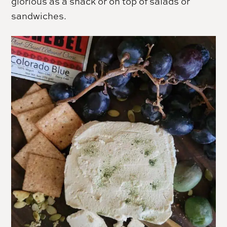
glorious as a snack or on top of salads or
sandwiches.