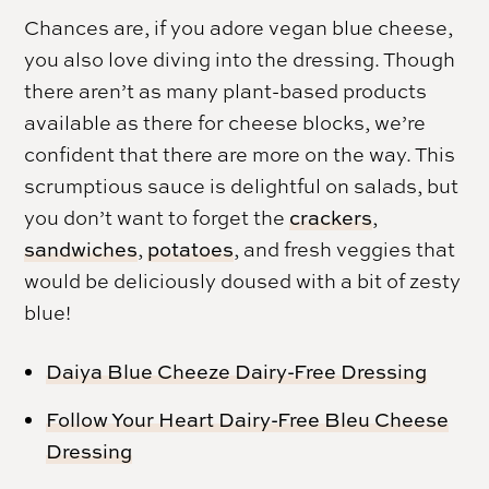
Chances are, if you adore vegan blue cheese,
you also love diving into the dressing. Though
there aren’t as many plant-based products
available as there for cheese blocks, we’re
confident that there are more on the way. This
scrumptious sauce is delightful on salads, but
you don’t want to forget the
crackers
,
sandwiches
,
potatoes
, and fresh veggies that
would be deliciously doused with a bit of zesty
blue!
Daiya Blue Cheeze Dairy-Free Dressing
Follow Your Heart Dairy-Free Bleu Cheese
Dressing