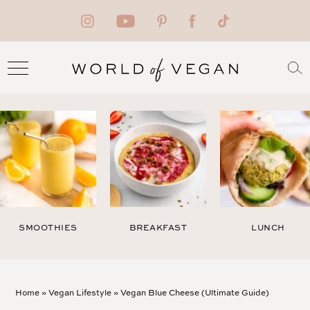
SMOOTHIES
BREAKFAST
LUNCH
Home
»
Vegan Lifestyle
»
Vegan Blue Cheese (Ultimate Guide)