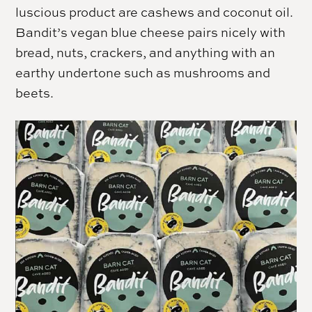
luscious product are cashews and coconut oil.
Bandit’s vegan blue cheese pairs nicely with
bread, nuts, crackers, and anything with an
earthy undertone such as mushrooms and
beets.