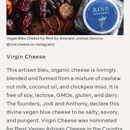
Vegan Bleu Cheese by Rind by Dina and Joshua (Source:
@rind.cheese on Instagram)
Virgin Cheese
This artisan bleu, organic cheese is lovingly
blended and formed from a mixture of cashew
nut milk, coconut oil, and chickpea miso. It is
free of soy, lactose, GMOs, gluten, and dairy.
The founders, Jodi and Anthony, declare this
divine vegan blue cheese to be salty, savory,
and pungent. Virgin Cheese was nominated
for Best Vegan Artisan Cheese in the Country