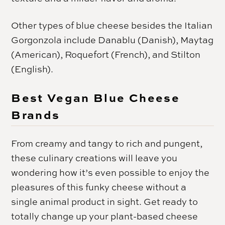
Other types of blue cheese besides the Italian
Gorgonzola include Danablu (Danish), Maytag
(American), Roquefort (French), and Stilton
(English).
Best Vegan Blue Cheese
Brands
From creamy and tangy to rich and pungent,
these culinary creations will leave you
wondering how it’s even possible to enjoy the
pleasures of this funky cheese without a
single animal product in sight. Get ready to
totally change up your plant-based cheese