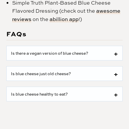
Simple Truth Plant-Based Blue Cheese
Flavored Dressing (check out the
awesome
reviews
on the
abillion app
!)
FAQs
Is there a vegan version of blue cheese?
Is blue cheese just old cheese?
Is blue cheese healthy to eat?