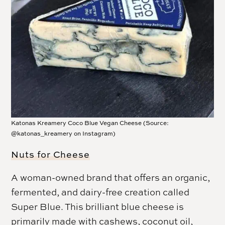
Katonas Kreamery Coco Blue Vegan Cheese (Source:
@katonas_kreamery on Instagram)
Nuts for Cheese
A woman-owned brand that offers an organic,
fermented, and dairy-free creation called
Super Blue. This brilliant blue cheese is
primarily made with cashews, coconut oil,