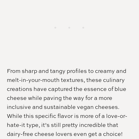
From sharp and tangy profiles to creamy and
melt-in-your-mouth textures, these culinary
creations have captured the essence of blue
cheese while paving the way for a more
inclusive and sustainable vegan cheeses.
While this specific flavor is more of a love-or-
hate-it type, it’s still pretty incredible that
dairy-free cheese lovers even get a choice!