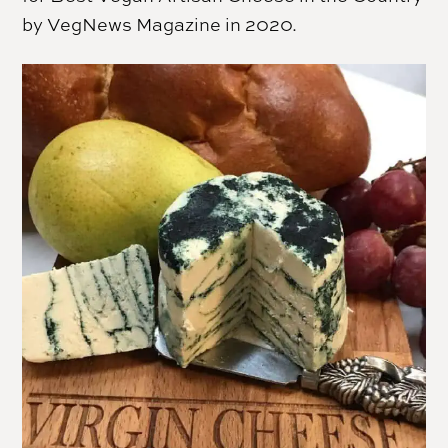
by VegNews Magazine in 2020.