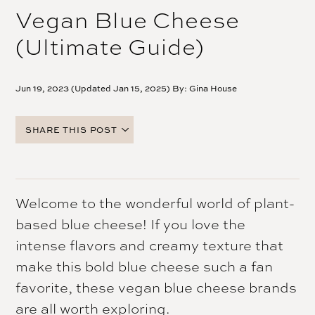
Vegan Blue Cheese
(Ultimate Guide)
Jun 19, 2023 (Updated Jan 15, 2025) By:
Gina House
SHARE THIS POST
FACEBOOK
TWITTER
PINTEREST
Welcome to the wonderful world of plant-
EMAIL
based blue cheese! If you love the
intense flavors and creamy texture that
make this bold blue cheese such a fan
favorite, these vegan blue cheese brands
are all worth exploring.