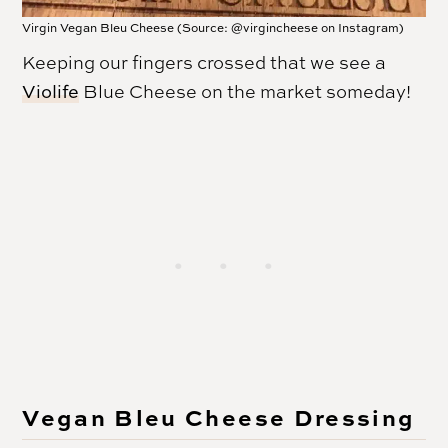
Virgin Vegan Bleu Cheese (Source: @virgincheese on Instagram)
Keeping our fingers crossed that we see a
Violife
Blue Cheese on the market someday!
Vegan Bleu Cheese Dressing