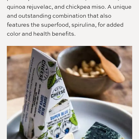
quinoa rejuvelac, and chickpea miso. A unique
and outstanding combination that also
features the superfood, spirulina, for added
color and health benefits.