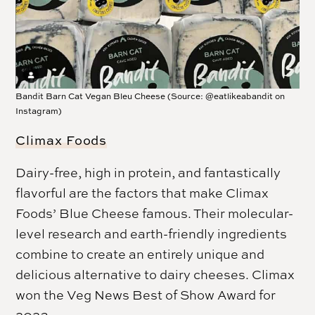
Bandit Barn Cat Vegan Bleu Cheese (Source: @eatlikeabandit on
Instagram)
Climax Foods
Dairy-free, high in protein, and fantastically
flavorful are the factors that make Climax
Foods’ Blue Cheese famous. Their molecular-
level research and earth-friendly ingredients
combine to create an entirely unique and
delicious alternative to dairy cheeses. Climax
won the Veg News Best of Show Award for
2023.