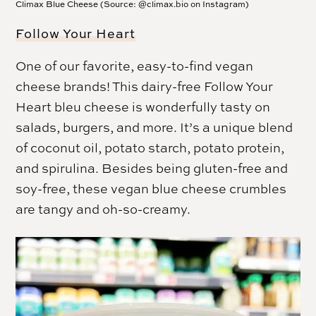
Climax Blue Cheese (Source: @climax.bio on Instagram)
Follow Your Heart
One of our favorite, easy-to-find vegan
cheese brands! This dairy-free Follow Your
Heart bleu cheese is wonderfully tasty on
salads, burgers, and more. It’s a unique blend
of coconut oil, potato starch, potato protein,
and spirulina. Besides being gluten-free and
soy-free, these vegan blue cheese crumbles
are tangy and oh-so-creamy.