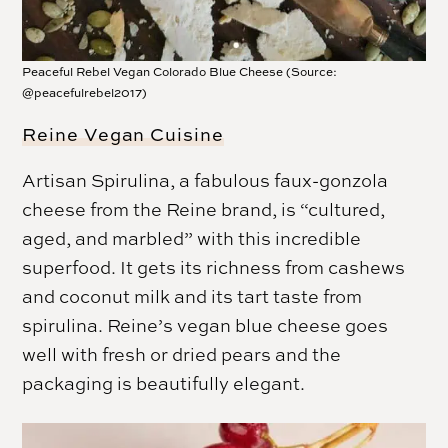
Peaceful Rebel Vegan Colorado Blue Cheese (Source:
@peacefulrebel2017)
Reine Vegan Cuisine
Artisan Spirulina, a fabulous faux-gonzola
cheese from the Reine brand, is “cultured,
aged, and marbled” with this incredible
superfood. It gets its richness from cashews
and coconut milk and its tart taste from
spirulina. Reine’s vegan blue cheese goes
well with fresh or dried pears and the
packaging is beautifully elegant.