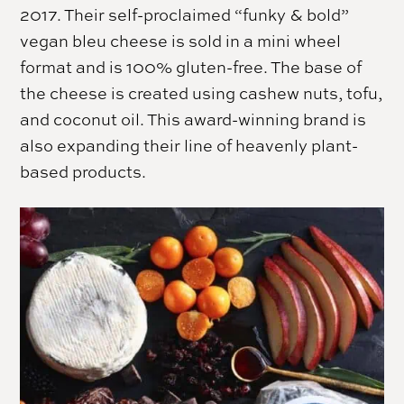
2017. Their self-proclaimed “funky & bold”
vegan bleu cheese is sold in a mini wheel
format and is 100% gluten-free. The base of
the cheese is created using cashew nuts, tofu,
and coconut oil. This award-winning brand is
also expanding their line of heavenly plant-
based products.