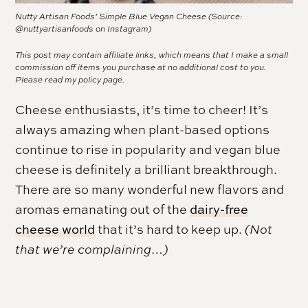
Nutty Artisan Foods’ Simple Blue Vegan Cheese (Source:
@nuttyartisanfoods on Instagram)
This post may contain affiliate links, which means that I make a small
commission off items you purchase at no additional cost to you.
Please read my
policy page.
Cheese enthusiasts, it’s time to cheer! It’s
always amazing when plant-based options
continue to rise in popularity and vegan blue
cheese is definitely a brilliant breakthrough.
There are so many wonderful new flavors and
aromas emanating out of the
dairy-free
cheese world
that it’s hard to keep up.
(Not
that we’re complaining…)