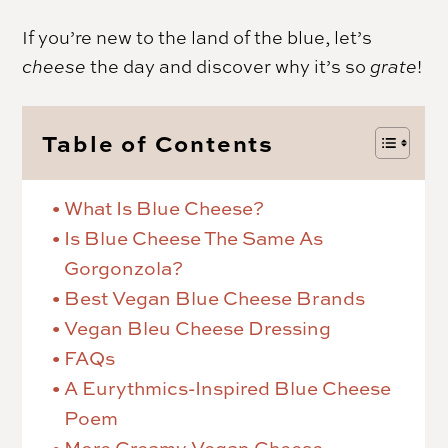
If you’re new to the land of the blue, let’s
cheese
the day and discover why it’s so
grate
!
Table of Contents
What Is Blue Cheese?
Is Blue Cheese The Same As
Gorgonzola?
Best Vegan Blue Cheese Brands
Vegan Bleu Cheese Dressing
FAQs
A Eurythmics-Inspired Blue Cheese
Poem