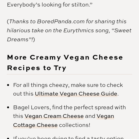
Everybody’s looking for stilton.”
(
Thanks to BoredPanda.com for sharing this
hilarious take on the Eurythmics song, “Sweet
Dreams”!
)
More Creamy Vegan Cheese
Recipes to Try
For all things cheezy, make sure to check
out this
Ultimate Vegan Cheese Guide
.
Bagel Lovers, find the perfect spread with
this
Vegan Cream Cheese
and
Vegan
Cottage Cheese
collections!
If you’ve been dying to find a tasty option