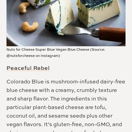
Nuts for Cheese Super Blue Vegan Blue Cheese (Source:
@nutsforcheese on Instagram)
Peaceful Rebel
Colorado Blue is mushroom-infused dairy-free
blue cheese with a creamy, crumbly texture
and sharp flavor. The ingredients in this
particular plant-based cheese are tofu,
coconut oil, and sesame seeds plus other
vegan flavors. It’s gluten-free, non-GMO, and