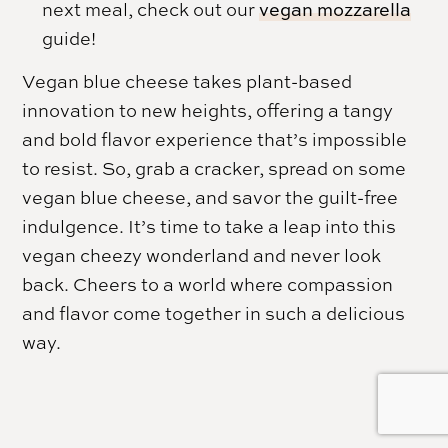
next meal, check out our
vegan mozzarella
guide!
Vegan blue cheese takes plant-based
innovation to new heights, offering a tangy
and bold flavor experience that’s impossible
to resist. So, grab a cracker, spread on some
vegan blue cheese, and savor the guilt-free
indulgence. It’s time to take a leap into this
vegan cheezy wonderland and never look
back. Cheers to a world where compassion
and flavor come together in such a delicious
way.