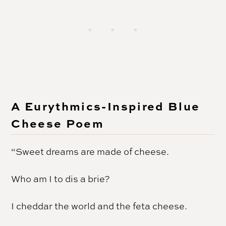
A Eurythmics-Inspired Blue
Cheese Poem
“Sweet dreams are made of cheese.
Who am I to dis a brie?
I cheddar the world and the feta cheese.