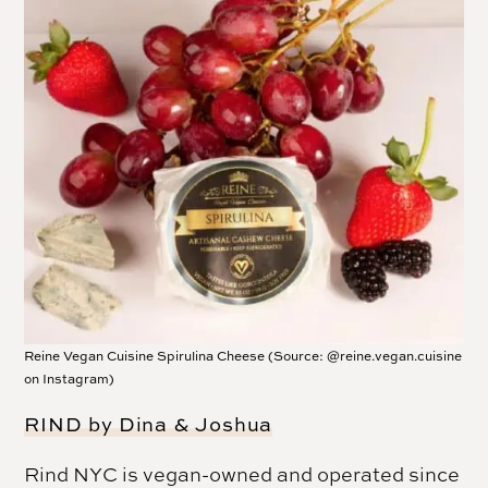
Reine Vegan Cuisine Spirulina Cheese (Source: @reine.vegan.cuisine
on Instagram)
RIND by Dina & Joshua
Rind NYC is vegan-owned and operated since