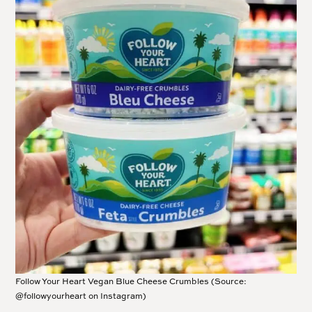
Follow Your Heart Vegan Blue Cheese Crumbles (Source:
@followyourheart on Instagram)