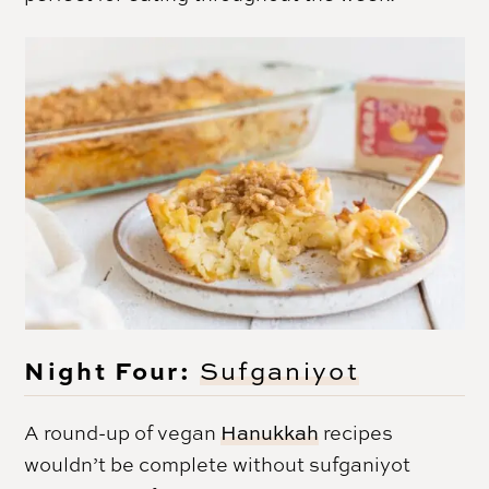
Night Four:
Sufganiyot
A round-up of vegan
Hanukkah
recipes
wouldn’t be complete without sufganiyot