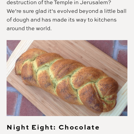
destruction of the Temple in Jerusalem?
We’re sure glad it’s evolved beyond a little ball
of dough and has made its way to kitchens
around the world.
Night Eight: Chocolate