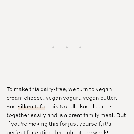
To make this dairy-free, we turn to vegan
cream cheese, vegan yogurt, vegan butter,
and
silken tofu
. This Noodle kugel comes
together easily and is a great family meal. But
if you’re making this for just yourself, it’s
perfect for eating throughout the week!