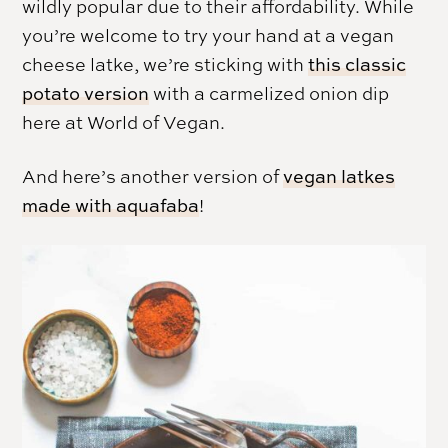
wildly popular due to their affordability. While
you’re welcome to try your hand at a vegan
cheese latke, we’re sticking with
this classic
potato version
with a carmelized onion dip
here at World of Vegan.
And here’s another version of
vegan latkes
made with aquafaba
!