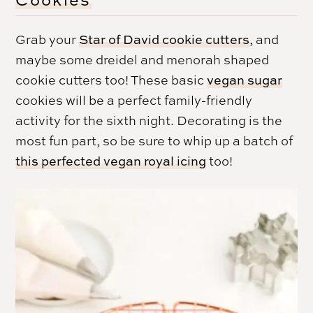
Grab your
Star of David cookie cutters
, and
maybe some dreidel and menorah shaped
cookie cutters too! These basic
vegan sugar
cookies will be a perfect family-friendly
activity for the sixth night. Decorating is the
most fun part, so be sure to whip up a batch of
this perfected vegan royal icing
too!