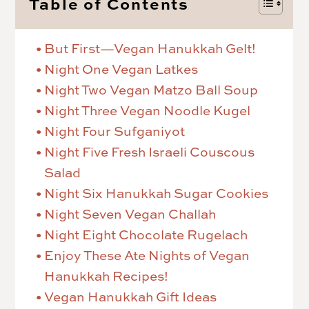
Table of Contents
But First—Vegan Hanukkah Gelt!
Night One Vegan Latkes
Night Two Vegan Matzo Ball Soup
Night Three Vegan Noodle Kugel
Night Four Sufganiyot
Night Five Fresh Israeli Couscous
Salad
Night Six Hanukkah Sugar Cookies
Night Seven Vegan Challah
Night Eight Chocolate Rugelach
Enjoy These Ate Nights of Vegan
Hanukkah Recipes!
Vegan Hanukkah Gift Ideas