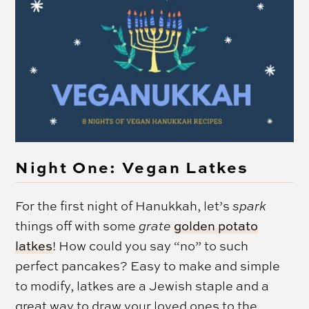
Night One: Vegan Latkes
For the first night of
Hanukkah
, let’s
spark
things off with some
grate
golden potato
latkes
! How could you say “no” to such
perfect pancakes? Easy to make and simple
to modify, latkes are a Jewish staple and a
great way to draw your loved ones to the