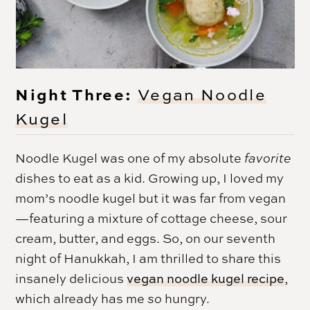
Night Three:
Vegan Noodle
Kugel
Noodle Kugel was one of my absolute
favorite
dishes to eat as a kid. Growing up, I loved my
mom’s noodle kugel but it was far from vegan
—featuring a mixture of cottage cheese, sour
cream, butter, and eggs. So, on our seventh
night of
Hanukkah
, I am thrilled to share this
insanely delicious
vegan noodle kugel recipe
,
which already has me
so
hungry.