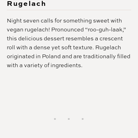
Rugelach
Night seven calls for something sweet with
vegan rugelach! Pronounced “roo-guh-laak,”
this delicious dessert resembles a crescent
roll with a dense yet soft texture. Rugelach
originated in Poland and are traditionally filled
with a variety of ingredients.