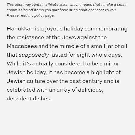
This post may contain affiliate links, which means that I make a small
commission off items you purchase at no additional cost to you.
Please read my
policy page.
Hanukkah
is a joyous holiday commemorating
the resistance of the Jews against the
Maccabees and the miracle of a small jar of oil
that
supposedly
lasted for eight whole days.
While it’s actually considered to be a minor
Jewish holiday, it has become a highlight of
Jewish culture over the past century and is
celebrated with an array of delicious,
decadent dishes.