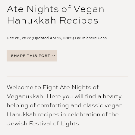
Ate Nights of Vegan
Hanukkah Recipes
Dec 20, 2022 (Updated Apr 15, 2025) By:
Michelle Cehn
SHARE THIS POST
FACEBOOK
TWITTER
PINTEREST
Welcome to Eight Ate Nights of
EMAIL
Veganukkah! Here you will find a hearty
helping of comforting and classic vegan
Hanukkah recipes in celebration of the
Jewish Festival of Lights.