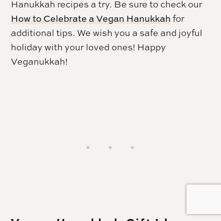
Hanukkah
recipes a try. Be sure to check our
How to Celebrate a Vegan Hanukkah
for
additional tips. We wish you a safe and joyful
holiday with your loved ones! Happy
Veganukkah!