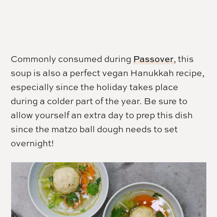
Commonly consumed during
Passover
, this
soup is also a perfect vegan Hanukkah recipe,
especially since the holiday takes place
during a colder part of the year. Be sure to
allow yourself an extra day to prep this dish
since the matzo ball dough needs to set
overnight!