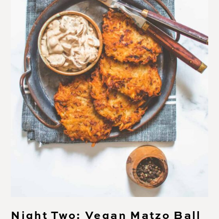
Night Two: Vegan Matzo Ball