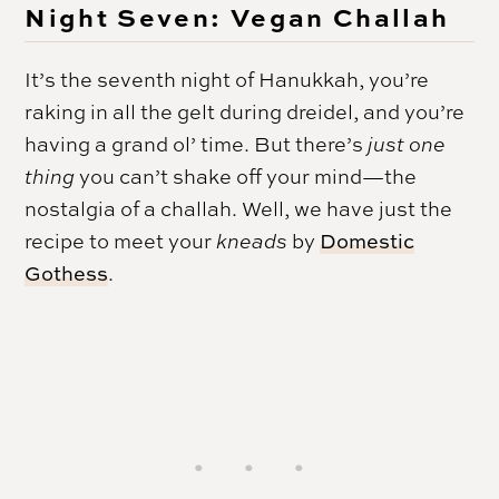
Night Seven: Vegan Challah
It’s the seventh night of Hanukkah, you’re
raking in all the gelt during dreidel, and you’re
having a grand ol’ time. But there’s
just one
thing
you can’t shake off your mind—the
nostalgia of a challah. Well, we have just the
recipe to meet your
kneads
by
Domestic
Gothess
.