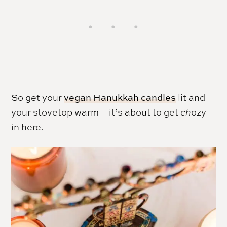
So get your
vegan Hanukkah candles
lit and
your stovetop warm—it’s about to get
ch
ozy
in here.