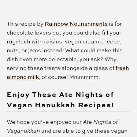
This recipe by
Rainbow Nourishments
is for
chocolate lovers but you could also fill your
rugelach with raisins, vegan cream cheese,
nuts, or jams instead! What could make this
dish even more delectable, you ask? Why,
serving these treats alongside a glass of
fresh
almond milk
, of course! Mmmmmm.
Enjoy These Ate Nights of
Vegan Hanukkah Recipes!
We hope you’ve enjoyed our
Ate Nights of
Veganukkah
and are able to give these vegan