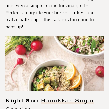
and even a simple recipe for vinaigrette.
Perfect alongside your brisket, latkes, and
matzo ball soup—this salad is too good to
pass up!
Night Six:
Hanukkah Sugar
Cookies