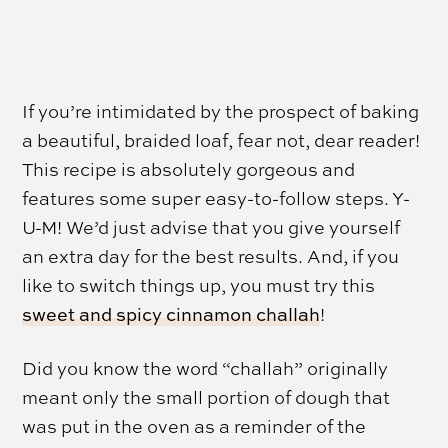
If you’re intimidated by the prospect of baking
a beautiful, braided loaf, fear not, dear reader!
This recipe is absolutely gorgeous and
features some super easy-to-follow steps. Y-
U-M! We’d just advise that you give yourself
an extra day for the best results. And, if you
like to switch things up, you must try this
sweet and spicy cinnamon challah
!
Did you know the word “challah” originally
meant only the small portion of dough that
was put in the oven as a reminder of the