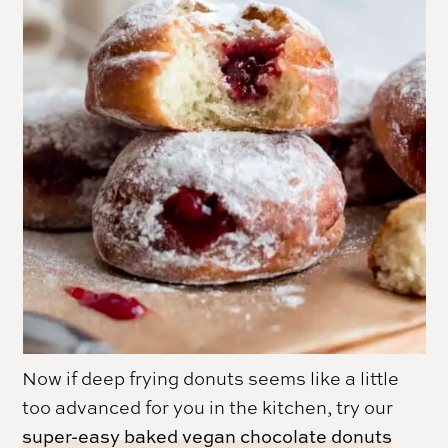
Now if deep frying donuts seems like a little
too advanced for you in the kitchen, try our
super-easy baked vegan chocolate donuts