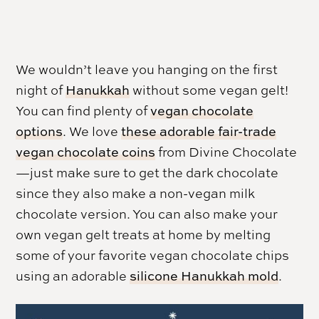
We wouldn’t leave you hanging on the first
night of
Hanukkah
without some vegan gelt!
You can find plenty of
vegan chocolate
options
. We love
these adorable fair-trade
vegan chocolate coins
from Divine Chocolate
—just make sure to get the dark chocolate
since they also make a non-vegan milk
chocolate version. You can also make your
own vegan gelt treats at home by melting
some of your favorite vegan chocolate chips
using an adorable
silicone Hanukkah mold
.