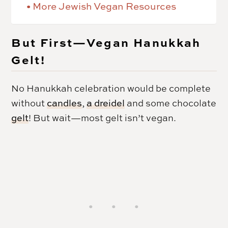
More Jewish Vegan Resources
But First—Vegan Hanukkah
Gelt!
No Hanukkah celebration would be complete
without
candles
,
a dreidel
and some chocolate
gelt
! But wait—most gelt isn’t vegan.