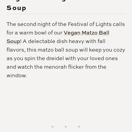
Soup
The second night of the Festival of Lights calls
for a warm bowl of our
Vegan Matzo Ball
Soup
! A delectable dish heavy with fall
flavors, this matzo ball soup will keep you cozy
as you spin the dreidel with your loved ones
and watch the menorah flicker from the
window.