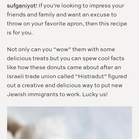
sufganiyot
! If you’re looking to impress your
friends and family and want an excuse to
throw on your favorite apron, then this recipe
is for you.
Not only can you “wow” them with some
delicious treats but you can spew cool facts
like how these donuts came about after an
Israeli trade union called “Histradut” figured
out a creative and delicious way to put new
Jewish immigrants to work. Lucky us!