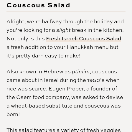
Couscous Salad
Alright, we’re halfway through the holiday and
you’re looking for a
slight
break in the kitchen.
Not only is this
Fresh Israeli Couscous Salad
a fresh addition to your
Hanukkah
menu but
it’s pretty darn easy to make!
Also known in Hebrew as
ptimim
, couscous
came about in Israel during the 1950’s when
rice was scarce. Eugen Proper, a founder of
the Osem food company, was asked to devise
a wheat-based substitute and couscous was
born!
This salad features a variety of fresh veggies