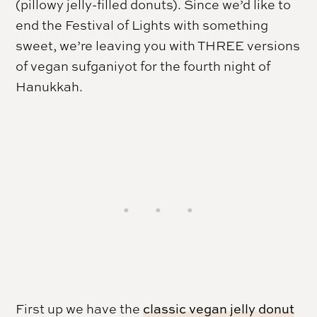
(pillowy jelly-filled donuts). Since we’d like to
end the Festival of Lights with something
sweet, we’re leaving you with THREE versions
of vegan sufganiyot for the fourth night of
Hanukkah
.
First up we have the
classic vegan jelly donut