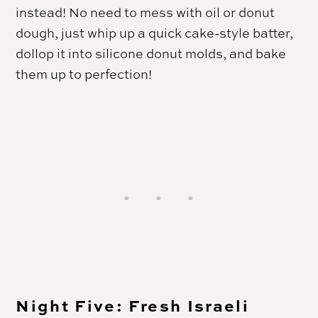
instead! No need to mess with oil or donut
dough, just whip up a quick cake-style batter,
dollop it into silicone donut molds, and bake
them up to perfection!
Night Five: Fresh Israeli