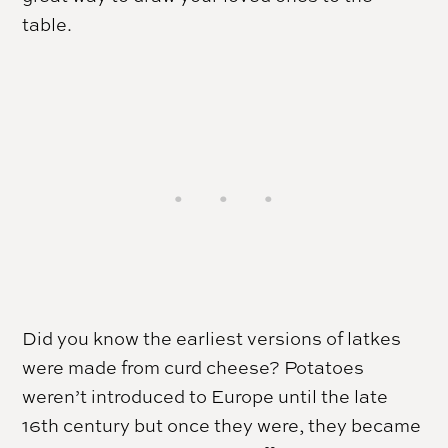
table.
Did you know the earliest versions of latkes
were made from curd cheese? Potatoes
weren’t introduced to Europe until the late
16th century but once they were, they became