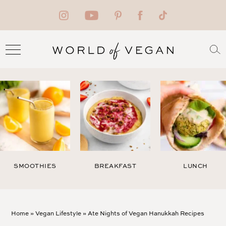
SMOOTHIES
BREAKFAST
LUNCH
Home
»
Vegan Lifestyle
»
Ate Nights of Vegan Hanukkah Recipes