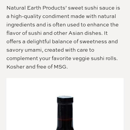
Natural Earth Products’ sweet sushi sauce is
a high-quality condiment made with natural
ingredients and is often used to enhance the
flavor of sushi and other Asian dishes. It
offers a delightful balance of sweetness and
savory umami, created with care to
complement your favorite veggie sushi rolls.
Kosher and free of MSG.