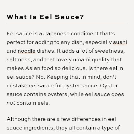
What Is Eel Sauce?
Eel sauce is a Japanese condiment that’s
perfect for adding to any dish, especially
sushi
and
noodle
dishes. It adds a lot of sweetness,
saltiness, and that lovely umami quality that
makes Asian food so delicious. Is there eel in
eel sauce? No. Keeping that in mind, don’t
mistake eel sauce for oyster sauce. Oyster
sauce contains oysters, while eel sauce does
not
contain eels.
Although there are a few differences in eel
sauce ingredients, they all contain a type of