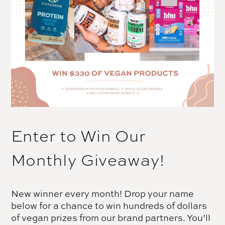
Enter to Win Our
Monthly Giveaway!
New winner every month! Drop your name
below for a chance to win hundreds of dollars
of vegan prizes from our brand partners. You’ll