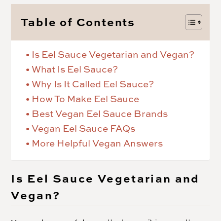
Table of Contents
Is Eel Sauce Vegetarian and Vegan?
What Is Eel Sauce?
Why Is It Called Eel Sauce?
How To Make Eel Sauce
Best Vegan Eel Sauce Brands
Vegan Eel Sauce FAQs
More Helpful Vegan Answers
Is Eel Sauce Vegetarian and
Vegan?