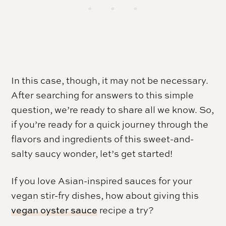
In this case, though, it may not be necessary.
After searching for answers to this simple
question, we’re ready to share all we know. So,
if you’re ready for a quick journey through the
flavors and ingredients of this sweet-and-
salty saucy wonder, let’s get started!
If you love Asian-inspired sauces for your
vegan stir-fry dishes, how about giving this
vegan oyster sauce
recipe a try?