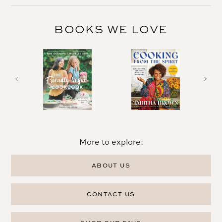
BOOKS WE LOVE
More to explore:
ABOUT US
CONTACT US