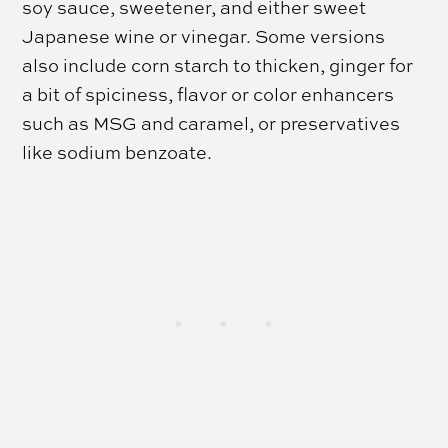
soy sauce, sweetener, and either sweet
Japanese wine or vinegar. Some versions
also include corn starch to thicken, ginger for
a bit of spiciness, flavor or color enhancers
such as MSG and caramel, or preservatives
like sodium benzoate.