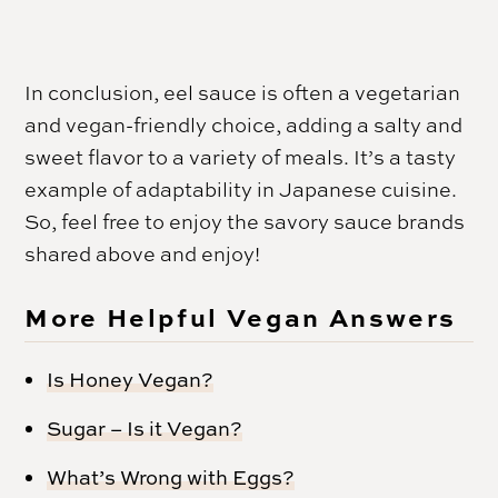
In conclusion, eel sauce is often a vegetarian
and vegan-friendly choice, adding a salty and
sweet flavor to a variety of meals. It’s a tasty
example of adaptability in Japanese cuisine.
So, feel free to enjoy the savory sauce brands
shared above and enjoy!
More Helpful Vegan Answers
Is Honey Vegan?
Sugar – Is it Vegan?
What’s Wrong with Eggs?