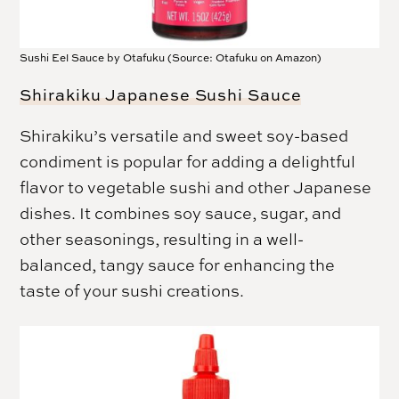
Sushi Eel Sauce by Otafuku (Source: Otafuku on Amazon)
Shirakiku Japanese Sushi Sauce
Shirakiku’s versatile and sweet soy-based
condiment is popular for adding a delightful
flavor to vegetable sushi and other Japanese
dishes. It combines soy sauce, sugar, and
other seasonings, resulting in a well-
balanced, tangy sauce for enhancing the
taste of your sushi creations.