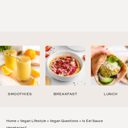
SMOOTHIES
BREAKFAST
LUNCH
Home
»
Vegan Lifestyle
»
Vegan Questions
»
Is Eel Sauce
Vegetarian?