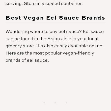
serving. Store in a sealed container.
Best Vegan Eel Sauce Brands
Wondering where to buy eel sauce? Eel sauce
can be found in the Asian aisle in your local
grocery store. It’s also easily available online.
Here are the most popular vegan-friendly
brands of eel sauce: