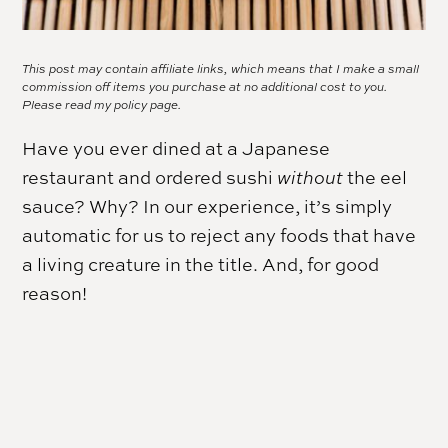
This post may contain affiliate links, which means that I make a small
commission off items you purchase at no additional cost to you.
Please read my
policy page.
Have you ever dined at a Japanese
restaurant and ordered sushi
without
the eel
sauce? Why? In our experience, it’s simply
automatic for us to reject any foods that have
a living creature in the title. And, for good
reason!