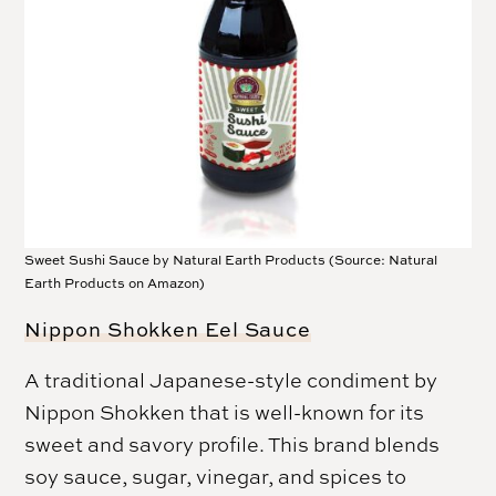
Sweet Sushi Sauce by Natural Earth Products (Source: Natural
Earth Products on Amazon)
Nippon Shokken Eel Sauce
A traditional Japanese-style condiment by
Nippon Shokken that is well-known for its
sweet and savory profile. This brand blends
soy sauce, sugar, vinegar, and spices to