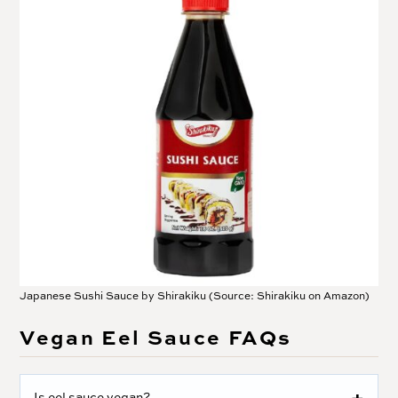
Japanese Sushi Sauce by Shirakiku (Source: Shirakiku on Amazon)
Vegan Eel Sauce FAQs
Is eel sauce vegan?