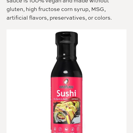
sauce is 100% vegan and made without
gluten, high fructose corn syrup, MSG,
artificial flavors, preservatives, or colors.