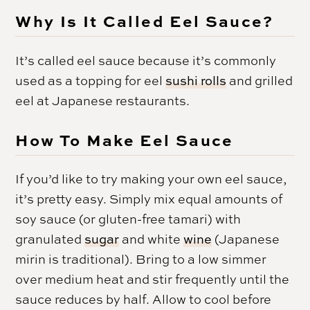
Why Is It Called Eel Sauce?
It’s called eel sauce because it’s commonly
used as a topping for eel
sushi rolls
and grilled
eel at Japanese restaurants.
How To Make Eel Sauce
If you’d like to try making your own eel sauce,
it’s pretty easy. Simply mix equal amounts of
soy sauce (or gluten-free tamari) with
granulated
sugar
and white
wine
(Japanese
mirin is traditional). Bring to a low simmer
over medium heat and stir frequently until the
sauce reduces by half. Allow to cool before