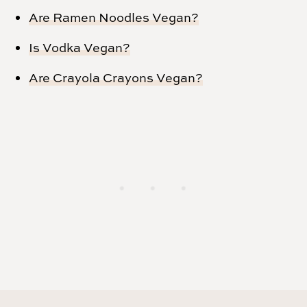
Are Ramen Noodles Vegan?
Is Vodka Vegan?
Are Crayola Crayons Vegan?