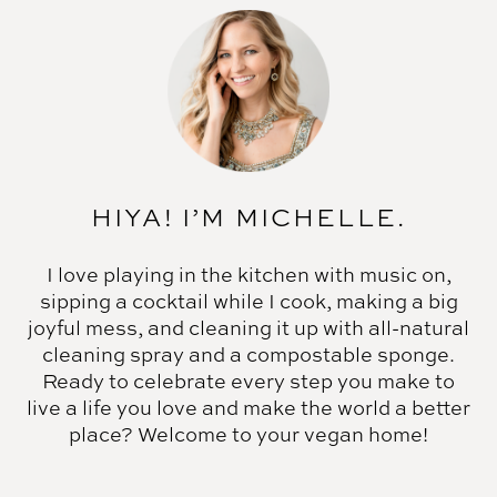
HIYA! I’M MICHELLE.
I love playing in the kitchen with music on,
sipping a cocktail while I cook, making a big
joyful mess, and cleaning it up with all-natural
cleaning spray and a compostable sponge.
Ready to celebrate every step you make to
live a life you love and make the world a better
place? Welcome to your vegan home!