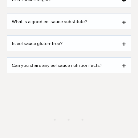
What is a good eel sauce substitute?
Is eel sauce gluten-free?
Can you share any eel sauce nutrition facts?