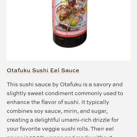
Otafuku Sushi Eel Sauce
This sushi sauce by Otafuku is a savory and
slightly sweet condiment commonly used to
enhance the flavor of sushi. It typically
combines soy sauce, mirin, and sugar,
creating a delightful umami-rich drizzle for
your favorite veggie sushi rolls. Their eel