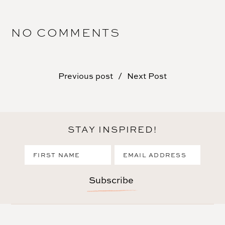
NO COMMENTS
Previous post
Next Post
STAY INSPIRED!
Subscribe