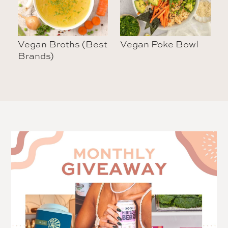
Vegan Broths (Best
Vegan Poke Bowl
Brands)