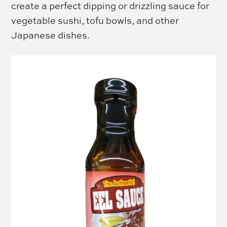
create a perfect dipping or drizzling sauce for
vegetable sushi, tofu bowls, and other
Japanese dishes.