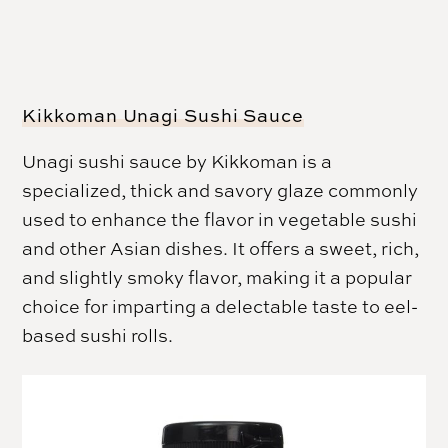
Kikkoman Unagi Sushi Sauce
Unagi sushi sauce by Kikkoman is a
specialized, thick and savory glaze commonly
used to enhance the flavor in vegetable sushi
and other Asian dishes. It offers a sweet, rich,
and slightly smoky flavor, making it a popular
choice for imparting a delectable taste to eel-
based sushi rolls.