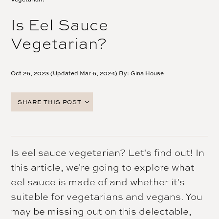
Is Eel Sauce
Vegetarian?
Oct 26, 2023 (Updated Mar 6, 2024) By:
Gina House
SHARE THIS POST
FACEBOOK
TWITTER
PINTEREST
Is eel sauce vegetarian? Let's find out! In
EMAIL
this article, we're going to explore what
eel sauce is made of and whether it's
suitable for vegetarians and vegans. You
may be missing out on this delectable,