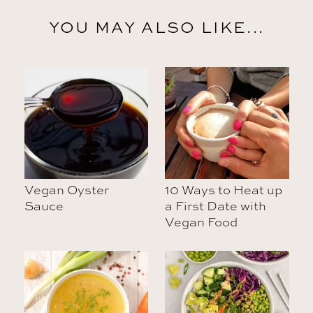
YOU MAY ALSO LIKE...
Vegan Oyster
10 Ways to Heat up
Sauce
a First Date with
Vegan Food