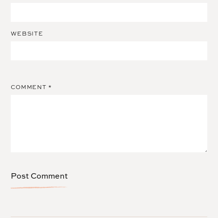
WEBSITE
COMMENT
*