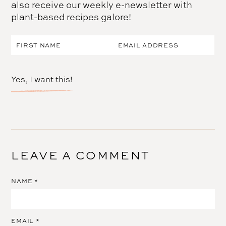
also receive our weekly e-newsletter with
plant-based recipes galore!
Yes, I want this!
LEAVE A COMMENT
NAME
*
EMAIL
*