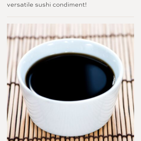
versatile sushi condiment!