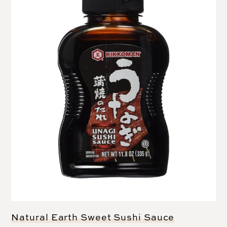
Natural Earth Sweet Sushi Sauce