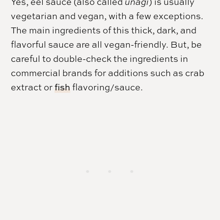
Yes, eel sauce (also called
unagi
) is usually
vegetarian and vegan, with a few exceptions.
The main ingredients of this thick, dark, and
flavorful sauce are all vegan-friendly. But, be
careful to double-check the ingredients in
commercial brands for additions such as crab
extract or
fish
flavoring/sauce.