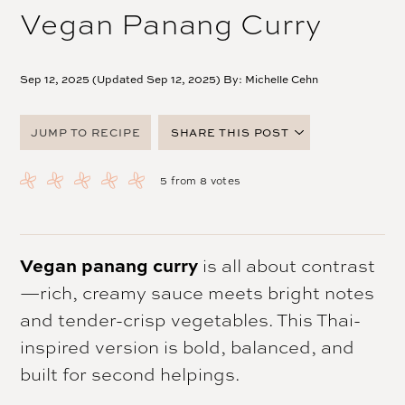
Vegan Panang Curry
Sep 12, 2025 (Updated Sep 12, 2025) By:
Michelle Cehn
JUMP TO RECIPE
SHARE THIS POST
FACEBOOK
5
from
8
votes
TWITTER
PINTEREST
EMAIL
Vegan panang curry
is all about contrast
—rich, creamy sauce meets bright notes
and tender-crisp vegetables. This Thai-
inspired version is bold, balanced, and
built for second helpings.