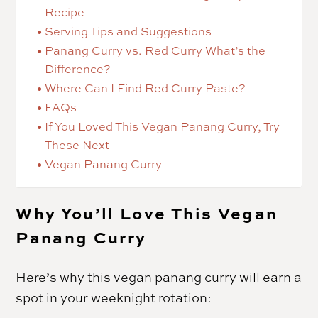
Recipe
Serving Tips and Suggestions
Panang Curry vs. Red Curry What’s the
Difference?
Where Can I Find Red Curry Paste?
FAQs
If You Loved This Vegan Panang Curry, Try
These Next
Vegan Panang Curry
Why You’ll Love This Vegan
Panang Curry
Here’s why this vegan panang curry will earn a
spot in your weeknight rotation: