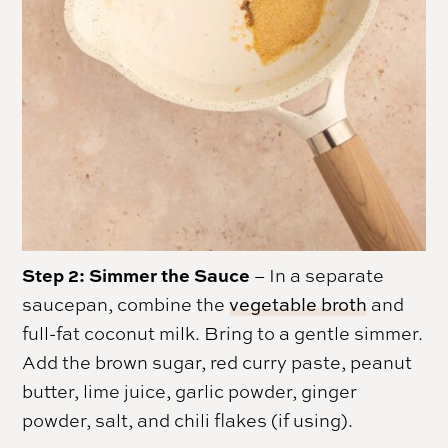
Step 2: Simmer the Sauce
– In a separate
saucepan, combine the
vegetable broth
and
full-fat coconut milk. Bring to a gentle simmer.
Add the brown sugar, red curry paste, peanut
butter, lime juice, garlic powder, ginger
powder, salt, and chili flakes (if using).