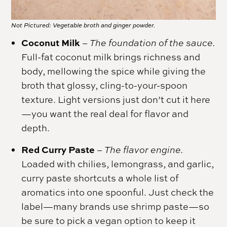
Not Pictured: Vegetable broth and ginger powder.
Coconut Milk
– The foundation of the sauce.
Full-fat coconut milk brings richness and
body, mellowing the spice while giving the
broth that glossy, cling-to-your-spoon
texture. Light versions just don’t cut it here
—you want the real deal for flavor and
depth.
Red Curry Paste
–
The flavor engine.
Loaded with chilies, lemongrass, and garlic,
curry paste shortcuts a whole list of
aromatics into one spoonful. Just check the
label—many brands use shrimp paste—so
be sure to pick a vegan option to keep it