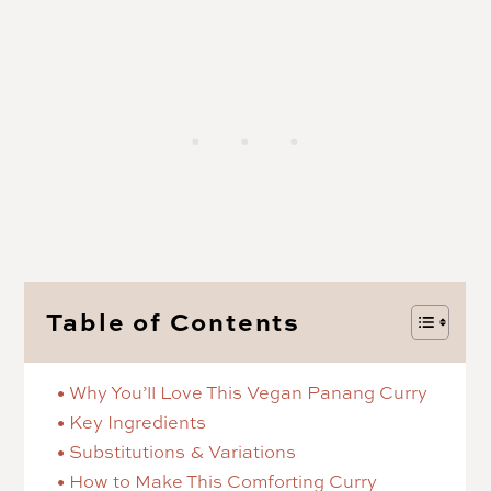
Table of Contents
Why You’ll Love This Vegan Panang Curry
Key Ingredients
Substitutions & Variations
How to Make This Comforting Curry