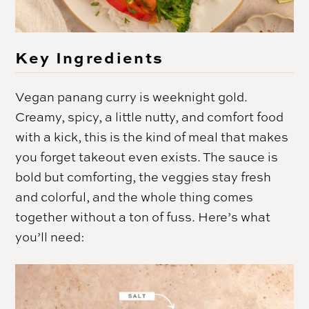
Key Ingredients
Vegan panang curry is weeknight gold.
Creamy, spicy, a little nutty, and comfort food
with a kick, this is the kind of meal that makes
you forget takeout even exists. The sauce is
bold but comforting, the veggies stay fresh
and colorful, and the whole thing comes
together without a ton of fuss. Here’s what
you’ll need: