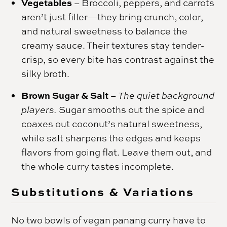
Vegetables
– Broccoli, peppers, and carrots
aren’t just filler—they bring crunch, color,
and natural sweetness to balance the
creamy sauce. Their textures stay tender-
crisp, so every bite has contrast against the
silky broth.
Brown Sugar & Salt
–
The quiet background
players.
Sugar smooths out the spice and
coaxes out coconut’s natural sweetness,
while salt sharpens the edges and keeps
flavors from going flat. Leave them out, and
the whole curry tastes incomplete.
Substitutions & Variations
No two bowls of vegan panang curry have to