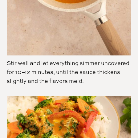
Stir well and let everything simmer uncovered
for 10–12 minutes, until the sauce thickens
slightly and the flavors meld.