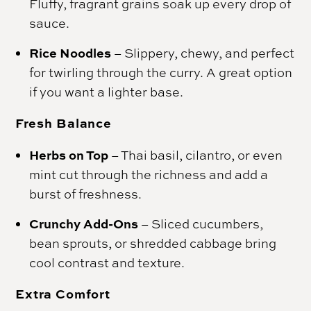
Fluffy, fragrant grains soak up every drop of
sauce.
Rice Noodles
– Slippery, chewy, and perfect
for twirling through the curry. A great option
if you want a lighter base.
Fresh Balance
Herbs on Top
– Thai basil, cilantro, or even
mint cut through the richness and add a
burst of freshness.
Crunchy Add-Ons
– Sliced cucumbers,
bean sprouts, or shredded cabbage bring
cool contrast and texture.
Extra Comfort