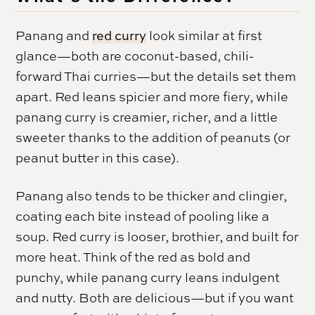
Panang and
red curry
look similar at first
glance—both are coconut-based, chili-
forward Thai curries—but the details set them
apart. Red leans spicier and more fiery, while
panang curry is creamier, richer, and a little
sweeter thanks to the addition of peanuts (or
peanut butter in this case).
Panang also tends to be thicker and clingier,
coating each bite instead of pooling like a
soup. Red curry is looser, brothier, and built for
more heat. Think of the red as bold and
punchy, while panang curry leans indulgent
and nutty. Both are delicious—but if you want