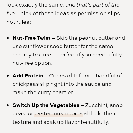
look exactly the same,
and that’s part of the
fun
. Think of these ideas as permission slips,
not rules:
Nut-Free Twist
– Skip the peanut butter and
use sunflower seed butter for the same
creamy texture—perfect if you need a fully
nut-free option.
Add Protein
– Cubes of tofu or a handful of
chickpeas slip right into the sauce and
make the curry heartier.
Switch Up the Vegetables
– Zucchini, snap
peas, or
oyster mushrooms
all hold their
texture and soak up flavor beautifully.