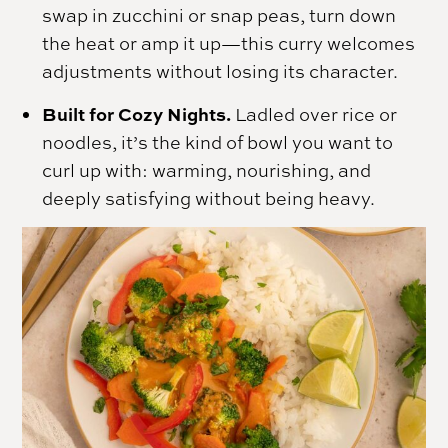
swap in zucchini or snap peas, turn down
the heat or amp it up—this curry welcomes
adjustments without losing its character.
Built for Cozy Nights.
Ladled over rice or
noodles, it’s the kind of bowl you want to
curl up with: warming, nourishing, and
deeply satisfying without being heavy.