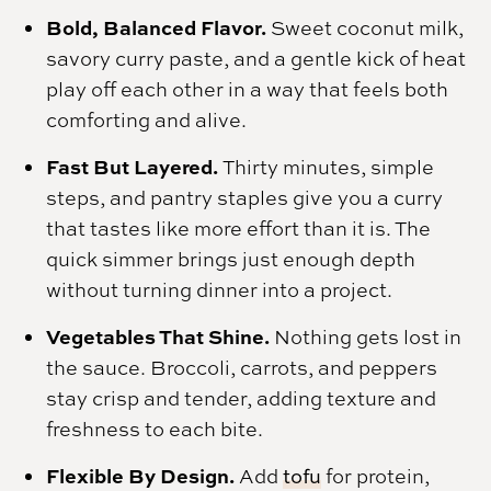
Bold, Balanced Flavor.
Sweet coconut milk,
savory curry paste, and a gentle kick of heat
play off each other in a way that feels both
comforting and alive.
Fast But Layered.
Thirty minutes, simple
steps, and pantry staples give you a curry
that tastes like more effort than it is. The
quick simmer brings just enough depth
without turning dinner into a project.
Vegetables That Shine.
Nothing gets lost in
the sauce. Broccoli, carrots, and peppers
stay crisp and tender, adding texture and
freshness to each bite.
Flexible By Design.
Add
tofu
for protein,