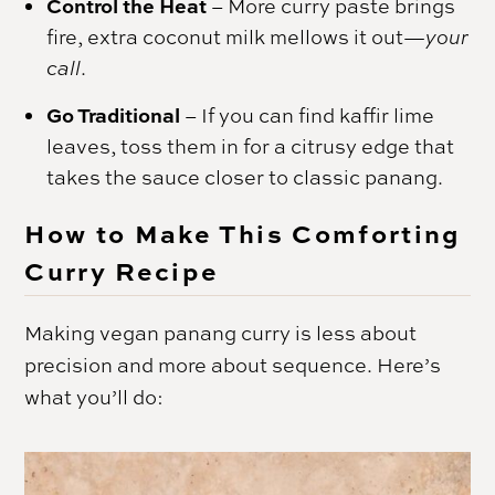
Control the Heat
–
More curry paste brings
fire, extra coconut milk mellows it out—
your
call
.
Go Traditional
–
If you can find kaffir lime
leaves, toss them in for a citrusy edge that
takes the sauce closer to classic panang.
How to Make This Comforting
Curry Recipe
Making vegan panang curry is less about
precision and more about sequence. Here’s
what you’ll do: