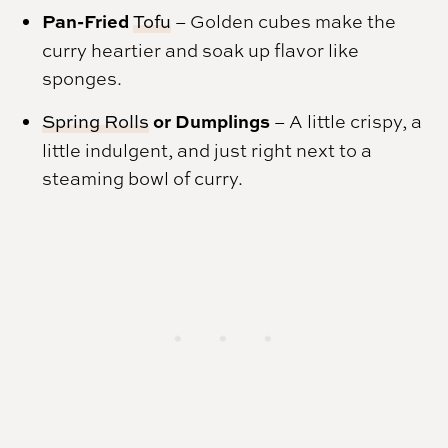
Pan-Fried
Tofu
– Golden cubes make the
curry heartier and soak up flavor like
sponges.
or Dumplings
Spring Rolls
– A little crispy, a
little indulgent, and just right next to a
steaming bowl of curry.