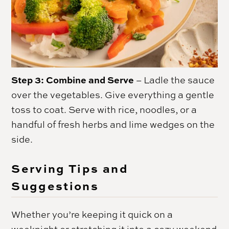
Step 3: Combine and Serve
– Ladle the sauce
over the vegetables. Give everything a gentle
toss to coat. Serve with rice, noodles, or a
handful of fresh herbs and lime wedges on the
side.
Serving Tips and
Suggestions
Whether you’re keeping it quick on a
weeknight or stretching it into a cozy weekend