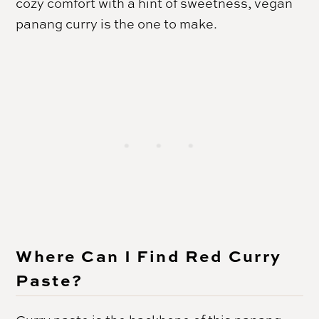
cozy comfort with a hint of sweetness, vegan
panang curry is the one to make.
Where Can I Find Red Curry
Paste?