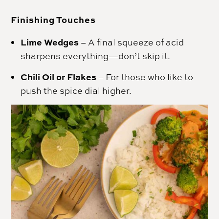
Finishing Touches
Lime Wedges
– A final squeeze of acid
sharpens everything—don’t skip it.
Chili Oil or Flakes
– For those who like to
push the spice dial higher.