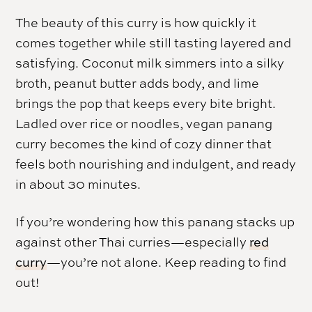
The beauty of this curry is how quickly it
comes together while still tasting layered and
satisfying. Coconut milk simmers into a silky
broth, peanut butter adds body, and lime
brings the pop that keeps every bite bright.
Ladled over rice or noodles, vegan panang
curry becomes the kind of cozy dinner that
feels both nourishing and indulgent, and ready
in about 30 minutes.
If you’re wondering how this panang stacks up
against other Thai curries—especially
red
curry
—you’re not alone. Keep reading to find
out!