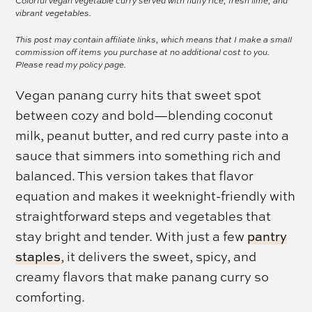
Colorful vegan vegetable curry served with fluffy rice, fresh lime, and
vibrant vegetables.
This post may contain affiliate links, which means that I make a small
commission off items you purchase at no additional cost to you.
Please read my
policy page.
Vegan panang curry hits that sweet spot
between cozy and bold—blending coconut
milk, peanut butter, and red curry paste into a
sauce that simmers into something rich and
balanced. This version takes that flavor
equation and makes it weeknight-friendly with
straightforward steps and vegetables that
stay bright and tender. With just a few
pantry
staples
, it delivers the sweet, spicy, and
creamy flavors that make panang curry so
comforting.