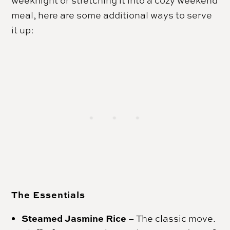
meal, here are some additional ways to serve
it up:
The Essentials
Steamed Jasmine Rice
–
The classic move.