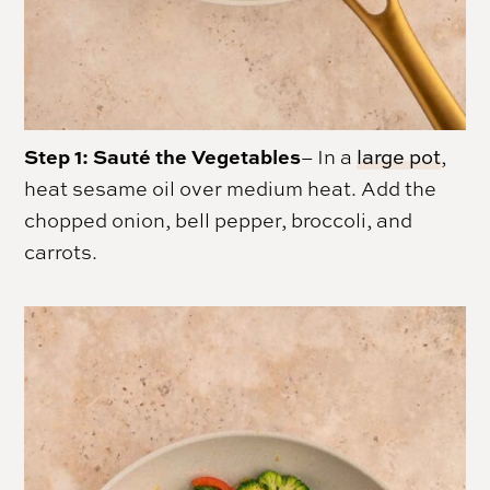
Step 1: Sauté the Vegetables
– In a
large pot
,
heat sesame oil over medium heat. Add the
chopped onion, bell pepper, broccoli, and
carrots.