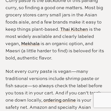
Curry paste is the backbone of this panang
curry, so finding a good one matters. Most big
grocery stores carry small jars in the Asian
foods aisle, and a few brands make it easy to
keep things plant-based.
Thai Kitchen
is the
most widely available and clearly labeled
vegan,
Mekhala
is an organic option, and
Maesri (a little harder to find) is beloved for its
bold, authentic flavor.
Not every curry paste is vegan—many
traditional versions include shrimp paste or
fish sauce—so always check the label before
you toss it in your cart. And if you can’t track
one down locally,
ordering online
is your
safety net. Amazon and specialty Asian