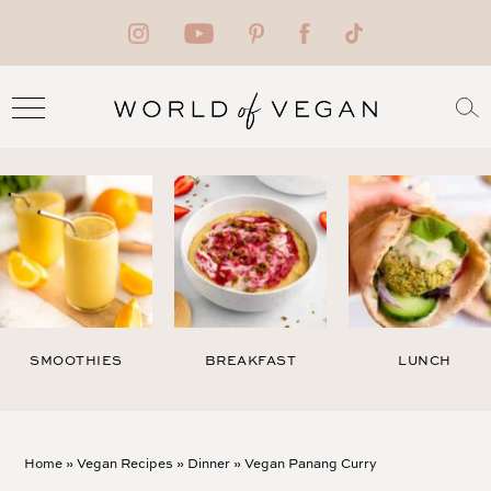
SMOOTHIES
BREAKFAST
LUNCH
Home
»
Vegan Recipes
»
Dinner
»
Vegan Panang Curry