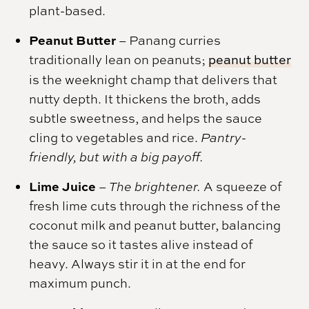
plant-based.
Peanut Butter
–
Panang curries
traditionally lean on peanuts;
peanut butter
is the weeknight champ that delivers that
nutty depth. It thickens the broth, adds
subtle sweetness, and helps the sauce
cling to vegetables and rice.
Pantry-
friendly, but with a big payoff.
Lime Juice
–
The brightener.
A squeeze of
fresh lime cuts through the richness of the
coconut milk and peanut butter, balancing
the sauce so it tastes alive instead of
heavy. Always stir it in at the end for
maximum punch.