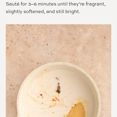
Sauté for 3–6 minutes until they’re fragrant,
slightly softened, and still bright.