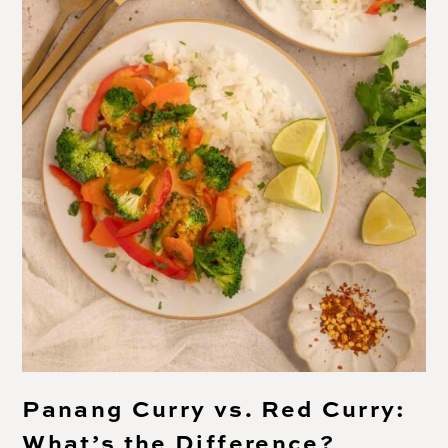
Panang Curry vs. Red Curry:
What’s the Difference?