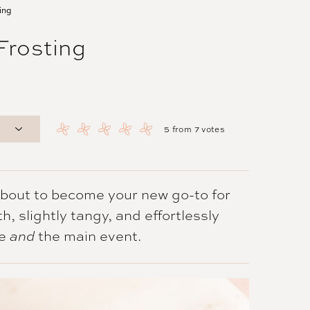
ing
rosting
5
from
7
votes
about to become your new go-to for
, slightly tangy, and effortlessly
le
the main event.
and