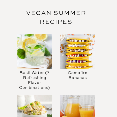
VEGAN SUMMER
RECIPES
Basil Water (7
Campfire
Refreshing
Bananas
Flavor
Combinations)