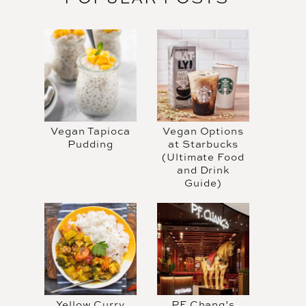
Vegan Tapioca
Vegan Options
Pudding
at Starbucks
(Ultimate Food
and Drink
Guide)
Yellow Curry
PF Chang’s