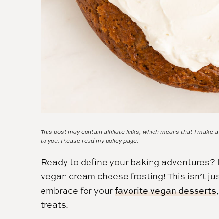
This post may contain affiliate links, which means that I make 
to you. Please read my
policy page.
Ready to define your baking adventures? D
vegan cream cheese frosting! This isn’t just
embrace for your
favorite vegan desserts
treats.