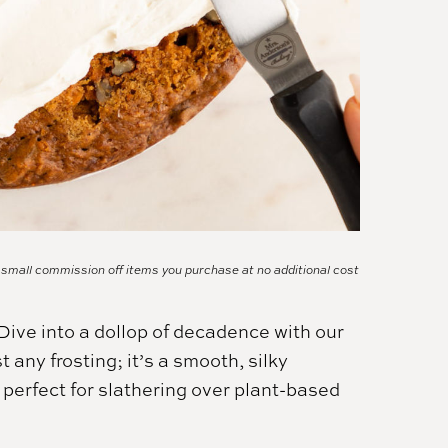
a small commission off items you purchase at no additional cost
ive into a dollop of decadence with our
 any frosting; it’s a smooth, silky
, perfect for slathering over plant-based