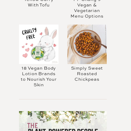
With Tofu
Vegan &
Vegetarian
Menu Options
18 Vegan Body
Simply Sweet
Lotion Brands
Roasted
to Nourish Your
Chickpeas
Skin