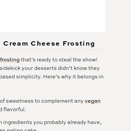
n Cream Cheese Frosting
frosting
that’s ready to steal the show!
y sidekick your desserts didn’t know they
sed simplicity. Here’s why it belongs in
el of sweetness to complement any
vegan
 flavorful.
 ingredients you probably already have,
 as eating cake.