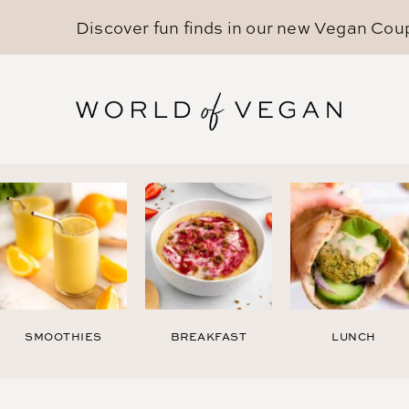
Discover fun finds in our new
Vegan Cou
SMOOTHIES
BREAKFAST
LUNCH