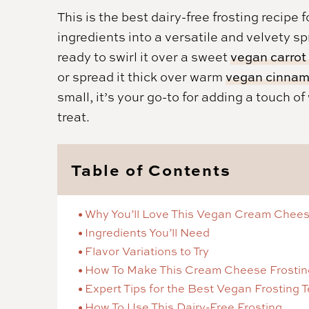
This is the best dairy-free frosting recip
ingredients into a versatile and velvety sp
ready to swirl it over a sweet
vegan carrot
or spread it thick over warm
vegan cinnamo
small, it’s your go-to for adding a touch o
treat.
Table of Contents
Why You’ll Love This Vegan Cream Chees
Ingredients You’ll Need
Flavor Variations to Try
How To Make This Cream Cheese Frostin
Expert Tips for the Best Vegan Frosting 
How To Use This Dairy-Free Frosting