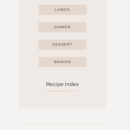
LUNCH
DINNER
DESSERT
SNACKS
Recipe Index