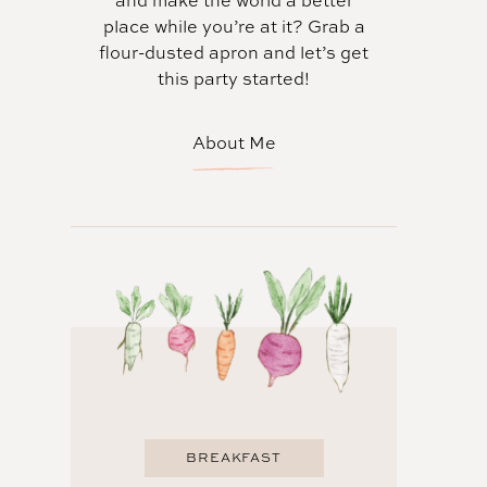
and make the world a better
place while you’re at it? Grab a
flour-dusted apron and let’s get
this party started!
About Me
BREAKFAST