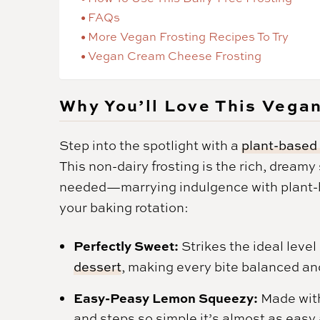
FAQs
More Vegan Frosting Recipes To Try
Vegan Cream Cheese Frosting
Why You’ll Love This Vega
Step into the spotlight with a
plant-based 
This non-dairy frosting is the rich, dream
needed—marrying indulgence with plant-ba
your baking rotation:
Perfectly Sweet:
Strikes the ideal lev
dessert
, making every bite balanced and
Easy-Peasy Lemon Squeezy:
Made with
and steps so simple it’s almost as easy