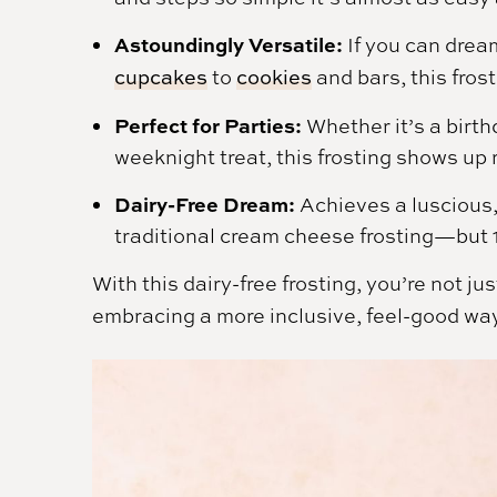
Astoundingly Versatile:
If you can dream
cupcakes
to
cookies
and bars, this fros
Perfect for Parties:
Whether it’s a birth
weeknight treat, this frosting shows up 
Dairy-Free Dream:
Achieves a luscious, 
traditional cream cheese frosting—but 
With this dairy-free frosting, you’re not 
embracing a more inclusive, feel-good way to