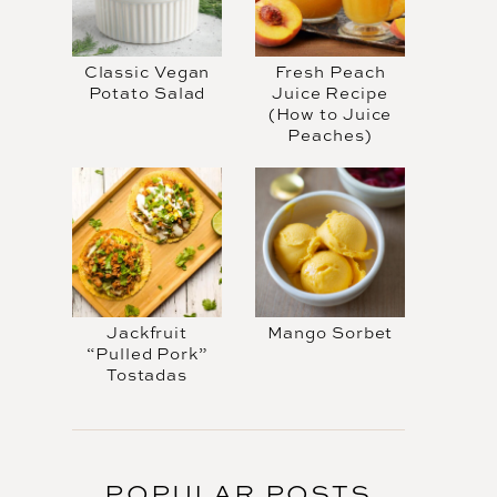
Classic Vegan
Fresh Peach
Potato Salad
Juice Recipe
(How to Juice
Peaches)
Jackfruit
Mango Sorbet
“Pulled Pork”
Tostadas
POPULAR POSTS