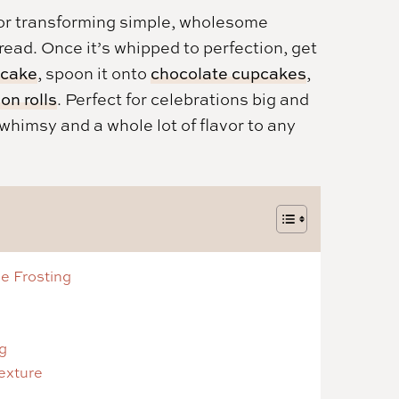
e for transforming simple, wholesome
read. Once it’s whipped to perfection, get
 cake
, spoon it onto
chocolate cupcakes
,
n rolls
. Perfect for celebrations big and
f whimsy and a whole lot of flavor to any
e Frosting
g
Texture