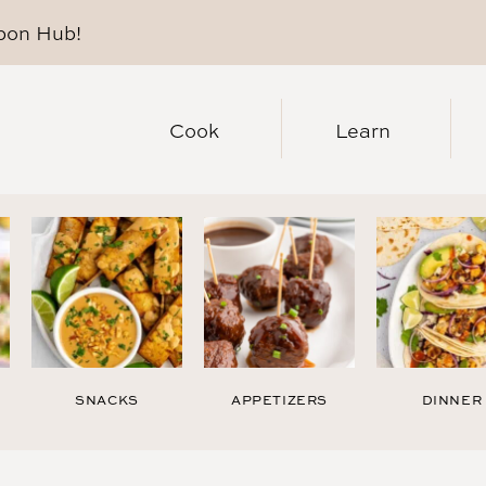
pon Hub
!
Cook
Learn
SNACKS
APPETIZERS
DINNER