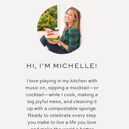
HI, I’M MICHELLE!
I love playing in my kitchen with
music on, sipping a mocktail—or
cocktail—while I cook, making a
big joyful mess, and cleaning it
up with a compostable sponge.
Ready to celebrate every step
you make to live a life you
love