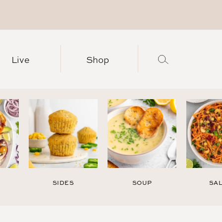
Live
Shop
SIDES
SOUP
SA