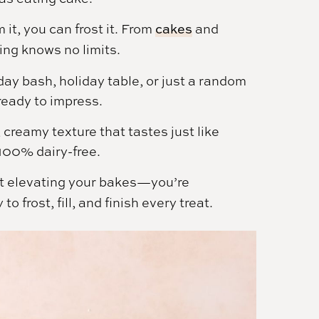
 it, you can frost it. From
cakes
and
ting knows no limits.
day bash, holiday table, or just a random
ready to impress.
creamy texture that tastes just like
100% dairy-free.
just elevating your bakes—you’re
 frost, fill, and finish every treat.