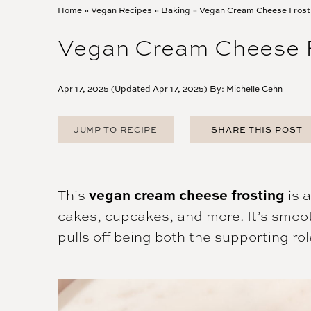
Home
»
Vegan Recipes
»
Baking
»
Vegan Cream Cheese Frost
Vegan Cream Cheese F
Apr 17, 2025 (Updated Apr 17, 2025) By:
Michelle Cehn
JUMP TO RECIPE
SHARE THIS POST
FACEBOOK
TWITTER
PINTEREST
This
vegan cream cheese frosting
is 
EMAIL
cakes, cupcakes, and more. It’s smooth
pulls off being both the supporting ro