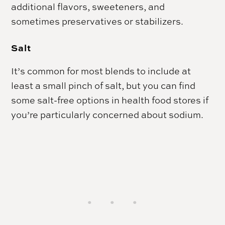
additional flavors, sweeteners, and
sometimes preservatives or stabilizers.
Salt
It’s common for most blends to include at
least a small pinch of salt, but you can find
some salt-free options in health food stores if
you’re particularly concerned about sodium.