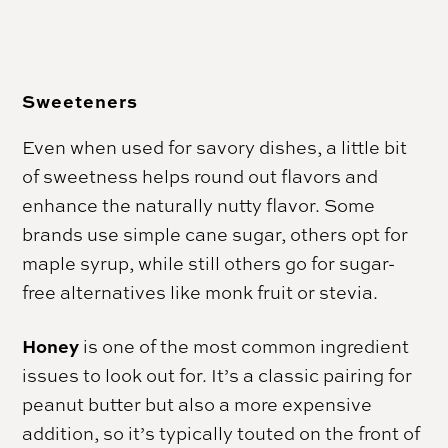
Sweeteners
Even when used for savory dishes, a little bit
of sweetness helps round out flavors and
enhance the naturally nutty flavor. Some
brands use simple cane sugar, others opt for
maple syrup, while still others go for sugar-
free alternatives like monk fruit or stevia.
Honey
is one of the most common ingredient
issues to look out for. It’s a classic pairing for
peanut butter but also a more expensive
addition, so it’s typically touted on the front of