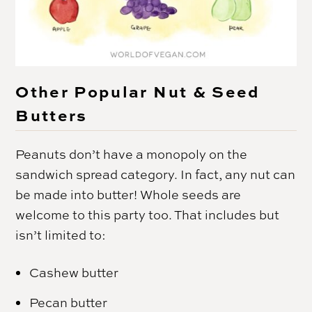
Other Popular Nut & Seed
Butters
Peanuts don’t have a monopoly on the
sandwich spread category. In fact, any nut can
be made into butter! Whole seeds are
welcome to this party too. That includes but
isn’t limited to:
Cashew butter
Pecan butter