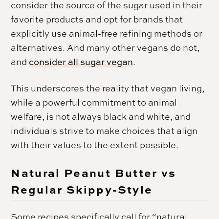
consider the source of the sugar used in their
favorite products and opt for brands that
explicitly use animal-free refining methods or
alternatives. And many other vegans do not,
and
consider all sugar vegan
.
This underscores the reality that vegan living,
while a powerful commitment to animal
welfare, is not always black and white, and
individuals strive to make choices that align
with their values to the extent possible.
Natural Peanut Butter vs
Regular Skippy-Style
Some recipes specifically call for “natural