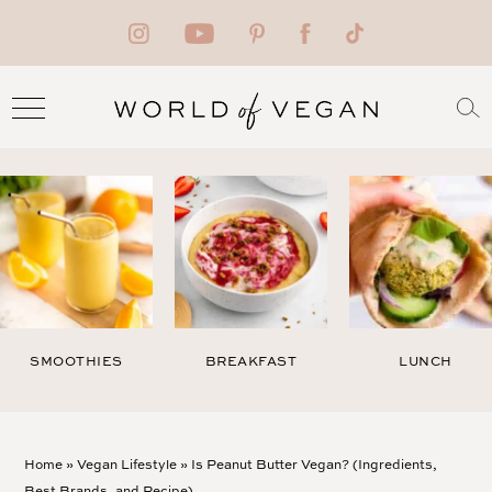
SMOOTHIES
BREAKFAST
LUNCH
Home
»
Vegan Lifestyle
»
Is Peanut Butter Vegan? (Ingredients,
Best Brands, and Recipe)