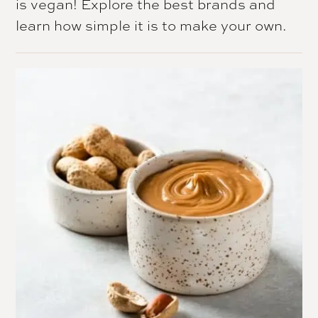
is vegan! Explore the best brands and
learn how simple it is to make your own.