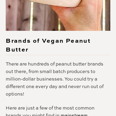
Brands of Vegan Peanut
Butter
There are hundreds of peanut butter brands
out there, from small batch producers to
million-dollar businesses. You could try a
different one every day and never run out of
options!
Here are just a few of the most common
brands you might find in
mainstream