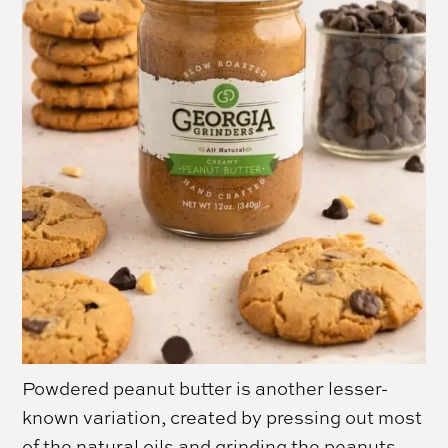
Powdered peanut butter is another lesser-
known variation, created by pressing out most
of the natural oils and grinding the peanuts