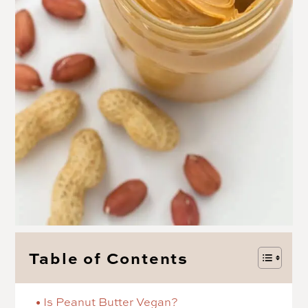
Table of Contents
Is Peanut Butter Vegan?