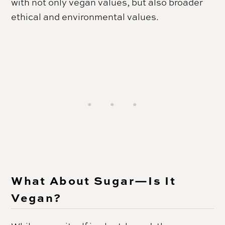
with not only vegan values, but also broader
ethical and environmental values.
What About Sugar—Is It
Vegan?