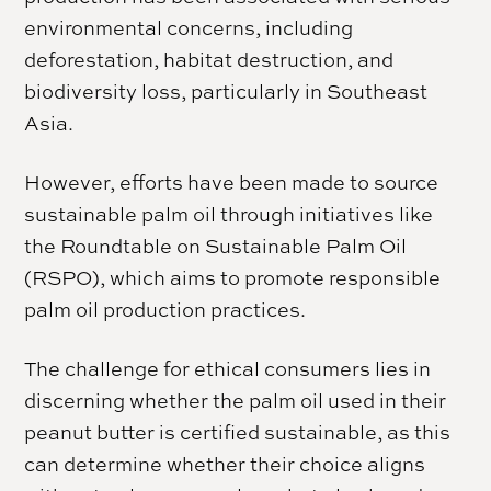
environmental concerns, including
deforestation, habitat destruction, and
biodiversity loss, particularly in Southeast
Asia.
However, efforts have been made to source
sustainable palm oil through initiatives like
the Roundtable on Sustainable Palm Oil
(RSPO), which aims to promote responsible
palm oil production practices.
The challenge for ethical consumers lies in
discerning whether the palm oil used in their
peanut butter is certified sustainable, as this
can determine whether their choice aligns