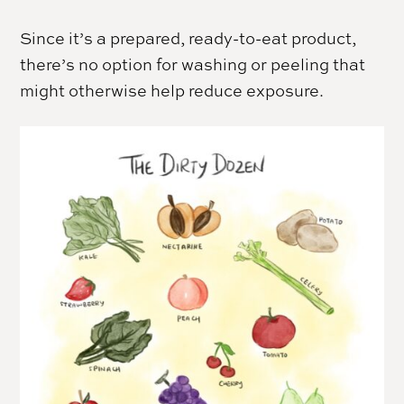
Since it’s a prepared, ready-to-eat product,
there’s no option for washing or peeling that
might otherwise help reduce exposure.