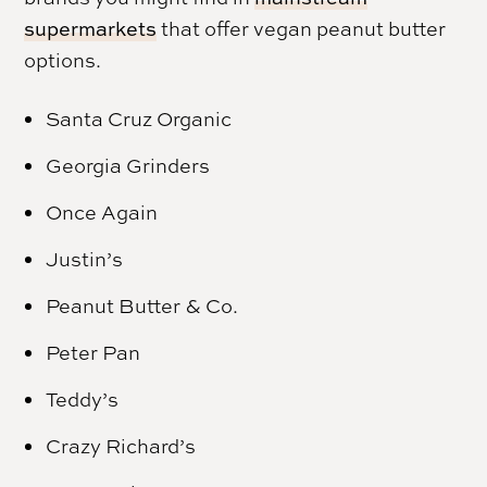
supermarkets
that offer vegan peanut butter
options.
Santa Cruz Organic
Georgia Grinders
Once Again
Justin’s
Peanut Butter & Co.
Peter Pan
Teddy’s
Crazy Richard’s