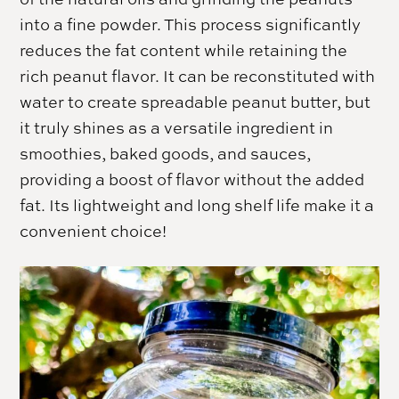
into a fine powder. This process significantly
reduces the fat content while retaining the
rich peanut flavor. It can be reconstituted with
water to create spreadable peanut butter, but
it truly shines as a versatile ingredient in
smoothies, baked goods, and sauces,
providing a boost of flavor without the added
fat. Its lightweight and long shelf life make it a
convenient choice!