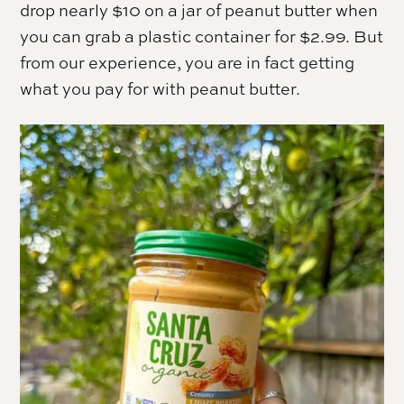
drop nearly $10 on a jar of peanut butter when
you can grab a plastic container for $2.99. But
from our experience, you are in fact getting
what you pay for with peanut butter.