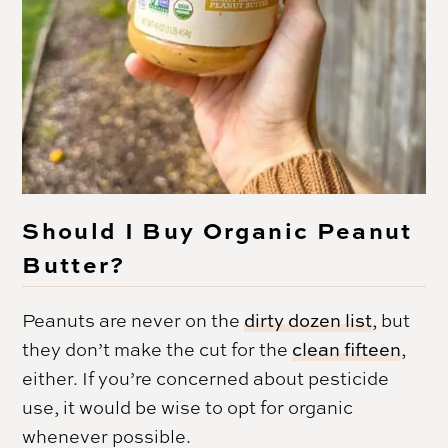
Should I Buy Organic Peanut
Butter?
Peanuts are never on the
dirty dozen list
, but
they don’t make the cut for the
clean fifteen
,
either. If you’re concerned about pesticide
use, it would be wise to opt for organic
whenever possible.