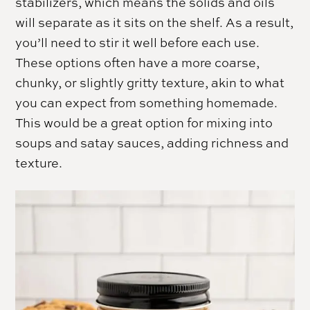
stabilizers, which means the solids and oils
will separate as it sits on the shelf. As a result,
you’ll need to stir it well before each use.
These options often have a more coarse,
chunky, or slightly gritty texture, akin to what
you can expect from something homemade.
This would be a great option for mixing into
soups and satay sauces, adding richness and
texture.