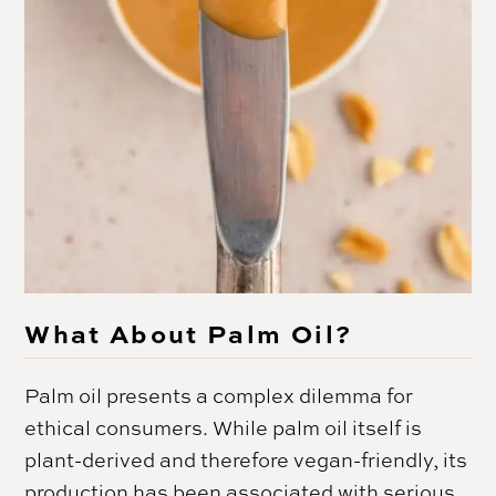
What About Palm Oil?
Palm oil presents a complex dilemma for
ethical consumers. While palm oil itself is
plant-derived and therefore vegan-friendly, its
production has been associated with serious