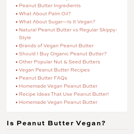
Peanut Butter Ingredients
What About Palm Oil?
What About Sugar—Is It Vegan?
Natural Peanut Butter vs Regular Skippy-
Style
Brands of Vegan Peanut Butter
Should I Buy Organic Peanut Butter?
Other Popular Nut & Seed Butters
Vegan Peanut Butter Recipes
Peanut Butter FAQs
Homemade Vegan Peanut Butter
Recipe Ideas That Use Peanut Butter!
Homemade Vegan Peanut Butter
Is Peanut Butter Vegan?