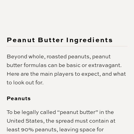
Peanut Butter Ingredients
Beyond whole, roasted peanuts, peanut
butter formulas can be basic or extravagant.
Here are the main players to expect, and what
to look out for.
Peanuts
To be legally called “peanut butter” in the
United States, the spread must contain at
least 90% peanuts, leaving space for