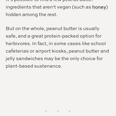
ingredients that aren’t vegan (such as
honey
)
hidden among the rest.
But on the whole, peanut butter is usually
safe, and a great protein-packed option for
herbivores. In fact, in some cases like school
cafeterias or airport kiosks, peanut butter and
jelly sandwiches may be the only choice for
plant-based sustenance.