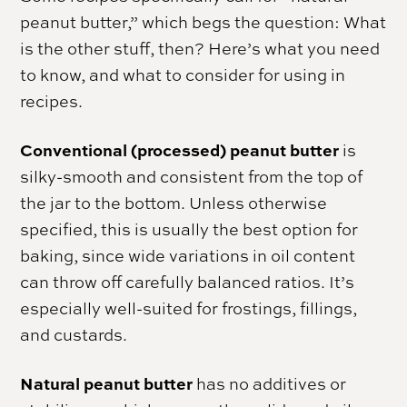
peanut butter,” which begs the question: What
is the other stuff, then? Here’s what you need
to know, and what to consider for using in
recipes.
Conventional (processed) peanut butter
is
silky-smooth and consistent from the top of
the jar to the bottom. Unless otherwise
specified, this is usually the best option for
baking, since wide variations in oil content
can throw off carefully balanced ratios. It’s
especially well-suited for frostings, fillings,
and custards.
Natural peanut butter
has no additives or