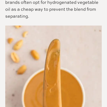
brands often opt for hydrogenated vegetable
oil as a cheap way to prevent the blend from
separating.