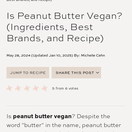
Is Peanut Butter Vegan?
(Ingredients, Best
Brands, and Recipe)
May 28, 2024 (Updated Jan 10, 2025) By:
Michelle Cehn
JUMP TO RECIPE
SHARE THIS POST
FACEBOOK
5
from
6
votes
TWITTER
PINTEREST
EMAIL
Is
peanut butter vegan
? Despite the
word "butter" in the name, peanut butter