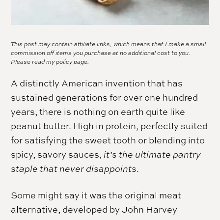
This post may contain affiliate links, which means that I make a small
commission off items you purchase at no additional cost to you.
Please read my
policy page.
A distinctly American invention that has
sustained generations for over one hundred
years, there is nothing on earth quite like
peanut butter. High in protein, perfectly suited
for satisfying the sweet tooth or blending into
spicy, savory sauces,
it’s the ultimate pantry
staple that never disappoints
.
Some might say it was the original meat
alternative, developed by John Harvey