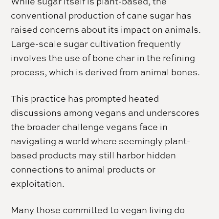
While sugar itself is plant-based, the
conventional production of cane sugar has
raised concerns about its impact on animals.
Large-scale sugar cultivation frequently
involves the use of bone char in the refining
process, which is derived from animal bones.
This practice has prompted heated
discussions among vegans and underscores
the broader challenge vegans face in
navigating a world where seemingly plant-
based products may still harbor hidden
connections to animal products or
exploitation.
Many those committed to vegan living do