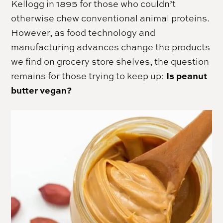
Kellogg in 1895 for those who couldn’t
otherwise chew conventional animal proteins.
However, as food technology and
manufacturing advances change the products
we find on grocery store shelves, the question
Is peanut
remains for those trying to keep up:
butter vegan?