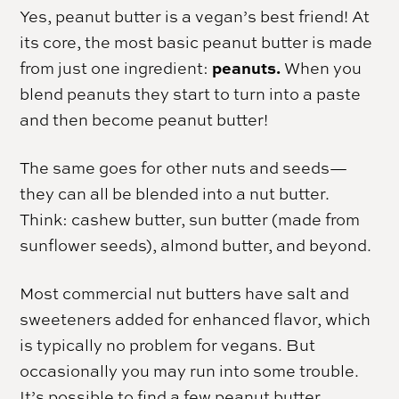
Yes, peanut butter is a vegan’s best friend! At
its core, the most basic peanut butter is made
peanuts.
from just one ingredient:
When you
blend peanuts they start to turn into a paste
and then become peanut butter!
The same goes for other nuts and seeds—
they can all be blended into a nut butter.
Think: cashew butter, sun butter (made from
sunflower seeds), almond butter, and beyond.
Most commercial nut butters have salt and
sweeteners added for enhanced flavor, which
is typically no problem for vegans. But
occasionally you may run into some trouble.
It’s possible to find a few peanut butter