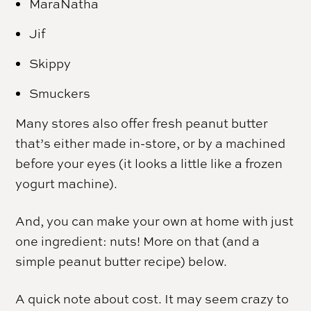
MaraNatha
Jif
Skippy
Smuckers
Many stores also offer fresh peanut butter
that’s either made in-store, or by a machined
before your eyes (it looks a little like a frozen
yogurt machine).
And, you can make your own at home with just
one ingredient: nuts! More on that (and a
simple peanut butter recipe) below.
A quick note about cost. It may seem crazy to