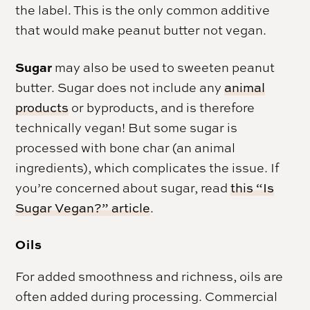
the label. This is the only common additive
that would make peanut butter not vegan.
Sugar
may also be used to sweeten peanut
butter. Sugar does not include any
animal
products
or byproducts, and is therefore
technically vegan! But some sugar is
processed with bone char (an animal
ingredients), which complicates the issue. If
you’re concerned about sugar, read
this “Is
Sugar Vegan?” article
.
Oils
For added smoothness and richness, oils are
often added during processing. Commercial