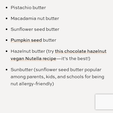
Pistachio butter
Macadamia nut butter
Sunflower seed butter
Pumpkin seed
butter
Hazelnut butter (try
this chocolate hazelnut
vegan Nutella recipe
—it’s the best!)
Sunbutter (sunflower seed butter popular
among parents, kids, and schools for being
nut allergy-friendly)