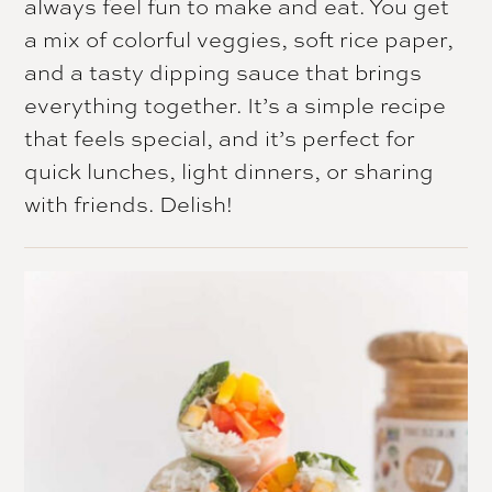
always feel fun to make and eat. You get
a mix of colorful veggies, soft rice paper,
and a tasty dipping sauce that brings
everything together. It’s a simple recipe
that feels special, and it’s perfect for
quick lunches, light dinners, or sharing
with friends. Delish!