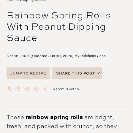
Rainbow Spring Rolls
With Peanut Dipping
Sauce
Dec 16, 2025 (Updated Jun 30, 2026) By:
Michelle Cehn
JUMP TO RECIPE
SHARE THIS POST
FACEBOOK
5
from
8
votes
TWITTER
PINTEREST
EMAIL
rainbow spring rolls
These
are bright,
fresh, and packed with crunch, so they