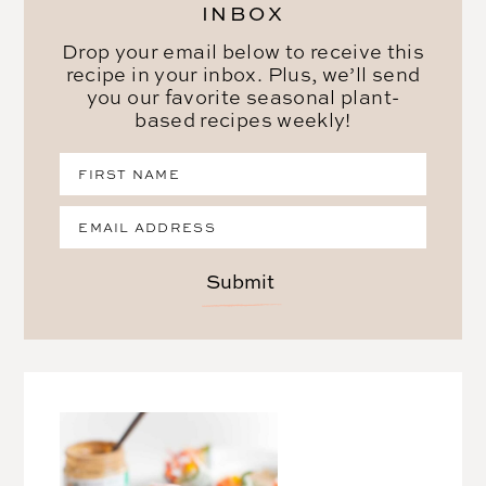
INBOX
Drop your email below to receive this
recipe in your inbox. Plus, we’ll send
you our favorite seasonal plant-
based recipes weekly!
Submit