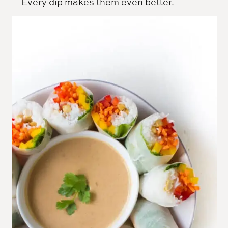
Every dip makes them even better.