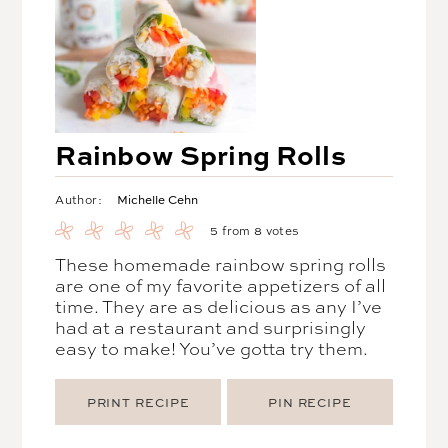
Rainbow Spring Rolls
Michelle Cehn
Author:
5
from
8
votes
These homemade rainbow spring rolls
are one of my favorite appetizers of all
time. They are as delicious as any I’ve
had at a restaurant and surprisingly
easy to make! You’ve gotta try them.
PRINT RECIPE
PIN RECIPE