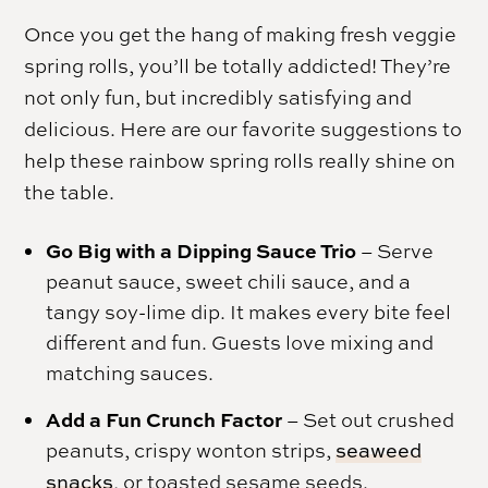
Once you get the hang of making fresh veggie
spring rolls, you’ll be totally addicted! They’re
not only fun, but incredibly satisfying and
delicious. Here are our favorite suggestions to
help these rainbow spring rolls really shine on
the table.
Go Big with a Dipping Sauce Trio
– Serve
peanut sauce, sweet chili sauce, and a
tangy soy-lime dip. It makes every bite feel
different and fun. Guests love mixing and
matching sauces.
Add a Fun Crunch Factor
– Set out crushed
peanuts, crispy wonton strips,
seaweed
snacks
, or toasted sesame seeds.