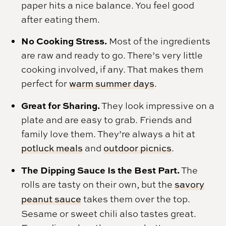
paper hits a nice balance. You feel good
after eating them.
No Cooking Stress.
Most of the ingredients
are raw and ready to go. There’s very little
cooking involved, if any. That makes them
perfect for
warm summer days
.
Great for Sharing.
They look impressive on a
plate and are easy to grab. Friends and
family love them. They’re always a hit at
potluck meals
and
outdoor picnics
.
The Dipping Sauce Is the Best Part.
The
rolls are tasty on their own, but the
savory
peanut sauce
takes them over the top.
Sesame or sweet chili also tastes great.