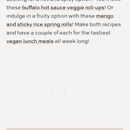
these
buffalo hot sauce veggie roll-ups
! Or
indulge in a fruity option with these
mango
and sticky rice spring rolls
! Make both recipes
and have a couple of each for the tastiest
vegan lunch meals
all week long!