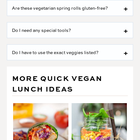
Are these vegetarian spring rolls gluten-free?
Do I need any special tools?
Do I have to use the exact veggies listed?
MORE QUICK VEGAN
LUNCH IDEAS