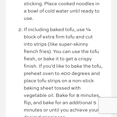
sticking. Place cooked noodles in
a bowl of cold water until ready to
use.
If including baked tofu, use ¼
block of extra firm tofu and cut
into strips (like super-skinny
french fries). You can use the tofu
fresh, or bake it to get a crispy
finish. If you’d like to bake the tofu,
preheat oven to 400 degrees and
place tofu strips on a non-stick
baking sheet tossed with
vegetable oil. Bake for 8 minutes,
flip, and bake for an additional 5
minutes or until you achieve your