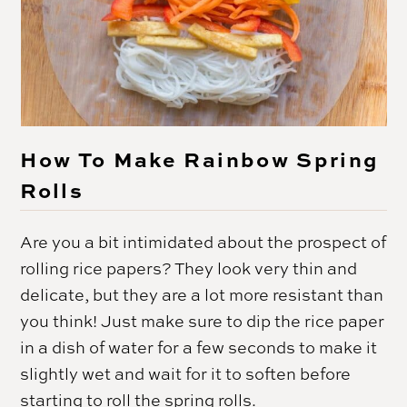
How To Make Rainbow Spring
Rolls
Are you a bit intimidated about the prospect of
rolling rice papers? They look very thin and
delicate, but they are a lot more resistant than
you think! Just make sure to dip the rice paper
in a dish of water for a few seconds to make it
slightly wet and wait for it to soften before
starting to roll the spring rolls.