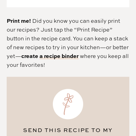
Print me!
Did you know you can easily print
our recipes? Just tap the “Print Recipe”
button in the recipe card. You can keep a stack
of new recipes to try in your kitchen—or better
create
a recipe binder
yet—
where you keep all
your favorites!
SEND THIS RECIPE TO MY