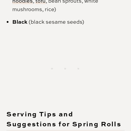
noodles
,
tofu
, bean sprouts, white
mushrooms, rice)
Black
(black sesame seeds)
Serving Tips and
Suggestions for Spring Rolls