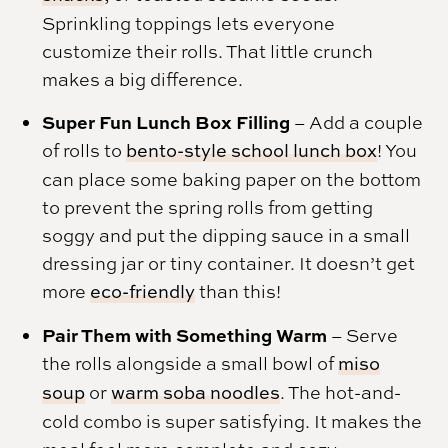
Sprinkling toppings lets everyone
customize their rolls. That little crunch
makes a big difference.
Super Fun Lunch Box Filling
– Add a couple
of rolls to
bento-style school lunch box
! You
can place some baking paper on the bottom
to prevent the spring rolls from getting
soggy and put the dipping sauce in a small
dressing jar or tiny container. It doesn’t get
more
eco-friendly
than this!
Pair Them with Something Warm
– Serve
the rolls alongside a small bowl of
miso
soup
or
warm soba noodles
. The hot-and-
cold combo is super satisfying. It makes the