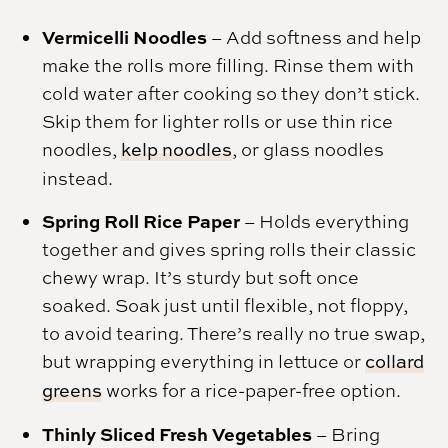
Vermicelli Noodles
– Add softness and help
make the rolls more filling. Rinse them with
cold water after cooking so they don’t stick.
Skip them for lighter rolls or use thin rice
noodles,
kelp noodles
, or glass noodles
instead.
Spring Roll Rice Paper
– Holds everything
together and gives spring rolls their classic
chewy wrap. It’s sturdy but soft once
soaked. Soak just until flexible, not floppy,
to avoid tearing. There’s really no true swap,
but wrapping everything in lettuce or
collard
greens
works for a rice-paper-free option.
Thinly Sliced Fresh Vegetables
– Bring