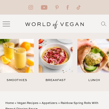
SMOOTHIES
BREAKFAST
LUNCH
Home
»
Vegan Recipes
»
Appetizers
»
Rainbow Spring Rolls With
Peanut Dipping Sauce