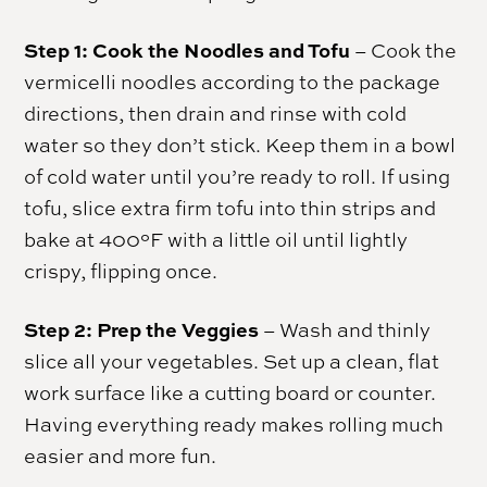
Step 1: Cook the Noodles and Tofu
– Cook the
vermicelli noodles according to the package
directions, then drain and rinse with cold
water so they don’t stick. Keep them in a bowl
of cold water until you’re ready to roll. If using
tofu, slice extra firm tofu into thin strips and
bake at 400°F with a little oil until lightly
crispy, flipping once.
Step 2: Prep the Veggies
– Wash and thinly
slice all your vegetables. Set up a clean, flat
work surface like a cutting board or counter.
Having everything ready makes rolling much
easier and more fun.