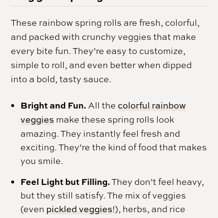
These rainbow spring rolls are fresh, colorful,
and packed with crunchy veggies that make
every bite fun. They’re easy to customize,
simple to roll, and even better when dipped
into a bold, tasty sauce.
Bright and Fun.
All the
colorful rainbow
veggies
make these spring rolls look
amazing. They instantly feel fresh and
exciting. They’re the kind of food that makes
you smile.
Feel Light but Filling.
They don’t feel heavy,
but they still satisfy. The mix of veggies
(even
pickled veggies
!), herbs, and rice