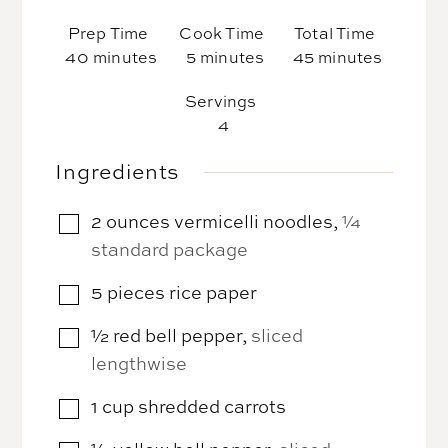
Prep Time
Cook Time
Total Time
minutes
minutes
minutes
40
minutes
5
minutes
45
minutes
Servings
4
Ingredients
2
ounces
vermicelli noodles
,
¼
▢
standard package
5
pieces
rice paper
▢
½
red bell pepper
,
sliced
▢
lengthwise
1
cup
shredded carrots
▢