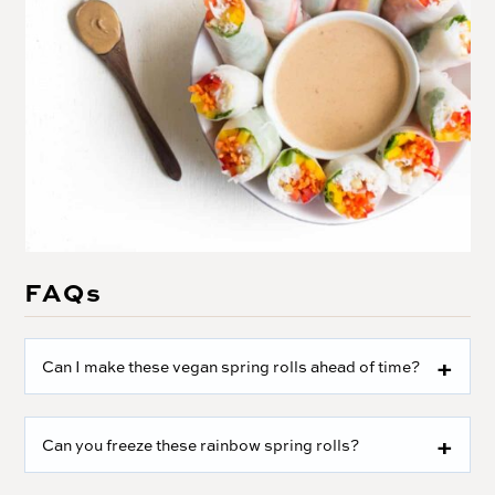
FAQs
Can I make these vegan spring rolls ahead of time?
Can you freeze these rainbow spring rolls?