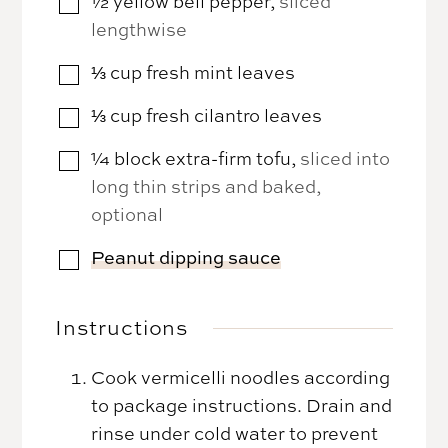
½
yellow bell pepper
,
sliced
▢
lengthwise
⅓
cup
fresh mint leaves
▢
⅓
cup
fresh cilantro leaves
▢
¼
block
extra-firm tofu
,
sliced into
▢
long thin strips and baked,
optional
Peanut dipping sauce
▢
Instructions
Cook vermicelli noodles according
to package instructions. Drain and
rinse under cold water to prevent