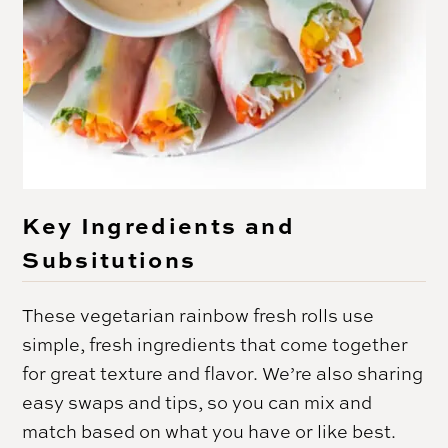
Key Ingredients and
Subsitutions
These vegetarian rainbow fresh rolls use
simple, fresh ingredients that come together
for great texture and flavor. We’re also sharing
easy swaps and tips, so you can mix and
match based on what you have or like best.