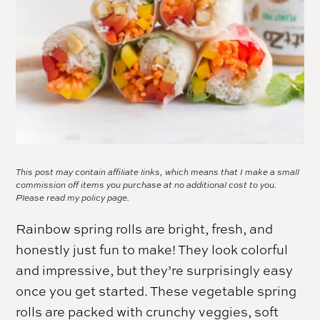
This post may contain affiliate links, which means that I make a small
commission off items you purchase at no additional cost to you.
Please read my
policy page.
Rainbow spring rolls are bright, fresh, and
honestly just fun to make! They look colorful
and impressive, but they’re surprisingly easy
once you get started. These vegetable spring
rolls are packed with crunchy veggies, soft