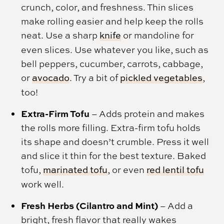
crunch, color, and freshness. Thin slices
make rolling easier and help keep the rolls
neat. Use a sharp
knife
or mandoline for
even slices. Use whatever you like, such as
bell peppers, cucumber, carrots, cabbage,
or
avocado
. Try a bit of
pickled vegetables
,
too!
Extra-Firm Tofu
– Adds protein and makes
the rolls more filling. Extra-firm tofu holds
its shape and doesn’t crumble. Press it well
and slice it thin for the best texture. Baked
tofu,
marinated tofu
, or even
red lentil tofu
work well.
Fresh Herbs (Cilantro and Mint)
– Add a
bright, fresh flavor that really wakes