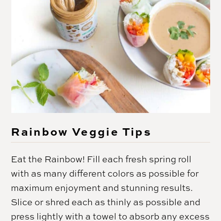
Rainbow Veggie Tips
Eat the Rainbow! Fill each fresh spring roll
with as many different colors as possible for
maximum enjoyment and stunning results.
Slice or shred each as thinly as possible and
press lightly with a towel to absorb any excess