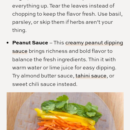
everything up. Tear the leaves instead of
chopping to keep the flavor fresh. Use basil,
parsley, or skip them if herbs aren’t your
thing.
Peanut Sauce
– This
creamy peanut dipping
sauce
brings richness and bold flavor to
balance the fresh ingredients. Thin it with
warm water or lime juice for easy dipping.
Try almond butter sauce,
tahini sauce
, or
sweet chili sauce instead.