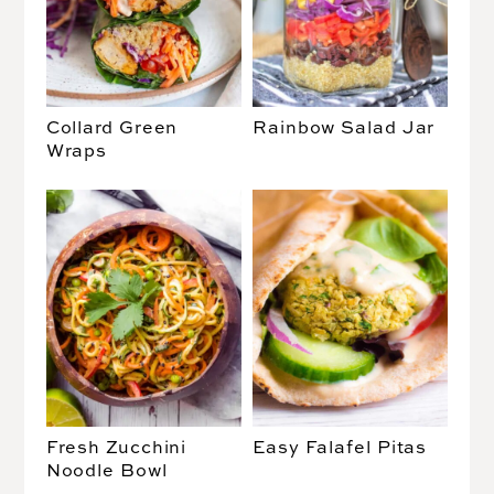
Collard Green
Rainbow Salad Jar
Wraps
Fresh Zucchini
Easy Falafel Pitas
Noodle Bowl