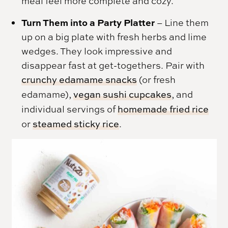
meal feel more complete and cozy.
Turn Them into a Party Platter
– Line them
up on a big plate with fresh herbs and lime
wedges. They look impressive and
disappear fast at get-togethers. Pair with
crunchy edamame snacks
(or fresh
edamame),
vegan sushi cupcakes
, and
individual servings of
homemade fried rice
or
steamed sticky rice
.