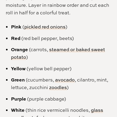
moisture. Layer in rainbow order and cut each
roll in half for a colorful treat.
Pink
(
pickled red onions
)
Red
(red bell pepper, beets)
Orange
(carrots,
steamed or baked sweet
potato
)
Yellow
(yellow bell pepper)
Green
(cucumbers,
avocado
, cilantro, mint,
lettuce, zucchini
zoodles
)
Purple
(purple cabbage)
White
(thin rice vermicelli noodles,
glass