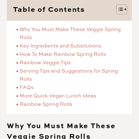
Table of Contents
Why You Must Make These Veggie Spring
Rolls
Key Ingredients and Subsitutions
How To Make Rainbow Spring Rolls
Rainbow Veggie Tips
Serving Tips and Suggestions for Spring
Rolls
FAQs
More Quick Vegan Lunch Ideas
Rainbow Spring Rolls
Why You Must Make These
Veggie Spring Rolls