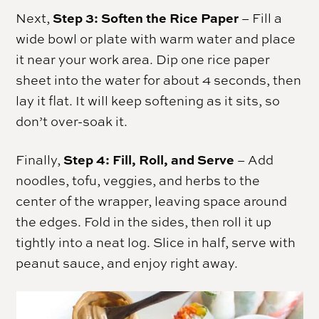
Step 3: Soften the Rice Paper
Next,
– Fill a
wide bowl or plate with warm water and place
it near your work area. Dip one rice paper
sheet into the water for about 4 seconds, then
lay it flat. It will keep softening as it sits, so
don’t over-soak it.
Step 4: Fill, Roll, and Serve
Finally,
– Add
noodles, tofu, veggies, and herbs to the
center of the wrapper, leaving space around
the edges. Fold in the sides, then roll it up
tightly into a neat log. Slice in half, serve with
peanut sauce, and enjoy right away.