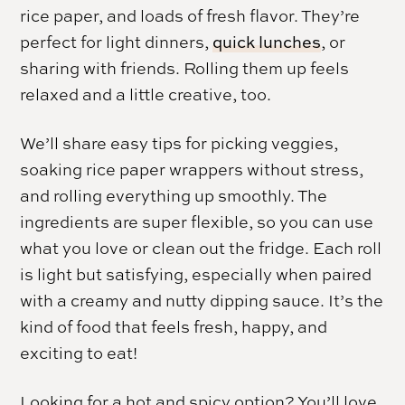
rice paper, and loads of fresh flavor. They’re
perfect for light dinners,
quick lunches
, or
sharing with friends. Rolling them up feels
relaxed and a little creative, too.
We’ll share easy tips for picking veggies,
soaking rice paper wrappers without stress,
and rolling everything up smoothly. The
ingredients are super flexible, so you can use
what you love or clean out the fridge. Each roll
is light but satisfying, especially when paired
with a creamy and nutty dipping sauce. It’s the
kind of food that feels fresh, happy, and
exciting to eat!
Looking for a hot and spicy option? You’ll love