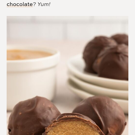
chocolate
?
Yum!