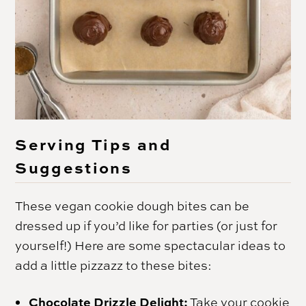
Serving Tips and
Suggestions
These vegan cookie dough bites can be
dressed up if you’d like for parties (or just for
yourself!) Here are some spectacular ideas to
add a little pizzazz to these bites:
Chocolate Drizzle Delight:
Take your cookie