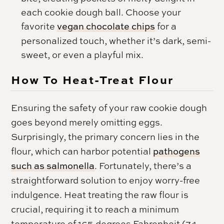
each cookie dough ball. Choose your
favorite
vegan chocolate chips
for a
personalized touch, whether it’s dark, semi-
sweet, or even a playful mix.
How To Heat-Treat Flour
Ensuring the safety of your raw cookie dough
goes beyond merely omitting eggs.
Surprisingly, the primary concern lies in the
flour, which can harbor potential
pathogens
such as salmonella
. Fortunately, there’s a
straightforward solution to enjoy worry-free
indulgence. Heat treating the raw flour is
crucial, requiring it to reach a minimum
temperature of 165 degrees Fahrenheit (74