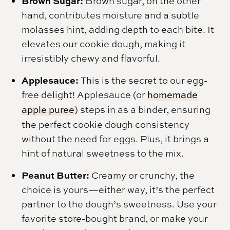
Brown Sugar:
Brown sugar, on the other
hand, contributes moisture and a subtle
molasses hint, adding depth to each bite. It
elevates our cookie dough, making it
irresistibly chewy and flavorful.
Applesauce:
This is the secret to our egg-
free delight! Applesauce (or
homemade
apple puree
) steps in as a binder, ensuring
the perfect cookie dough consistency
without the need for eggs. Plus, it brings a
hint of natural sweetness to the mix.
Peanut Butter:
Creamy or crunchy, the
choice is yours—either way, it’s the perfect
partner to the dough’s sweetness. Use your
favorite store-bought brand, or make your