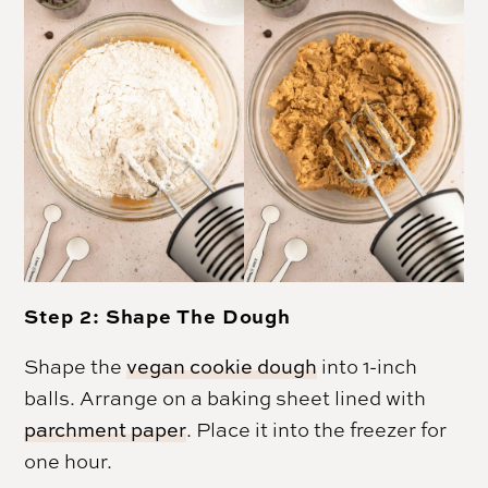
Step 2: Shape The Dough
Shape the
vegan cookie dough
into 1-inch
balls. Arrange on a baking sheet lined with
parchment paper
. Place it into the freezer for
one hour.