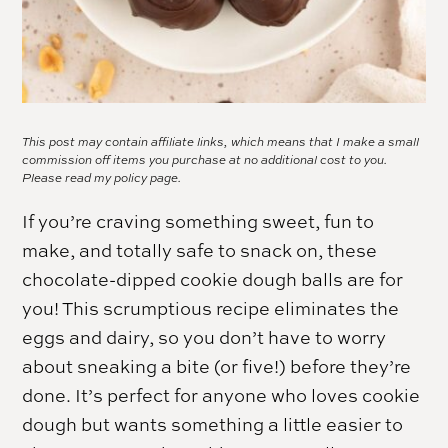
This post may contain affiliate links, which means that I make a small
commission off items you purchase at no additional cost to you.
Please read my
policy page.
If you’re craving something sweet, fun to
make, and totally safe to snack on, these
chocolate-dipped cookie dough balls are for
you! This scrumptious recipe eliminates the
eggs and dairy, so you don’t have to worry
about sneaking a bite (or five!) before they’re
done. It’s perfect for anyone who loves cookie
dough but wants something a little easier to