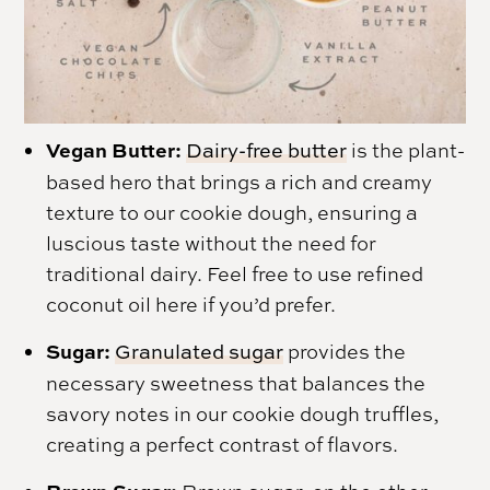
Vegan Butter:
Dairy-free butter
is the plant-
based hero that brings a rich and creamy
texture to our cookie dough, ensuring a
luscious taste without the need for
traditional dairy. Feel free to use refined
coconut oil here if you’d prefer.
Sugar:
Granulated sugar
provides the
necessary sweetness that balances the
savory notes in our cookie dough truffles,
creating a perfect contrast of flavors.