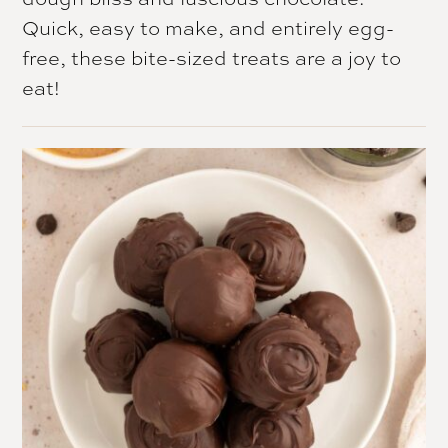
Quick, easy to make, and entirely egg-
free, these bite-sized treats are a joy to
eat!