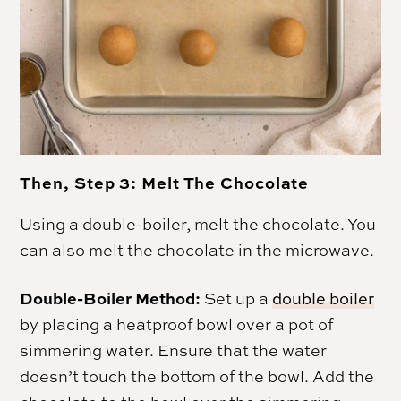
Then, Step 3: Melt The Chocolate
Using a double-boiler, melt the chocolate. You
can also melt the chocolate in the microwave.
Double-Boiler Method:
Set up a
double boiler
by placing a heatproof bowl over a pot of
simmering water. Ensure that the water
doesn’t touch the bottom of the bowl. Add the