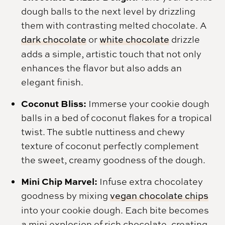
dough balls to the next level by drizzling
them with contrasting melted chocolate. A
dark chocolate
or
white chocolate
drizzle
adds a simple, artistic touch that not only
enhances the flavor but also adds an
elegant finish.
Coconut Bliss:
Immerse your cookie dough
balls in a bed of coconut flakes for a tropical
twist. The subtle nuttiness and chewy
texture of coconut perfectly complement
the sweet, creamy goodness of the dough.
Mini Chip Marvel:
Infuse extra chocolatey
goodness by mixing
vegan chocolate chips
into your cookie dough. Each bite becomes
a mini explosion of rich chocolate, creating