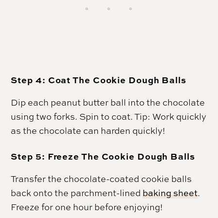
Step 4: Coat The Cookie Dough Balls
Dip each peanut butter ball into the chocolate
using two forks. Spin to coat. Tip: Work quickly
as the chocolate can harden quickly!
Step 5: Freeze The Cookie Dough Balls
Transfer the chocolate-coated cookie balls
back onto the parchment-lined
baking sheet
.
Freeze for one hour before enjoying!