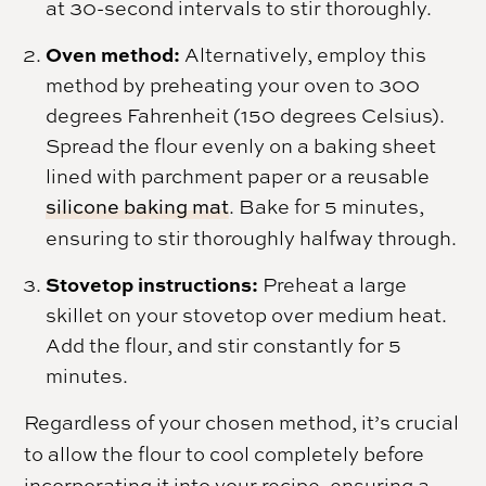
at 30-second intervals to stir thoroughly.
Oven method:
Alternatively, employ this
method by preheating your oven to 300
degrees Fahrenheit (150 degrees Celsius).
Spread the flour evenly on a baking sheet
lined with parchment paper or a reusable
silicone baking mat
. Bake for 5 minutes,
ensuring to stir thoroughly halfway through.
Stovetop instructions:
Preheat a large
skillet on your stovetop over medium heat.
Add the flour, and stir constantly for 5
minutes.
Regardless of your chosen method, it’s crucial
to allow the flour to cool completely before
incorporating it into your recipe, ensuring a