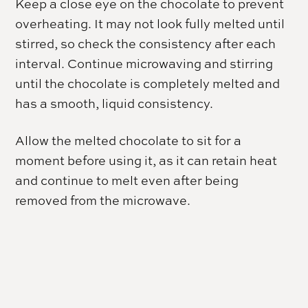
Keep a close eye on the chocolate to prevent
overheating. It may not look fully melted until
stirred, so check the consistency after each
interval. Continue microwaving and stirring
until the chocolate is completely melted and
has a smooth, liquid consistency.
Allow the melted chocolate to sit for a
moment before using it, as it can retain heat
and continue to melt even after being
removed from the microwave.