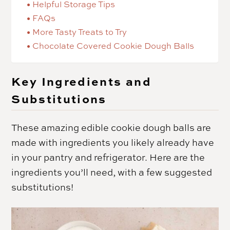
Helpful Storage Tips
FAQs
More Tasty Treats to Try
Chocolate Covered Cookie Dough Balls
Key Ingredients and
Substitutions
These amazing edible cookie dough balls are
made with ingredients you likely already have
in your pantry and refrigerator. Here are the
ingredients you’ll need, with a few suggested
substitutions!