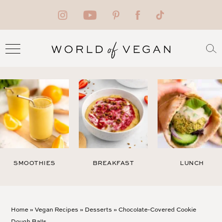
SMOOTHIES
BREAKFAST
LUNCH
Home
»
Vegan Recipes
»
Desserts
»
Chocolate-Covered Cookie
Dough Balls