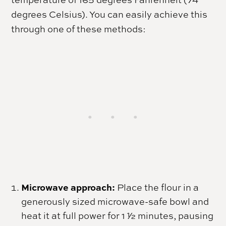
degrees Celsius). You can easily achieve this
through one of these methods:
Microwave approach:
Place the flour in a
generously sized microwave-safe bowl and
heat it at full power for 1 1⁄2 minutes, pausing