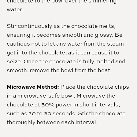
chocolate to the bowl over the simmering
water.
Stir continuously as the chocolate melts,
ensuring it becomes smooth and glossy. Be
cautious not to let any water from the steam
get into the chocolate, as it can cause it to
seize. Once the chocolate is fully melted and
smooth, remove the bowl from the heat.
Microwave Method:
Place the chocolate chips
in a microwave-safe bowl. Microwave the
chocolate at 50% power in short intervals,
such as 20 to 30 seconds. Stir the chocolate
thoroughly between each interval.