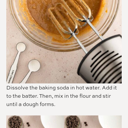
Dissolve the baking
soda
in hot water. Add it
to the batter. Then, mix in the flour and stir
until a dough forms.