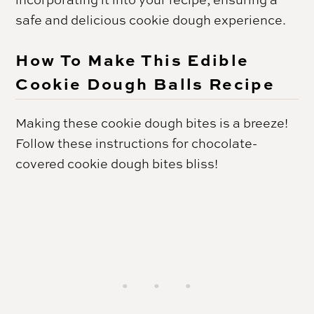
safe and delicious cookie dough experience.
How To Make This Edible
Cookie Dough Balls Recipe
Making these cookie dough bites is a breeze!
Follow these instructions for chocolate-
covered cookie dough bites bliss!