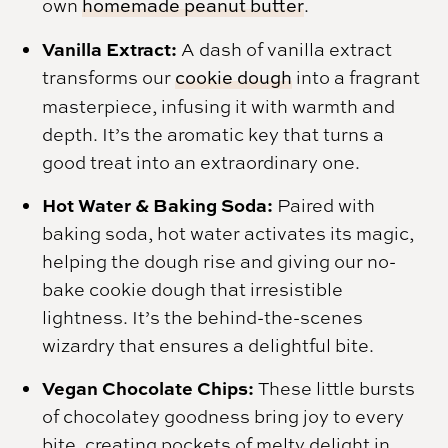
own
homemade peanut butter
.
Vanilla Extract:
A dash of vanilla extract
transforms our
cookie dough
into a fragrant
masterpiece, infusing it with warmth and
depth. It’s the aromatic key that turns a
good treat into an extraordinary one.
Hot Water & Baking Soda:
Paired with
baking soda, hot water activates its magic,
helping the dough rise and giving our no-
bake cookie dough that irresistible
lightness. It’s the behind-the-scenes
wizardry that ensures a delightful bite.
Vegan Chocolate Chips:
These little bursts
of chocolatey goodness bring joy to every
bite, creating pockets of melty delight in