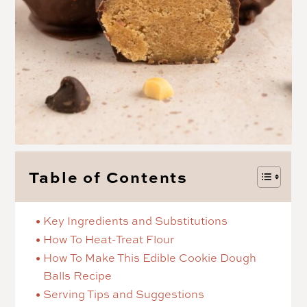
Table of Contents
Key Ingredients and Substitutions
How To Heat-Treat Flour
How To Make This Edible Cookie Dough
Balls Recipe
Serving Tips and Suggestions