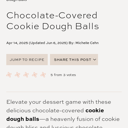
Chocolate-Covered
Cookie Dough Balls
Apr 14, 2025 (Updated Jun 6, 2025) By:
Michelle Cehn
JUMP TO RECIPE
SHARE THIS POST
FACEBOOK
5
from
3
votes
TWITTER
PINTEREST
EMAIL
Elevate your dessert game with these
delicious chocolate-covered
cookie
dough balls
—a heavenly fusion of cookie
dough bliss and luscious chocolate.