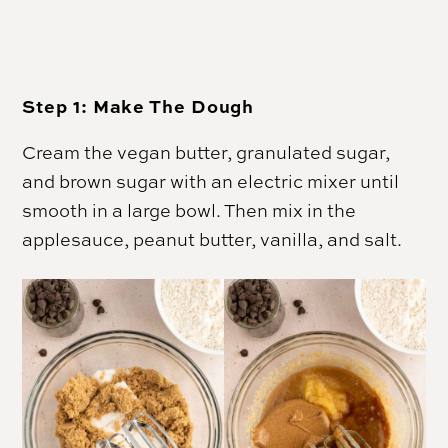
Step 1:
Make The Dough
Cream the
vegan butter
, granulated sugar,
and brown sugar with an electric mixer until
smooth in a large bowl. Then mix in the
applesauce, peanut butter, vanilla, and salt.