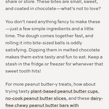
share or store. These bites are small, sweet,
and coated in chocolate—what’s not to love?
You don’t need anything fancy to make these
—just a few simple ingredients and a little
time. The dough comes together fast, and
rolling it into bite-sized balls is oddly
satisfying. Dipping them in melted chocolate
makes them extra tasty and fun to eat. Keep a
stash in the fridge or freezer for whenever that
sweet tooth hits!
For more peanut butter-y treats, how about
trying tasty
plant-based peanut butter cups
,
no-cook peanut butter slices
, and these
dairy-
free chewy peanut butter bars with