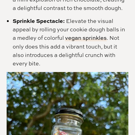
a delightful contrast to the smooth dough.
Sprinkle Spectacle:
Elevate the visual
appeal by rolling your cookie dough balls in
a medley of colorful
vegan sprinkles
. Not
only does this add a vibrant touch, but it
also introduces a delightful crunch with
every bite.