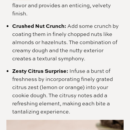
flavor and provides an enticing, velvety
finish.
Crushed Nut Crunch:
Add some crunch by
coating them in finely chopped nuts like
almonds or hazelnuts. The combination of
creamy dough and the nutty exterior
creates a textural symphony.
Zesty Citrus Surprise:
Infuse a burst of
freshness by incorporating finely grated
citrus zest (lemon or orange) into your
cookie dough. The citrusy notes add a
refreshing element, making each bite a
tantalizing experience.