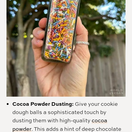
Cocoa Powder Dusting:
Give your cookie
dough balls a sophisticated touch by
dusting them with high-quality
cocoa
powder
. This adds a hint of deep chocolate