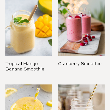
Tropical Mango
Cranberry Smoothie
Banana Smoothie