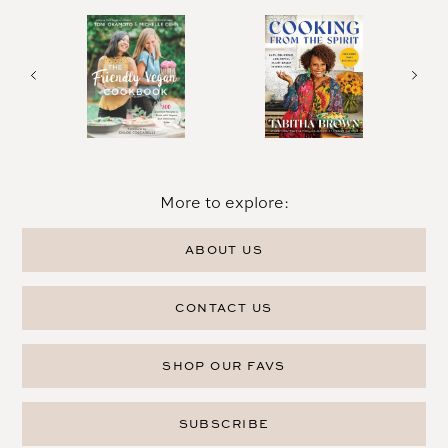
More to explore:
ABOUT US
CONTACT US
SHOP OUR FAVS
SUBSCRIBE