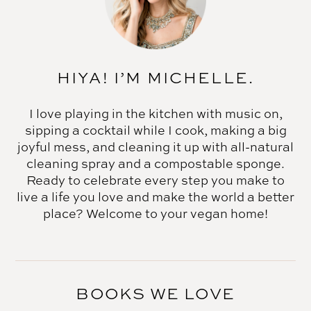
HIYA! I’M MICHELLE.
I love playing in the kitchen with music on,
sipping a cocktail while I cook, making a big
joyful mess, and cleaning it up with all-natural
cleaning spray and a compostable sponge.
Ready to celebrate every step you make to
live a life you love and make the world a better
place? Welcome to your vegan home!
BOOKS WE LOVE