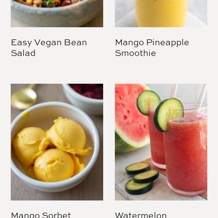
Easy Vegan Bean
Mango Pineapple
Salad
Smoothie
Mango Sorbet
Watermelon