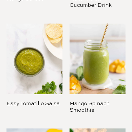
Cucumber Drink
Easy Tomatillo Salsa
Mango Spinach
Smoothie