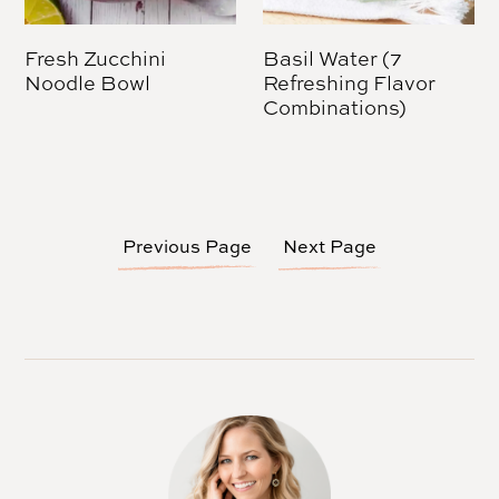
Fresh Zucchini
Basil Water (7
Noodle Bowl
Refreshing Flavor
Combinations)
Previous Page
Next Page