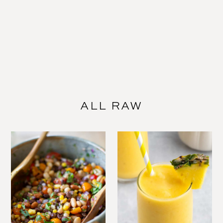
ALL RAW