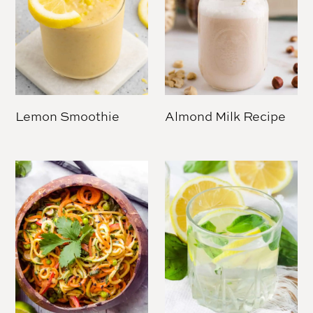
Lemon Smoothie
Almond Milk Recipe