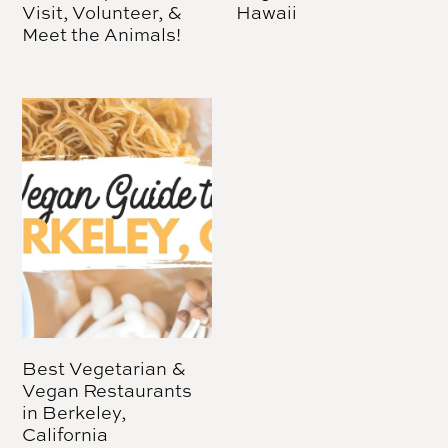
Visit, Volunteer, &
Hawaii
Meet the Animals!
Best Vegetarian &
Vegan Restaurants
in Berkeley,
California