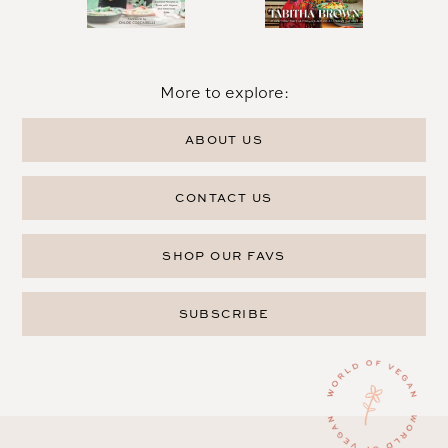
More to explore:
ABOUT US
CONTACT US
SHOP OUR FAVS
SUBSCRIBE