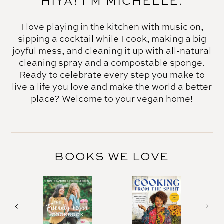
HIYA! I’M MICHELLE.
I love playing in the kitchen with music on,
sipping a cocktail while I cook, making a big
joyful mess, and cleaning it up with all-natural
cleaning spray and a compostable sponge.
Ready to celebrate every step you make to
live a life you love and make the world a better
place? Welcome to your vegan home!
BOOKS WE LOVE