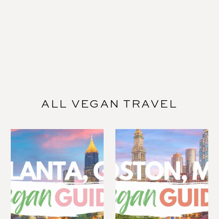
ALL VEGAN TRAVEL