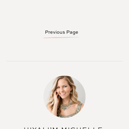
Previous Page