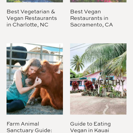
Best Vegetarian &
Best Vegan
Vegan Restaurants
Restaurants in
in Charlotte, NC
Sacramento, CA
Farm Animal
Guide to Eating
Sanctuary Guide:
Vegan in Kauai