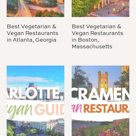
Best Vegetarian &
Best Vegetarian &
Vegan Restaurants
Vegan Restaurants
in Atlanta, Georgia
in Boston,
Massachusetts