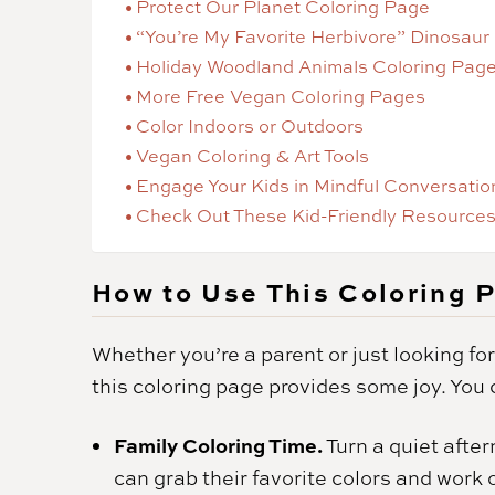
Protect Our Planet Coloring Page
“You’re My Favorite Herbivore” Dinosaur
Holiday Woodland Animals Coloring Pag
More Free Vegan Coloring Pages
Color Indoors or Outdoors
Vegan Coloring & Art Tools
Engage Your Kids in Mindful Conversatio
Check Out These Kid-Friendly Resources
How to Use This Coloring 
Whether you’re a parent or just looking for
this coloring page provides some joy. You c
Family Coloring Time.
Turn a quiet afte
can grab their favorite colors and work 