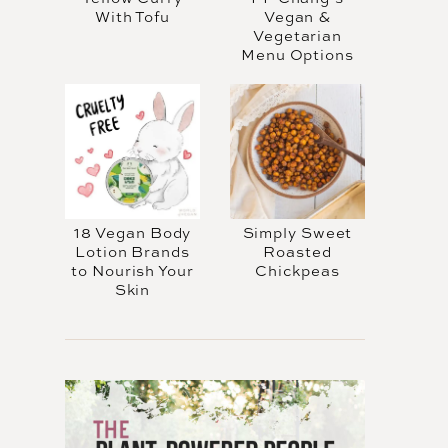
With Tofu
Vegan &
Vegetarian
Menu Options
18 Vegan Body
Simply Sweet
Lotion Brands
Roasted
to Nourish Your
Chickpeas
Skin