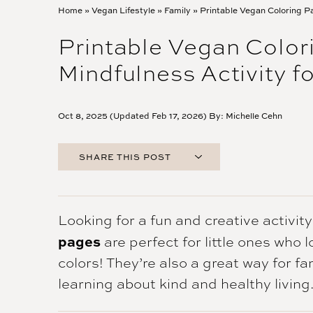
Home
»
Vegan Lifestyle
»
Family
»
Printable Vegan Coloring P
Printable Vegan Colo
Mindfulness Activity fo
Oct 8, 2025 (Updated Feb 17, 2026) By:
Michelle Cehn
SHARE THIS POST
FACEBOOK
TWITTER
PINTEREST
Looking for a fun and creative activit
EMAIL
pages
are perfect for little ones who 
colors! They’re also a great way for f
learning about kind and healthy living