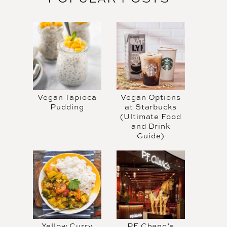
Vegan Tapioca
Vegan Options
Pudding
at Starbucks
(Ultimate Food
and Drink
Guide)
Yellow Curry
PF Chang’s