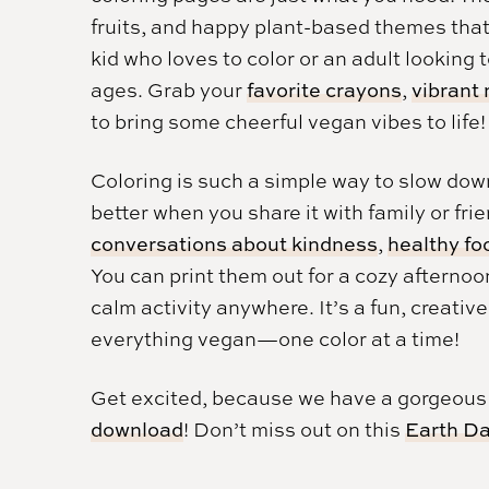
fruits, and happy plant-based themes tha
kid who loves to color or an adult looking t
ages. Grab your
favorite crayons
,
vibrant
to bring some cheerful vegan vibes to life!
Coloring is such a simple way to slow dow
better when you share it with family or fr
conversations about kindness
,
healthy fo
You can print them out for a cozy afternoo
calm activity anywhere. It’s a fun, creativ
everything vegan—one color at a time!
Get excited, because we have a gorgeou
download
! Don’t miss out on this
Earth Da