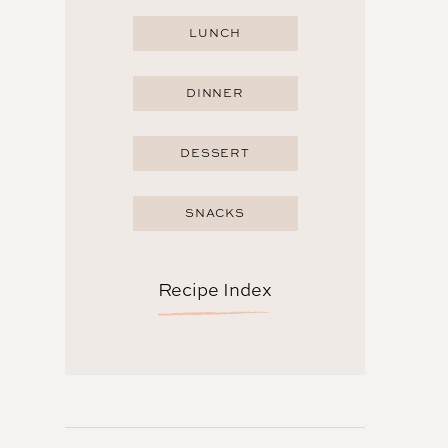
LUNCH
DINNER
DESSERT
SNACKS
Recipe Index