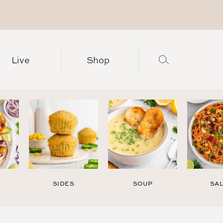
Live
Shop
SIDES
SOUP
SA