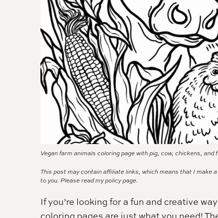
Vegan farm animals coloring page with pig, cow, chickens, and f
This post may contain affiliate links, which means that I make 
to you. Please read my
policy page.
If you’re looking for a fun and creative w
coloring pages are just what you need! They