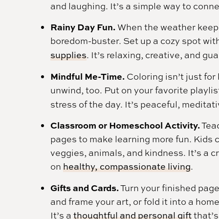
and laughing. It’s a simple way to conn
Rainy Day Fun.
When the weather keeps 
boredom-buster. Set up a cozy spot wit
supplies
. It’s relaxing, creative, and g
Mindful Me-Time.
Coloring isn’t just for
unwind, too. Put on your favorite playlis
stress of the day. It’s peaceful, meditat
Classroom or Homeschool Activity.
Teac
pages to make learning more fun. Kids ca
veggies, animals, and kindness. It’s a c
on
healthy, compassionate living
.
Gifts and Cards.
Turn your finished page
and frame your art, or fold it into a h
It’s a
thoughtful and personal gift
that’s 