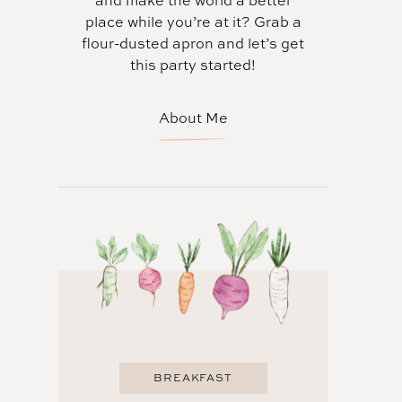
and make the world a better
place while you’re at it? Grab a
flour-dusted apron and let’s get
this party started!
About Me
BREAKFAST