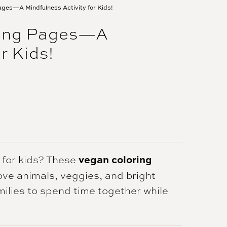
ages—A Mindfulness Activity for Kids!
ring Pages—A
r Kids!
vegan coloring
y for kids? These
love animals, veggies, and bright
amilies to spend time together while
.