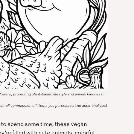
lowers, promoting plant-based lifestyle and animal kindness.
a small commission off items you purchase at no additional cost
ay to spend some time, these vegan
’re filled with cute animals, colorful