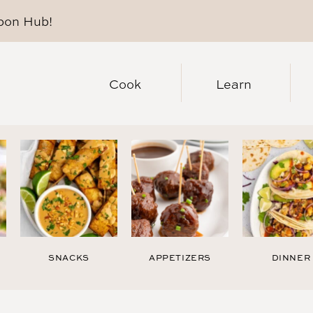
pon Hub
!
Cook
Learn
SNACKS
APPETIZERS
DINNER