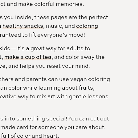
ect and make colorful memories.
you inside, these pages are the perfect
h
healthy snacks
, music, and
coloring
uaranteed to lift everyone’s mood!
 kids—it’s a great way for adults to
t,
make a cup of tea
, and color away the
ive, and helps you reset your mind.
hers and parents can use vegan coloring
n color while learning about fruits,
reative way to mix art with gentle lessons
s into something special! You can cut out
omemade card for someone you care about.
full of color and heart.