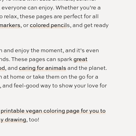
t everyone can enjoy. Whether you’re a
o relax, these pages are perfect for all
 markers
, or
colored pencil
s, and get ready
n and enjoy the moment, and it’s even
iends. These pages can spark
great
od
, and
caring for animals
and the planet.
n at home or take them on the go for a
e, and feel-good way to show your love for
s
printable vegan coloring page for you to
y drawing
, too!