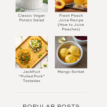
Classic Vegan
Fresh Peach
Potato Salad
Juice Recipe
(How to Juice
Peaches)
Jackfruit
Mango Sorbet
“Pulled Pork”
Tostadas
POPULAR POSTS