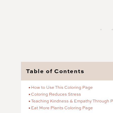
Table of Contents
How to Use This Coloring Page
Coloring Reduces Stress
Teaching Kindness & Empathy Through P
Eat More Plants Coloring Page