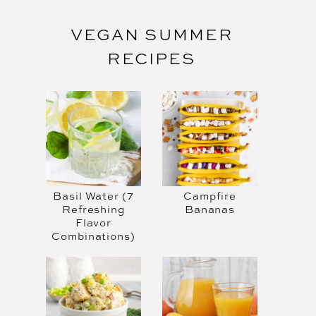
VEGAN SUMMER
RECIPES
Basil Water (7
Campfire
Refreshing
Bananas
Flavor
Combinations)