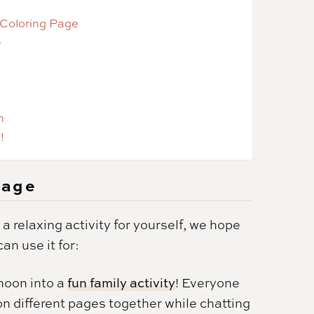
 Coloring Page
e
n
!
Page
 a relaxing activity for yourself, we hope
an use it for:
rnoon into a
fun family activity
! Everyone
on different pages together while chatting