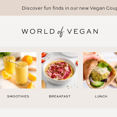
Discover fun finds in our new
Vegan Cou
SMOOTHIES
BREAKFAST
LUNCH