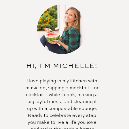
HI, I’M MICHELLE!
I love playing in my kitchen with
music on, sipping a mocktail—or
cocktail—while I cook, making a
big joyful mess, and cleaning it
up with a compostable sponge.
Ready to celebrate every step
you make to live a life you
love