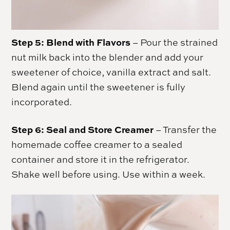
Step 5:
Blend with Flavors
– Pour the strained
nut milk back into the blender and add your
sweetener of choice, vanilla extract and salt.
Blend again until the sweetener is fully
incorporated.
Step 6:
Seal and Store Creamer
– Transfer the
homemade coffee creamer to a sealed
container and store it in the refrigerator.
Shake well before using. Use within a week.