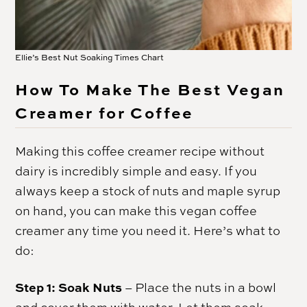
Ellie’s Best Nut Soaking Times Chart
How To Make The Best Vegan
Creamer for Coffee
Making this coffee creamer recipe without
dairy is incredibly simple and easy. If you
always keep a stock of nuts and maple syrup
on hand, you can make this vegan coffee
creamer any time you need it. Here’s what to
do:
Step 1: Soak Nuts
– Place the nuts in a bowl