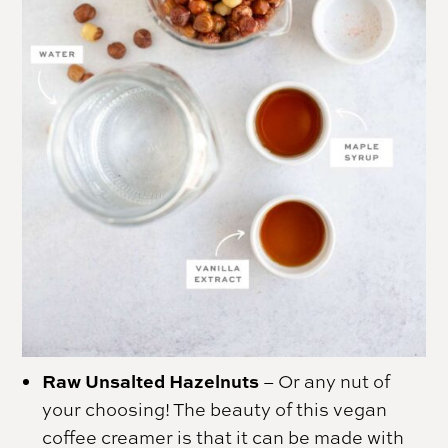
Raw Unsalted Hazelnuts
– Or any nut of
your choosing! The beauty of this vegan
coffee creamer is that it can be made with