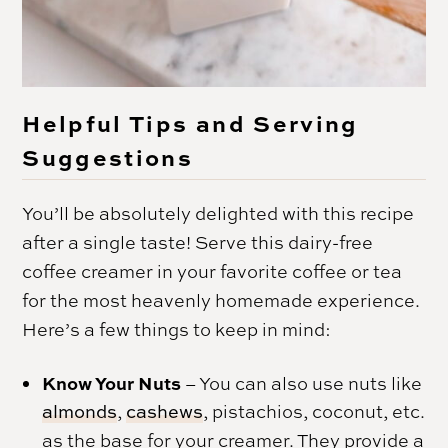
Helpful Tips and Serving
Suggestions
You’ll be absolutely delighted with this recipe
after a single taste! Serve this dairy-free
coffee creamer in your favorite coffee or tea
for the most heavenly homemade experience.
Here’s a few things to keep in mind:
Know Your Nuts
– You can also use nuts like
almonds
,
cashews
, pistachios, coconut, etc.
as the base for your creamer. They provide a