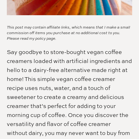
This post may contain affiliate links, which means that I make a small
commission off items you purchase at no additional cost to you.
Please read my
policy page.
Say goodbye to store-bought vegan coffee
creamers loaded with artificial ingredients and
hello to a dairy-free alternative made right at
home! This simple vegan coffee creamer
recipe uses nuts, water, and a touch of
sweetener to create a creamy and delicious
creamer that’s perfect for adding to your
morning cup of coffee. Once you discover the
versatility and flavor of coffee creamer
without dairy, you may never want to buy from