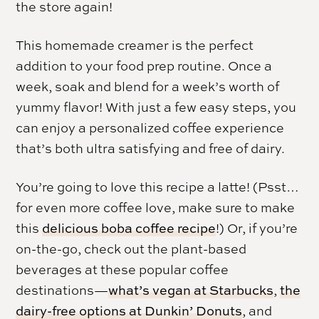
the store again!
This homemade creamer is the perfect
addition to your food prep routine. Once a
week, soak and blend for a week’s worth of
yummy flavor! With just a few easy steps, you
can enjoy a personalized coffee experience
that’s both ultra satisfying and free of dairy.
You’re going to love this recipe a latte! (Psst…
for even more coffee love, make sure to make
this
delicious boba coffee recipe
!) Or, if you’re
on-the-go, check out the plant-based
beverages at these popular coffee
destinations—
what’s vegan at Starbucks
,
the
dairy-free options at Dunkin’ Donuts
, and