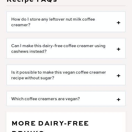
How do I store any leftover nut milk coffee
creamer?
Can I make this dairy-free coffee creamer using
cashews instead?
Is it possible to make this vegan coffee creamer
recipe without sugar?
Which coffee creamers are vegan?
MORE DAIRY-FREE