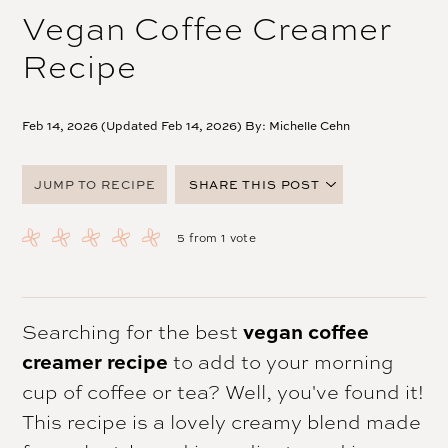
Vegan Coffee Creamer
Recipe
Feb 14, 2026 (Updated Feb 14, 2026) By:
Michelle Cehn
JUMP TO RECIPE
SHARE THIS POST
FACEBOOK
5
from 1 vote
TWITTER
PINTEREST
EMAIL
Searching for the best
vegan coffee
creamer recipe
to add to your morning
cup of coffee or tea? Well, you've found it!
This recipe is a lovely creamy blend made