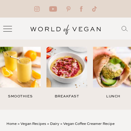
SMOOTHIES
BREAKFAST
LUNCH
Home
»
Vegan Recipes
»
Dairy
»
Vegan Coffee Creamer Recipe