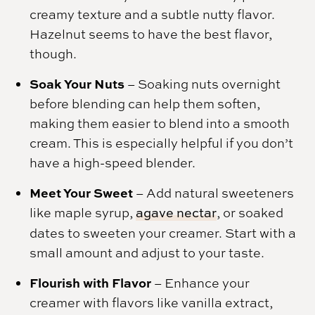
creamy texture and a subtle nutty flavor.
Hazelnut seems to have the best flavor,
though.
Soak Your Nuts
– Soaking nuts overnight
before blending can help them soften,
making them easier to blend into a smooth
cream. This is especially helpful if you don’t
have a high-speed blender.
Meet Your Sweet
– Add natural sweeteners
like maple syrup,
agave nectar
, or soaked
dates to sweeten your creamer. Start with a
small amount and adjust to your taste.
Flourish with Flavor
– Enhance your
creamer with flavors like vanilla extract,