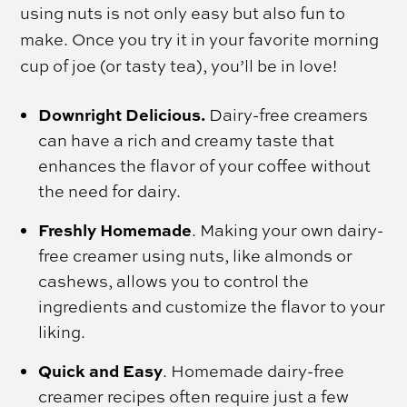
using nuts is not only easy but also fun to
make. Once you try it in your favorite morning
cup of joe (or tasty tea), you’ll be in love!
Downright Delicious.
Dairy-free creamers
can have a rich and creamy taste that
enhances the flavor of your coffee without
the need for dairy.
Freshly Homemade
. Making your own dairy-
free creamer using nuts, like almonds or
cashews, allows you to control the
ingredients and customize the flavor to your
liking.
Quick and Easy
. Homemade dairy-free
creamer recipes often require just a few