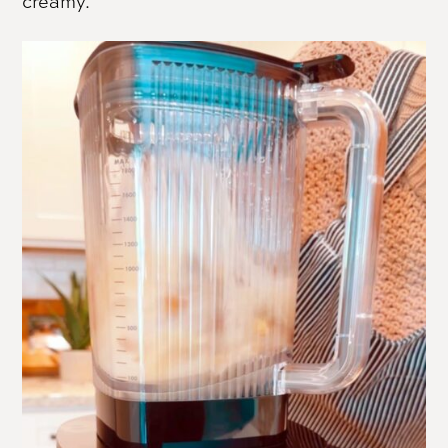
creamy.