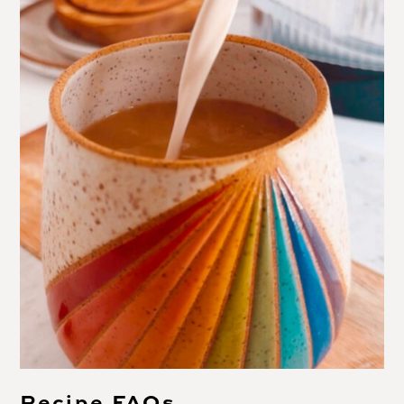
Recipe FAQs