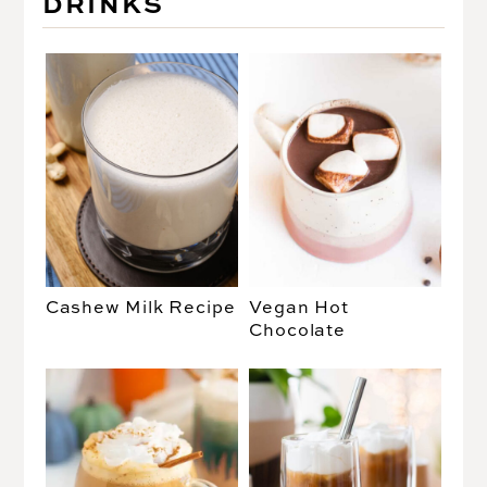
DRINKS
Cashew Milk Recipe
Vegan Hot
Chocolate