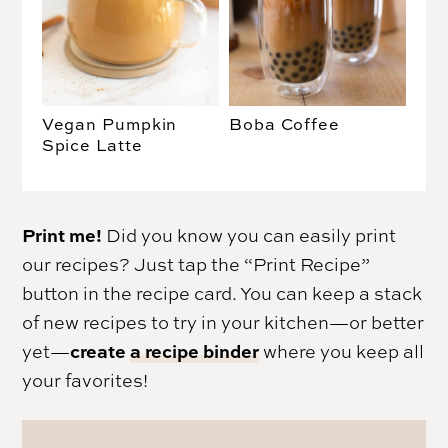
Vegan Pumpkin
Boba Coffee
Spice Latte
Print me!
Did you know you can easily print
our recipes? Just tap the “Print Recipe”
button in the recipe card. You can keep a stack
of new recipes to try in your kitchen—or better
create
a recipe binder
yet—
where you keep all
your favorites!