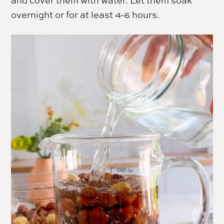
and cover them with water. Let them soak
overnight or for at least 4-6 hours.