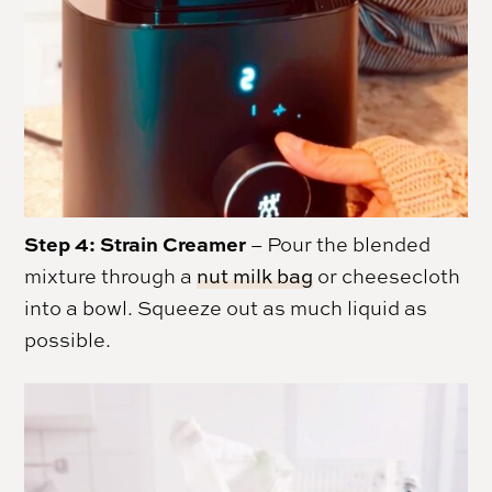
Step 4:
Strain Creamer
– Pour the blended
mixture through a
nut milk bag
or cheesecloth
into a bowl. Squeeze out as much liquid as
possible.