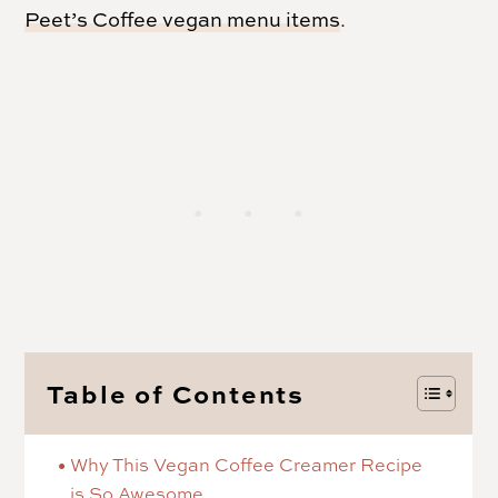
Peet’s Coffee vegan menu items
.
Table of Contents
Why This Vegan Coffee Creamer Recipe
is So Awesome