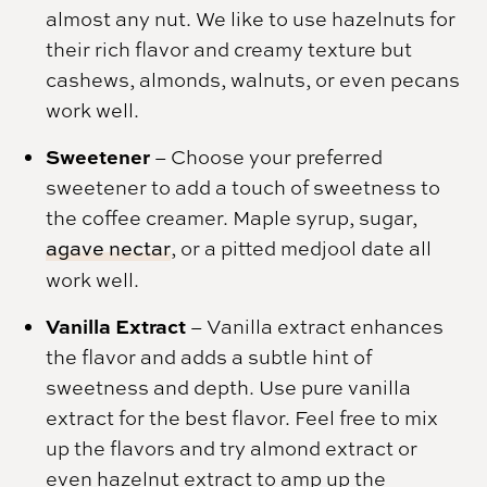
almost any nut. We like to use hazelnuts for
their rich flavor and creamy texture but
cashews, almonds, walnuts, or even pecans
work well.
Sweetener
–
Choose your preferred
sweetener to add a touch of sweetness to
the coffee creamer. Maple syrup, sugar,
agave nectar
, or a pitted medjool date all
work well.
Vanilla Extract
– Vanilla extract enhances
the flavor and adds a subtle hint of
sweetness and depth. Use pure vanilla
extract for the best flavor. Feel free to mix
up the flavors and try almond extract or
even hazelnut extract to amp up the