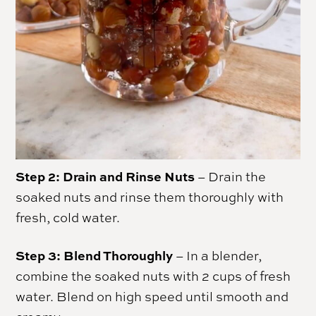
Step 2: Drain and Rinse Nuts
– Drain the
soaked nuts and rinse them thoroughly with
fresh, cold water.
Step 3:
Blend Thoroughly
– In a blender,
combine the soaked nuts with 2 cups of fresh
water. Blend on high speed until smooth and