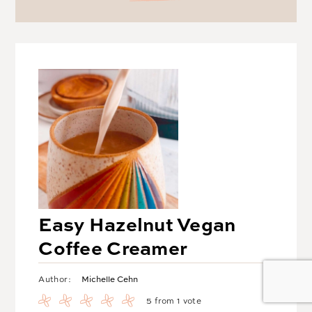
Easy Hazelnut Vegan
Coffee Creamer
Michelle Cehn
Author:
5
from 1 vote