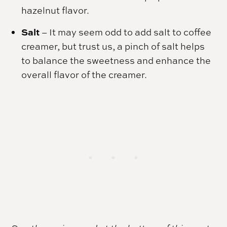
hazelnut flavor.
Salt
– It may seem odd to add salt to coffee
creamer, but trust us, a pinch of salt helps
to balance the sweetness and enhance the
overall flavor of the creamer.