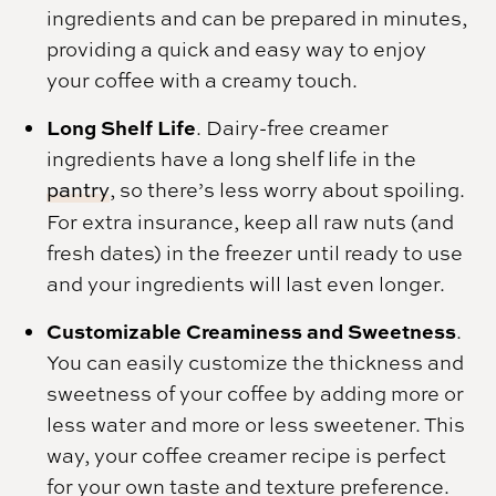
ingredients and can be prepared in minutes,
providing a quick and easy way to enjoy
your coffee with a creamy touch.
Long Shelf Life
. Dairy-free creamer
ingredients have a long shelf life in the
pantry
, so there’s less worry about spoiling.
For extra insurance, keep all raw nuts (and
fresh dates) in the freezer until ready to use
and your ingredients will last even longer.
Customizable Creaminess and Sweetness
.
You can easily customize the thickness and
sweetness of your coffee by adding more or
less water and more or less sweetener. This
way, your coffee creamer recipe is perfect
for your own taste and texture preference.