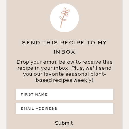
SEND THIS RECIPE TO MY
INBOX
Drop your email below to receive this
recipe in your inbox. Plus, we’ll send
you our favorite seasonal plant-
based recipes weekly!
Submit