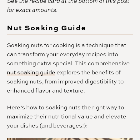
See the recipe card at the bottom of this post
for exact amounts.
Nut Soaking Guide
Soaking nuts for cooking is a technique that
can transform your everyday recipes into
something extra special. This comprehensive
nut soaking guide
explores the benefits of
soaking nuts, from improved digestibility to
enhanced flavor and texture.
Here’s how to soaking nuts the right way to
maximize their nutritional value and elevate
your dishes (and beverages!):