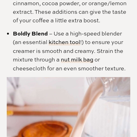
cinnamon, cocoa powder, or orange/lemon
extract. These additions can give the taste
of your coffee a little extra boost.
Boldly Blend
– Use a high-speed blender
(an essential
kitchen tool
!) to ensure your
creamer is smooth and creamy. Strain the
mixture through a
nut milk bag
or
cheesecloth for an even smoother texture.