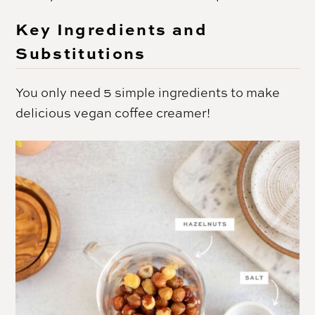
Key Ingredients and
Substitutions
You only need 5 simple ingredients to make
delicious vegan coffee creamer!