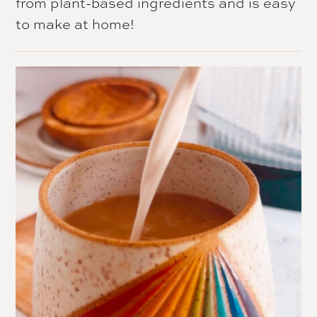
from plant-based ingredients and is easy
to make at home!