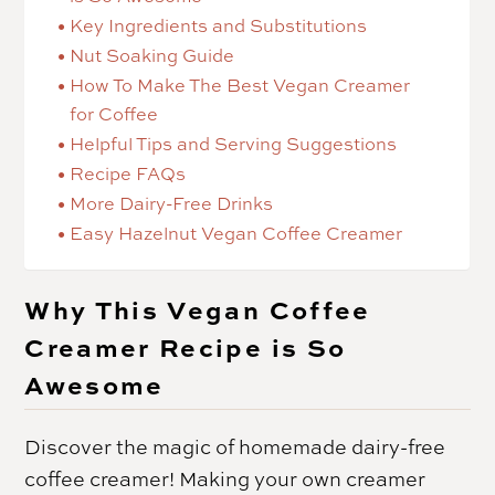
Key Ingredients and Substitutions
Nut Soaking Guide
How To Make The Best Vegan Creamer
for Coffee
Helpful Tips and Serving Suggestions
Recipe FAQs
More Dairy-Free Drinks
Easy Hazelnut Vegan Coffee Creamer
Why This Vegan Coffee
Creamer Recipe is So
Awesome
Discover the magic of homemade dairy-free
coffee creamer! Making your own creamer