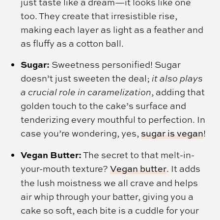
just taste like a dream—it looks like one
too. They create that irresistible rise,
making each layer as light as a feather and
as fluffy as a cotton ball.
Sugar:
Sweetness personified! Sugar
doesn’t just sweeten the deal;
it also plays
a crucial role in caramelization
, adding that
golden touch to the cake’s surface and
tenderizing every mouthful to perfection. In
case you’re wondering, yes,
sugar is vegan
!
Vegan Butter:
The secret to that melt-in-
your-mouth texture?
Vegan butter
. It adds
the lush moistness we all crave and helps
air whip through your batter, giving you a
cake so soft, each bite is a cuddle for your