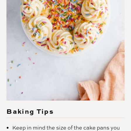
Baking Tips
Keep in mind the size of the cake pans you