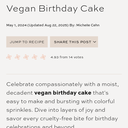
Vegan Birthday Cake
May 1, 2024 (Updated Aug 22, 2025) By:
Michelle Cehn
JUMP TO RECIPE
SHARE THIS POST
FACEBOOK
4.93
from
14
votes
TWITTER
PINTEREST
EMAIL
Celebrate compassionately with a moist,
decadent
vegan birthday cake
that's
easy to make and bursting with colorful
sprinkles. Dive into layers of joy and
savor every cruelty-free bite for birthday
celebrations and beyond.