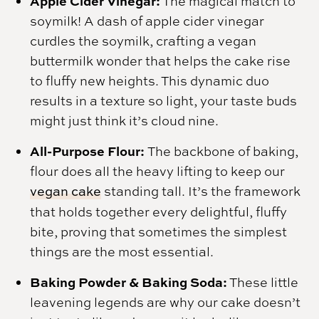
Apple Cider Vinegar:
The magical match to
soymilk! A dash of apple cider vinegar
curdles the soymilk, crafting a vegan
buttermilk wonder that helps the cake rise
to fluffy new heights. This dynamic duo
results in a texture so light, your taste buds
might just think it’s cloud nine.
All-Purpose Flour:
The backbone of baking,
flour does all the heavy lifting to keep our
vegan cake
standing tall. It’s the framework
that holds together every delightful, fluffy
bite, proving that sometimes the simplest
things are the most essential.
Baking Powder & Baking Soda:
These little
leavening legends are why our cake doesn’t