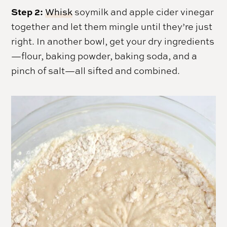
Step 2:
Whisk
soymilk and apple cider vinegar
together and let them mingle until they’re just
right. In another bowl, get your dry ingredients
—flour, baking powder, baking soda, and a
pinch of salt—all sifted and combined.