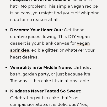
hat? No problem! This simple vegan recipe
is so easy, you might find yourself whipping
it up for no reason at all.
Decorate Your Heart Out:
Get those
creative juices flowing! This DIY vegan
dessert is your blank canvas for
vegan
sprinkles
, edible glitter, or whatever your
heart desires.
Versatility is its Middle Name:
Birthday
bash, garden party, or just because it’s
Tuesday—this cake fits in at any table.
Kindness Never Tasted So Sweet:
Celebrating with a cake that’s as
compassionate as it is delicious? Yes,