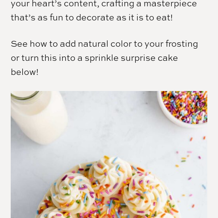
your heart’s content, crafting a masterpiece
that’s as fun to decorate as it is to eat!
See how to add natural color to your frosting
or turn this into a sprinkle surprise cake
below!