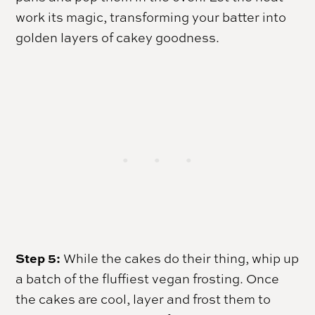
work its magic, transforming your batter into
golden layers of cakey goodness.
Step 5:
While the cakes do their thing, whip up
a batch of the fluffiest vegan frosting. Once
the cakes are cool, layer and frost them to