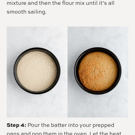
mixture and then the flour mix until it’s all
smooth sailing.
Step 4:
Pour the batter into your prepped
pans and pop them in the oven. Let the heat