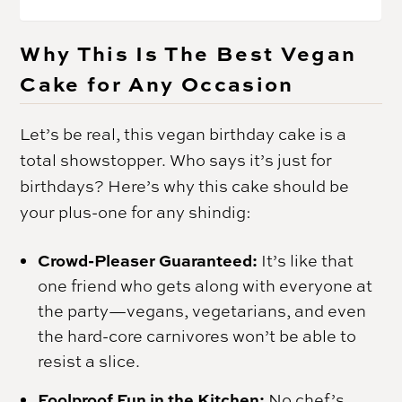
Why This Is The Best Vegan
Cake for Any Occasion
Let’s be real, this vegan birthday cake is a
total showstopper. Who says it’s just for
birthdays? Here’s why this cake should be
your plus-one for any shindig:
Crowd-Pleaser Guaranteed:
It’s like that
one friend who gets along with everyone at
the party—vegans, vegetarians, and even
the hard-core carnivores won’t be able to
resist a slice.
Foolproof Fun in the Kitchen:
No chef’s