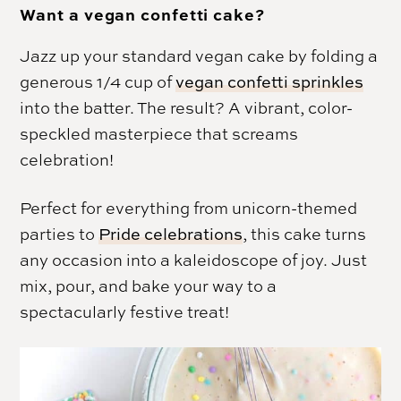
Want a vegan confetti cake?
Jazz up your standard vegan cake by folding a
generous 1/4 cup of
vegan confetti sprinkles
into the batter. The result? A vibrant, color-
speckled masterpiece that screams
celebration!
Perfect for everything from unicorn-themed
parties to
Pride celebrations
, this cake turns
any occasion into a kaleidoscope of joy. Just
mix, pour, and bake your way to a
spectacularly festive treat!