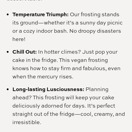
Temperature Triumph:
Our frosting stands
its ground—whether it’s a sunny day picnic
or a cozy indoor bash. No droopy disasters
here!
Chill Out:
In hotter climes? Just pop your
cake in the fridge. This vegan frosting
knows how to stay firm and fabulous, even
when the mercury rises.
Long-lasting Lusciousness:
Planning
ahead? This frosting will keep your cake
deliciously adorned for days. It’s perfect
straight out of the fridge—cool, creamy, and
irresistible.