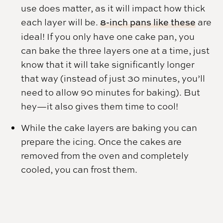
use does matter, as it will impact how thick
each layer will be.
8-inch pans like these
are
ideal! If you only have one cake pan, you
can bake the three layers one at a time, just
know that it will take significantly longer
that way (instead of just 30 minutes, you’ll
need to allow 90 minutes for baking). But
hey—it also gives them time to cool!
While the cake layers are baking you can
prepare the icing. Once the cakes are
removed from the oven and completely
cooled, you can frost them.