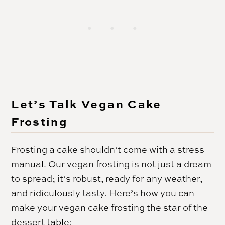
Let’s Talk Vegan Cake
Frosting
Frosting a cake shouldn’t come with a stress
manual. Our vegan frosting is not just a dream
to spread; it’s robust, ready for any weather,
and ridiculously tasty. Here’s how you can
make your vegan cake frosting the star of the
dessert table: