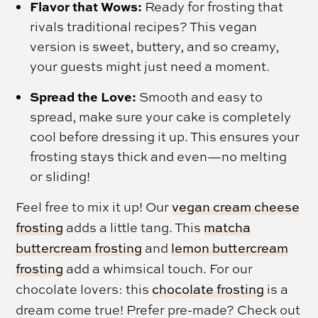
Flavor that Wows:
Ready for frosting that
rivals traditional recipes? This vegan
version is sweet, buttery, and so creamy,
your guests might just need a moment.
Spread the Love:
Smooth and easy to
spread, make sure your cake is completely
cool before dressing it up. This ensures your
frosting stays thick and even—no melting
or sliding!
Feel free to mix it up! Our
vegan cream cheese
frosting
adds a little tang. This
matcha
buttercream frosting
and
lemon buttercream
frosting
add a whimsical touch. For our
chocolate lovers: this
chocolate frosting
is a
dream come true! Prefer pre-made? Check out