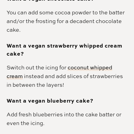
You can add some cocoa powder to the batter
and/or the frosting for a decadent chocolate
cake.
Want a vegan strawberry whipped cream
cake?
Switch out the icing for
coconut whipped
cream
instead and add slices of strawberries
in between the layers!
Want a vegan blueberry cake?
Add fresh blueberries into the cake batter or
even the icing.