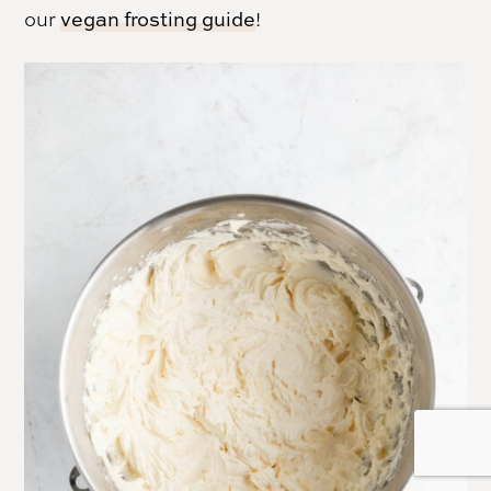
our
vegan frosting guide
!