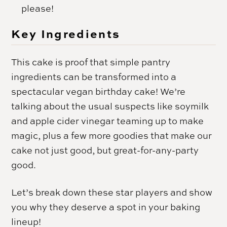
please!
Key Ingredients
This cake is proof that simple pantry
ingredients can be transformed into a
spectacular vegan birthday cake! We’re
talking about the usual suspects like soymilk
and apple cider vinegar teaming up to make
magic, plus a few more goodies that make our
cake not just good, but great-for-any-party
good.
Let’s break down these star players and show
you why they deserve a spot in your baking
lineup!