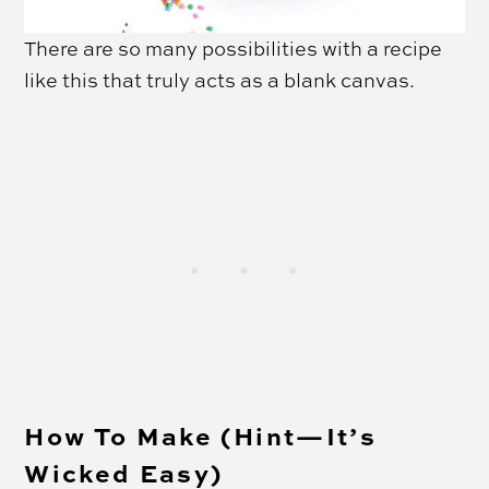
There are so many possibilities with a recipe
like this that truly acts as a blank canvas.
How To Make (Hint—It’s
Wicked Easy)