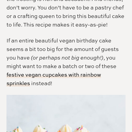
don’t worry. You don’t have to be a pastry chef
or a crafting queen to bring this beautiful cake
to life. This recipe makes it easy-as-pie!
If an entire beautiful vegan birthday cake
seems a bit too big for the amount of guests
you have
(or perhaps not big enough!)
, you
might want to make a batch or two of these
festive vegan cupcakes with rainbow
sprinkles
instead!