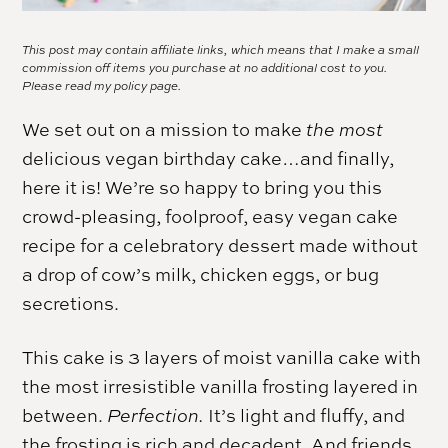
This post may contain affiliate links, which means that I make a small
commission off items you purchase at no additional cost to you.
Please read my
policy page.
We set out on a mission to make
the most
delicious vegan birthday cake…and finally,
here it is! We’re so happy to bring you this
crowd-pleasing, foolproof, easy vegan cake
recipe for a celebratory dessert made without
a drop of cow’s milk, chicken eggs, or bug
secretions.
This cake is 3 layers of moist vanilla cake with
the most irresistible vanilla frosting layered in
between.
Perfection.
It’s light and fluffy, and
the frosting is rich and decadent. And friends,