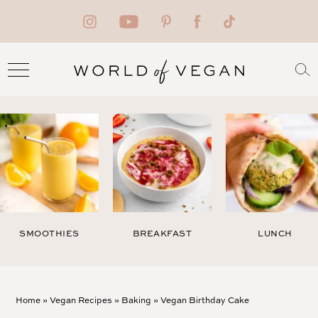
SMOOTHIES
BREAKFAST
LUNCH
Home
»
Vegan Recipes
»
Baking
»
Vegan Birthday Cake