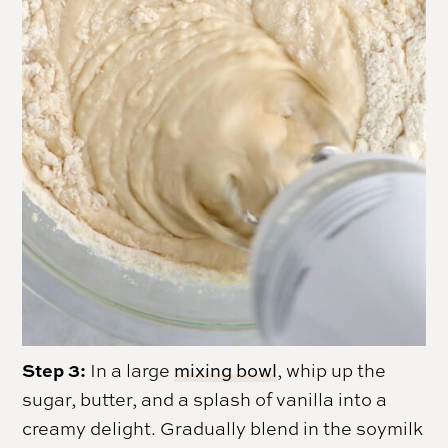
Step 3:
In a large
mixing bowl
, whip up the
sugar, butter, and a splash of vanilla into a
creamy delight. Gradually blend in the soymilk