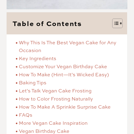
Table of Contents
Why This Is The Best Vegan Cake for Any
Occasion
Key Ingredients
Customize Your Vegan Birthday Cake
How To Make (Hint—It’s Wicked Easy)
Baking Tips
Let’s Talk Vegan Cake Frosting
How to Color Frosting Naturally
How To Make A Sprinkle Surprise Cake
FAQs
More Vegan Cake Inspiration
Vegan Birthday Cake