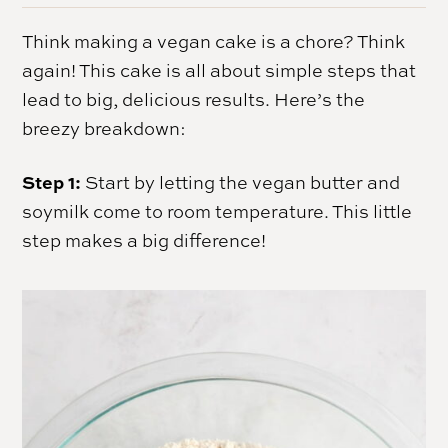
Think making a vegan cake is a chore? Think
again! This cake is all about simple steps that
lead to big, delicious results. Here’s the
breezy breakdown:
Step 1:
Start by letting the vegan butter and
soymilk come to room temperature. This little
step makes a big difference!