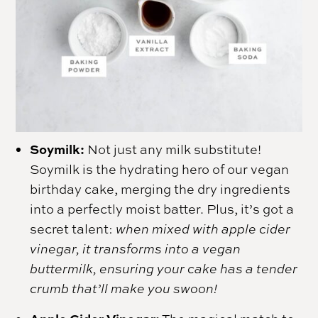
Soymilk:
Not just any milk substitute!
Soymilk is the hydrating hero of our vegan
birthday cake, merging the dry ingredients
into a perfectly moist batter. Plus, it’s got a
secret talent:
when mixed with apple cider
vinegar, it transforms into a vegan
buttermilk, ensuring your cake has a tender
crumb that’ll make you swoon!