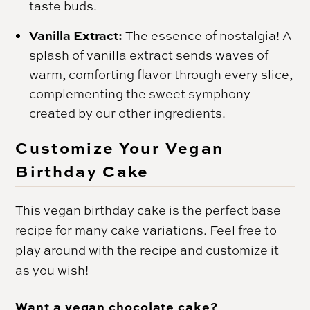
taste buds.
Vanilla Extract:
The essence of nostalgia! A
splash of vanilla extract sends waves of
warm, comforting flavor through every slice,
complementing the sweet symphony
created by our other ingredients.
Customize Your Vegan
Birthday Cake
This vegan birthday cake is the perfect base
recipe for many cake variations. Feel free to
play around with the recipe and customize it
as you wish!
Want a vegan chocolate cake?