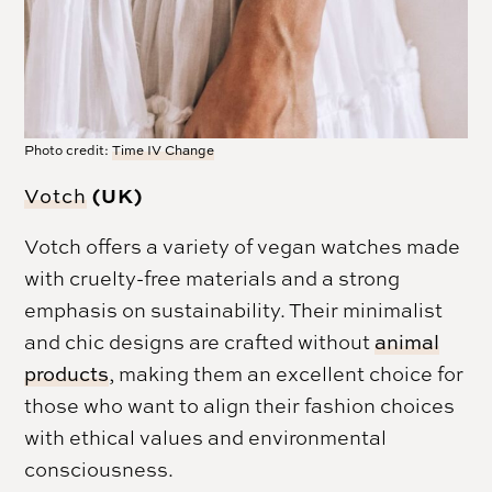
Photo credit:
Time IV Change
(UK)
Votch
Votch offers a variety of vegan watches made
with cruelty-free materials and a strong
emphasis on sustainability. Their minimalist
and chic designs are crafted without
animal
products
, making them an excellent choice for
those who want to align their fashion choices
with ethical values and environmental
consciousness.