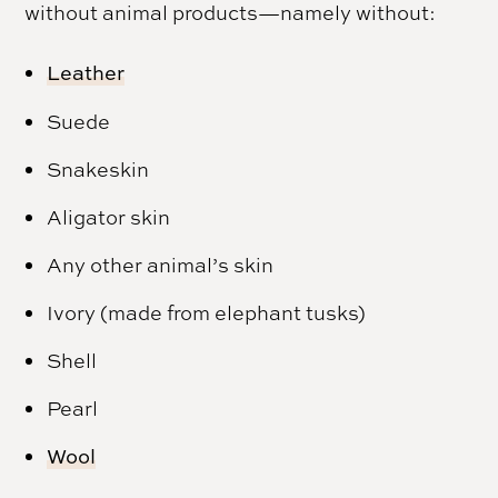
without animal products—namely without:
Leather
Suede
Snakeskin
Aligator skin
Any other animal’s skin
Ivory (made from elephant tusks)
Shell
Pearl
Wool