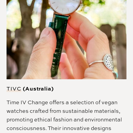
(Australia)
TIVC
Time IV Change offers a selection of vegan
watches crafted from sustainable materials,
promoting ethical fashion and environmental
consciousness. Their innovative designs