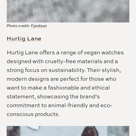
Photo credit:
Fjordson
Hurtig Lane
Hurtig Lane offers a range of vegan watches
designed with cruelty-free materials and a
strong focus on sustainability. Their stylish,
modern designs are perfect for those who
want to make a fashionable and ethical
statement, showcasing the brand’s
commitment to animal-friendly and eco-
conscious products.