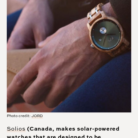
Photo credit:
JORD
(Canada, makes solar-powered
Solios
watches that are designed to be