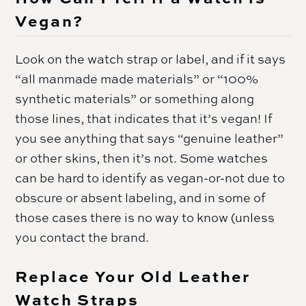
Vegan?
Look on the watch strap or label, and if it says
“all manmade made materials” or “100%
synthetic materials” or something along
those lines, that indicates that it’s vegan! If
you see anything that says “genuine leather”
or other skins, then it’s not. Some watches
can be hard to identify as vegan-or-not due to
obscure or absent labeling, and in some of
those cases there is no way to know (unless
you contact the brand.
Replace Your Old Leather
Watch Straps