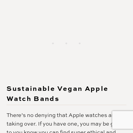
Sustainable Vegan Apple
Watch Bands
There’s no denying that Apple watches are
taking over. If you have one, you may be glad
to you know you can find super ethical and