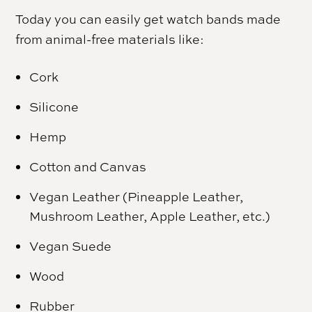
Today you can easily get watch bands made
from animal-free materials like:
Cork
Silicone
Hemp
Cotton and Canvas
Vegan Leather (Pineapple Leather,
Mushroom Leather, Apple Leather, etc.)
Vegan Suede
Wood
Rubber