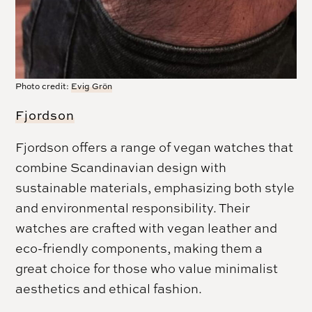
Photo credit:
Evig Grön
Fjordson
Fjordson offers a range of vegan watches that
combine Scandinavian design with
sustainable materials, emphasizing both style
and environmental responsibility. Their
watches are crafted with vegan leather and
eco-friendly components, making them a
great choice for those who value minimalist
aesthetics and ethical fashion.