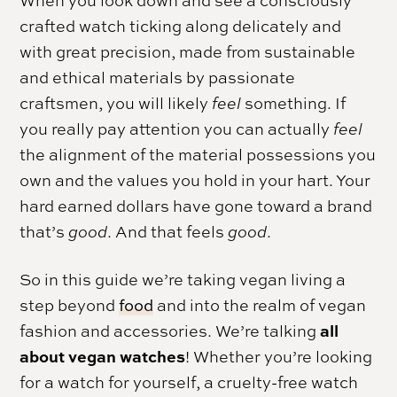
When you look down and see a consciously
crafted watch ticking along delicately and
with great precision, made from sustainable
and ethical materials by passionate
craftsmen, you will likely
feel
something. If
you really pay attention you can actually
feel
the alignment of the material possessions you
own and the values you hold in your hart. Your
hard earned dollars have gone toward a brand
that’s
good
. And that feels
good
.
So in this guide we’re taking vegan living a
step beyond
food
and into the realm of vegan
all
fashion and accessories. We’re talking
about vegan watches
! Whether you’re looking
for a watch for yourself, a cruelty-free watch