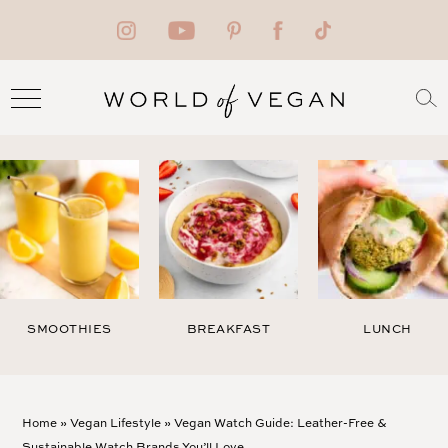
SMOOTHIES
BREAKFAST
LUNCH
Home
»
Vegan Lifestyle
»
Vegan Watch Guide: Leather-Free &
Sustainable Watch Brands You’ll Love