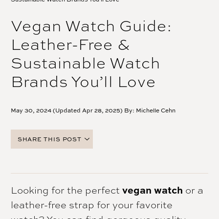
Vegan Watch Guide:
Leather-Free &
Sustainable Watch
Brands You’ll Love
May 30, 2024 (Updated Apr 28, 2025) By:
Michelle Cehn
SHARE THIS POST
FACEBOOK
TWITTER
PINTEREST
Looking for the perfect
vegan watch
or a
EMAIL
leather-free strap for your favorite
watch? You can find gorgeous quality