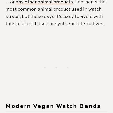
…or
any other animal products
. Leather is the
most common animal product used in watch
straps, but these days it’s easy to avoid with
tons of plant-based or synthetic alternatives.
Modern Vegan Watch Bands