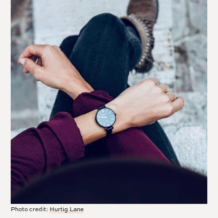
Photo credit:
Hurtig Lane