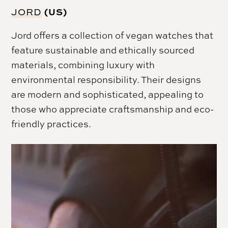
(US)
JORD
Jord offers a collection of vegan watches that
feature sustainable and ethically sourced
materials, combining luxury with
environmental responsibility. Their designs
are modern and sophisticated, appealing to
those who appreciate craftsmanship and eco-
friendly practices.