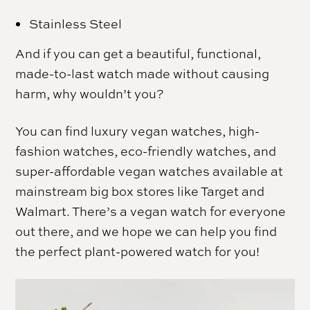
Stainless Steel
And if you can get a beautiful, functional,
made-to-last watch made without causing
harm, why wouldn’t you?
You can find luxury vegan watches, high-
fashion watches, eco-friendly watches, and
super-affordable vegan watches available at
mainstream big box stores like Target and
Walmart. There’s a vegan watch for everyone
out there, and we hope we can help you find
the perfect plant-powered watch for you!