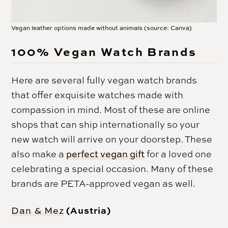
Vegan leather options made without animals (source: Canva)
100% Vegan Watch Brands
Here are several fully vegan watch brands
that offer exquisite watches made with
compassion in mind. Most of these are online
shops that can ship internationally so your
new watch will arrive on your doorstep. These
also make a
perfect vegan gift
for a loved one
celebrating a special occasion. Many of these
brands are PETA-approved vegan as well.
(Austria)
Dan & Mez