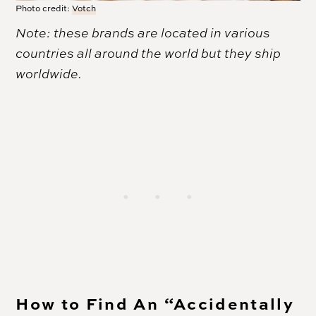
Photo credit:
Votch
Note: these brands are located in various
countries all around the world but they ship
worldwide.
How to Find An “Accidentally