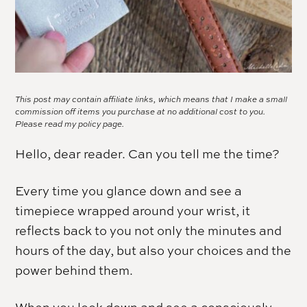
This post may contain affiliate links, which means that I make a small
commission off items you purchase at no additional cost to you.
Please read my
policy page.
Hello, dear reader. Can you tell me the time?
Every time you glance down and see a
timepiece wrapped around your wrist, it
reflects back to you not only the minutes and
hours of the day, but also your choices and the
power behind them.