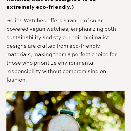
extremely eco-friendly.)
Solios Watches offers a range of solar-
powered vegan watches, emphasizing both
sustainability and style. Their minimalist
designs are crafted from eco-friendly
materials, making them a perfect choice for
those who prioritize environmental
responsibility without compromising on
fashion.