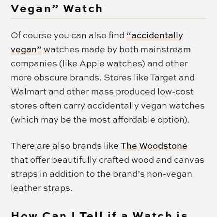
Vegan” Watch
Of course you can also find
“accidentally
vegan”
watches made by both mainstream
companies (like Apple watches) and other
more obscure brands. Stores like Target and
Walmart and other mass produced low-cost
stores often carry accidentally vegan watches
(which may be the most affordable option).
There are also brands like
The Woodstone
that offer beautifully crafted wood and canvas
straps in addition to the brand’s non-vegan
leather straps.
How Can I Tell if a Watch is