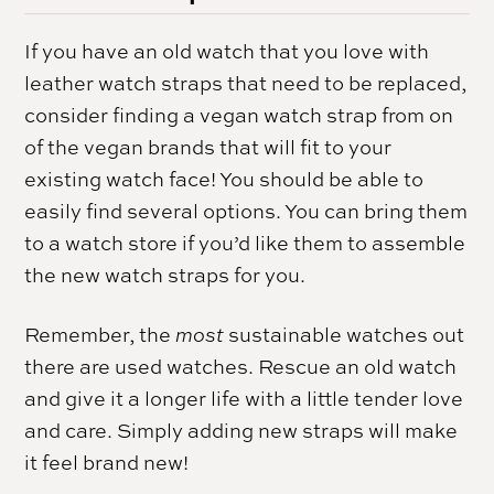
If you have an old watch that you love with
leather watch straps that need to be replaced,
consider finding a vegan watch strap from on
of the vegan brands that will fit to your
existing watch face! You should be able to
easily find several options. You can bring them
to a watch store if you’d like them to assemble
the new watch straps for you.
Remember, the
most
sustainable watches out
there are used watches. Rescue an old watch
and give it a longer life with a little tender love
and care. Simply adding new straps will make
it feel brand new!