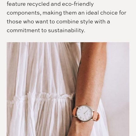
feature recycled and eco-friendly
components, making them an ideal choice for
those who want to combine style with a
commitment to sustainability.