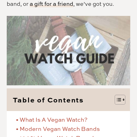
band, or
a gift for a friend
, we’ve got you.
Table of Contents
What Is A Vegan Watch?
Modern Vegan Watch Bands