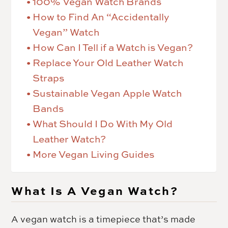
100% Vegan Watch Brands
How to Find An “Accidentally
Vegan” Watch
How Can I Tell if a Watch is Vegan?
Replace Your Old Leather Watch
Straps
Sustainable Vegan Apple Watch
Bands
What Should I Do With My Old
Leather Watch?
More Vegan Living Guides
What Is A Vegan Watch?
A vegan watch is a timepiece that’s made