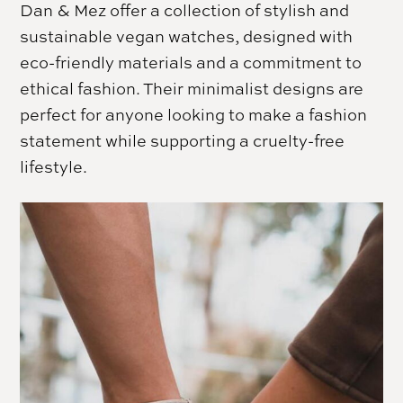
Dan & Mez offer a collection of stylish and
sustainable vegan watches, designed with
eco-friendly materials and a commitment to
ethical fashion. Their minimalist designs are
perfect for anyone looking to make a fashion
statement while supporting a cruelty-free
lifestyle.