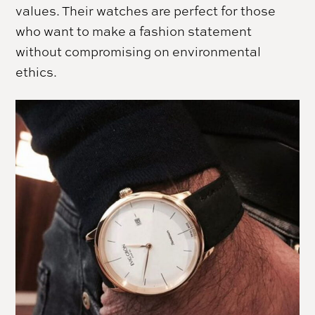
values. Their watches are perfect for those
who want to make a fashion statement
without compromising on environmental
ethics.