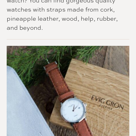
watches with straps made from cork,
pineapple leather, wood, help, rubber,
and beyond.