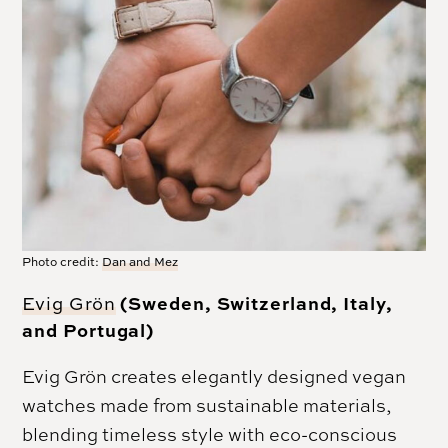
Photo credit:
Dan and Mez
(Sweden, Switzerland, Italy,
Evig Grön
and Portugal)
Evig Grön creates elegantly designed vegan
watches made from sustainable materials,
blending timeless style with eco-conscious