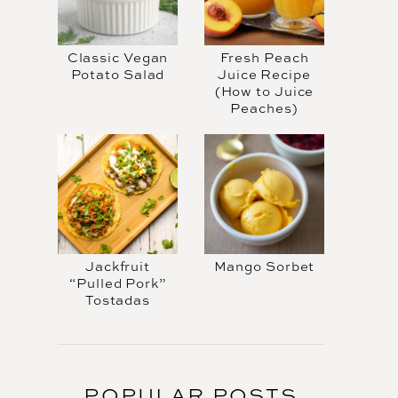
Classic Vegan
Fresh Peach
Potato Salad
Juice Recipe
(How to Juice
Peaches)
Jackfruit
Mango Sorbet
“Pulled Pork”
Tostadas
POPULAR POSTS