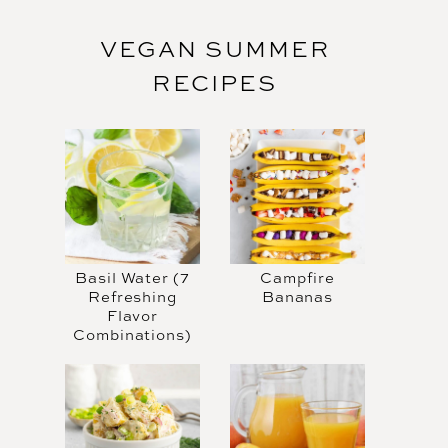
VEGAN SUMMER
RECIPES
Basil Water (7
Campfire
Refreshing
Bananas
Flavor
Combinations)