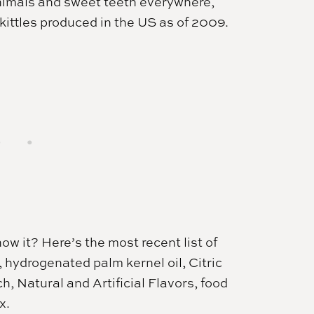
 animals and sweet teeth everywhere,
ittles produced in the US as of 2009.
w it? Here’s the most recent list of
, hydrogenated palm kernel oil, Citric
h, Natural and Artificial Flavors, food
x.