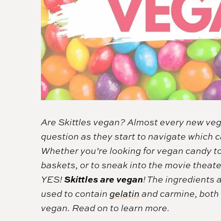
Are Skittles vegan? Almost every new ve
question as they start to navigate which 
Whether you’re looking for vegan candy to
baskets, or to sneak into the movie theat
Skittles are vegan
YES!
! The ingredients a
used to contain
gelatin
and carmine, both o
vegan. Read on to learn more.