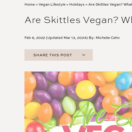
Home
»
Vegan Lifestyle
»
Holidays
»
Are Skittles Vegan? Wha
Are Skittles Vegan? 
Feb 6, 2022 (Updated Mar 13, 2024) By:
Michelle Cehn
SHARE THIS POST
FACEBOOK
TWITTER
PINTEREST
EMAIL