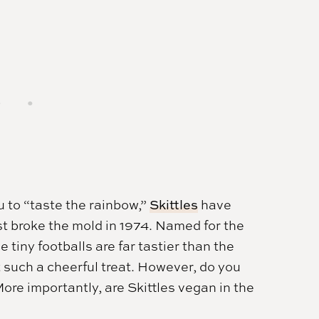
u to “taste the rainbow,”
Skittles
have
st broke the mold in 1974. Named for the
iny footballs are far tastier than the
t such a cheerful treat. However, do you
ore importantly, are Skittles vegan in the