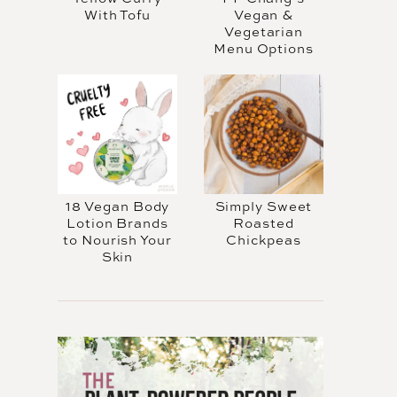
With Tofu
Vegan &
Vegetarian
Menu Options
18 Vegan Body
Simply Sweet
Lotion Brands
Roasted
to Nourish Your
Chickpeas
Skin