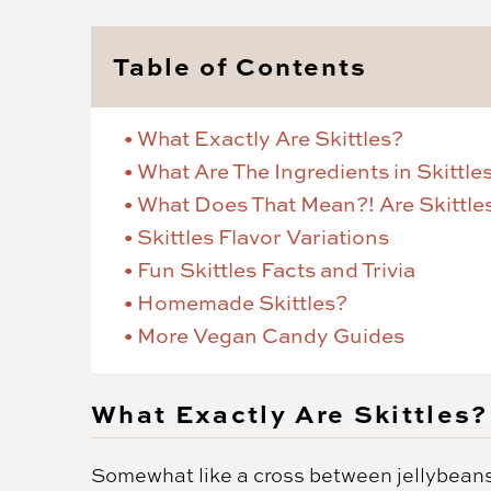
Table of Contents
What Exactly Are Skittles?
What Are The Ingredients in Skittle
What Does That Mean?! Are Skittle
Skittles Flavor Variations
Fun Skittles Facts and Trivia
Homemade Skittles?
More Vegan Candy Guides
What Exactly Are Skittles?
Somewhat like a cross between jellybeans