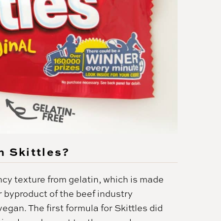
n Skittles?
cy texture from gelatin, which is made
 byproduct of the beef industry
vegan. The first formula for Skittles did