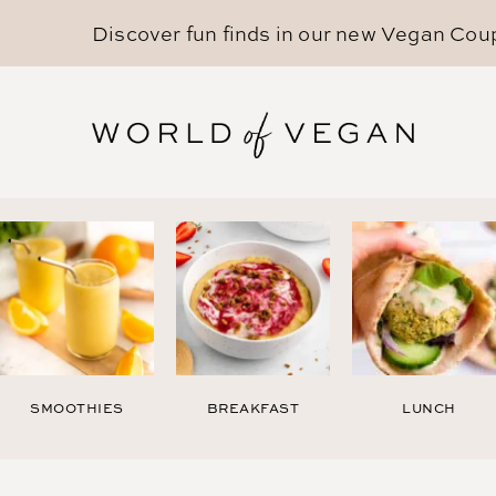
Discover fun finds in our new
Vegan Cou
SMOOTHIES
BREAKFAST
LUNCH