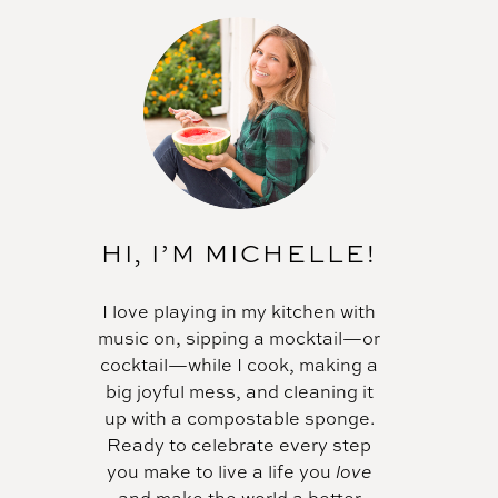
HI, I’M MICHELLE!
I love playing in my kitchen with
music on, sipping a mocktail—or
cocktail—while I cook, making a
big joyful mess, and cleaning it
up with a compostable sponge.
Ready to celebrate every step
you make to live a life you
love