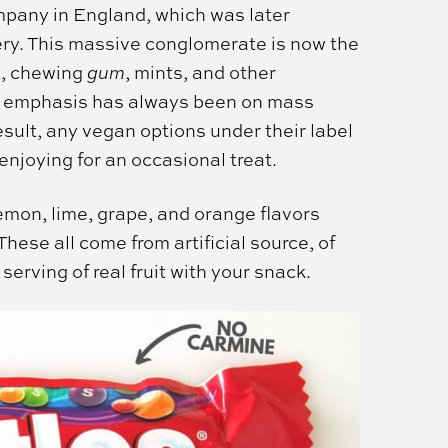
pany in England, which was later
ry. This massive conglomerate is now the
e, chewing
gum
, mints, and other
ir emphasis has always been on mass
esult, any vegan options under their label
njoying for an occasional treat.
lemon, lime, grape, and orange flavors
hese all come from artificial source, of
serving of real fruit with your snack.