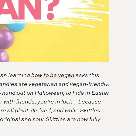
gan learning
how to be vegan
asks this
candies are vegetarian and vegan-friendly.
 hand out on Halloween, to hide in Easter
er with friends, you’re in luck—because
re all plant-derived, and while Skittles
riginal and sour Skittles are now fully