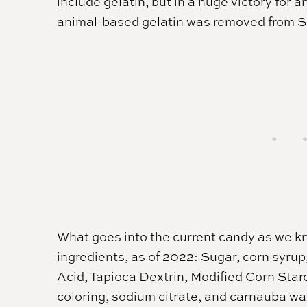
include gelatin, but in a huge victory for
animal-based gelatin was removed from Sk
What goes into the current candy as we kno
ingredients, as of 2022: Sugar, corn syrup
Acid, Tapioca Dextrin, Modified Corn Starc
coloring, sodium citrate, and carnauba wa