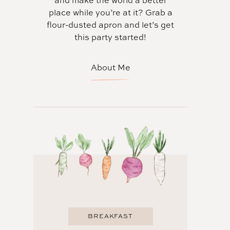
and make the world a better
place while you’re at it? Grab a
flour-dusted apron and let’s get
this party started!
About Me
BREAKFAST