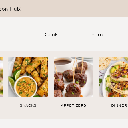
pon Hub
!
Cook
Learn
SNACKS
APPETIZERS
DINNER