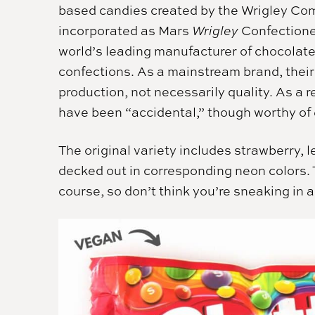
based candies created by the Wrigley Com
incorporated as Mars
Wrigley
Confectione
world’s leading manufacturer of chocolat
confections. As a mainstream brand, the
production, not necessarily quality. As a r
have been “accidental,” though worthy of e
The original variety includes strawberry, 
decked out in corresponding neon colors. T
course, so don’t think you’re sneaking in a 