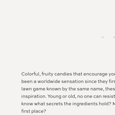
Colorful, fruity candies that encourage yo
been a worldwide sensation since they fir
lawn game known by the same name, these t
inspiration. Young or old, no one can resis
know what secrets the ingredients hold? M
first place?