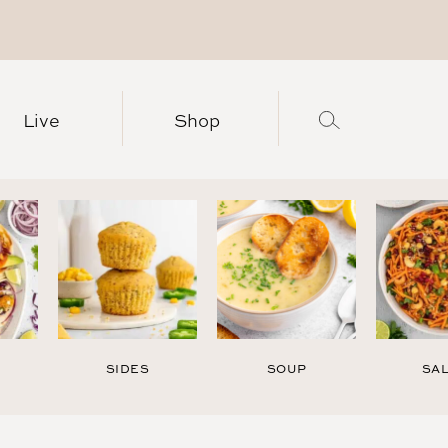
Live
Shop
SIDES
SOUP
SA