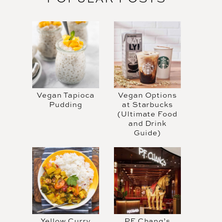
Vegan Tapioca
Vegan Options
Pudding
at Starbucks
(Ultimate Food
and Drink
Guide)
Yellow Curry
PF Chang’s