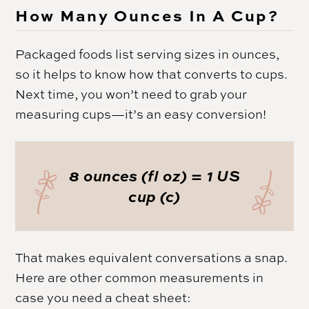
How Many Ounces In A Cup?
Packaged foods list serving sizes in ounces,
so it helps to know how that converts to cups.
Next time, you won’t need to grab your
measuring cups—it’s an easy conversion!
8 ounces (fl oz) = 1 US
cup (c)
That makes equivalent conversations a snap.
Here are other common measurements in
case you need a cheat sheet: