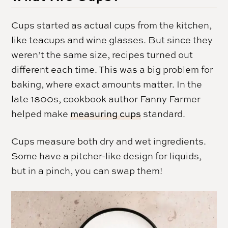
Cups started as actual cups from the kitchen,
like teacups and wine glasses. But since they
weren’t the same size, recipes turned out
different each time. This was a big problem for
baking, where exact amounts matter. In the
late 1800s, cookbook author Fanny Farmer
helped make
measuring cups
standard.
Cups measure both dry and wet ingredients.
Some have a pitcher-like design for liquids,
but in a pinch, you can swap them!