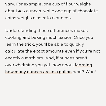
vary. For example, one cup of flour weighs
about 4.5 ounces, while one cup of chocolate
chips weighs closer to 6 ounces.
Understanding these differences makes
cooking and baking much easier! Once you
learn the trick, you’ll be able to quickly
calculate the exact amounts even if you’re not
exactly a math pro. And, if ounces aren’t
overwhelming you yet, how about
learning
how many ounces are in a gallon
next? Woo!