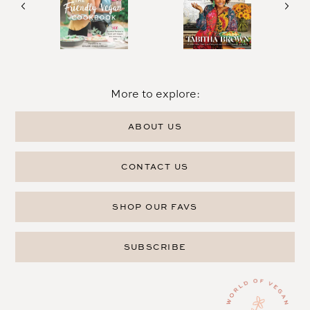
More to explore:
ABOUT US
CONTACT US
SHOP OUR FAVS
SUBSCRIBE