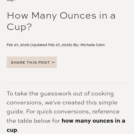
How Many Ounces in a
Cup?
Feb 27, 2025 (Updated Feb 27, 2025) By:
Michelle Cehn
SHARE THIS POST
FACEBOOK
TWITTER
PINTEREST
To take the guesswork out of cooking
EMAIL
conversions, we've created this simple
guide. For quick conversions, reference
how many ounces in a
the table below for
cup
.