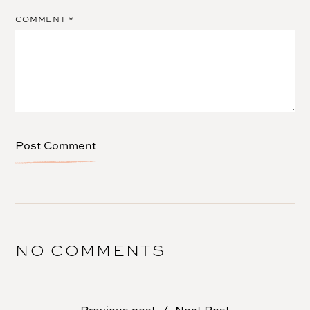
COMMENT
*
NO COMMENTS