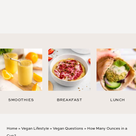
SMOOTHIES
BREAKFAST
LUNCH
Home
»
Vegan Lifestyle
»
Vegan Questions
»
How Many Ounces in a
Cup?