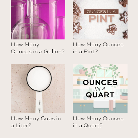
How Many
How Many Ounces
Ounces in a Gallon?
in a Pint?
How Many Cups in
How Many Ounces
a Liter?
in a Quart?