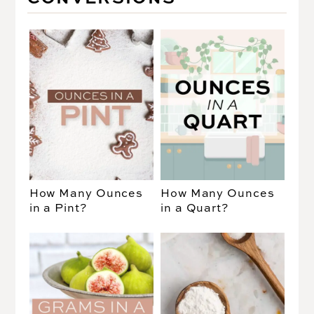
How Many Ounces
How Many Ounces
in a Pint?
in a Quart?