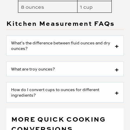
8 ounces
1 cup
Kitchen Measurement FAQs
What’s the difference between fluid ounces and dry
ounces?
What are troy ounces?
How do I convert cups to ounces for different
ingredients?
MORE QUICK COOKING
CONVERSIONS