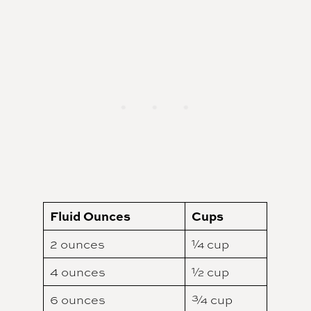
Fluid Ounces
Cups
2 ounces
¼ cup
4 ounces
½ cup
6 ounces
¾ cup