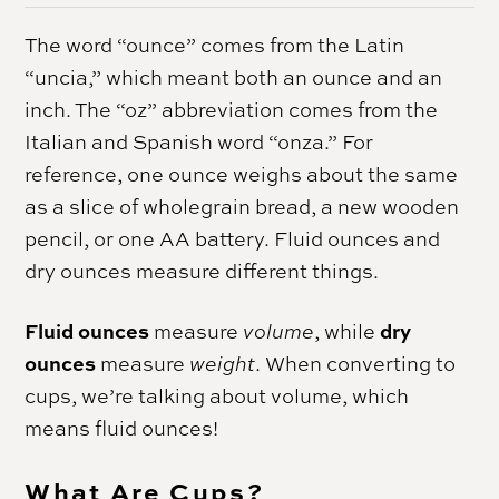
The word “ounce” comes from the Latin
“uncia,” which meant both an ounce and an
inch. The “oz” abbreviation comes from the
Italian and Spanish word “onza.” For
reference, one ounce weighs about the same
as a slice of wholegrain bread, a new wooden
pencil, or one AA battery. Fluid ounces and
dry ounces measure different things.
Fluid ounces
dry
measure
volume
, while
ounces
measure
weight
. When converting to
cups, we’re talking about volume, which
means fluid ounces!
What Are Cups?