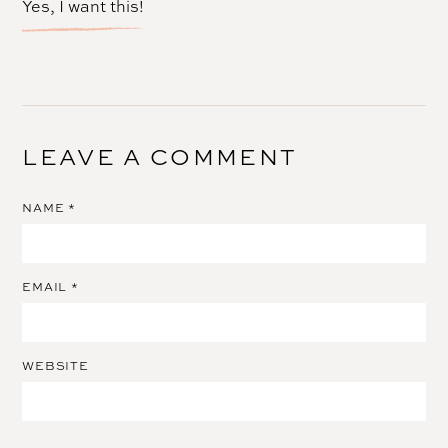
Yes, I want this!
LEAVE A COMMENT
NAME
*
EMAIL
*
WEBSITE