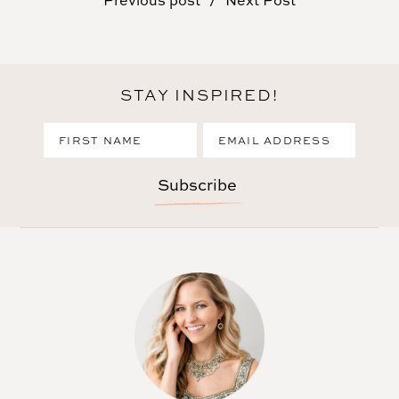
Previous post
Next Post
STAY INSPIRED!
Subscribe