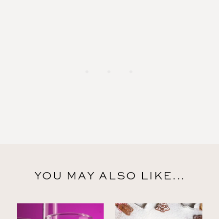
YOU MAY ALSO LIKE...