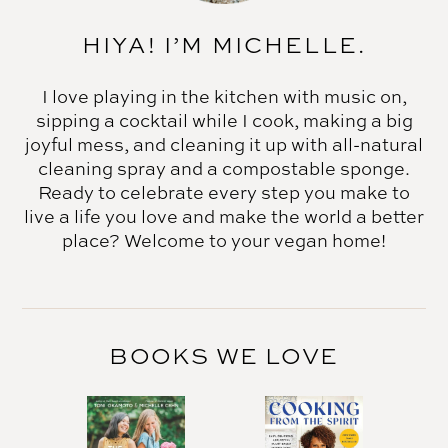
HIYA! I’M MICHELLE.
I love playing in the kitchen with music on,
sipping a cocktail while I cook, making a big
joyful mess, and cleaning it up with all-natural
cleaning spray and a compostable sponge.
Ready to celebrate every step you make to
live a life you love and make the world a better
place? Welcome to your vegan home!
BOOKS WE LOVE