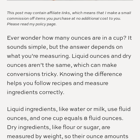
This post may contain affiliate links, which means that I make a small
commission off items you purchase at no additional cost to you.
Please read my
policy page.
Ever wonder how many ounces are in a cup? It
sounds simple, but the answer depends on
what you’re measuring. Liquid ounces and dry
ounces aren’t the same, which can make
conversions tricky. Knowing the difference
helps you follow recipes and measure
ingredients correctly.
Liquid ingredients, like water or milk, use fluid
ounces, and one cup equals 8 fluid ounces.
Dry ingredients, like flour or sugar, are
measured by weight, so their ounce amounts