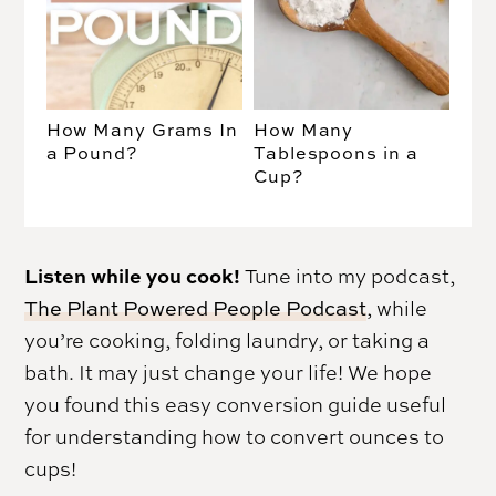
How Many Grams In
How Many
a Pound?
Tablespoons in a
Cup?
Listen while you cook!
Tune into my podcast,
The Plant Powered People Podcast
, while
you’re cooking, folding laundry, or taking a
bath. It may just change your life! We hope
you found this easy conversion guide useful
for understanding how to convert ounces to
cups!