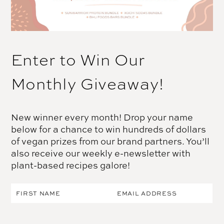
Enter to Win Our
Monthly Giveaway!
New winner every month! Drop your name
below for a chance to win hundreds of dollars
of vegan prizes from our brand partners. You’ll
also receive our weekly e-newsletter with
plant-based recipes galore!