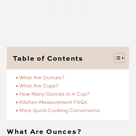
Table of Contents
What Are Ounces?
What Are Cups?
How Many Ounces In A Cup?
Kitchen Measurement FAQs
More Quick Cooking Conversions
What Are Ounces?