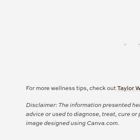
For more wellness tips, check out
Taylor W
Disclaimer: The information presented her
advice or used to diagnose, treat, cure or
image designed using Canva.com.