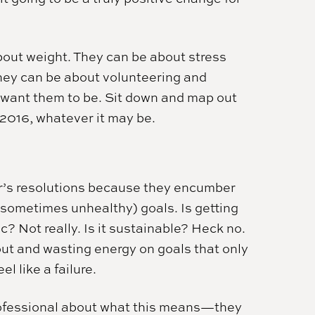
bout weight. They can be about stress
hey can be about volunteering and
 want them to be. Sit down and map out
 2016, whatever it may be.
ar’s resolutions because they encumber
 sometimes unhealthy) goals. Is getting
ic? Not really. Is it sustainable? Heck no.
out and wasting energy on goals that only
l like a failure.
professional about what this means—they