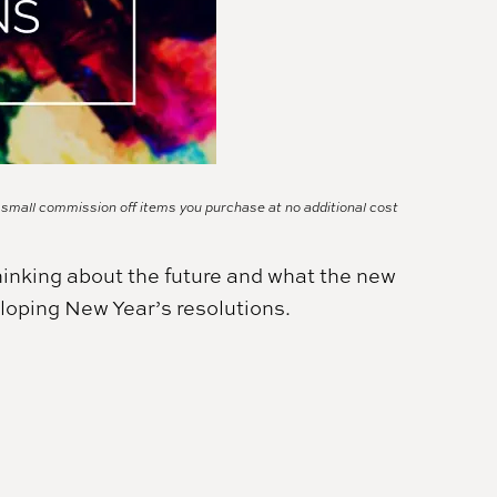
a small commission off items you purchase at no additional cost
hinking about the future and what the new
loping New Year’s resolutions.