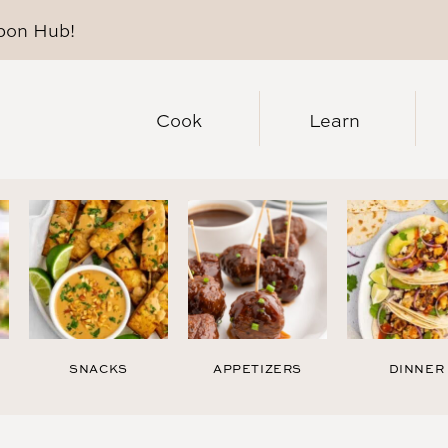
pon Hub
!
Cook
Learn
SNACKS
APPETIZERS
DINNER