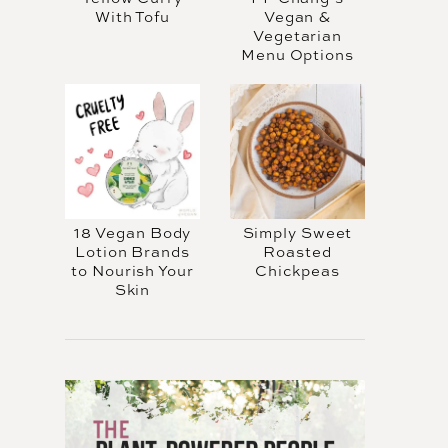
With Tofu
Vegan &
Vegetarian
Menu Options
18 Vegan Body
Simply Sweet
Lotion Brands
Roasted
to Nourish Your
Chickpeas
Skin