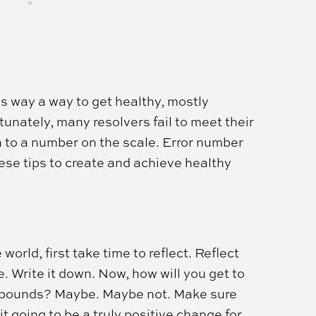
s way a way to get healthy, mostly
tunately, many resolvers fail to meet their
h to a number on the scale. Error number
hese tips to create and achieve healthy
orld, first take time to reflect. Reflect
 Write it down. Now, how will you get to
20 pounds? Maybe. Maybe not. Make sure
 it going to be a truly positive change for