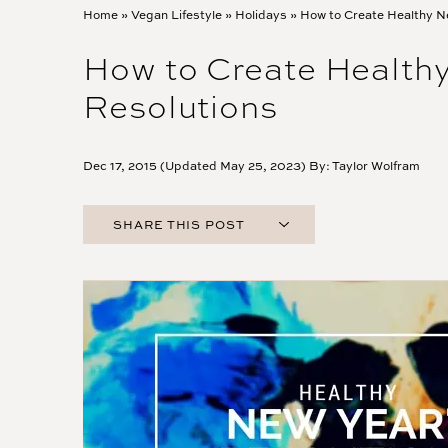
Home
»
Vegan Lifestyle
»
Holidays
»
How to Create Healthy N
How to Create Healthy
Resolutions
Dec 17, 2015 (Updated May 25, 2023) By:
Taylor Wolfram
SHARE THIS POST
FACEBOOK
TWITTER
PINTEREST
EMAIL