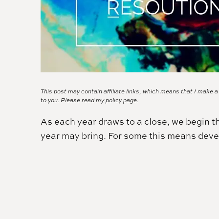
This post may contain affiliate links, which means that I make 
to you. Please read my
policy page.
As each year draws to a close, we begin t
year may bring. For some this means deve