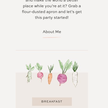
and make the world a better
place while you’re at it? Grab a
flour-dusted apron and let’s get
this party started!
About Me
BREAKFAST