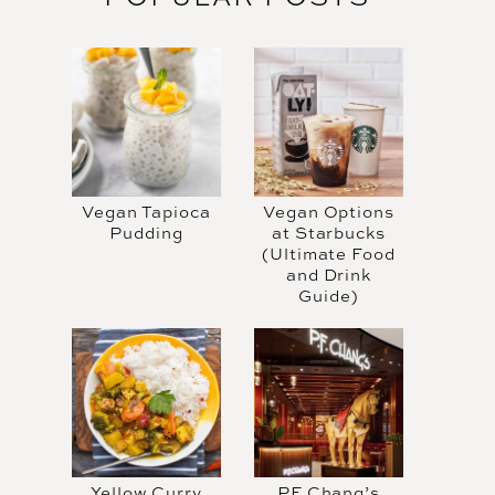
Vegan Tapioca
Vegan Options
Pudding
at Starbucks
(Ultimate Food
and Drink
Guide)
Yellow Curry
PF Chang’s