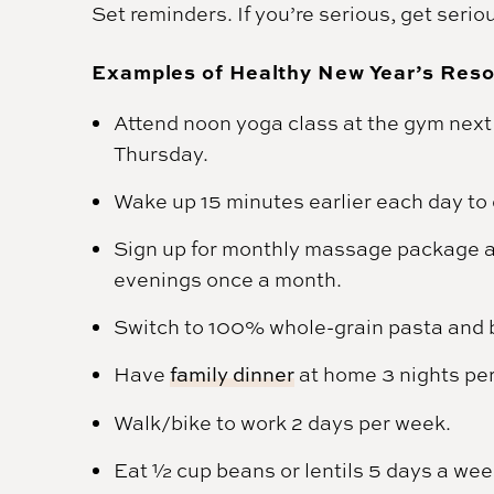
Set reminders. If you’re serious, get serio
Examples of Healthy New Year’s Reso
Attend noon yoga class at the gym next 
Thursday.
Wake up 15 minutes earlier each day to d
Sign up for monthly massage package 
evenings once a month.
Switch to 100% whole-grain pasta and 
Have
family dinner
at home 3 nights pe
Walk/bike to work 2 days per week.
Eat ½ cup beans or lentils 5 days a wee