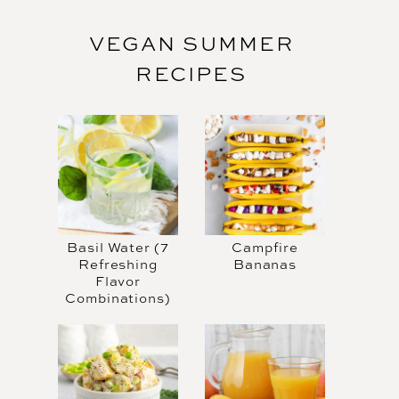
VEGAN SUMMER
RECIPES
Basil Water (7
Campfire
Refreshing
Bananas
Flavor
Combinations)