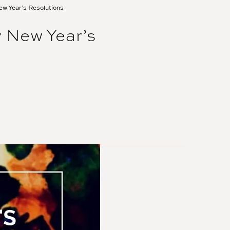
ew Year’s Resolutions
 New Year’s