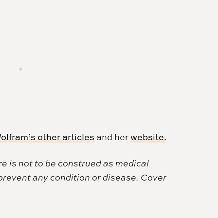
olfram’s other articles
and her
website.
e is not to be construed as medical
 prevent any condition or disease. Cover