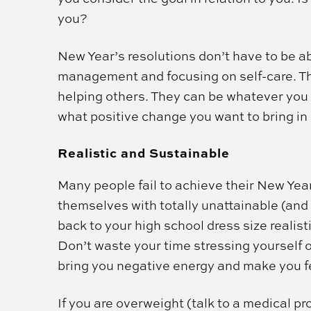
you?
New Year’s resolutions don’t have to be a
management and focusing on self-care. T
helping others. They can be whatever you
what positive change you want to bring in
Realistic and Sustainable
Many people fail to achieve their New Ye
themselves with totally unattainable (and
back to your high school dress size realist
Don’t waste your time stressing yourself 
bring you negative energy and make you fee
If you are overweight (talk to a medical 