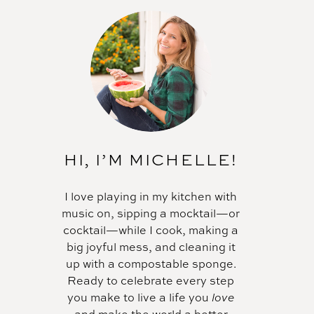
HI, I’M MICHELLE!
I love playing in my kitchen with
music on, sipping a mocktail—or
cocktail—while I cook, making a
big joyful mess, and cleaning it
up with a compostable sponge.
Ready to celebrate every step
you make to live a life you
love