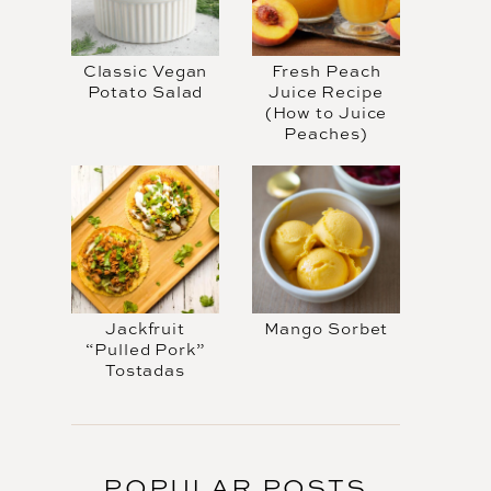
Classic Vegan
Fresh Peach
Potato Salad
Juice Recipe
(How to Juice
Peaches)
Jackfruit
Mango Sorbet
“Pulled Pork”
Tostadas
POPULAR POSTS