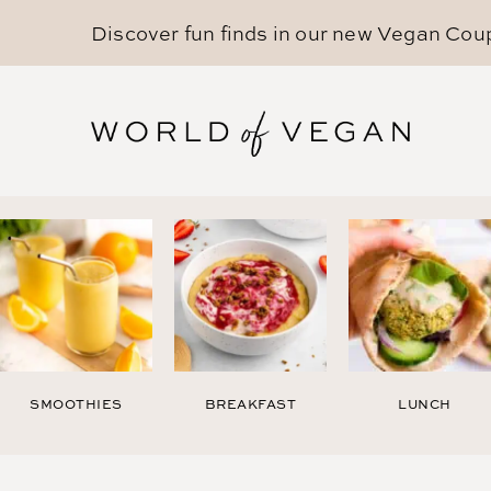
Discover fun finds in our new
Vegan Cou
SMOOTHIES
BREAKFAST
LUNCH