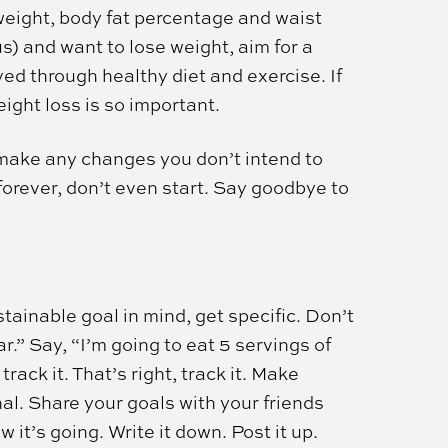
weight, body fat percentage and waist
s) and want to lose weight, aim for a
ed through healthy diet and exercise. If
ight loss is so important.
t make any changes you don’t intend to
t forever, don’t even start. Say goodbye to
tainable goal in mind, get specific. Don’t
ar.” Say, “I’m going to eat 5 servings of
rack it. That’s right, track it. Make
al. Share your goals with your friends
it’s going. Write it down. Post it up.