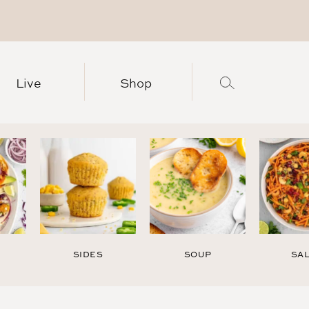
Live
Shop
SIDES
SOUP
SA