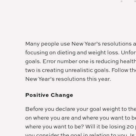
Many people use New Year’s resolutions a
focusing on dieting and weight loss. Unfor
goals. Error number one is reducing healt
two is creating unrealistic goals. Follow t
New Year’s resolutions this year.
Positive Change
Before you declare your goal weight to the w
on where you are and where you want to be.
where you want to be? Will it be losing 
you consider the goal in relation to you. Is