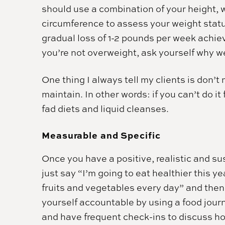
should use a combination of your height, 
circumference to assess your weight statu
gradual loss of 1-2 pounds per week achiev
you’re not overweight, ask yourself why we
One thing I always tell my clients is don’
maintain. In other words: if you can’t do i
fad diets and liquid cleanses.
Measurable and Specific
Once you have a positive, realistic and sus
just say “I’m going to eat healthier this ye
fruits and vegetables every day” and then t
yourself accountable by using a food journ
and have frequent check-ins to discuss how 