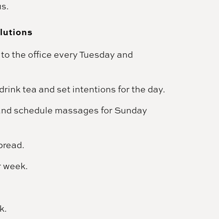
us.
lutions
to the office every Tuesday and
rink tea and set intentions for the day.
and schedule massages for Sunday
bread.
r week.
k.