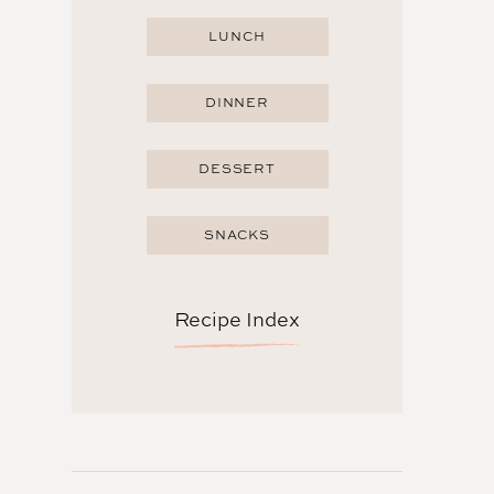
LUNCH
DINNER
DESSERT
SNACKS
Recipe Index