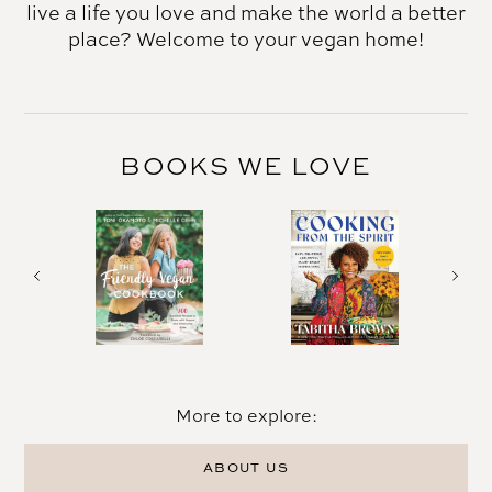
live a life you love and make the world a better
place? Welcome to your vegan home!
BOOKS WE LOVE
More to explore:
ABOUT US