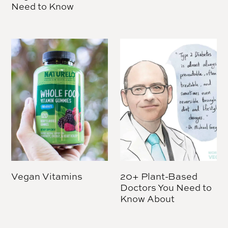
Need to Know
Vegan Vitamins
20+ Plant-Based
Doctors You Need to
Know About