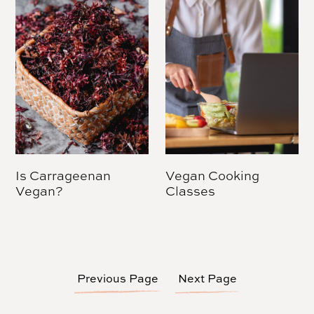
Is Carrageenan
Vegan Cooking
Vegan?
Classes
Previous Page
Next Page