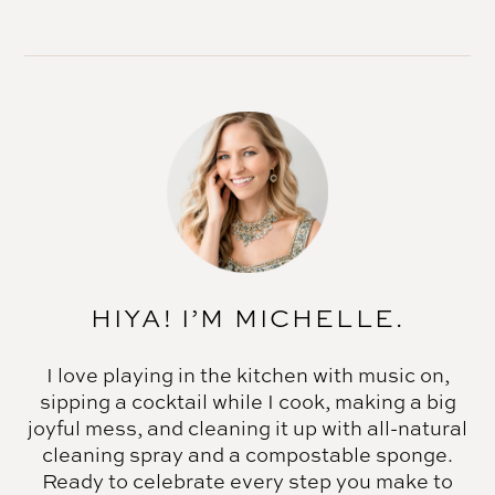
HIYA! I’M MICHELLE.
I love playing in the kitchen with music on,
sipping a cocktail while I cook, making a big
joyful mess, and cleaning it up with all-natural
cleaning spray and a compostable sponge.
Ready to celebrate every step you make to