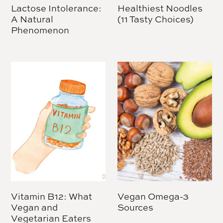
Lactose Intolerance:
Healthiest Noodles
A Natural
(11 Tasty Choices)
Phenomenon
Vitamin B12: What
Vegan Omega-3
Vegan and
Sources
Vegetarian Eaters