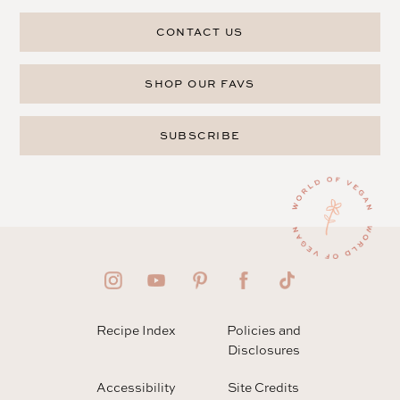
CONTACT US
SHOP OUR FAVS
SUBSCRIBE
Recipe Index
Policies and
Disclosures
Accessibility
Site Credits