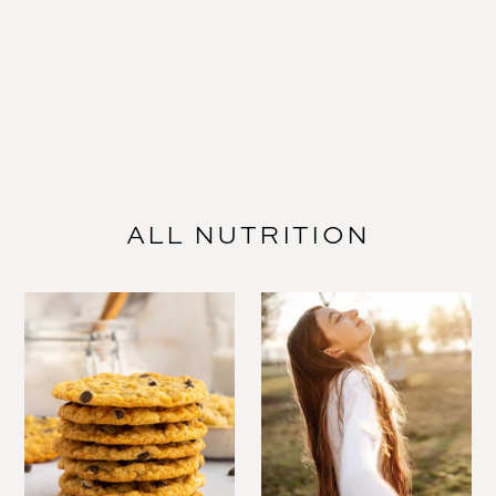
ALL NUTRITION