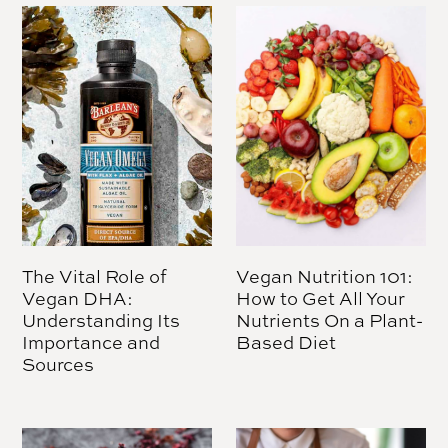
The Vital Role of
Vegan Nutrition 101:
Vegan DHA:
How to Get All Your
Understanding Its
Nutrients On a Plant-
Importance and
Based Diet
Sources