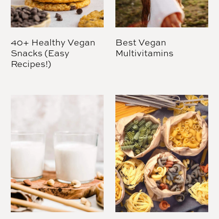
40+ Healthy Vegan
Best Vegan
Snacks (Easy
Multivitamins
Recipes!)