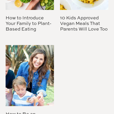
How to Introduce
10 Kids Approved
Your Family to Plant-
Vegan Meals That
Based Eating
Parents Will Love Too
How to Be an