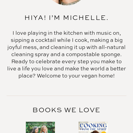
HIYA! I’M MICHELLE.
I love playing in the kitchen with music on,
sipping a cocktail while I cook, making a big
joyful mess, and cleaning it up with all-natural
cleaning spray and a compostable sponge.
Ready to celebrate every step you make to
live a life you love and make the world a better
place? Welcome to your vegan home!
BOOKS WE LOVE