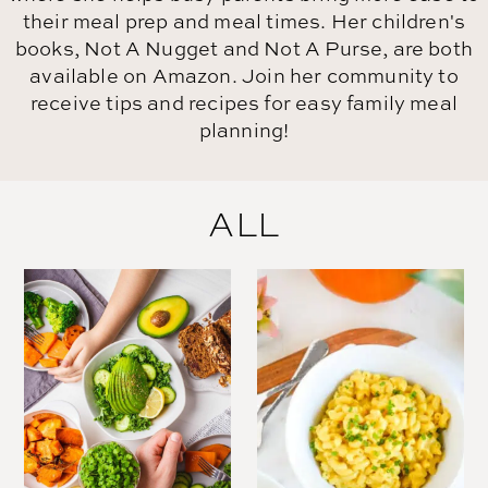
their meal prep and meal times. Her children's
books, Not A Nugget and Not A Purse, are both
available on Amazon. Join her community to
receive tips and recipes for easy family meal
planning!
ALL