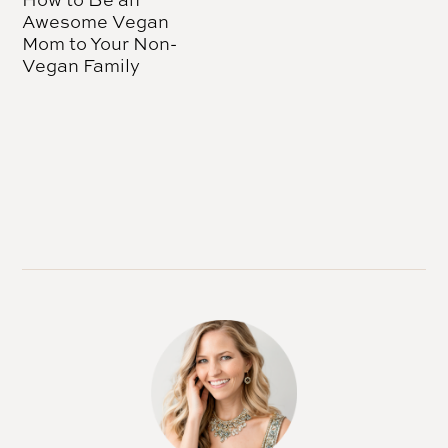
Awesome Vegan
Mom to Your Non-
Vegan Family