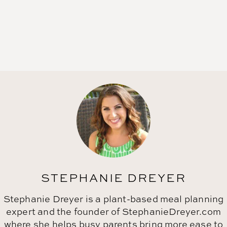
STEPHANIE DREYER
Stephanie Dreyer is a plant-based meal planning
expert and the founder of StephanieDreyer.com
where she helps busy parents bring more ease to