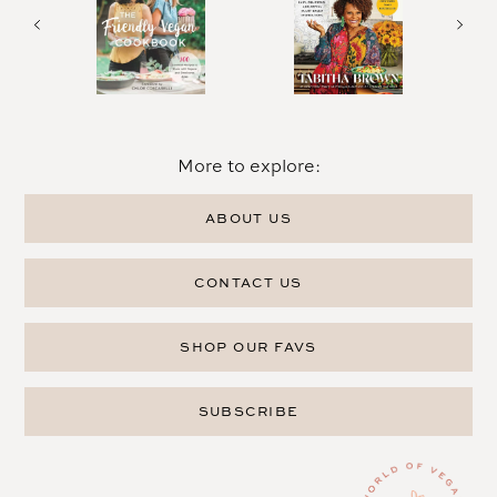
More to explore:
ABOUT US
CONTACT US
SHOP OUR FAVS
SUBSCRIBE